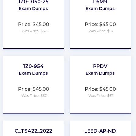
1Z0-1050-25
L6M9
Exam Dumps
Exam Dumps
Price: $45.00
Price: $45.00
Was Price: $67
Was Price: $67
★
★
★
★
★
★
★
★
★
★
1Z0-954
PPDV
Exam Dumps
Exam Dumps
Price: $45.00
Price: $45.00
Was Price: $67
Was Price: $67
★
★
★
★
★
★
★
★
★
★
C_TS422_2022
LEED-AP-ND