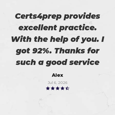
Certs4prep provides
excellent practice.
With the help of you. I
got 92%. Thanks for
such a good service
Alex
Jul 6, 2026