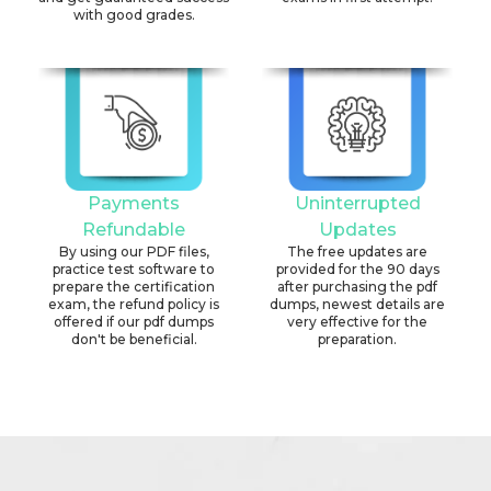
with good grades.
Payments
Uninterrupted
Refundable
Updates
By using our PDF files,
The free updates are
practice test software to
provided for the 90 days
prepare the certification
after purchasing the pdf
exam, the refund policy is
dumps, newest details are
offered if our pdf dumps
very effective for the
don't be beneficial.
preparation.