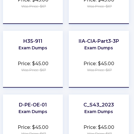
Was Price: $67
Was Price: $67
★
★
★
★
★
★
★
★
★
★
H35-911
IIA-CIA-Part3-3P
Exam Dumps
Exam Dumps
Price: $45.00
Price: $45.00
Was Price: $67
Was Price: $67
★
★
★
★
★
★
★
★
★
★
D-PE-OE-01
C_S43_2023
Exam Dumps
Exam Dumps
Price: $45.00
Price: $45.00
Was Price: $67
Was Price: $67