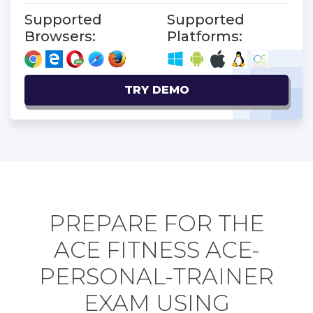
Supported
Supported
Browsers:
Platforms:
TRY DEMO
PREPARE FOR THE
ACE FITNESS ACE-
PERSONAL-TRAINER
EXAM USING