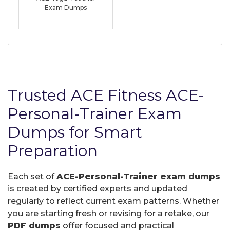
Exam Dumps
Trusted ACE Fitness ACE-
Personal-Trainer Exam
Dumps for Smart
Preparation
Each set of
ACE-Personal-Trainer exam dumps
is created by certified experts and updated
regularly to reflect current exam patterns. Whether
you are starting fresh or revising for a retake, our
PDF dumps
offer focused and practical