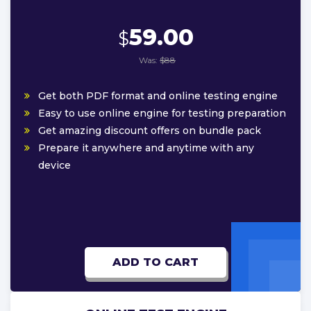
59.00
$
Was:
$88
Get both PDF format and online testing engine
Easy to use online engine for testing preparation
Get amazing discount offers on bundle pack
Prepare it anywhere and anytime with any
device
ADD TO CART