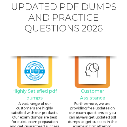
UPDATED PDF DUMPS
AND PRACTICE
QUESTIONS 2026
Highly Satisfied pdf
Customer
dumps
Assistance
A vast range of our
Furthermore, we are
customers are highly
providing free updates on
satisfied with our products.
our exam questions so you
Our exam dumps are best
can always get updated pdf
for quick exam preparation
dumps to get success in the
and get guaranteed success
exams in first attempt.