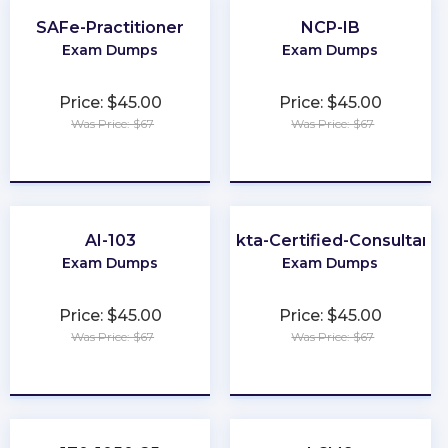
SAFe-Practitioner
NCP-IB
Exam Dumps
Exam Dumps
Price: $45.00
Price: $45.00
Was Price: $67
Was Price: $67
★
★
★
★
★
★
★
★
★
★
AI-103
Okta-Certified-Consultant
Exam Dumps
Exam Dumps
Price: $45.00
Price: $45.00
Was Price: $67
Was Price: $67
★
★
★
★
★
★
★
★
★
★