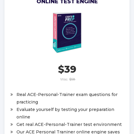
ONLINE TEST ENGINE
$39
Was:
$58
Real ACE-Personal-Trainer exam questions for
practicing
Evaluate yourself by testing your preparation
online
Get real ACE-Personal-Trainer test environment
Our ACE Personal Traniner online engine saves