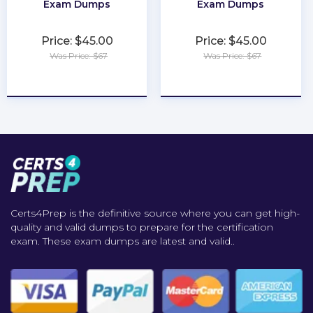
Exam Dumps
Exam Dumps
Price: $45.00
Price: $45.00
Was Price: $67
Was Price: $67
★
★
★
★
★
★
★
★
★
★
Certs4Prep is the definitive source where you can get high-
quality and valid dumps to prepare for the certification
exam. These exam dumps are latest and valid..