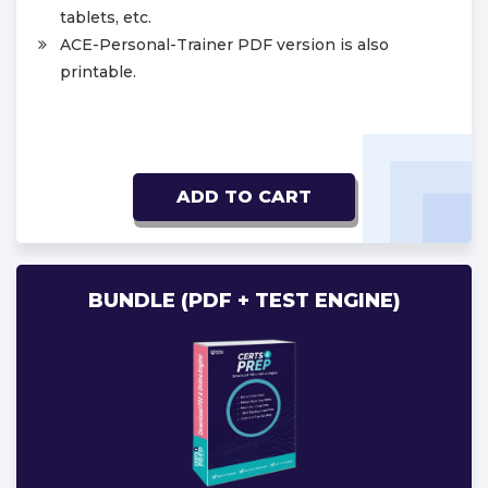
tablets, etc.
ACE-Personal-Trainer PDF version is also
printable.
ADD TO CART
BUNDLE (PDF + TEST ENGINE)