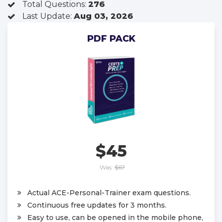
Total Questions:
276
Last Update:
Aug 03, 2026
PDF PACK
$45
Was:
$67
Actual ACE-Personal-Trainer exam questions.
Continuous free updates for 3 months.
Easy to use, can be opened in the mobile phone,