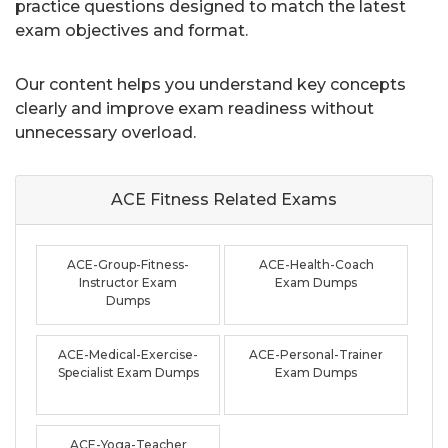
practice questions designed to match the latest
exam objectives and format.
Our content helps you understand key concepts
clearly and improve exam readiness without
unnecessary overload.
ACE Fitness Related
Exams
ACE-Group-Fitness-
ACE-Health-Coach
Instructor Exam
Exam Dumps
Dumps
ACE-Medical-Exercise-
ACE-Personal-Trainer
Specialist Exam Dumps
Exam Dumps
ACE-Yoga-Teacher