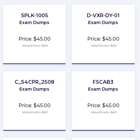
SPLK-1005
D-VXR-DY-01
Exam Dumps
Exam Dumps
Price: $45.00
Price: $45.00
Was Price: $67
Was Price: $67
★
★
★
★
★
★
★
★
★
★
C_S4CPR_2508
F5CAB3
Exam Dumps
Exam Dumps
Price: $45.00
Price: $45.00
Was Price: $67
Was Price: $67
★
★
★
★
★
★
★
★
★
★