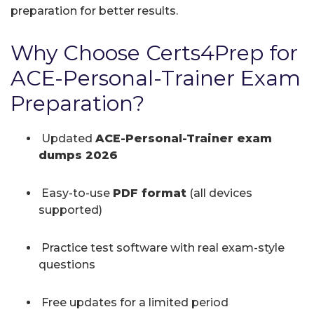
preparation for better results.
Why Choose Certs4Prep for
ACE-Personal-Trainer Exam
Preparation?
Updated
ACE-Personal-Trainer exam
dumps 2026
Easy-to-use
PDF format
(all devices
supported)
Practice test software with real exam-style
questions
Free updates for a limited period