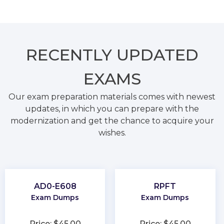
RECENTLY
UPDATED
EXAMS
Our exam preparation materials comes with newest
updates, in which you can prepare with the
modernization and get the chance to acquire your
wishes.
AD0-E608
RPFT
Exam Dumps
Exam Dumps
Price: $45.00
Price: $45.00