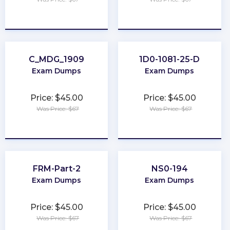
★
★
★
★
★
★
★
★
★
★
C_MDG_1909
1D0-1081-25-D
Exam Dumps
Exam Dumps
Price: $45.00
Price: $45.00
Was Price: $67
Was Price: $67
★
★
★
★
★
★
★
★
★
★
FRM-Part-2
NS0-194
Exam Dumps
Exam Dumps
Price: $45.00
Price: $45.00
Was Price: $67
Was Price: $67