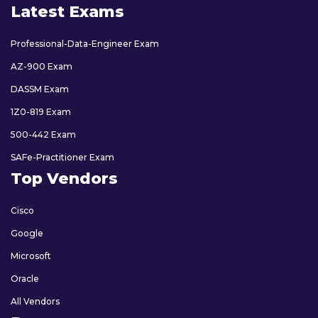
Latest Exams
Professional-Data-Engineer Exam
AZ-900 Exam
DASSM Exam
1Z0-819 Exam
500-442 Exam
SAFe-Practitioner Exam
Top Vendors
Cisco
Google
Microsoft
Oracle
All Vendors