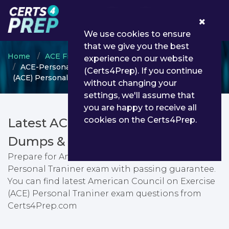
0
We use cookies to ensure
that we give you the best
Home
ACE Fitness
ACE Certified Personal Trainer
experience on our website
ACE-Personal-Trainer - American Council on Exercise
(Certs4Prep). If you continue
(ACE) Personal Traniner
without changing your
settings, we'll assume that
you are happy to receive all
cookies on the Certs4Prep.
Latest ACE-Personal-Trainer PDF
Dumps & Testing Engine
Prepare for American Council on Exercise (ACE)
Personal Traniner exam with passing guarantee.
You can find latest American Council on Exercise
(ACE) Personal Traniner exam questions from
Certs4Prep.com