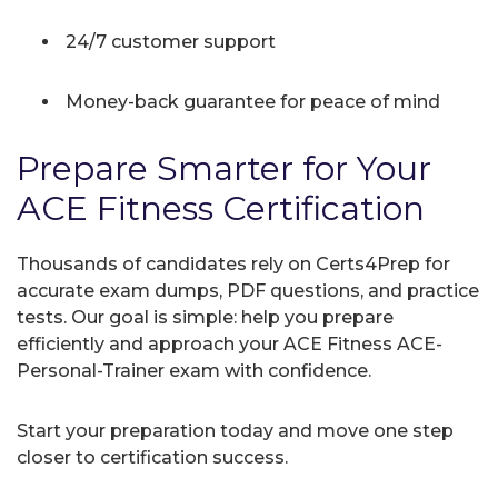
24/7 customer support
Money-back guarantee for peace of mind
Prepare Smarter for Your
ACE Fitness Certification
Thousands of candidates rely on Certs4Prep for
accurate exam dumps, PDF questions, and practice
tests. Our goal is simple: help you prepare
efficiently and approach your ACE Fitness ACE-
Personal-Trainer exam with confidence.
Start your preparation today and move one step
closer to certification success.