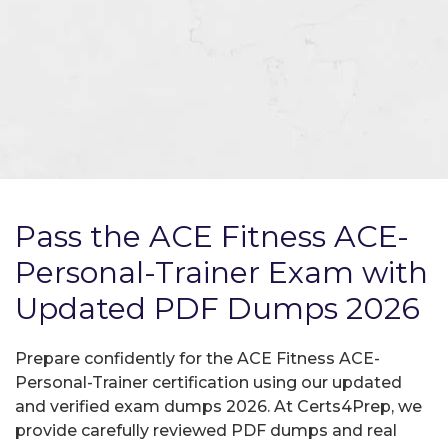
Pass the ACE Fitness ACE-
Personal-Trainer Exam with
Updated PDF Dumps 2026
Prepare confidently for the ACE Fitness ACE-
Personal-Trainer certification using our updated
and verified exam dumps 2026. At Certs4Prep, we
provide carefully reviewed PDF dumps and real