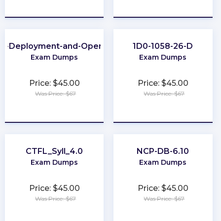
★
★
★
★
★
★
★
★
★
★
ud-Deployment-and-Operations
1D0-1058-26-D
Exam Dumps
Exam Dumps
Price: $45.00
Price: $45.00
Was Price: $67
Was Price: $67
★
★
★
★
★
★
★
★
★
★
CTFL_Syll_4.0
NCP-DB-6.10
Exam Dumps
Exam Dumps
Price: $45.00
Price: $45.00
Was Price: $67
Was Price: $67
★
★
★
★
★
★
★
★
★
★