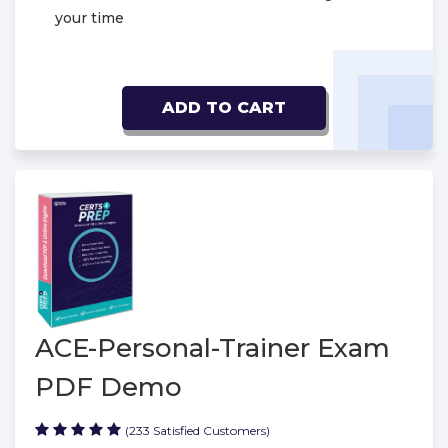
your time
ADD TO CART
ACE-Personal-Trainer Exam
PDF Demo
(233 Satisfied Customers)