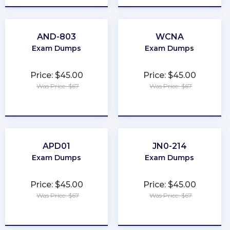
AND-803
WCNA
Exam Dumps
Exam Dumps
Price: $45.00
Price: $45.00
Was Price: $67
Was Price: $67
★
★
★
★
★
★
★
★
★
★
APD01
JN0-214
Exam Dumps
Exam Dumps
Price: $45.00
Price: $45.00
Was Price: $67
Was Price: $67
★
★
★
★
★
★
★
★
★
★