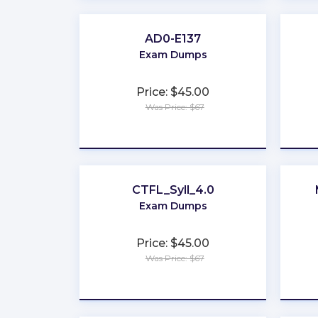
AD0-E137
Exam Dumps
Price: $45.00
Was Price: $67
★
★
★
★
★
CTFL_Syll_4.0
Exam Dumps
Price: $45.00
Was Price: $67
★
★
★
★
★