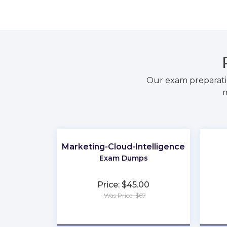
Our exam preparati
m
Marketing-Cloud-Intelligence
Exam Dumps
Price: $45.00
Was Price: $67
★
★
★
★
★