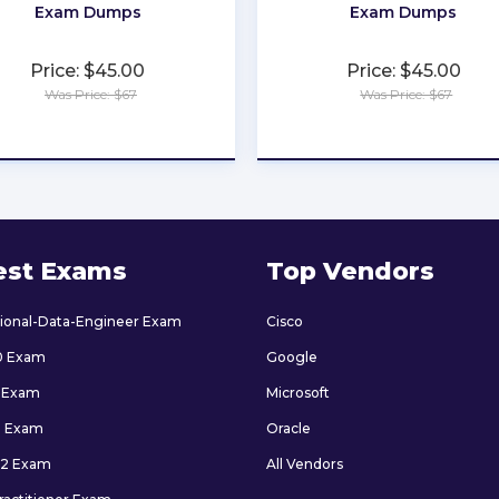
Exam Dumps
Exam Dumps
Price: $45.00
Price: $45.00
Was Price: $67
Was Price: $67
★
★
★
★
★
★
★
★
★
★
est Exams
Top Vendors
sional-Data-Engineer Exam
Cisco
0 Exam
Google
 Exam
Microsoft
9 Exam
Oracle
2 Exam
All Vendors