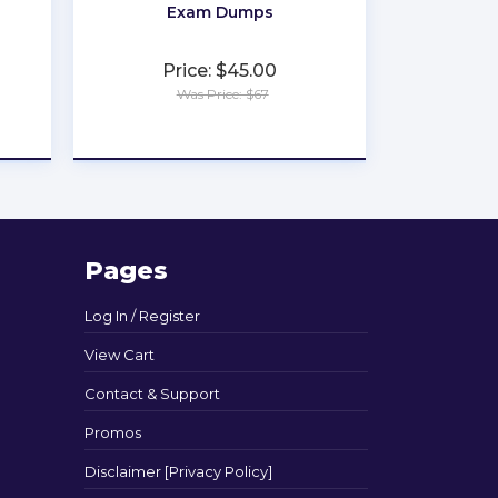
Exam Dumps
Price: $45.00
Was Price: $67
★
★
★
★
★
Pages
Log In / Register
View Cart
Contact & Support
Promos
Disclaimer [Privacy Policy]