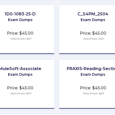
1D0-1083-25-D
C_S4PM_2504
Exam Dumps
Exam Dumps
Price: $45.00
Price: $45.00
Was Price: $67
Was Price: $67
★
★
★
★
★
★
★
★
★
★
MuleSoft-Associate
PRAXIS-Reading-Secti
Exam Dumps
Exam Dumps
Price: $45.00
Price: $45.00
Was Price: $67
Was Price: $67
★
★
★
★
★
★
★
★
★
★