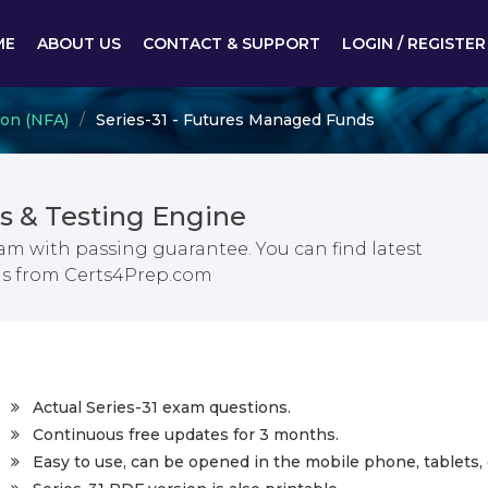
ME
ABOUT US
CONTACT & SUPPORT
LOGIN / REGISTER
ion (NFA)
Series-31 - Futures Managed Funds
s & Testing Engine
m with passing guarantee. You can find latest
s from Certs4Prep.com
Actual Series-31 exam questions.
Continuous free updates for 3 months.
Easy to use, can be opened in the mobile phone, tablets, 