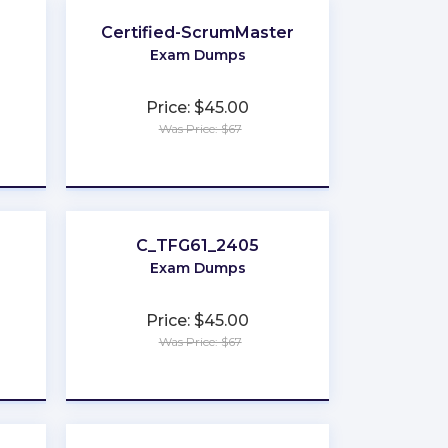
Certified-ScrumMaster
Exam Dumps
Price: $45.00
Was Price: $67
★
★
★
★
★
C_TFG61_2405
Exam Dumps
Price: $45.00
Was Price: $67
★
★
★
★
★