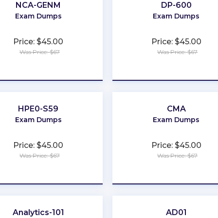
NCA-GENM
DP-600
Exam Dumps
Exam Dumps
Price: $45.00
Price: $45.00
Was Price: $67
Was Price: $67
★
★
★
★
★
★
★
★
★
★
HPE0-S59
CMA
Exam Dumps
Exam Dumps
Price: $45.00
Price: $45.00
Was Price: $67
Was Price: $67
★
★
★
★
★
★
★
★
★
★
Analytics-101
AD01