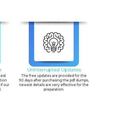
e
Uninterrupted Updates
test
The free updates are provided for the
ation
90 days after purchasing the pdf dumps,
if our
newest details are very effective for the
.
preparation.