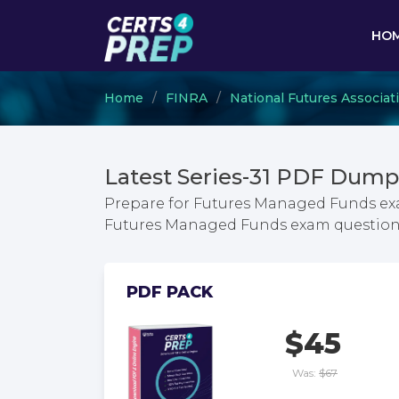
HO
Home
FINRA
National Futures Associat
Latest Series-31 PDF Dump
Prepare for Futures Managed Funds exa
Futures Managed Funds exam question
PDF PACK
$45
Was:
$67