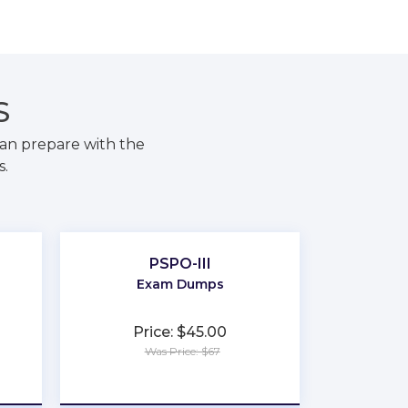
S
an prepare with the
s.
PSPO-III
Exam Dumps
Price: $45.00
Was Price: $67
★
★
★
★
★