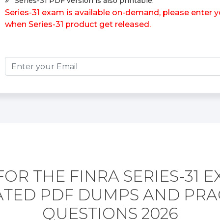
Series-31 PDF version is also printable.
Series-31 exam is available on-demand, please enter yo
when Series-31 product get released.
OR THE FINRA SERIES-31 
TED PDF DUMPS AND PRA
QUESTIONS 2026