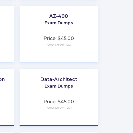
AZ-400
Exam Dumps
Price: $45.00
Was Price: $67
★
★
★
★
★
on
Data-Architect
Exam Dumps
Price: $45.00
Was Price: $67
★
★
★
★
★