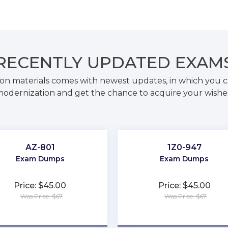
RECENTLY
UPDATED EXAM
on materials comes with newest updates, in which you c
odernization and get the chance to acquire your wishe
AZ-801
1Z0-947
Exam Dumps
Exam Dumps
Price: $45.00
Price: $45.00
Was Price: $67
Was Price: $67
★
★
★
★
★
★
★
★
★
★