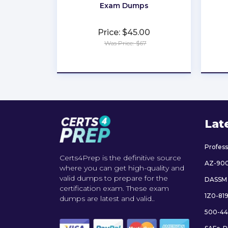
Exam Dumps
Price: $45.00
Was Price: $67
★
★
★
★
★
Lat
Profes
Certs4Prep is the definitive source
AZ-90
where you can get high-quality and
valid dumps to prepare for the
DASSM
certification exam. These exam
1Z0-81
dumps are latest and valid..
500-44