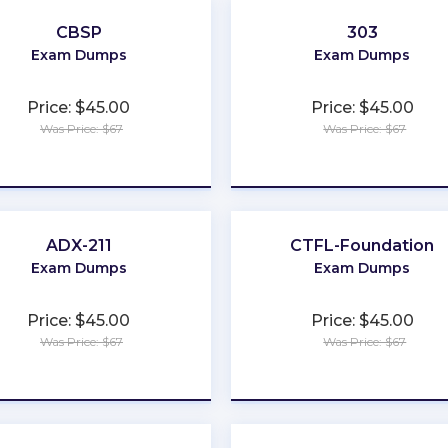
CBSP
303
Exam Dumps
Exam Dumps
Price: $45.00
Price: $45.00
Was Price: $67
Was Price: $67
★
★
★
★
★
★
★
★
★
★
ADX-211
CTFL-Foundation
Exam Dumps
Exam Dumps
Price: $45.00
Price: $45.00
Was Price: $67
Was Price: $67
★
★
★
★
★
★
★
★
★
★