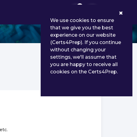
0
We use cookies to ensure
that we give you the best
experience on our website
(Certs4Prep). If you continue
without changing your
settings, we'll assume that
you are happy to receive all
cookies on the Certs4Prep.
etc.