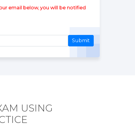
ur email below, you will be notified
Submit
EXAM USING
CTICE