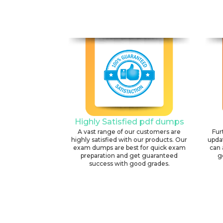
Highly Satisfied pdf dumps
A vast range of our customers are
Fur
highly satisfied with our products. Our
upda
exam dumps are best for quick exam
can 
preparation and get guaranteed
g
success with good grades.