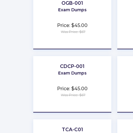
OGB-001
Exam Dumps
Price: $45.00
Was Price: $67
★
★
★
★
★
CDCP-001
Exam Dumps
Price: $45.00
Was Price: $67
★
★
★
★
★
TCA-C01