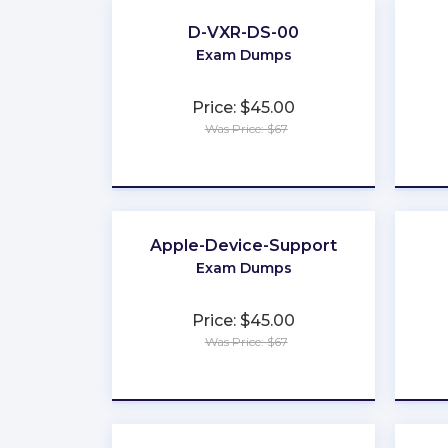
D-VXR-DS-00
Exam Dumps
Price: $45.00
Was Price: $67
★
★
★
★
★
Apple-Device-Support
Exam Dumps
Price: $45.00
Was Price: $67
★
★
★
★
★