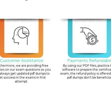
Customer Assistance
Payments Refundabl
thermore, we are providing free
By using our PDF files, practice 
tes on our exam questions so you
software to prepare the certific
always get updated pdf dumps to
exam, the refund policy is offered 
et success in the exams in first
pdf dumps don't be beneficial
attempt.