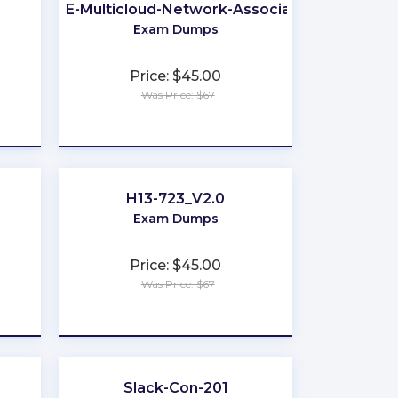
ACE-Multicloud-Network-Associate
Exam Dumps
Price: $45.00
Was Price: $67
★
★
★
★
★
H13-723_V2.0
Exam Dumps
Price: $45.00
Was Price: $67
★
★
★
★
★
Slack-Con-201