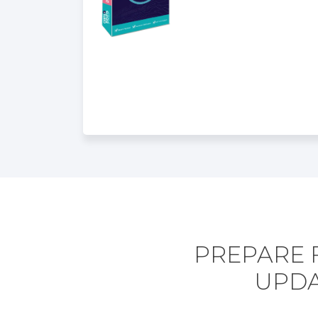
PREPARE F
UPDA