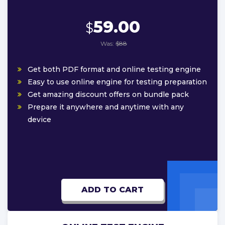
59.00
$
Was:
$88
Get both PDF format and online testing engine
Easy to use online engine for testing preparation
Get amazing discount offers on bundle pack
Prepare it anywhere and anytime with any
device
ADD TO CART