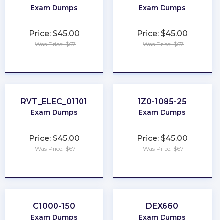
Exam Dumps
Exam Dumps
Price: $45.00
Price: $45.00
Was Price: $67
Was Price: $67
★
★
★
★
★
★
★
★
★
★
RVT_ELEC_01101
1Z0-1085-25
Exam Dumps
Exam Dumps
Price: $45.00
Price: $45.00
Was Price: $67
Was Price: $67
★
★
★
★
★
★
★
★
★
★
C1000-150
DEX660
Exam Dumps
Exam Dumps