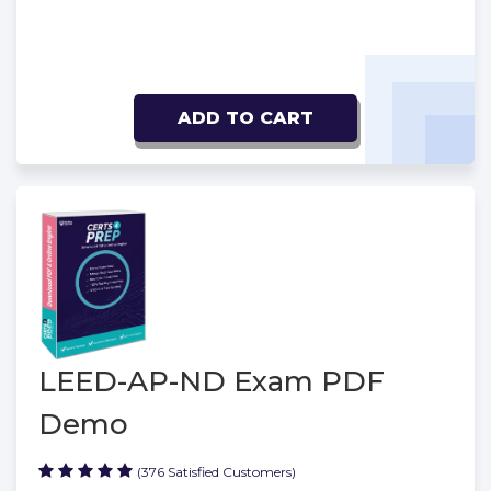
ADD TO CART
LEED-AP-ND Exam PDF
Demo
(376 Satisfied Customers)