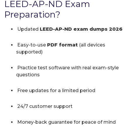
LEED-AP-ND Exam
Preparation?
Updated
LEED-AP-ND exam dumps 2026
Easy-to-use
PDF format
(all devices
supported)
Practice test software with real exam-style
questions
Free updates for a limited period
24/7 customer support
Money-back guarantee for peace of mind