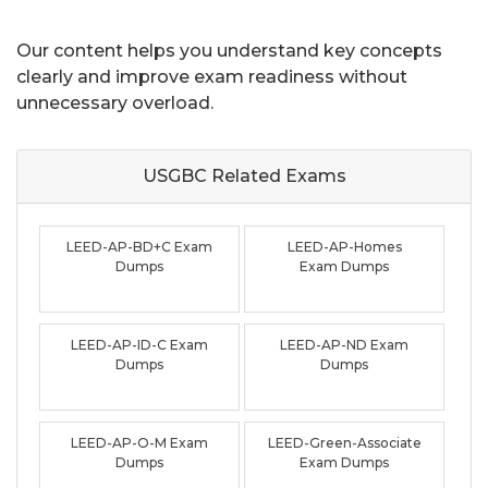
Our content helps you understand key concepts
clearly and improve exam readiness without
unnecessary overload.
USGBC Related
Exams
LEED-AP-BD+C Exam
LEED-AP-Homes
Dumps
Exam Dumps
LEED-AP-ID-C Exam
LEED-AP-ND Exam
Dumps
Dumps
LEED-AP-O-M Exam
LEED-Green-Associate
Dumps
Exam Dumps