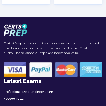
Certs4Prep is the definitive source where you can get high-
quality and valid dumps to prepare for the certification
exam. These exam dumps are latest and valid..
Latest Exams
Professional-Data-Engineer Exam
AZ-900 Exam