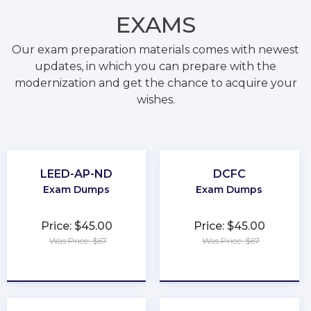
EXAMS
Our exam preparation materials comes with newest
updates, in which you can prepare with the
modernization and get the chance to acquire your
wishes.
LEED-AP-ND
DCFC
Exam Dumps
Exam Dumps
Price: $45.00
Price: $45.00
Was Price: $67
Was Price: $67
★
★
★
★
★
★
★
★
★
★