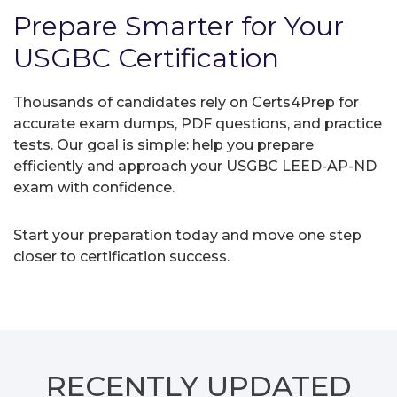
Prepare Smarter for Your
USGBC Certification
Thousands of candidates rely on Certs4Prep for
accurate exam dumps, PDF questions, and practice
tests. Our goal is simple: help you prepare
efficiently and approach your USGBC LEED-AP-ND
exam with confidence.
Start your preparation today and move one step
closer to certification success.
RECENTLY
UPDATED