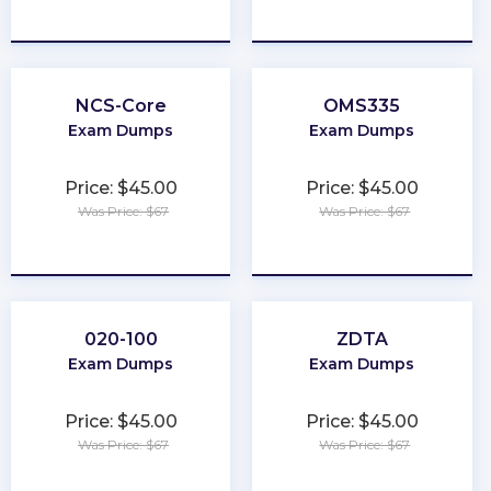
★
★
★
★
★
★
★
★
★
★
NCS-Core
OMS335
Exam Dumps
Exam Dumps
Price: $45.00
Price: $45.00
Was Price: $67
Was Price: $67
★
★
★
★
★
★
★
★
★
★
020-100
ZDTA
Exam Dumps
Exam Dumps
Price: $45.00
Price: $45.00
Was Price: $67
Was Price: $67
★
★
★
★
★
★
★
★
★
★