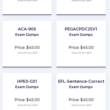
Was Price: $67
Was Price: $67
★
★
★
★
★
★
★
★
★
★
ACA-905
PEGACPDC25V1
Exam Dumps
Exam Dumps
Price: $45.00
Price: $45.00
Was Price: $67
Was Price: $67
★
★
★
★
★
★
★
★
★
★
HPE0-G01
TOEFL-Sentence-Correctio
Exam Dumps
Exam Dumps
Price: $45.00
Price: $45.00
Was Price: $67
Was Price: $67