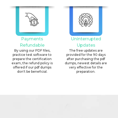
Payments
Uninterrupted
Refundable
Updates
By using our PDF files,
The free updates are
practice test software to
provided for the 90 days
prepare the certification
after purchasing the pdf
exam, the refund policy is
dumps, newest details are
offered if our pdf dumps
very effective for the
don't be beneficial.
preparation.