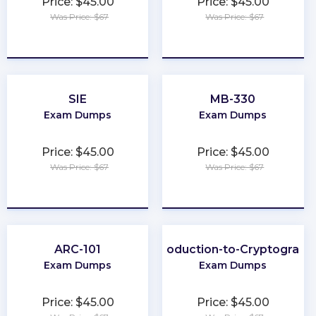
Price: $45.00
Price: $45.00
Was Price: $67
Was Price: $67
★
★
★
★
★
★
★
★
★
★
SIE
MB-330
Exam Dumps
Exam Dumps
Price: $45.00
Price: $45.00
Was Price: $67
Was Price: $67
★
★
★
★
★
★
★
★
★
★
ARC-101
Introduction-to-Cryptograph
Exam Dumps
Exam Dumps
Price: $45.00
Price: $45.00