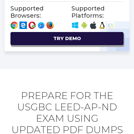
Supported
Supported
Browsers:
Platforms:
TRY DEMO
PREPARE FOR THE
USGBC LEED-AP-ND
EXAM USING
UPDATED PDF DUMPS