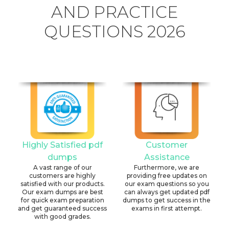
AND PRACTICE
QUESTIONS 2026
Highly Satisfied pdf
Customer
dumps
Assistance
A vast range of our
Furthermore, we are
customers are highly
providing free updates on
satisfied with our products.
our exam questions so you
Our exam dumps are best
can always get updated pdf
for quick exam preparation
dumps to get success in the
and get guaranteed success
exams in first attempt.
with good grades.