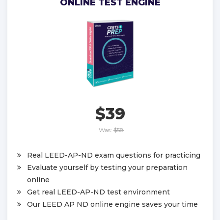
ONLINE TEST ENGINE
$39
Was:
$58
Real LEED-AP-ND exam questions for practicing
Evaluate yourself by testing your preparation
online
Get real LEED-AP-ND test environment
Our LEED AP ND online engine saves your time