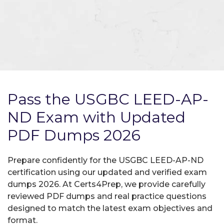
Pass the USGBC LEED-AP-
ND Exam with Updated
PDF Dumps 2026
Prepare confidently for the USGBC LEED-AP-ND
certification using our updated and verified exam
dumps 2026. At Certs4Prep, we provide carefully
reviewed PDF dumps and real practice questions
designed to match the latest exam objectives and
format.