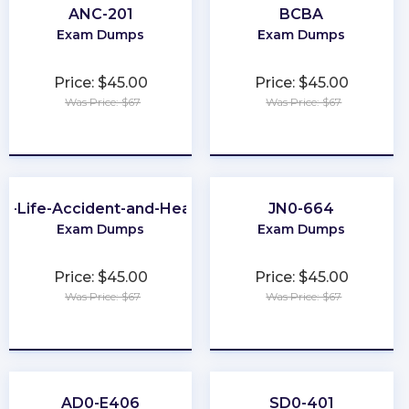
ANC-201
BCBA
Exam Dumps
Exam Dumps
Price: $45.00
Price: $45.00
Was Price: $67
Was Price: $67
★
★
★
★
★
★
★
★
★
★
A-Life-Accident-and-Health
JN0-664
Exam Dumps
Exam Dumps
Price: $45.00
Price: $45.00
Was Price: $67
Was Price: $67
★
★
★
★
★
★
★
★
★
★
AD0-E406
SD0-401