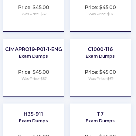
Price: $45.00
Price: $45.00
Was Price: $67
Was Price: $67
★
★
★
★
★
★
★
★
★
★
CIMAPRO19-P01-1-ENG
C1000-116
Exam Dumps
Exam Dumps
Price: $45.00
Price: $45.00
Was Price: $67
Was Price: $67
★
★
★
★
★
★
★
★
★
★
H35-911
T7
Exam Dumps
Exam Dumps