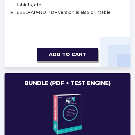
tablets, etc.
LEED-AP-ND PDF version is also printable.
ADD TO CART
BUNDLE (PDF + TEST ENGINE)