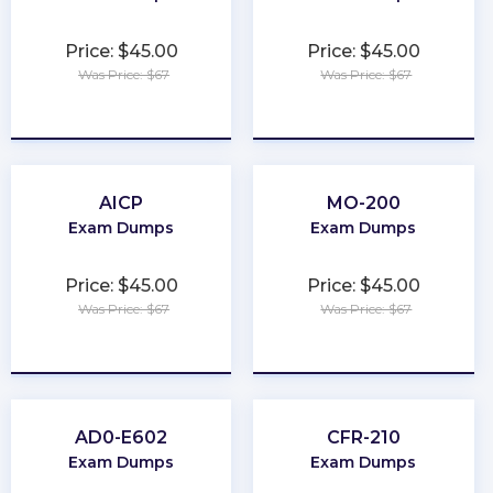
Price: $45.00
Price: $45.00
Was Price: $67
Was Price: $67
★
★
★
★
★
★
★
★
★
★
AICP
MO-200
Exam Dumps
Exam Dumps
Price: $45.00
Price: $45.00
Was Price: $67
Was Price: $67
★
★
★
★
★
★
★
★
★
★
AD0-E602
CFR-210
Exam Dumps
Exam Dumps