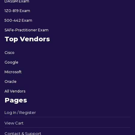
DASSM Exam
1Z0-819 Exam
500-442 Exam
SAFe-Practitioner Exam
Top Vendors
Cisco
Google
Microsoft
Oracle
All Vendors
Pages
Log In / Register
View Cart
Contact & Support