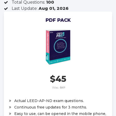
Total Questions:
100
Last Update:
Aug 01, 2026
PDF PACK
$45
Was:
$67
Actual LEED-AP-ND exam questions.
Continuous free updates for 3 months.
Easy to use, can be opened in the mobile phone,