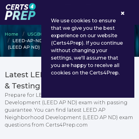
0
We use cookies to ensure
that we give you the best
Home
USGBC
LEED AP Specialty
experience on our website
LEED-AP-ND - LEED AP Neighborhood Development
(Certs4Prep). If you continue
(LEED AP ND)
without changing your
settings, we'll assume that
you are happy to receive all
cookies on the Certs4Prep.
Latest LEED-AP-ND PDF Dumps
& Testing Engine
Prepare for LEED AP Neighborhood
Development (LEED AP ND) exam with passing
guarantee. You can find latest LEED AP
Neighborhood Development (LEED AP ND) exam
questions from Certs4Prep.com