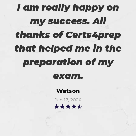
I am really happy on
my success. All
thanks of Certs4prep
that helped me in the
preparation of my
exam.
Watson
Jun 17, 2026