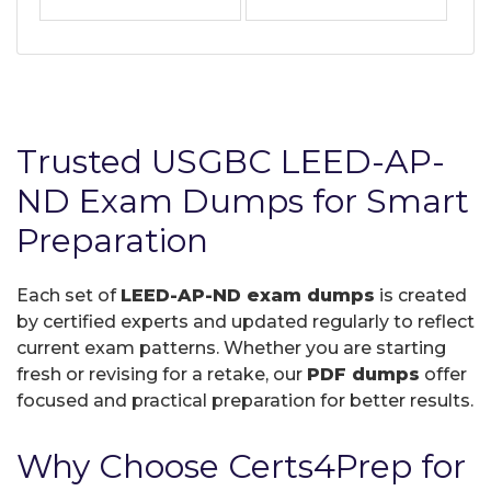
Trusted USGBC LEED-AP-
ND Exam Dumps for Smart
Preparation
Each set of
LEED-AP-ND exam dumps
is created
by certified experts and updated regularly to reflect
current exam patterns. Whether you are starting
fresh or revising for a retake, our
PDF dumps
offer
focused and practical preparation for better results.
Why Choose Certs4Prep for