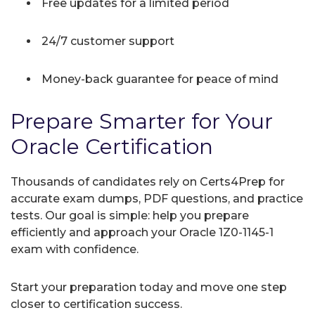
Free updates for a limited period
24/7 customer support
Money-back guarantee for peace of mind
Prepare Smarter for Your
Oracle Certification
Thousands of candidates rely on Certs4Prep for
accurate exam dumps, PDF questions, and practice
tests. Our goal is simple: help you prepare
efficiently and approach your Oracle 1Z0-1145-1
exam with confidence.
Start your preparation today and move one step
closer to certification success.