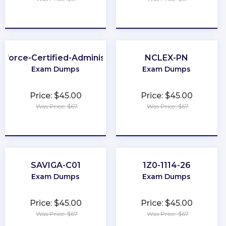
★
★
★
★
★
★
★
★
★
★
sforce-Certified-Administrator
NCLEX-PN
Exam Dumps
Exam Dumps
Price: $45.00
Price: $45.00
Was Price: $67
Was Price: $67
★
★
★
★
★
★
★
★
★
★
SAVIGA-C01
1Z0-1114-26
Exam Dumps
Exam Dumps
Price: $45.00
Price: $45.00
Was Price: $67
Was Price: $67