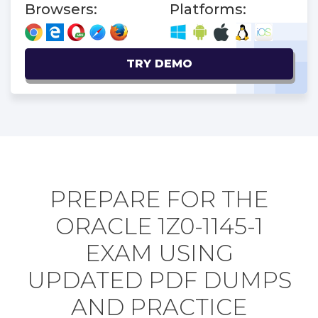
Browsers:
Platforms:
TRY DEMO
PREPARE FOR THE
ORACLE 1Z0-1145-1
EXAM USING
UPDATED PDF DUMPS
AND PRACTICE