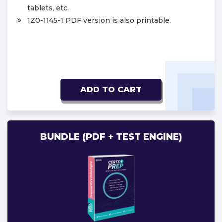
tablets, etc.
1Z0-1145-1 PDF version is also printable.
ADD TO CART
BUNDLE (PDF + TEST ENGINE)