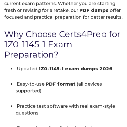
current exam patterns. Whether you are starting
fresh or revising for a retake, our
PDF dumps
offer
focused and practical preparation for better results.
Why Choose Certs4Prep for
1Z0-1145-1 Exam
Preparation?
Updated
1Z0-1145-1 exam dumps 2026
Easy-to-use
PDF format
(all devices
supported)
Practice test software with real exam-style
questions