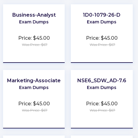
Business-Analyst
1D0-1079-26-D
Exam Dumps
Exam Dumps
Price: $45.00
Price: $45.00
Was Price: $67
Was Price: $67
★
★
★
★
★
★
★
★
★
★
Marketing-Associate
NSE6_SDW_AD-7.6
Exam Dumps
Exam Dumps
Price: $45.00
Price: $45.00
Was Price: $67
Was Price: $67
★
★
★
★
★
★
★
★
★
★