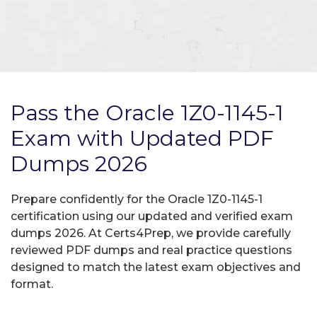
Pass the Oracle 1Z0-1145-1
Exam with Updated PDF
Dumps 2026
Prepare confidently for the Oracle 1Z0-1145-1
certification using our updated and verified exam
dumps 2026. At Certs4Prep, we provide carefully
reviewed PDF dumps and real practice questions
designed to match the latest exam objectives and
format.