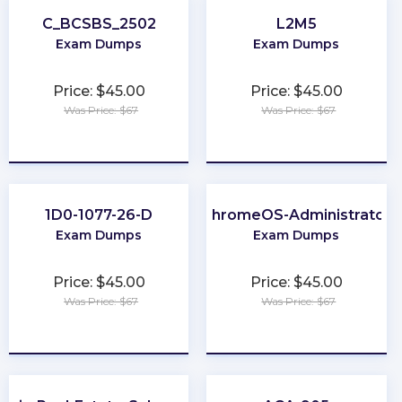
C_BCSBS_2502
L2M5
Exam Dumps
Exam Dumps
Price: $45.00
Price: $45.00
Was Price: $67
Was Price: $67
★
★
★
★
★
★
★
★
★
★
1D0-1077-26-D
ChromeOS-Administrator
Exam Dumps
Exam Dumps
Price: $45.00
Price: $45.00
Was Price: $67
Was Price: $67
★
★
★
★
★
★
★
★
★
★