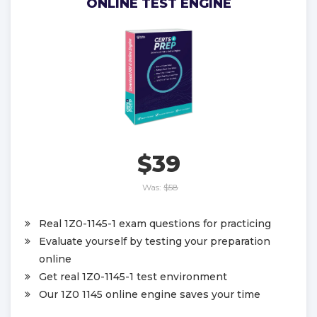
ONLINE TEST ENGINE
$39
Was:
$58
Real 1Z0-1145-1 exam questions for practicing
Evaluate yourself by testing your preparation
online
Get real 1Z0-1145-1 test environment
Our 1Z0 1145 online engine saves your time