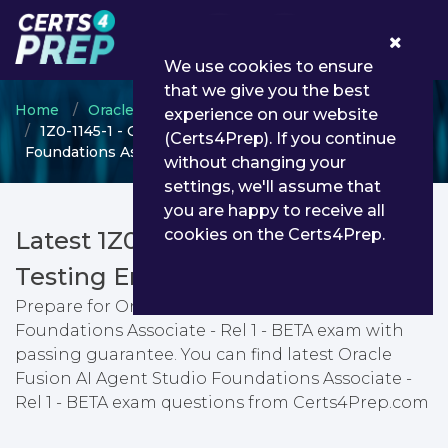
0
We use cookies to ensure
that we give you the best
Home
Oracle
Oracle Fusion Service
experience on our website
1Z0-1145-1 - Oracle Fusion AI Agent Studio
(Certs4Prep). If you continue
Foundations Associate - Rel 1 - BETA
without changing your
settings, we'll assume that
you are happy to receive all
cookies on the Certs4Prep.
Latest 1Z0-1145-1 PDF Dumps &
Testing Engine
Prepare for Oracle Fusion AI Agent Studio
Foundations Associate - Rel 1 - BETA exam with
passing guarantee. You can find latest Oracle
Fusion AI Agent Studio Foundations Associate -
Rel 1 - BETA exam questions from Certs4Prep.com