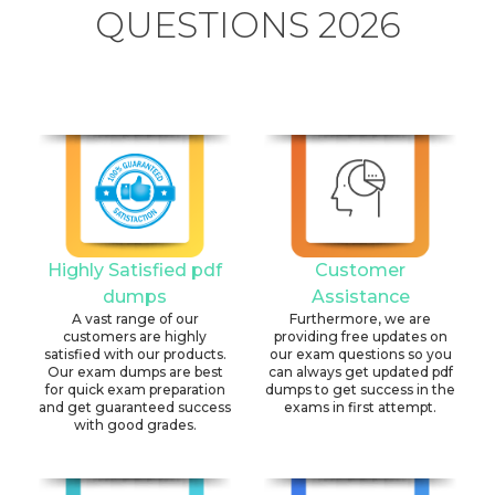
QUESTIONS 2026
Highly Satisfied pdf
Customer
dumps
Assistance
A vast range of our
Furthermore, we are
customers are highly
providing free updates on
satisfied with our products.
our exam questions so you
Our exam dumps are best
can always get updated pdf
for quick exam preparation
dumps to get success in the
and get guaranteed success
exams in first attempt.
with good grades.