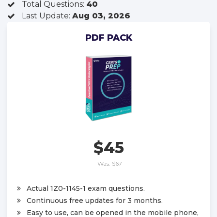
Total Questions:
40
Last Update:
Aug 03, 2026
PDF PACK
$45
Was:
$67
Actual 1Z0-1145-1 exam questions.
Continuous free updates for 3 months.
Easy to use, can be opened in the mobile phone,