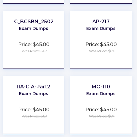
C_BCSBN_2502
AP-217
Exam Dumps
Exam Dumps
Price: $45.00
Price: $45.00
Was Price: $67
Was Price: $67
★
★
★
★
★
★
★
★
★
★
IIA-CIA-Part2
MO-110
Exam Dumps
Exam Dumps
Price: $45.00
Price: $45.00
Was Price: $67
Was Price: $67
★
★
★
★
★
★
★
★
★
★