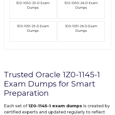
1D0-1050-25-D Exam
1D0-1050-26-D Exam
Dumps
Dumps
1D0-1051-25-D Exam
1D0-1051-26-D Exam
Dumps
Dumps
Trusted Oracle 1Z0-1145-1
Exam Dumps for Smart
Preparation
Each set of
1Z0-1145-1 exam dumps
is created by
certified experts and updated regularly to reflect