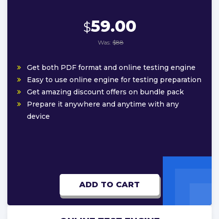
59.00
$
Was:
$88
Get both PDF format and online testing engine
Easy to use online engine for testing preparation
Get amazing discount offers on bundle pack
Prepare it anywhere and anytime with any
device
ADD TO CART