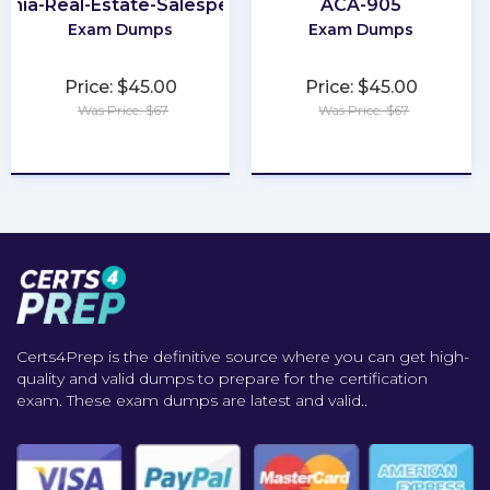
ginia-Real-Estate-Salesperson
ACA-905
Exam Dumps
Exam Dumps
Price: $45.00
Price: $45.00
Was Price: $67
Was Price: $67
★
★
★
★
★
★
★
★
★
★
Certs4Prep is the definitive source where you can get high-
quality and valid dumps to prepare for the certification
exam. These exam dumps are latest and valid..