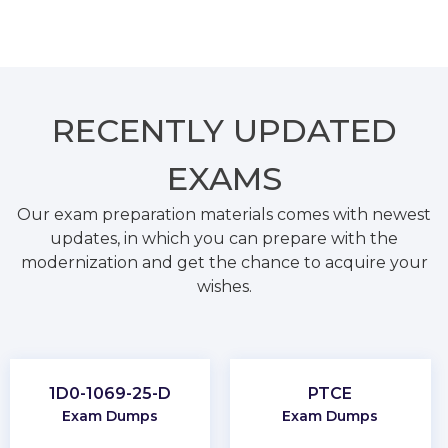
RECENTLY
UPDATED
EXAMS
Our exam preparation materials comes with newest
updates, in which you can prepare with the
modernization and get the chance to acquire your
wishes.
1D0-1069-25-D
PTCE
Exam Dumps
Exam Dumps