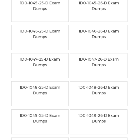
1D0-1045-25-D Exam
1D0-1045-26-D Exam
Dumps
Dumps
1D0-1046-25-D Exam
1D0-1046-26-D Exam
Dumps
Dumps
1D0-1047-25-D Exam
1D0-1047-26-D Exam
Dumps
Dumps
1D0-1048-25-D Exam
1D0-1048-26-D Exam
Dumps
Dumps
1D0-1049-25-D Exam
1D0-1049-26-D Exam
Dumps
Dumps