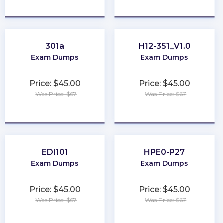
★
★
★
★
★
★
★
★
★
★
301a
H12-351_V1.0
Exam Dumps
Exam Dumps
Price: $45.00
Price: $45.00
Was Price: $67
Was Price: $67
★
★
★
★
★
★
★
★
★
★
EDI101
HPE0-P27
Exam Dumps
Exam Dumps
Price: $45.00
Price: $45.00
Was Price: $67
Was Price: $67
★
★
★
★
★
★
★
★
★
★