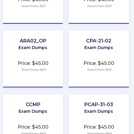
Was Price: $67
Was Price: $67
★
★
★
★
★
★
★
★
★
★
ARA02_OP
CPA-21-02
Exam Dumps
Exam Dumps
Price: $45.00
Price: $45.00
Was Price: $67
Was Price: $67
★
★
★
★
★
★
★
★
★
★
CCMP
PCAP-31-03
Exam Dumps
Exam Dumps
Price: $45.00
Price: $45.00
Was Price: $67
Was Price: $67