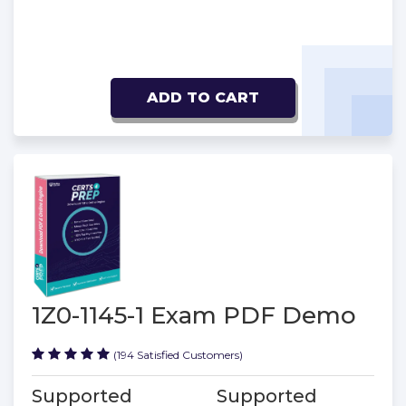
ADD TO CART
1Z0-1145-1 Exam PDF Demo
(194 Satisfied Customers)
Supported
Supported