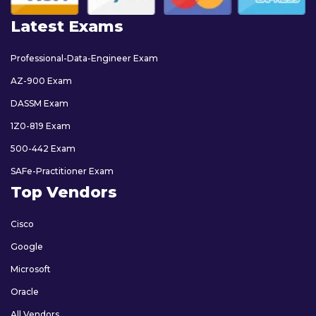
Latest Exams
Professional-Data-Engineer Exam
AZ-900 Exam
DASSM Exam
1Z0-819 Exam
500-442 Exam
SAFe-Practitioner Exam
Top Vendors
Cisco
Google
Microsoft
Oracle
All Vendors