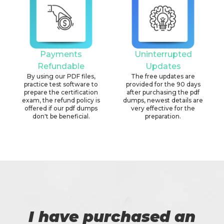
Payments
Uninterrupted
Refundable
Updates
By using our PDF files,
The free updates are
practice test software to
provided for the 90 days
prepare the certification
after purchasing the pdf
exam, the refund policy is
dumps, newest details are
offered if our pdf dumps
very effective for the
don't be beneficial.
preparation.
I have purchased an