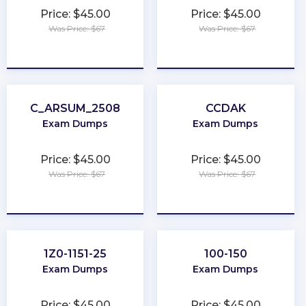
Price: $45.00
Price: $45.00
Was Price: $67
Was Price: $67
★
★
★
★
★
★
★
★
★
★
C_ARSUM_2508
CCDAK
Exam Dumps
Exam Dumps
Price: $45.00
Price: $45.00
Was Price: $67
Was Price: $67
★
★
★
★
★
★
★
★
★
★
1Z0-1151-25
100-150
Exam Dumps
Exam Dumps
Price: $45.00
Price: $45.00