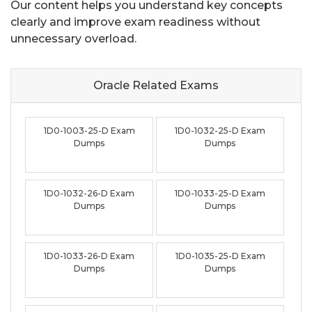
Our content helps you understand key concepts
clearly and improve exam readiness without
unnecessary overload.
Oracle Related
Exams
1D0-1003-25-D Exam
1D0-1032-25-D Exam
Dumps
Dumps
1D0-1032-26-D Exam
1D0-1033-25-D Exam
Dumps
Dumps
1D0-1033-26-D Exam
1D0-1035-25-D Exam
Dumps
Dumps