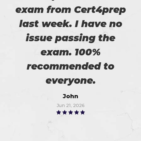
exam from Cert4prep
last week. I have no
issue passing the
exam. 100%
recommended to
everyone.
John
Jun 21, 2026