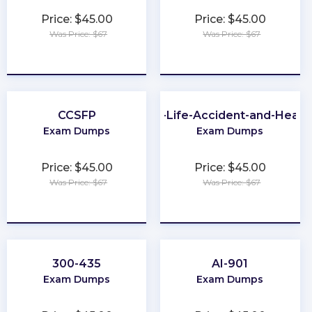
Price: $45.00
Price: $45.00
Was Price: $67
Was Price: $67
★
★
★
★
★
★
★
★
★
★
CCSFP
PA-Life-Accident-and-Healt
Exam Dumps
Exam Dumps
Price: $45.00
Price: $45.00
Was Price: $67
Was Price: $67
★
★
★
★
★
★
★
★
★
★
300-435
AI-901
Exam Dumps
Exam Dumps