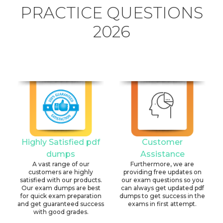
PRACTICE QUESTIONS
2026
Highly Satisfied pdf
Customer
dumps
Assistance
A vast range of our
Furthermore, we are
customers are highly
providing free updates on
satisfied with our products.
our exam questions so you
Our exam dumps are best
can always get updated pdf
for quick exam preparation
dumps to get success in the
and get guaranteed success
exams in first attempt.
with good grades.