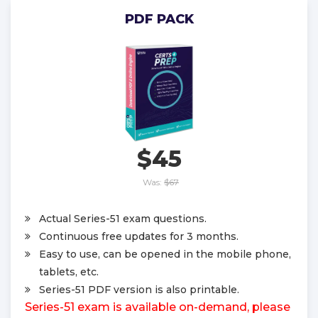
PDF PACK
$45
Was:
$67
Actual Series-51 exam questions.
Continuous free updates for 3 months.
Easy to use, can be opened in the mobile phone,
tablets, etc.
Series-51 PDF version is also printable.
Series-51 exam is available on-demand, please