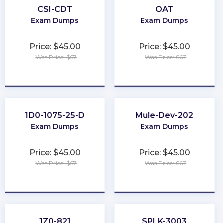
CSI-CDT
OAT
Exam Dumps
Exam Dumps
Price: $45.00
Price: $45.00
Was Price: $67
Was Price: $67
★
★
★
★
★
★
★
★
★
★
1D0-1075-25-D
Mule-Dev-202
Exam Dumps
Exam Dumps
Price: $45.00
Price: $45.00
Was Price: $67
Was Price: $67
★
★
★
★
★
★
★
★
★
★
1Z0-821
SPLK-3003