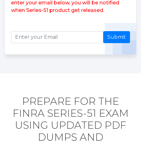
enter your email below, you will be notified
when Series-51 product get released.
Submit
PREPARE FOR THE
FINRA SERIES-51 EXAM
USING UPDATED PDF
DUMPS AND