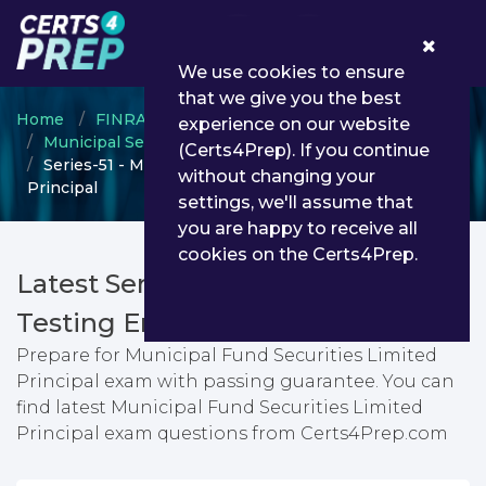
0
We use cookies to ensure
that we give you the best
Home
FINRA
experience on our website
Municipal Securities Rulemaking Body (MSRB)
(Certs4Prep). If you continue
Series-51 - Municipal Fund Securities Limited
without changing your
Principal
settings, we'll assume that
you are happy to receive all
cookies on the Certs4Prep.
Latest Series-51 PDF Dumps &
Testing Engine
Prepare for Municipal Fund Securities Limited
Principal exam with passing guarantee. You can
find latest Municipal Fund Securities Limited
Principal exam questions from Certs4Prep.com