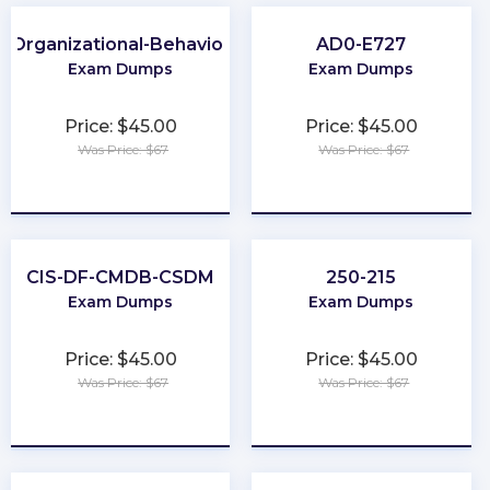
Organizational-Behavior
AD0-E727
Exam Dumps
Exam Dumps
Price: $45.00
Price: $45.00
Was Price: $67
Was Price: $67
★
★
★
★
★
★
★
★
★
★
CIS-DF-CMDB-CSDM
250-215
Exam Dumps
Exam Dumps
Price: $45.00
Price: $45.00
Was Price: $67
Was Price: $67
★
★
★
★
★
★
★
★
★
★