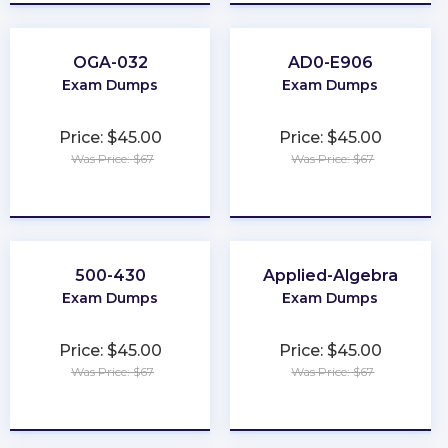
OGA-032
AD0-E906
Exam Dumps
Exam Dumps
Price: $45.00
Price: $45.00
Was Price: $67
Was Price: $67
★
★
★
★
★
★
★
★
★
★
500-430
Applied-Algebra
Exam Dumps
Exam Dumps
Price: $45.00
Price: $45.00
Was Price: $67
Was Price: $67
★
★
★
★
★
★
★
★
★
★