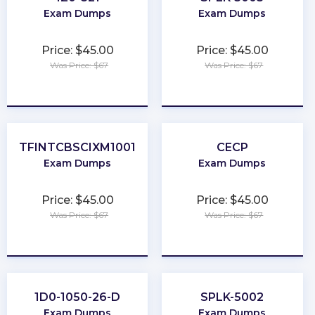
Exam Dumps
Exam Dumps
Price: $45.00
Price: $45.00
Was Price: $67
Was Price: $67
★
★
★
★
★
★
★
★
★
★
TFINTCBSCIXM1001
CECP
Exam Dumps
Exam Dumps
Price: $45.00
Price: $45.00
Was Price: $67
Was Price: $67
★
★
★
★
★
★
★
★
★
★
1D0-1050-26-D
SPLK-5002
Exam Dumps
Exam Dumps