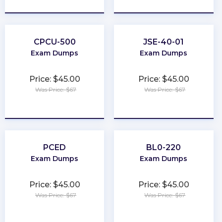
★
★
★
★
★
★
★
★
★
★
CPCU-500
JSE-40-01
Exam Dumps
Exam Dumps
Price: $45.00
Price: $45.00
Was Price: $67
Was Price: $67
★
★
★
★
★
★
★
★
★
★
PCED
BL0-220
Exam Dumps
Exam Dumps
Price: $45.00
Price: $45.00
Was Price: $67
Was Price: $67
★
★
★
★
★
★
★
★
★
★