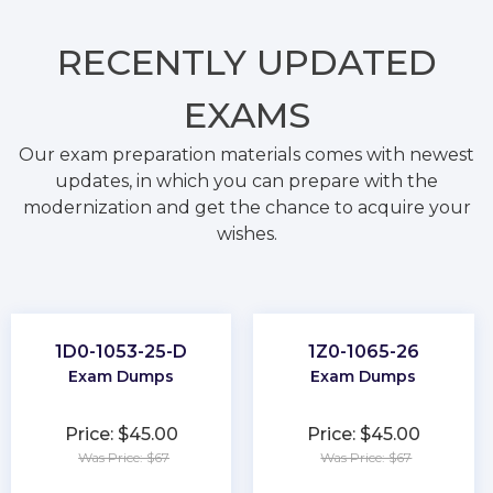
RECENTLY
UPDATED
EXAMS
Our exam preparation materials comes with newest
updates, in which you can prepare with the
modernization and get the chance to acquire your
wishes.
1D0-1053-25-D
1Z0-1065-26
Exam Dumps
Exam Dumps
Price: $45.00
Price: $45.00
Was Price: $67
Was Price: $67