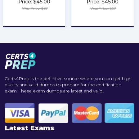
Price: $45.00
Price: $45.00
Was Price: $67
Was Price: $67
★
★
★
★
★
★
★
★
★
★
Certs4Prep is the definitive source where you can get high-
quality and valid dumps to prepare for the certification
exam. These exam dumps are latest and valid..
Latest Exams