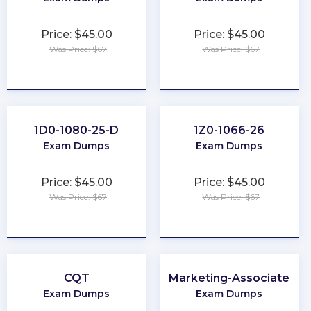
Price: $45.00
Price: $45.00
Was Price: $67
Was Price: $67
★
★
★
★
★
★
★
★
★
★
1D0-1080-25-D
1Z0-1066-26
Exam Dumps
Exam Dumps
Price: $45.00
Price: $45.00
Was Price: $67
Was Price: $67
★
★
★
★
★
★
★
★
★
★
CQT
Marketing-Associate
Exam Dumps
Exam Dumps