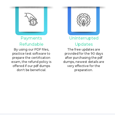
Payments
Uninterrupted
Refundable
Updates
By using our PDF files,
The free updates are
practice test software to
provided for the 90 days
prepare the certification
after purchasing the pdf
exam, the refund policy is
dumps, newest details are
offered if our pdf dumps
very effective for the
don't be beneficial.
preparation.