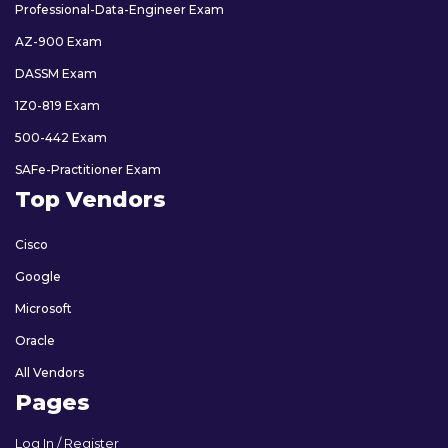
Professional-Data-Engineer Exam
AZ-900 Exam
DASSM Exam
1Z0-819 Exam
500-442 Exam
SAFe-Practitioner Exam
Top Vendors
Cisco
Google
Microsoft
Oracle
All Vendors
Pages
Log In / Register