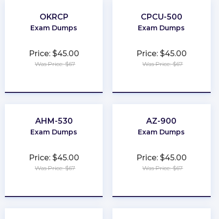
OKRCP
CPCU-500
Exam Dumps
Exam Dumps
Price: $45.00
Price: $45.00
Was Price: $67
Was Price: $67
★
★
★
★
★
★
★
★
★
★
AHM-530
AZ-900
Exam Dumps
Exam Dumps
Price: $45.00
Price: $45.00
Was Price: $67
Was Price: $67
★
★
★
★
★
★
★
★
★
★