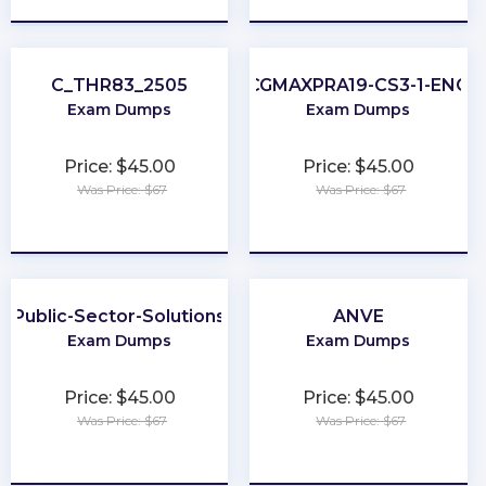
C_THR83_2505
CGMAXPRA19-CS3-1-ENG
Exam Dumps
Exam Dumps
Price: $45.00
Price: $45.00
Was Price: $67
Was Price: $67
★
★
★
★
★
★
★
★
★
★
Public-Sector-Solutions
ANVE
Exam Dumps
Exam Dumps
Price: $45.00
Price: $45.00
Was Price: $67
Was Price: $67
★
★
★
★
★
★
★
★
★
★