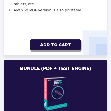
tablets, etc.
ARC730 PDF version is also printable.
ADD TO CART
BUNDLE (PDF + TEST ENGINE)