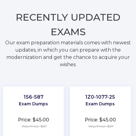
RECENTLY
UPDATED
EXAMS
Our exam preparation materials comes with newest
updates, in which you can prepare with the
modernization and get the chance to acquire your
wishes.
156-587
1Z0-1077-25
Exam Dumps
Exam Dumps
Price: $45.00
Price: $45.00
Was Price: $67
Was Price: $67
★
★
★
★
★
★
★
★
★
★