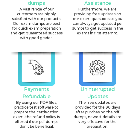
dumps
Assistance
A vast range of our
Furthermore, we are
customers are highly
providing free updates on
satisfied with our products.
our exam questions so you
Our exam dumps are best
can always get updated pdf
for quick exam preparation
dumps to get success in the
and get guaranteed success
exams in first attempt.
with good grades.
Payments
Uninterrupted
Refundable
Updates
By using our PDF files,
The free updates are
practice test software to
provided for the 90 days
prepare the certification
after purchasing the pdf
exam, the refund policy is
dumps, newest details are
offered if our pdf dumps
very effective for the
don't be beneficial.
preparation.