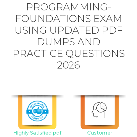
PROGRAMMING-
FOUNDATIONS EXAM
USING UPDATED PDF
DUMPS AND
PRACTICE QUESTIONS
2026
Highly Satisfied pdf
Customer