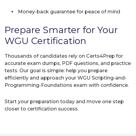
Money-back guarantee for peace of mind
Prepare Smarter for Your
WGU Certification
Thousands of candidates rely on Certs4Prep for
accurate exam dumps, PDF questions, and practice
tests. Our goal is simple: help you prepare
efficiently and approach your WGU Scripting-and-
Programming-Foundations exam with confidence.
Start your preparation today and move one step
closer to certification success.