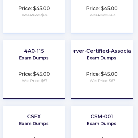
Price: $45.00
Price: $45.00
Was Price: $67
Was Price: $67
★
★
★
★
★
★
★
★
★
★
4A0-115
Server-Certified-Associate
Exam Dumps
Exam Dumps
Price: $45.00
Price: $45.00
Was Price: $67
Was Price: $67
★
★
★
★
★
★
★
★
★
★
CSFX
CSM-001
Exam Dumps
Exam Dumps