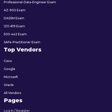
Professional-Data-Engineer Exam
AZ-900 Exam
DASSM Exam
1Z0-819 Exam
500-442 Exam
SAFe-Practitioner Exam
Top Vendors
Cisco
Google
Microsoft
Oracle
All Vendors
Pages
Log In / Register