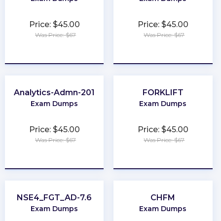
Price: $45.00
Price: $45.00
Was Price: $67
Was Price: $67
★
★
★
★
★
★
★
★
★
★
Analytics-Admn-201
FORKLIFT
Exam Dumps
Exam Dumps
Price: $45.00
Price: $45.00
Was Price: $67
Was Price: $67
★
★
★
★
★
★
★
★
★
★
NSE4_FGT_AD-7.6
CHFM
Exam Dumps
Exam Dumps