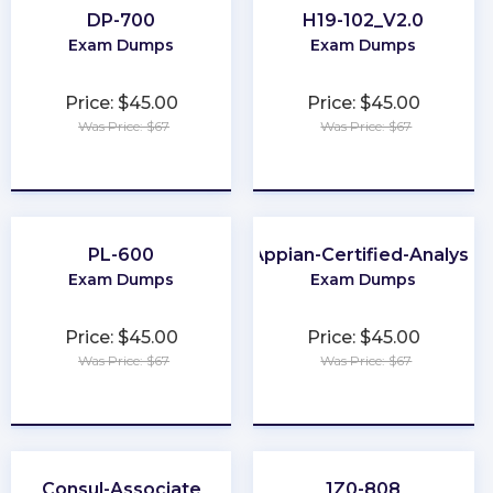
DP-700
H19-102_V2.0
Exam Dumps
Exam Dumps
Price: $45.00
Price: $45.00
Was Price: $67
Was Price: $67
★
★
★
★
★
★
★
★
★
★
PL-600
Appian-Certified-Analyst
Exam Dumps
Exam Dumps
Price: $45.00
Price: $45.00
Was Price: $67
Was Price: $67
★
★
★
★
★
★
★
★
★
★
Consul-Associate
1Z0-808