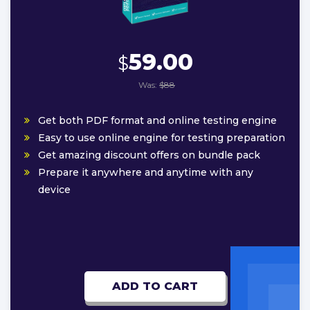
59.00
$
Was:
$88
Get both PDF format and online testing engine
Easy to use online engine for testing preparation
Get amazing discount offers on bundle pack
Prepare it anywhere and anytime with any
device
ADD TO CART