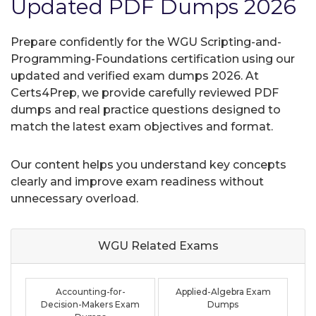
Updated PDF Dumps 2026
Prepare confidently for the WGU Scripting-and-
Programming-Foundations certification using our
updated and verified exam dumps 2026. At
Certs4Prep, we provide carefully reviewed PDF
dumps and real practice questions designed to
match the latest exam objectives and format.
Our content helps you understand key concepts
clearly and improve exam readiness without
unnecessary overload.
WGU Related
Exams
Accounting-for-
Applied-Algebra Exam
Decision-Makers Exam
Dumps