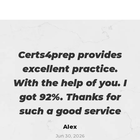
Certs4prep provides
excellent practice.
With the help of you. I
got 92%. Thanks for
such a good service
Alex
Jun 30, 2026