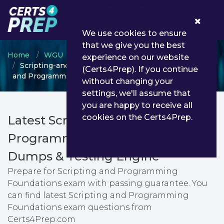
0
We use cookies to ensure
that we give you the best
Home
WGU
WGU Certificate Programs
experience on our website
Scripting-and-Programming-Foundations - Scripting
(Certs4Prep). If you continue
and Programming Foundations
without changing your
settings, we'll assume that
you are happy to receive all
cookies on the Certs4Prep.
Latest Scripting-and-
Programming-Foundations PDF
Dumps & Testing Engine
Prepare for Scripting and Programming
Foundations exam with passing guarantee. You
can find latest Scripting and Programming
Foundations exam questions from
Certs4Prep.com