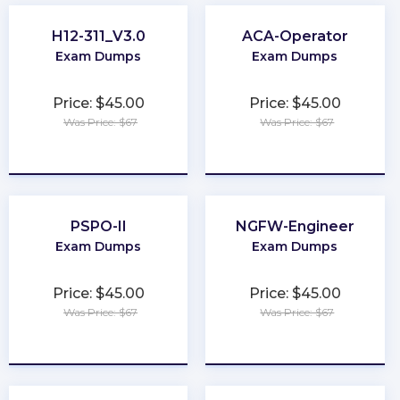
H12-311_V3.0
ACA-Operator
Exam Dumps
Exam Dumps
Price: $45.00
Price: $45.00
Was Price: $67
Was Price: $67
★
★
★
★
★
★
★
★
★
★
PSPO-II
NGFW-Engineer
Exam Dumps
Exam Dumps
Price: $45.00
Price: $45.00
Was Price: $67
Was Price: $67
★
★
★
★
★
★
★
★
★
★