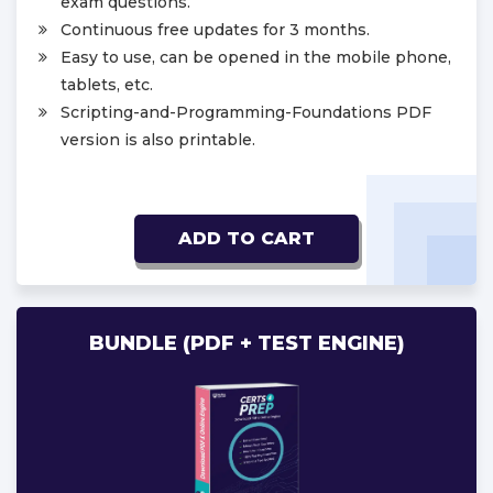
exam questions.
Continuous free updates for 3 months.
Easy to use, can be opened in the mobile phone,
tablets, etc.
Scripting-and-Programming-Foundations PDF
version is also printable.
ADD TO CART
BUNDLE (PDF + TEST ENGINE)