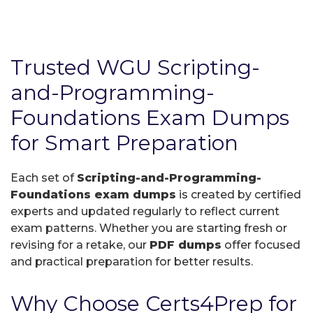
Trusted WGU Scripting-
and-Programming-
Foundations Exam Dumps
for Smart Preparation
Each set of
Scripting-and-Programming-
Foundations exam dumps
is created by certified
experts and updated regularly to reflect current
exam patterns. Whether you are starting fresh or
revising for a retake, our
PDF dumps
offer focused
and practical preparation for better results.
Why Choose Certs4Prep for