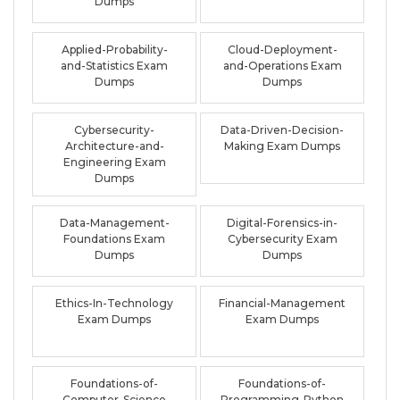
Dumps
Applied-Probability-
Cloud-Deployment-
and-Statistics Exam
and-Operations Exam
Dumps
Dumps
Cybersecurity-
Data-Driven-Decision-
Architecture-and-
Making Exam Dumps
Engineering Exam
Dumps
Data-Management-
Digital-Forensics-in-
Foundations Exam
Cybersecurity Exam
Dumps
Dumps
Ethics-In-Technology
Financial-Management
Exam Dumps
Exam Dumps
Foundations-of-
Foundations-of-
Computer-Science
Programming-Python