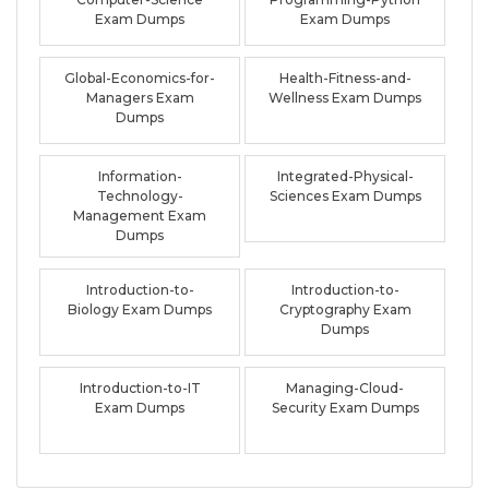
Exam Dumps
Exam Dumps
Global-Economics-for-
Health-Fitness-and-
Managers Exam
Wellness Exam Dumps
Dumps
Information-
Integrated-Physical-
Technology-
Sciences Exam Dumps
Management Exam
Dumps
Introduction-to-
Introduction-to-
Biology Exam Dumps
Cryptography Exam
Dumps
Introduction-to-IT
Managing-Cloud-
Exam Dumps
Security Exam Dumps