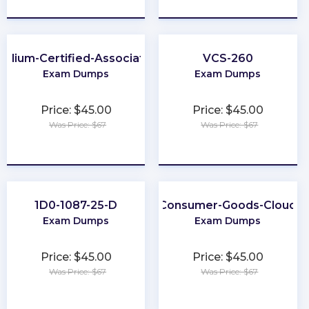
Cilium-Certified-Associate
VCS-260
Exam Dumps
Exam Dumps
Price: $45.00
Price: $45.00
Was Price: $67
Was Price: $67
★
★
★
★
★
★
★
★
★
★
1D0-1087-25-D
Consumer-Goods-Cloud
Exam Dumps
Exam Dumps
Price: $45.00
Price: $45.00
Was Price: $67
Was Price: $67
★
★
★
★
★
★
★
★
★
★