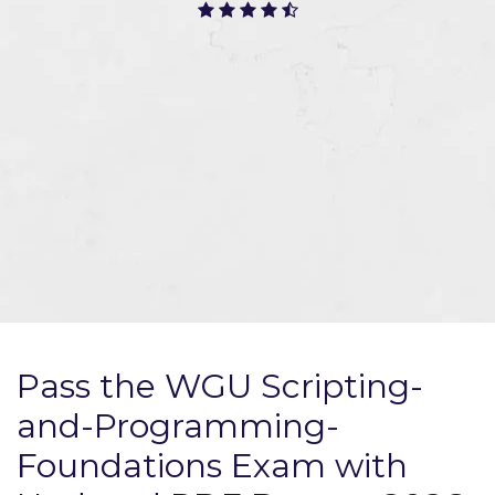
Pass the WGU Scripting-
and-Programming-
Foundations Exam with