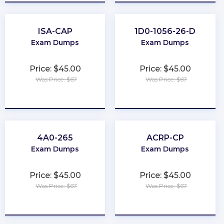
ISA-CAP
1D0-1056-26-D
Exam Dumps
Exam Dumps
Price: $45.00
Price: $45.00
Was Price: $67
Was Price: $67
★
★
★
★
★
★
★
★
★
★
4A0-265
ACRP-CP
Exam Dumps
Exam Dumps
Price: $45.00
Price: $45.00
Was Price: $67
Was Price: $67
★
★
★
★
★
★
★
★
★
★