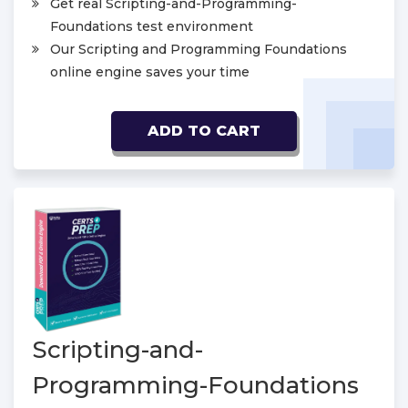
Get real Scripting-and-Programming-
Foundations test environment
Our Scripting and Programming Foundations
online engine saves your time
ADD TO CART
Scripting-and-
Programming-Foundations