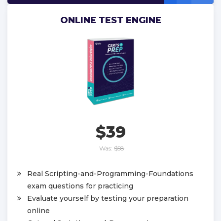
ONLINE TEST ENGINE
$39
Was:
$58
Real Scripting-and-Programming-Foundations
exam questions for practicing
Evaluate yourself by testing your preparation
online