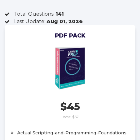
Total Questions:
141
Last Update:
Aug 01, 2026
PDF PACK
$45
Was:
$67
Actual Scripting-and-Programming-Foundations