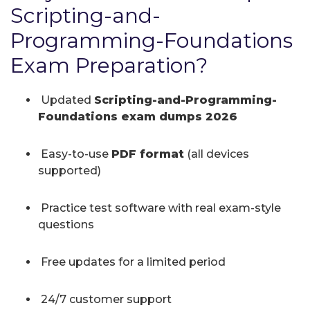
Scripting-and-
Programming-Foundations
Exam Preparation?
Updated
Scripting-and-Programming-
Foundations exam dumps 2026
Easy-to-use
PDF format
(all devices
supported)
Practice test software with real exam-style
questions
Free updates for a limited period
24/7 customer support