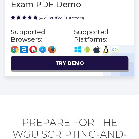
Exam PDF Demo
(485 Satisfied Customers)
Supported
Supported
Browsers:
Platforms:
TRY DEMO
PREPARE FOR THE
WGU SCRIPTING-AND-