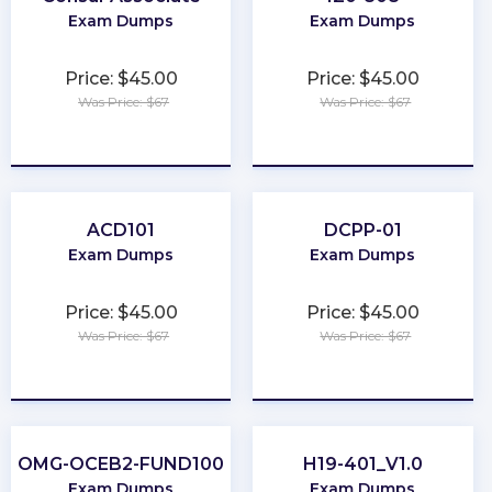
Exam Dumps
Exam Dumps
Price: $45.00
Price: $45.00
Was Price: $67
Was Price: $67
★
★
★
★
★
★
★
★
★
★
ACD101
DCPP-01
Exam Dumps
Exam Dumps
Price: $45.00
Price: $45.00
Was Price: $67
Was Price: $67
★
★
★
★
★
★
★
★
★
★
OMG-OCEB2-FUND100
H19-401_V1.0
Exam Dumps
Exam Dumps