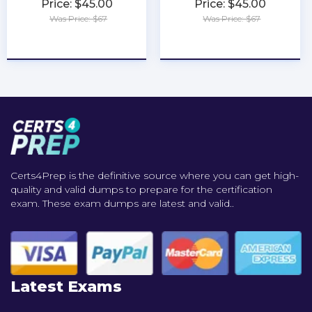
Price: $45.00
Price: $45.00
Was Price: $67
Was Price: $67
★
★
★
★
★
★
★
★
★
★
Certs4Prep is the definitive source where you can get high-
quality and valid dumps to prepare for the certification
exam. These exam dumps are latest and valid..
Latest Exams