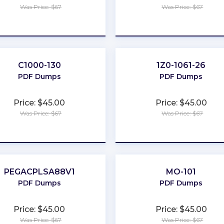
Was Price: $67
Was Price: $67
★
★
★
★
★
★
★
★
★
★
C1000-130
1Z0-1061-26
PDF Dumps
PDF Dumps
Price: $45.00
Price: $45.00
Was Price: $67
Was Price: $67
★
★
★
★
★
★
★
★
★
★
PEGACPLSA88V1
MO-101
PDF Dumps
PDF Dumps
Price: $45.00
Price: $45.00
Was Price: $67
Was Price: $67