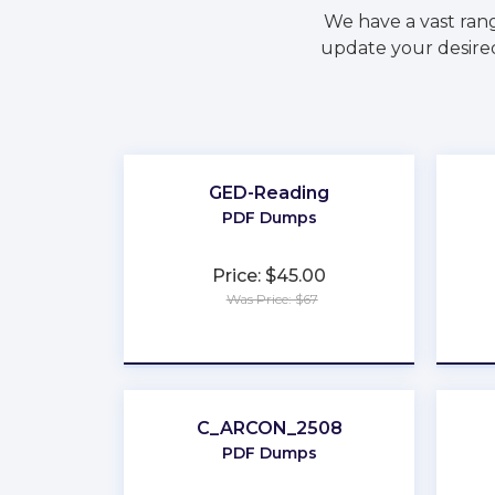
We have a vast ran
update your desired
GED-Reading
PDF Dumps
Price: $45.00
Was Price: $67
★
★
★
★
★
C_ARCON_2508
PDF Dumps