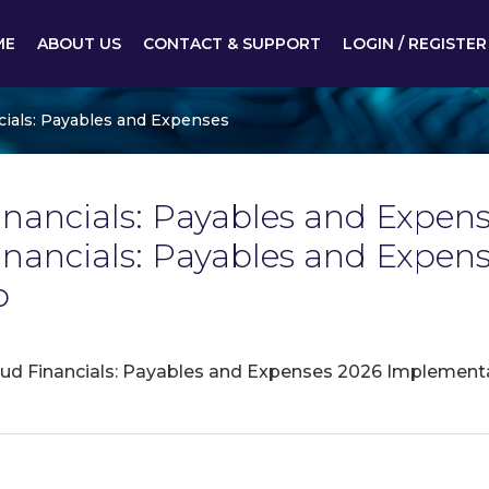
ME
ABOUT US
CONTACT & SUPPORT
LOGIN / REGISTER
cials: Payables and Expenses
nancials: Payables and Expense
Financials: Payables and Exp
p
oud Financials: Payables and Expenses 2026 Implement