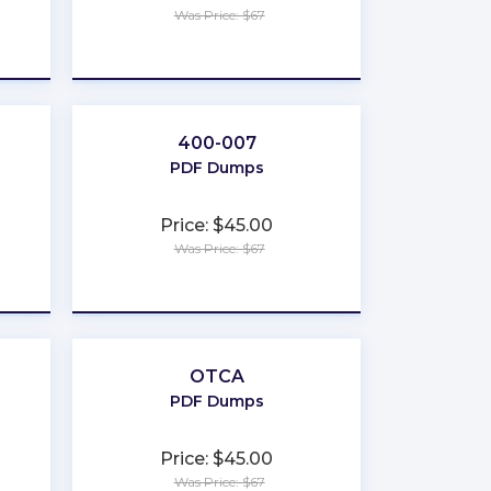
Was Price: $67
★
★
★
★
★
400-007
PDF Dumps
Price: $45.00
Was Price: $67
★
★
★
★
★
OTCA
PDF Dumps
Price: $45.00
Was Price: $67