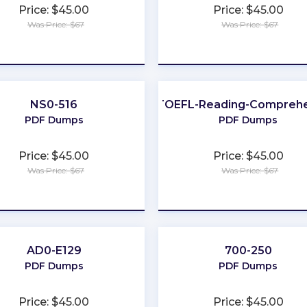
Price: $45.00
Price: $45.00
Was Price: $67
Was Price: $67
★
★
★
★
★
★
★
★
★
★
NS0-516
TOEFL-Reading-Comprehe
PDF Dumps
PDF Dumps
Price: $45.00
Price: $45.00
Was Price: $67
Was Price: $67
★
★
★
★
★
★
★
★
★
★
AD0-E129
700-250
PDF Dumps
PDF Dumps
Price: $45.00
Price: $45.00