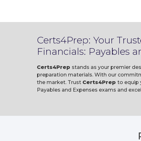
Certs4Prep: Your Trus
Financials: Payables
Certs4Prep
stands as your premier des
preparation materials. With our commitm
the market. Trust
Certs4Prep
to equip
Payables and Expenses exams and excel i