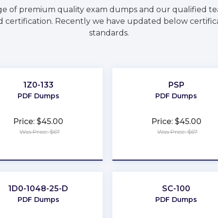
ge of premium quality exam dumps and our qualified tea
 certification. Recently we have updated below certific
standards.
1Z0-133
PSP
PDF Dumps
PDF Dumps
Price: $45.00
Price: $45.00
Was Price: $67
Was Price: $67
★
★
★
★
★
★
★
★
★
★
1D0-1048-25-D
SC-100
PDF Dumps
PDF Dumps