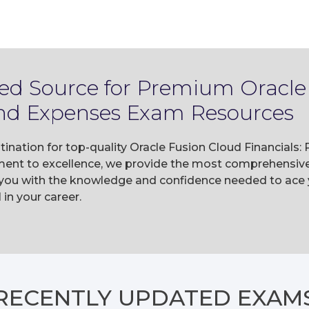
ted Source for Premium Oracle
 and Expenses Exam Resources
tination for top-quality Oracle Fusion Cloud Financial
ent to excellence, we provide the most comprehensive 
 you with the knowledge and confidence needed to ace y
n your career.
RECENTLY
UPDATED EXAM