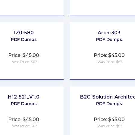
★
★
★
★
★
★
★
★
★
★
1Z0-580
Arch-303
PDF Dumps
PDF Dumps
Price: $45.00
Price: $45.00
Was Price: $67
Was Price: $67
★
★
★
★
★
★
★
★
★
★
H12-521_V1.0
B2C-Solution-Archite
PDF Dumps
PDF Dumps
Price: $45.00
Price: $45.00
Was Price: $67
Was Price: $67