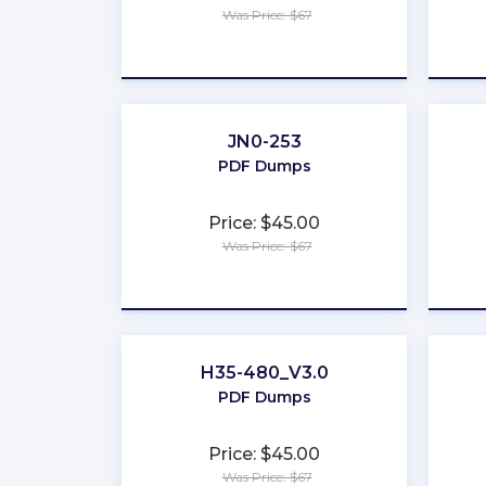
Was Price: $67
★
★
★
★
★
JN0-253
PDF Dumps
Price: $45.00
Was Price: $67
★
★
★
★
★
H35-480_V3.0
PDF Dumps
Price: $45.00
Was Price: $67