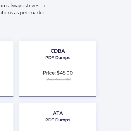
m always strives to
ations as per market
CDBA
PDF Dumps
Price: $45.00
Was Price: $67
★
★
★
★
★
ATA
PDF Dumps