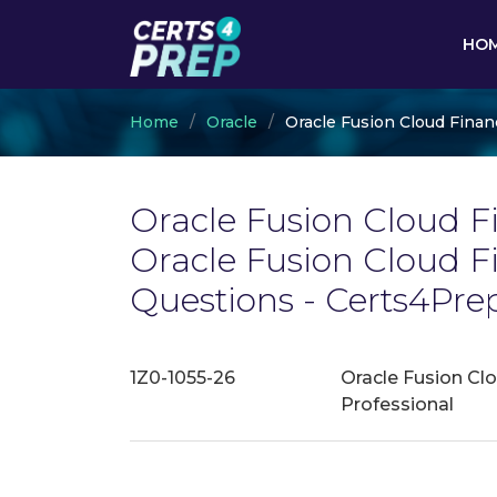
HO
Home
Oracle
Oracle Fusion Cloud Finan
Oracle Fusion Cloud Fi
Oracle Fusion Cloud 
Questions - Certs4Pre
1Z0-1055-26
Oracle Fusion Cl
Professional