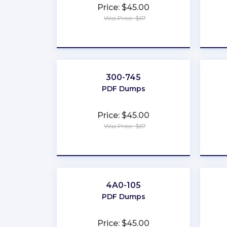
Price: $45.00
Was Price: $67
★
★
★
★
★
300-745
PDF Dumps
Price: $45.00
Was Price: $67
★
★
★
★
★
4A0-105
PDF Dumps
Price: $45.00