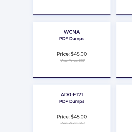
★
★
★
★
★
WCNA
PDF Dumps
Price: $45.00
Was Price: $67
★
★
★
★
★
AD0-E121
PDF Dumps
Price: $45.00
Was Price: $67