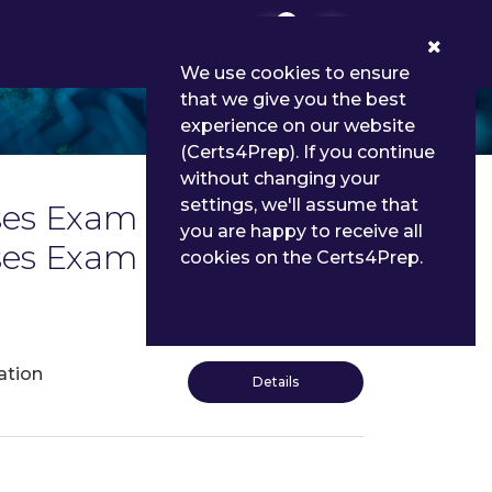
0
We use cookies to ensure
that we give you the best
experience on our website
(Certs4Prep). If you continue
without changing your
settings, we'll assume that
s Exam List | Latest
you are happy to receive all
enses Exam Dumps and
cookies on the Certs4Prep.
ation
Details