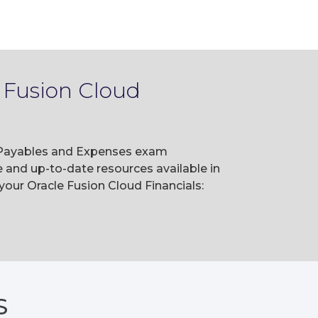
 Fusion Cloud
s: Payables and Expenses exam
and up-to-date resources available in
our Oracle Fusion Cloud Financials:
S