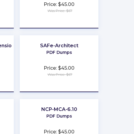
Price: $45.00
Was Price: $67
★
★
★
★
★
nsion
SAFe-Architect
PDF Dumps
Price: $45.00
Was Price: $67
★
★
★
★
★
NCP-MCA-6.10
PDF Dumps
Price: $45.00