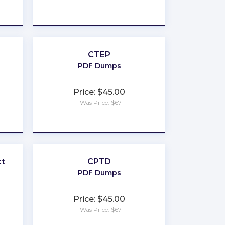
★
★
★
★
★
CTEP
PDF Dumps
Price: $45.00
Was Price: $67
★
★
★
★
★
ct
CPTD
PDF Dumps
Price: $45.00
Was Price: $67