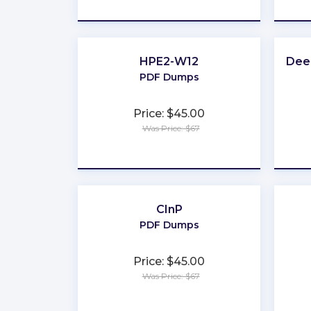
★
★
★
★
★
HPE2-W12
Deep
PDF Dumps
Price: $45.00
Was Price: $67
★
★
★
★
★
CInP
PDF Dumps
Price: $45.00
Was Price: $67
★
★
★
★
★