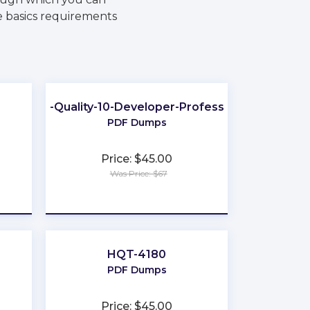
he basics requirements
Data-Quality-10-Developer-Professional
PDF Dumps
Price: $45.00
Was Price: $67
★
★
★
★
★
HQT-4180
PDF Dumps
Price: $45.00