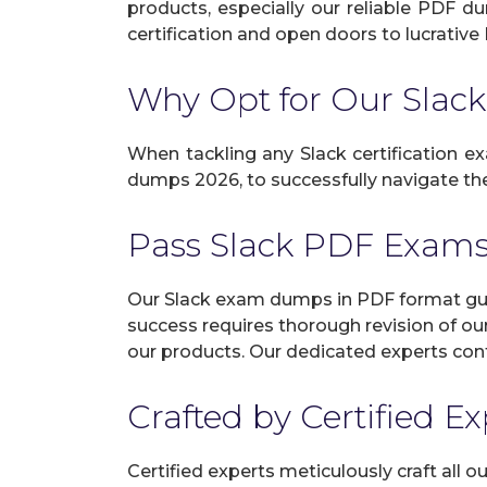
products, especially our reliable PDF d
certification and open doors to lucrative 
Why Opt for Our Sla
When tackling any Slack certification ex
dumps 2026, to successfully navigate the 
Pass Slack PDF Exam
Our Slack exam dumps in PDF format guar
success requires thorough revision of ou
our products. Our dedicated experts cont
Crafted by Certified E
Certified experts meticulously craft all