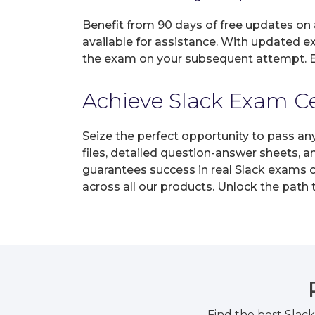
Benefit from 90 days of free updates on
available for assistance. With updated e
the exam on your subsequent attempt. En
Achieve Slack Exam Cer
Seize the perfect opportunity to pass an
files, detailed question-answer sheets, 
guarantees success in real Slack exams o
across all our products. Unlock the path
Find the best Slac