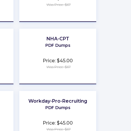
Was Price: $67
★
★
★
★
★
NHA-CPT
PDF Dumps
Price: $45.00
Was Price: $67
★
★
★
★
★
Workday-Pro-Recruiting
PDF Dumps
Price: $45.00
Was Price: $67