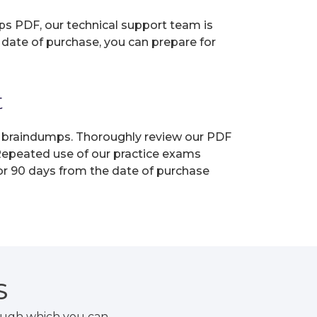
ps PDF, our technical support team is
 date of purchase, you can prepare for
t
ur braindumps. Thoroughly review our PDF
 Repeated use of our practice exams
for 90 days from the date of purchase
S
rough which you can