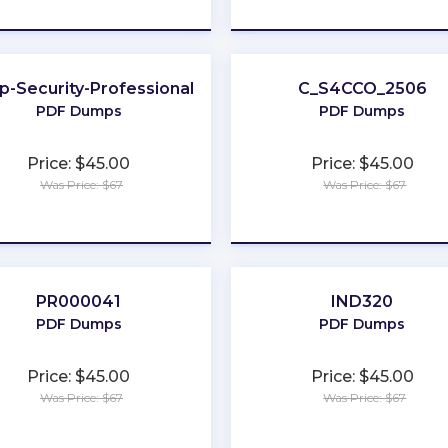
★
★
★
★
★
★
★
★
★
★
-Security-Professional
C_S4CCO_2506
PDF Dumps
PDF Dumps
Price: $45.00
Price: $45.00
Was Price: $67
Was Price: $67
★
★
★
★
★
★
★
★
★
★
PR000041
IND320
PDF Dumps
PDF Dumps
Price: $45.00
Price: $45.00
Was Price: $67
Was Price: $67
★
★
★
★
★
★
★
★
★
★