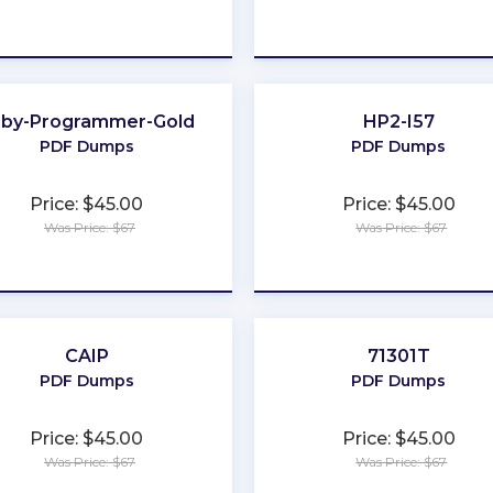
★
★
★
★
★
★
★
★
★
★
uby-Programmer-Gold
HP2-I57
PDF Dumps
PDF Dumps
Price: $45.00
Price: $45.00
Was Price: $67
Was Price: $67
★
★
★
★
★
★
★
★
★
★
CAIP
71301T
PDF Dumps
PDF Dumps
Price: $45.00
Price: $45.00
Was Price: $67
Was Price: $67