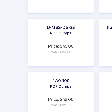
★
★
★
★
★
D-MSS-DS-23
R
PDF Dumps
Price: $45.00
Was Price: $67
★
★
★
★
★
4A0-100
PDF Dumps
Price: $45.00
Was Price: $67