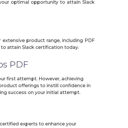
your optimal opportunity to attain Slack
ur extensive product range, including PDF
o attain Slack certification today.
ps PDF
r first attempt. However, achieving
oduct offerings to instill confidence in
ng success on your initial attempt.
certified experts to enhance your