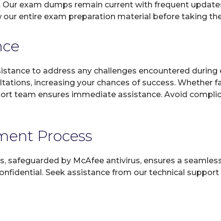
s. Our exam dumps remain current with frequent updates,
ew our entire exam preparation material before taking th
nce
sistance to address any challenges encountered during 
ltations, increasing your chances of success. Whether f
rt team ensures immediate assistance. Avoid complicat
yment Process
, safeguarded by McAfee antivirus, ensures a seamless ex
fidential. Seek assistance from our technical support t