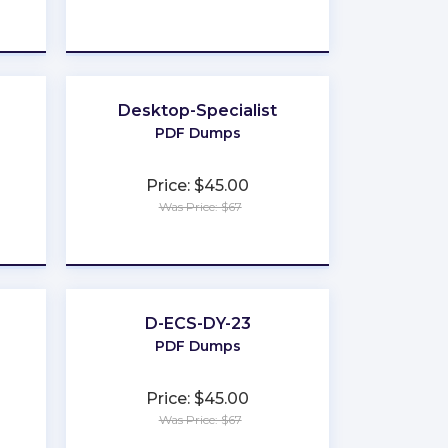
★
★
★
★
★
Desktop-Specialist
PDF Dumps
Price: $45.00
Was Price: $67
★
★
★
★
★
D-ECS-DY-23
PDF Dumps
Price: $45.00
Was Price: $67