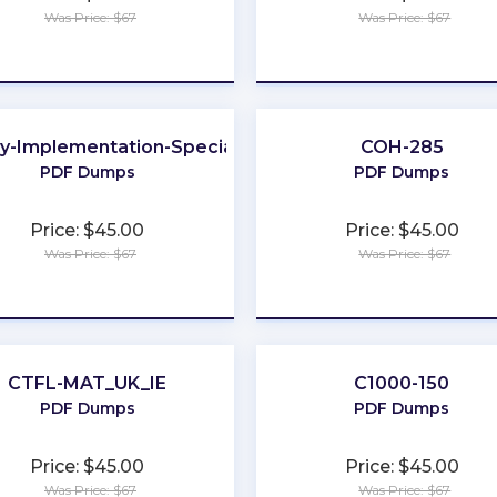
Was Price: $67
Was Price: $67
★
★
★
★
★
★
★
★
★
★
ay-Implementation-Specialist
COH-285
PDF Dumps
PDF Dumps
Price: $45.00
Price: $45.00
Was Price: $67
Was Price: $67
★
★
★
★
★
★
★
★
★
★
CTFL-MAT_UK_IE
C1000-150
PDF Dumps
PDF Dumps
Price: $45.00
Price: $45.00
Was Price: $67
Was Price: $67