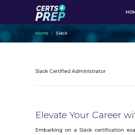
HO
Home
Slack
Slack Certified Administrator
Elevate Your Career wit
Embarking on a Slack certification ex