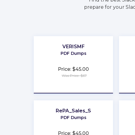
prepare for your Slac
VERISMF
PDF Dumps
Price: $45.00
Was Price: $67
★
★
★
★
★
RePA_Sales_S
PDF Dumps
Price: $45.00