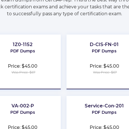
k certification exams and achieve your tasks that are t
to successfully pass any type of certification exam.
1Z0-1152
D-CIS-FN-01
PDF Dumps
PDF Dumps
Price: $45.00
Price: $45.00
Was Price: $67
Was Price: $67
★
★
★
★
★
★
★
★
★
★
VA-002-P
Service-Con-201
PDF Dumps
PDF Dumps
Price: $45.00
Price: $45.00