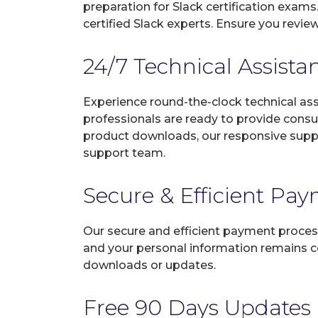
preparation for Slack certification exam
certified Slack experts. Ensure you revi
24/7 Technical Assista
Experience round-the-clock technical as
professionals are ready to provide consu
product downloads, our responsive suppo
support team.
Secure & Efficient Pa
Our secure and efficient payment process
and your personal information remains con
downloads or updates.
Free 90 Days Updates