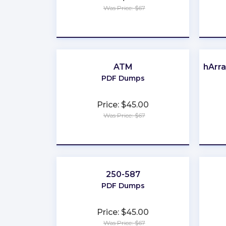
Was Price: $67
★
★
★
★
★
ATM
FlashArr
PDF Dumps
Price: $45.00
Was Price: $67
★
★
★
★
★
250-587
PDF Dumps
Price: $45.00
Was Price: $67