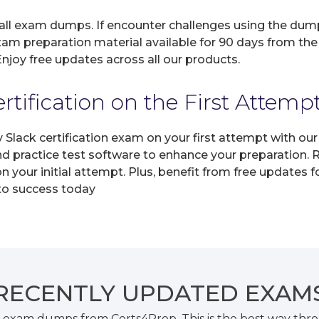
 all exam dumps. If encounter challenges using the dum
xam preparation material available for 90 days from the
joy free updates across all our products.
tification on the First Attemp
y Slack certification exam on your first attempt with o
and practice test software to enhance your preparation.
n your initial attempt. Plus, benefit from free updates 
 to success today
RECENTLY
UPDATED EXAM
k exam dumps from Certs4Prep. This is the best way th