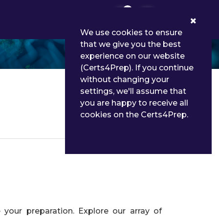
0
We use cookies to ensure
that we give you the best
experience on our website
(Certs4Prep). If you continue
without changing your
settings, we'll assume that
you are happy to receive all
cookies on the Certs4Prep.
Details
your preparation. Explore our array of