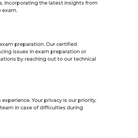
 incorporating the latest insights from
e exam.
exam preparation. Our certified
acing issues in exam preparation or
ions by reaching out to our technical
perience. Your privacy is our priority,
eam in case of difficulties during