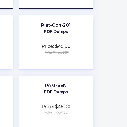
★
★
★
★
★
Plat-Con-201
PDF Dumps
Price: $45.00
Was Price: $67
★
★
★
★
★
PAM-SEN
PDF Dumps
Price: $45.00
Was Price: $67
★
★
★
★
★