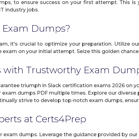
umps, to ensure success on your first attempt. This is 
IT industry jobs.
ck Exam Dumps?
am, it's crucial to optimize your preparation. Utilize o
exam on your initial attempt. Seize this golden chance t
s with Trustworthy Exam Dum
antee triumph in Slack certification exams 2026 on you
r exam dumps PDF multiple times. Explore our diverse pr
inually strive to develop top-notch exam dumps, ensuri
xperts at Certs4Prep
 our exam dumps. Leverage the guidance provided by our 