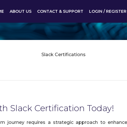
ME
ABOUT US
CONTACT & SUPPORT
LOGIN / REGISTER
Slack Certifications
h Slack Certification Today!
am journey requires a strategic approach to enhance 