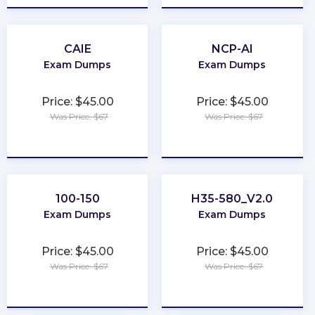
CAIE
NCP-AI
Exam Dumps
Exam Dumps
Price: $45.00
Price: $45.00
Was Price: $67
Was Price: $67
★
★
★
★
★
★
★
★
★
★
100-150
H35-580_V2.0
Exam Dumps
Exam Dumps
Price: $45.00
Price: $45.00
Was Price: $67
Was Price: $67
★
★
★
★
★
★
★
★
★
★