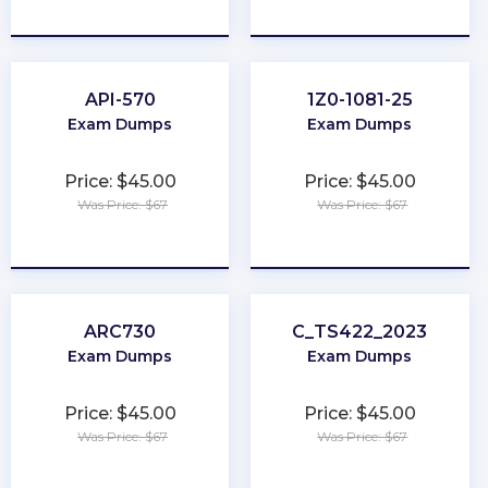
★
★
★
★
★
★
★
★
★
★
API-570
1Z0-1081-25
Exam Dumps
Exam Dumps
Price: $45.00
Price: $45.00
Was Price: $67
Was Price: $67
★
★
★
★
★
★
★
★
★
★
ARC730
C_TS422_2023
Exam Dumps
Exam Dumps
Price: $45.00
Price: $45.00
Was Price: $67
Was Price: $67
★
★
★
★
★
★
★
★
★
★