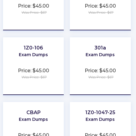
Price: $45.00
Price: $45.00
Was Price: $67
Was Price: $67
★
★
★
★
★
★
★
★
★
★
1Z0-106
301a
Exam Dumps
Exam Dumps
Price: $45.00
Price: $45.00
Was Price: $67
Was Price: $67
★
★
★
★
★
★
★
★
★
★
CBAP
1Z0-1047-25
Exam Dumps
Exam Dumps
Price: $45.00
Price: $45.00