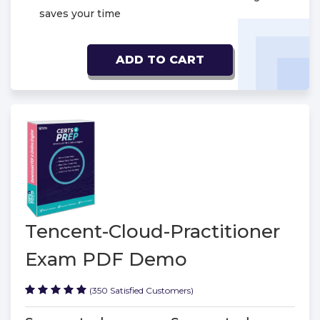
saves your time
ADD TO CART
Tencent-Cloud-Practitioner
Exam PDF Demo
(350 Satisfied Customers)