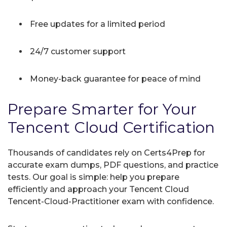
Free updates for a limited period
24/7 customer support
Money-back guarantee for peace of mind
Prepare Smarter for Your
Tencent Cloud Certification
Thousands of candidates rely on Certs4Prep for
accurate exam dumps, PDF questions, and practice
tests. Our goal is simple: help you prepare
efficiently and approach your Tencent Cloud
Tencent-Cloud-Practitioner exam with confidence.