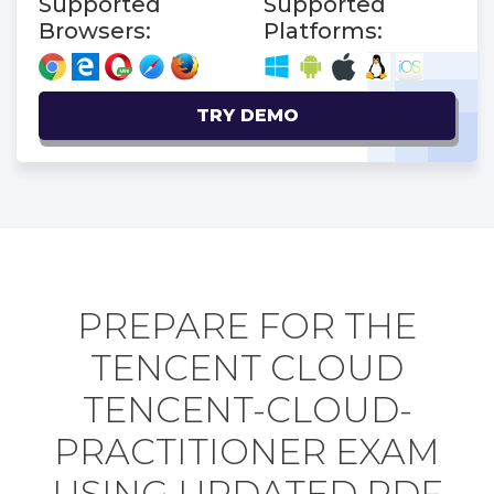
Supported
Supported
Browsers:
Platforms:
TRY DEMO
PREPARE FOR THE
TENCENT CLOUD
TENCENT-CLOUD-
PRACTITIONER EXAM
USING UPDATED PDF