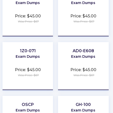
Exam Dumps
Exam Dumps
Price: $45.00
Price: $45.00
Was Price: $67
Was Price: $67
★
★
★
★
★
★
★
★
★
★
1Z0-071
AD0-E608
Exam Dumps
Exam Dumps
Price: $45.00
Price: $45.00
Was Price: $67
Was Price: $67
★
★
★
★
★
★
★
★
★
★
OSCP
GH-100
Exam Dumps
Exam Dumps