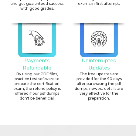
and get guaranteed success
exams in first attempt.
with good grades.
Payments
Uninterrupted
Refundable
Updates
By using our PDF files,
The free updates are
practice test software to
provided for the 90 days
prepare the certification
after purchasing the pdf
exam, the refund policy is
dumps, newest details are
offered if our pdf dumps
very effective for the
don't be beneficial.
preparation.