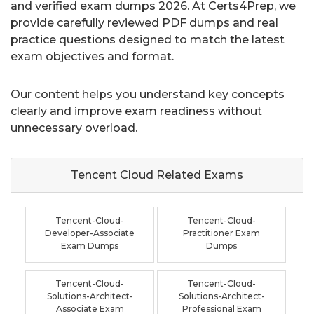
and verified exam dumps 2026. At Certs4Prep, we
provide carefully reviewed PDF dumps and real
practice questions designed to match the latest
exam objectives and format.
Our content helps you understand key concepts
clearly and improve exam readiness without
unnecessary overload.
Tencent Cloud Related
Exams
Tencent-Cloud-
Tencent-Cloud-
Developer-Associate
Practitioner Exam
Exam Dumps
Dumps
Tencent-Cloud-
Tencent-Cloud-
Solutions-Architect-
Solutions-Architect-
Associate Exam
Professional Exam