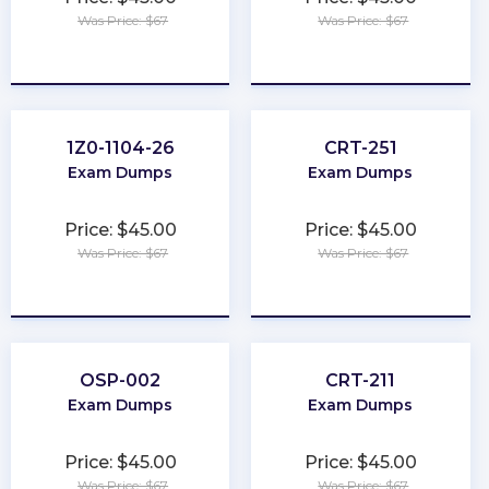
Was Price: $67
Was Price: $67
★
★
★
★
★
★
★
★
★
★
1Z0-1104-26
CRT-251
Exam Dumps
Exam Dumps
Price: $45.00
Price: $45.00
Was Price: $67
Was Price: $67
★
★
★
★
★
★
★
★
★
★
OSP-002
CRT-211
Exam Dumps
Exam Dumps
Price: $45.00
Price: $45.00
Was Price: $67
Was Price: $67