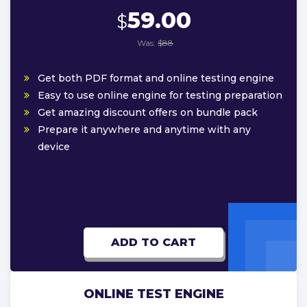
59.00
$
Was:
$88
Get both PDF format and online testing engine
Easy to use online engine for testing preparation
Get amazing discount offers on bundle pack
Prepare it anywhere and anytime with any
device
ADD TO CART
ONLINE TEST ENGINE