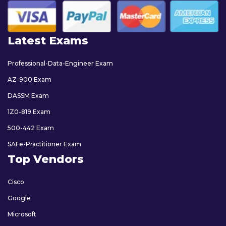
Latest Exams
Professional-Data-Engineer Exam
AZ-900 Exam
DASSM Exam
1Z0-819 Exam
500-442 Exam
SAFe-Practitioner Exam
Top Vendors
Cisco
Google
Microsoft