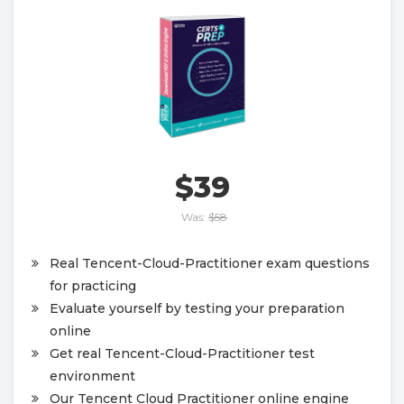
$39
Was:
$58
Real Tencent-Cloud-Practitioner exam questions
for practicing
Evaluate yourself by testing your preparation
online
Get real Tencent-Cloud-Practitioner test
environment
Our Tencent Cloud Practitioner online engine