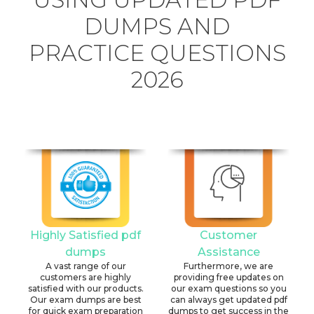
DUMPS AND
PRACTICE QUESTIONS
2026
Highly Satisfied pdf
Customer
dumps
Assistance
A vast range of our
Furthermore, we are
customers are highly
providing free updates on
satisfied with our products.
our exam questions so you
Our exam dumps are best
can always get updated pdf
for quick exam preparation
dumps to get success in the