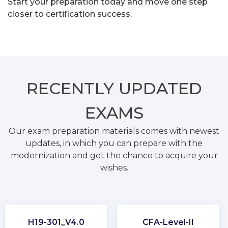
Start your preparation today and move one step
closer to certification success.
RECENTLY
UPDATED
EXAMS
Our exam preparation materials comes with newest
updates, in which you can prepare with the
modernization and get the chance to acquire your
wishes.
H19-301_V4.0
CFA-Level-II