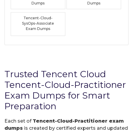
Dumps
Dumps
Tencent-Cloud-
SysOps-Associate
Exam Dumps
Trusted Tencent Cloud
Tencent-Cloud-Practitioner
Exam Dumps for Smart
Preparation
Each set of
Tencent-Cloud-Practitioner exam
dumps
is created by certified experts and updated