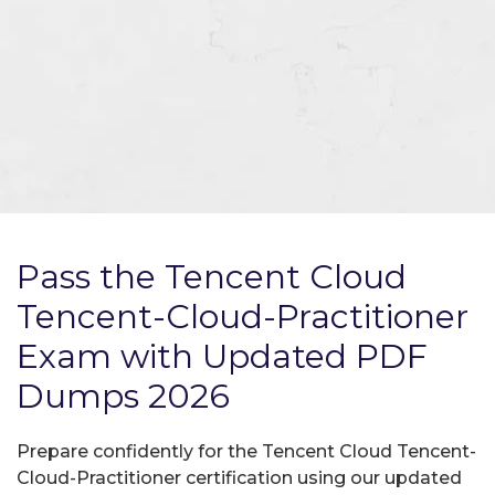
Pass the Tencent Cloud
Tencent-Cloud-Practitioner
Exam with Updated PDF
Dumps 2026
Prepare confidently for the Tencent Cloud Tencent-
Cloud-Practitioner certification using our updated