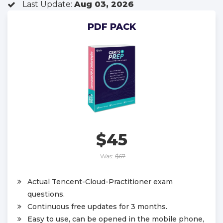
Last Update:
Aug 03, 2026
PDF PACK
$45
Was:
$67
Actual Tencent-Cloud-Practitioner exam
questions.
Continuous free updates for 3 months.
Easy to use, can be opened in the mobile phone,