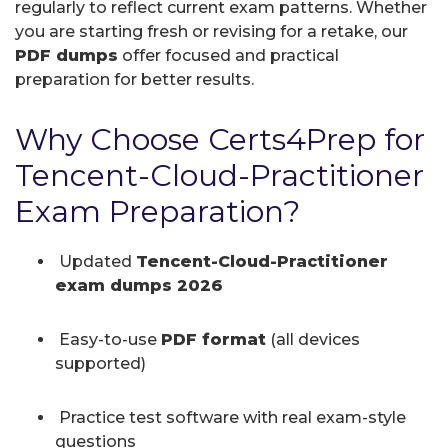
regularly to reflect current exam patterns. Whether
you are starting fresh or revising for a retake, our
PDF dumps
offer focused and practical
preparation for better results.
Why Choose Certs4Prep for
Tencent-Cloud-Practitioner
Exam Preparation?
Updated
Tencent-Cloud-Practitioner
exam dumps 2026
Easy-to-use
PDF format
(all devices
supported)
Practice test software with real exam-style
questions