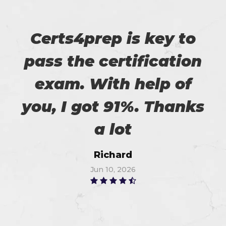
Certs4prep is key to
pass the certification
exam. With help of
you, I got 91%. Thanks
a lot
Richard
Jun 10, 2026