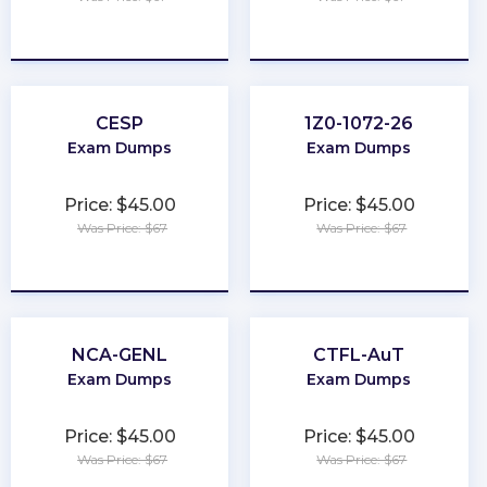
★
★
★
★
★
★
★
★
★
★
CESP
1Z0-1072-26
Exam Dumps
Exam Dumps
Price: $45.00
Price: $45.00
Was Price: $67
Was Price: $67
★
★
★
★
★
★
★
★
★
★
NCA-GENL
CTFL-AuT
Exam Dumps
Exam Dumps
Price: $45.00
Price: $45.00
Was Price: $67
Was Price: $67