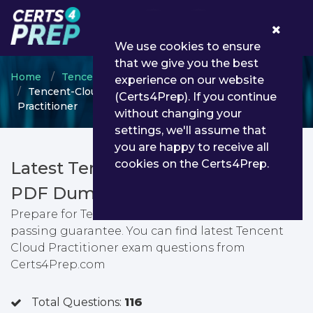
0
We use cookies to ensure
that we give you the best
Home
Tencent Cloud
Tencent Cloud Practitioner
experience on our website
Tencent-Cloud-Practitioner - Tencent Cloud
(Certs4Prep). If you continue
Practitioner
without changing your
settings, we'll assume that
you are happy to receive all
cookies on the Certs4Prep.
Latest Tencent-Cloud-Practitioner
PDF Dumps & Testing Engine
Prepare for Tencent Cloud Practitioner exam with
passing guarantee. You can find latest Tencent
Cloud Practitioner exam questions from
Certs4Prep.com
Total Questions:
116