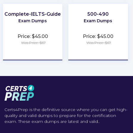
Complete-IELTS-Guide
500-490
Exam Dumps
Exam Dumps
Price: $45.00
Price: $45.00
Was Price: $67
Was Price: $67
★
★
★
★
★
★
★
★
★
★
Certs4Prep is the definitive source where you can get high-
quality and valid dumps to prepare for the certification
exam. These exam dumps are latest and valid..