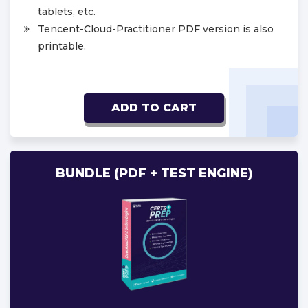
tablets, etc.
Tencent-Cloud-Practitioner PDF version is also
printable.
ADD TO CART
BUNDLE (PDF + TEST ENGINE)