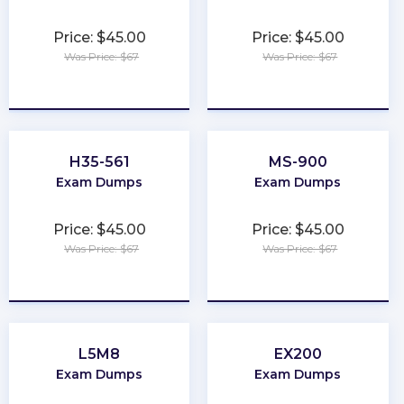
Price: $45.00
Price: $45.00
Was Price: $67
Was Price: $67
★
★
★
★
★
★
★
★
★
★
H35-561
MS-900
Exam Dumps
Exam Dumps
Price: $45.00
Price: $45.00
Was Price: $67
Was Price: $67
★
★
★
★
★
★
★
★
★
★
L5M8
EX200
Exam Dumps
Exam Dumps