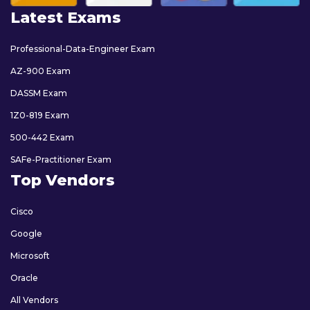
Latest Exams
Professional-Data-Engineer Exam
AZ-900 Exam
DASSM Exam
1Z0-819 Exam
500-442 Exam
SAFe-Practitioner Exam
Top Vendors
Cisco
Google
Microsoft
Oracle
All Vendors