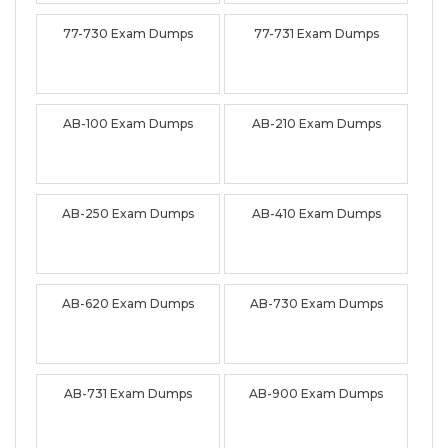
77-730 Exam Dumps
77-731 Exam Dumps
AB-100 Exam Dumps
AB-210 Exam Dumps
AB-250 Exam Dumps
AB-410 Exam Dumps
AB-620 Exam Dumps
AB-730 Exam Dumps
AB-731 Exam Dumps
AB-900 Exam Dumps