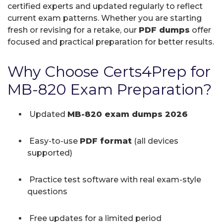
certified experts and updated regularly to reflect
current exam patterns. Whether you are starting
fresh or revising for a retake, our
PDF dumps
offer
focused and practical preparation for better results.
Why Choose Certs4Prep for
MB-820 Exam Preparation?
Updated
MB-820 exam dumps 2026
Easy-to-use
PDF format
(all devices
supported)
Practice test software with real exam-style
questions
Free updates for a limited period