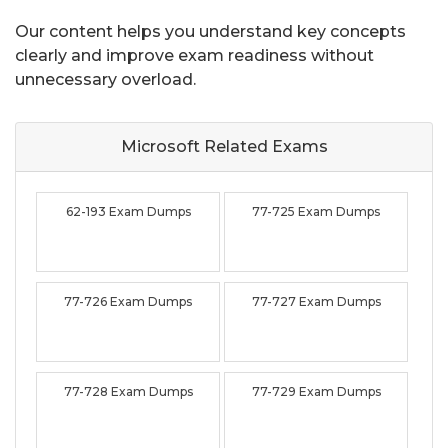
Our content helps you understand key concepts
clearly and improve exam readiness without
unnecessary overload.
Microsoft Related
Exams
62-193 Exam Dumps
77-725 Exam Dumps
77-726 Exam Dumps
77-727 Exam Dumps
77-728 Exam Dumps
77-729 Exam Dumps