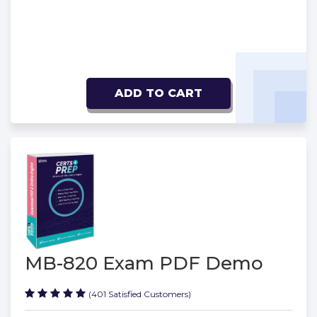
ADD TO CART
MB-820 Exam PDF Demo
(401 Satisfied Customers)