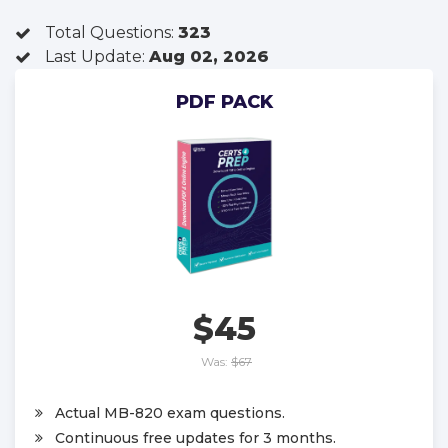
Total Questions:
323
Last Update:
Aug 02, 2026
PDF PACK
$45
Was:
$67
Actual MB-820 exam questions.
Continuous free updates for 3 months.