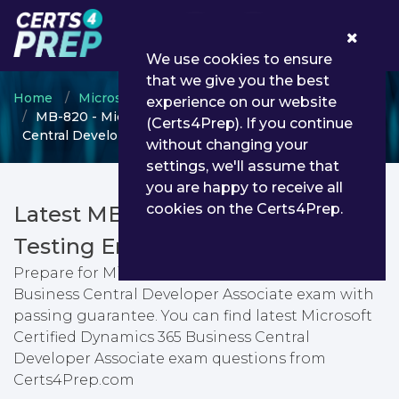
0
We use cookies to ensure
that we give you the best
Home
Microsoft
Microsoft Dynamics 365
experience on our website
MB-820 - Microsoft Certified Dynamics 365 Business
(Certs4Prep). If you continue
Central Developer Associate
without changing your
settings, we'll assume that
you are happy to receive all
cookies on the Certs4Prep.
Latest MB-820 PDF Dumps &
Testing Engine
Prepare for Microsoft Certified Dynamics 365
Business Central Developer Associate exam with
passing guarantee. You can find latest Microsoft
Certified Dynamics 365 Business Central
Developer Associate exam questions from
Certs4Prep.com