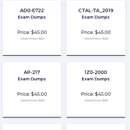
AD0-E722
CTAL-TA_2019
Exam Dumps
Exam Dumps
Price: $45.00
Price: $45.00
Was Price: $67
Was Price: $67
★
★
★
★
★
★
★
★
★
★
AP-217
1Z0-2000
Exam Dumps
Exam Dumps
Price: $45.00
Price: $45.00
Was Price: $67
Was Price: $67
★
★
★
★
★
★
★
★
★
★