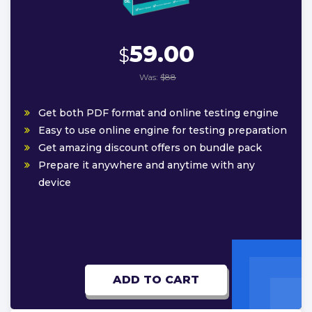
59.00
$
Was:
$88
Get both PDF format and online testing engine
Easy to use online engine for testing preparation
Get amazing discount offers on bundle pack
Prepare it anywhere and anytime with any
device
ADD TO CART