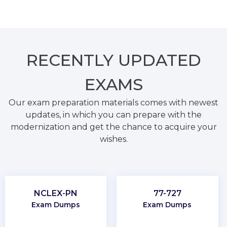
RECENTLY
UPDATED
EXAMS
Our exam preparation materials comes with newest
updates, in which you can prepare with the
modernization and get the chance to acquire your
wishes.
NCLEX-PN
77-727
Exam Dumps
Exam Dumps