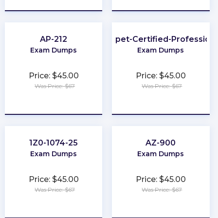
AP-212
Puppet-Certified-Professiona
Exam Dumps
Exam Dumps
Price: $45.00
Price: $45.00
Was Price: $67
Was Price: $67
★
★
★
★
★
★
★
★
★
★
1Z0-1074-25
AZ-900
Exam Dumps
Exam Dumps
Price: $45.00
Price: $45.00
Was Price: $67
Was Price: $67
★
★
★
★
★
★
★
★
★
★