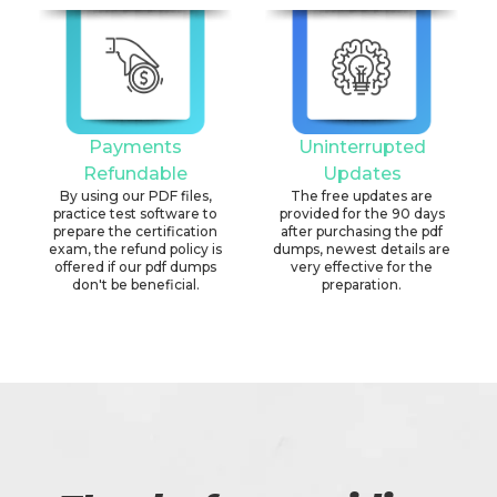
Payments
Uninterrupted
Refundable
Updates
By using our PDF files,
The free updates are
practice test software to
provided for the 90 days
prepare the certification
after purchasing the pdf
exam, the refund policy is
dumps, newest details are
offered if our pdf dumps
very effective for the
don't be beneficial.
preparation.