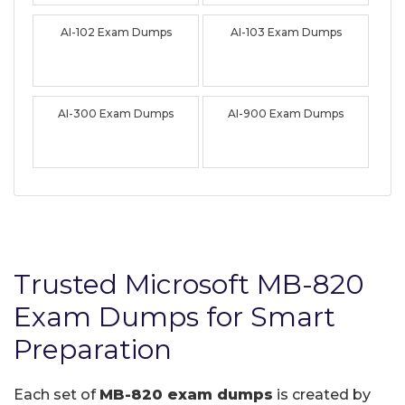
AI-102 Exam Dumps
AI-103 Exam Dumps
AI-300 Exam Dumps
AI-900 Exam Dumps
Trusted Microsoft MB-820
Exam Dumps for Smart
Preparation
Each set of
MB-820 exam dumps
is created by