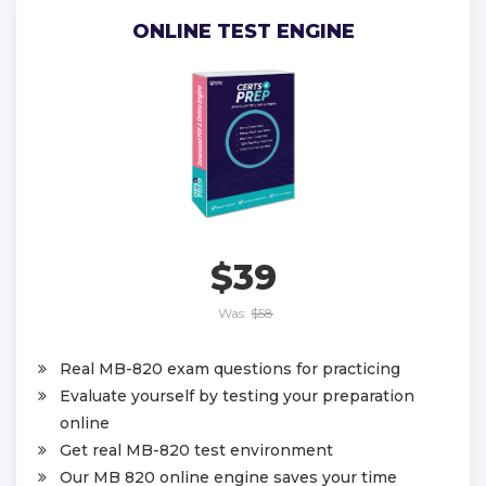
ONLINE TEST ENGINE
$39
Was:
$58
Real MB-820 exam questions for practicing
Evaluate yourself by testing your preparation
online
Get real MB-820 test environment
Our MB 820 online engine saves your time