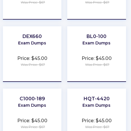
Was Price: $67
Was Price: $67
★
★
★
★
★
★
★
★
★
★
DEX660
BL0-100
Exam Dumps
Exam Dumps
Price: $45.00
Price: $45.00
Was Price: $67
Was Price: $67
★
★
★
★
★
★
★
★
★
★
C1000-189
HQT-4420
Exam Dumps
Exam Dumps
Price: $45.00
Price: $45.00
Was Price: $67
Was Price: $67