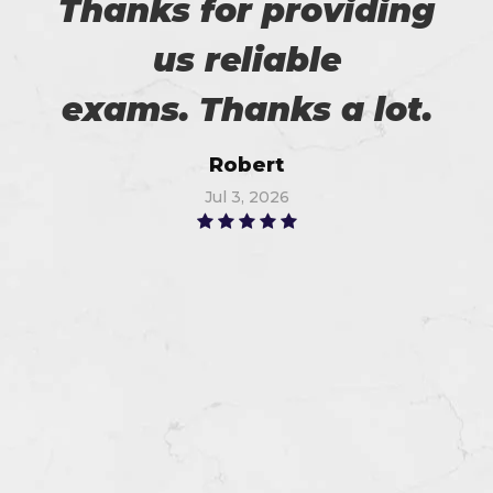
Thanks for providing
us reliable
exams. Thanks a lot.
Robert
Jul 3, 2026