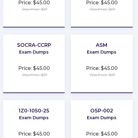
Price: $45.00
Price: $45.00
Was Price: $67
Was Price: $67
★
★
★
★
★
★
★
★
★
★
SOCRA-CCRP
ASM
Exam Dumps
Exam Dumps
Price: $45.00
Price: $45.00
Was Price: $67
Was Price: $67
★
★
★
★
★
★
★
★
★
★
1Z0-1050-25
OSP-002
Exam Dumps
Exam Dumps
Price: $45.00
Price: $45.00