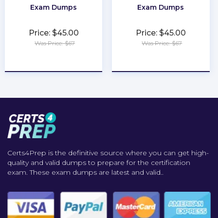
Exam Dumps
Exam Dumps
Price: $45.00
Price: $45.00
Was Price: $67
Was Price: $67
★
★
★
★
★
★
★
★
★
★
Certs4Prep is the definitive source where you can get high-
quality and valid dumps to prepare for the certification
exam. These exam dumps are latest and valid..