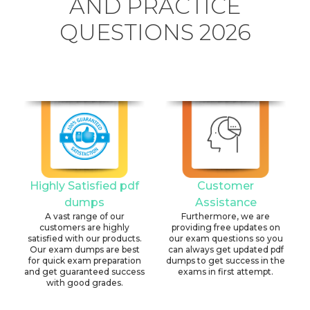
AND PRACTICE
QUESTIONS 2026
Highly Satisfied pdf
Customer
dumps
Assistance
A vast range of our
Furthermore, we are
customers are highly
providing free updates on
satisfied with our products.
our exam questions so you
Our exam dumps are best
can always get updated pdf
for quick exam preparation
dumps to get success in the
and get guaranteed success
exams in first attempt.
with good grades.