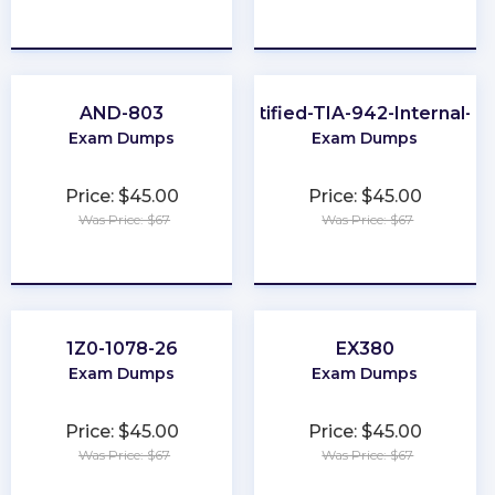
★
★
★
★
★
★
★
★
★
★
AND-803
EPI-Certified-TIA-942-Internal-Au
Exam Dumps
Exam Dumps
Price: $45.00
Price: $45.00
Was Price: $67
Was Price: $67
★
★
★
★
★
★
★
★
★
★
1Z0-1078-26
EX380
Exam Dumps
Exam Dumps
Price: $45.00
Price: $45.00
Was Price: $67
Was Price: $67
★
★
★
★
★
★
★
★
★
★