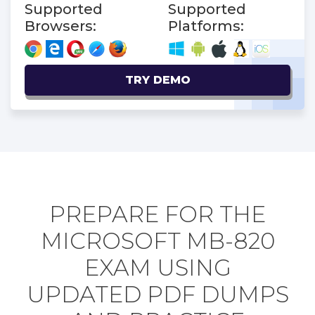
Supported
Supported
Browsers:
Platforms:
TRY DEMO
PREPARE FOR THE
MICROSOFT MB-820
EXAM USING
UPDATED PDF DUMPS