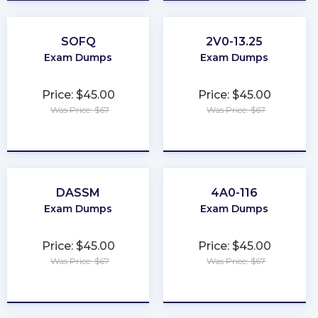
SOFQ
2V0-13.25
Exam Dumps
Exam Dumps
Price: $45.00
Price: $45.00
Was Price: $67
Was Price: $67
★
★
★
★
★
★
★
★
★
★
DASSM
4A0-116
Exam Dumps
Exam Dumps
Price: $45.00
Price: $45.00
Was Price: $67
Was Price: $67
★
★
★
★
★
★
★
★
★
★