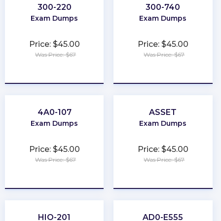
300-220
300-740
Exam Dumps
Exam Dumps
Price: $45.00
Price: $45.00
Was Price: $67
Was Price: $67
★
★
★
★
★
★
★
★
★
★
4A0-107
ASSET
Exam Dumps
Exam Dumps
Price: $45.00
Price: $45.00
Was Price: $67
Was Price: $67
★
★
★
★
★
★
★
★
★
★
HIO-201
AD0-E555