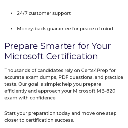
24/7 customer support
Money-back guarantee for peace of mind
Prepare Smarter for Your
Microsoft Certification
Thousands of candidates rely on Certs4Prep for
accurate exam dumps, PDF questions, and practice
tests. Our goal is simple: help you prepare
efficiently and approach your Microsoft MB-820
exam with confidence.
Start your preparation today and move one step
closer to certification success.