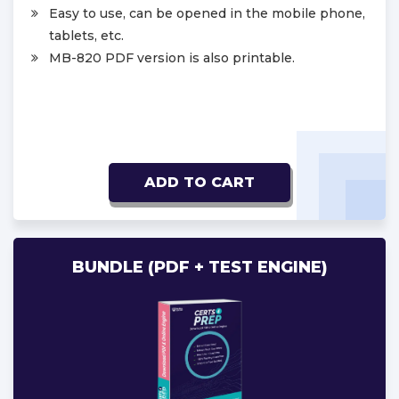
Easy to use, can be opened in the mobile phone,
tablets, etc.
MB-820 PDF version is also printable.
ADD TO CART
BUNDLE (PDF + TEST ENGINE)