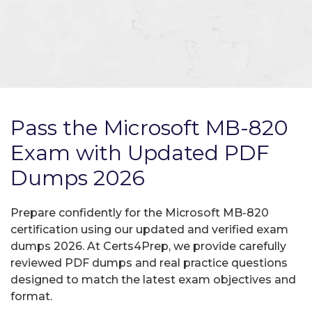
Pass the Microsoft MB-820
Exam with Updated PDF
Dumps 2026
Prepare confidently for the Microsoft MB-820
certification using our updated and verified exam
dumps 2026. At Certs4Prep, we provide carefully
reviewed PDF dumps and real practice questions
designed to match the latest exam objectives and
format.