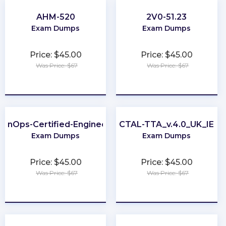
AHM-520
2V0-51.23
Exam Dumps
Exam Dumps
Price: $45.00
Price: $45.00
Was Price: $67
Was Price: $67
★
★
★
★
★
★
★
★
★
★
FinOps-Certified-Engineer
CTAL-TTA_v.4.0_UK_IE
Exam Dumps
Exam Dumps
Price: $45.00
Price: $45.00
Was Price: $67
Was Price: $67
★
★
★
★
★
★
★
★
★
★