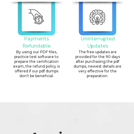
Payments
Uninterrupted
Refundable
Updates
By using our PDF files,
The free updates are
practice test software to
provided for the 90 days
prepare the certification
after purchasing the pdf
exam, the refund policy is
dumps, newest details are
offered if our pdf dumps
very effective for the
don't be beneficial.
preparation.