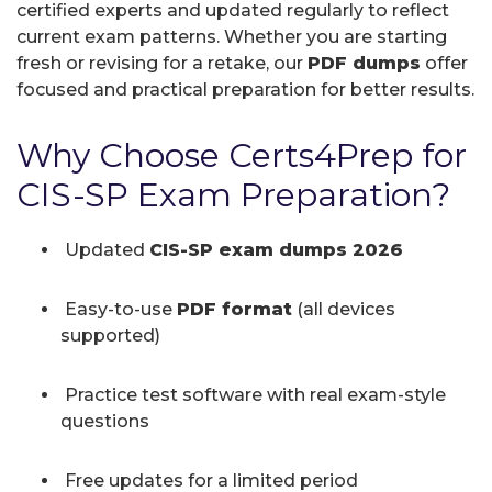
certified experts and updated regularly to reflect
current exam patterns. Whether you are starting
fresh or revising for a retake, our
PDF dumps
offer
focused and practical preparation for better results.
Why Choose Certs4Prep for
CIS-SP Exam Preparation?
Updated
CIS-SP exam dumps 2026
Easy-to-use
PDF format
(all devices
supported)
Practice test software with real exam-style
questions
Free updates for a limited period