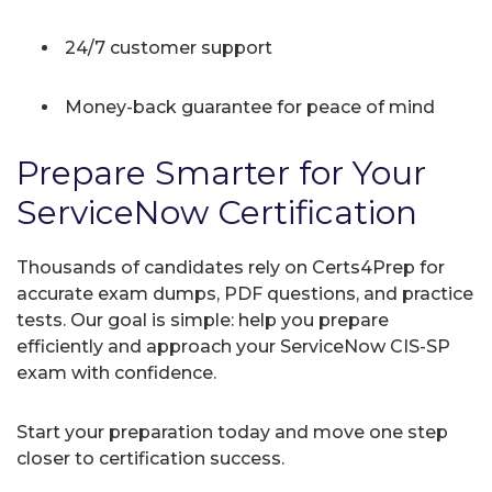
24/7 customer support
Money-back guarantee for peace of mind
Prepare Smarter for Your
ServiceNow Certification
Thousands of candidates rely on Certs4Prep for
accurate exam dumps, PDF questions, and practice
tests. Our goal is simple: help you prepare
efficiently and approach your ServiceNow CIS-SP
exam with confidence.
Start your preparation today and move one step
closer to certification success.