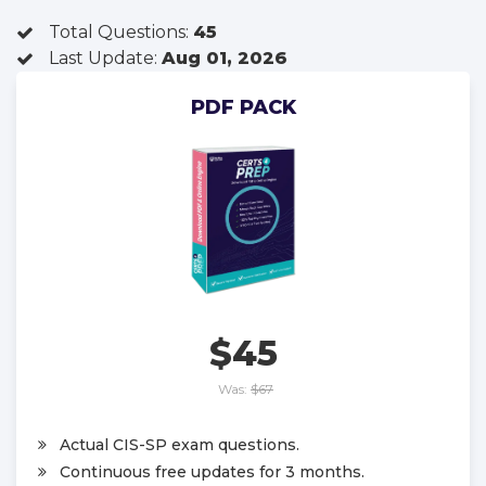
Total Questions:
45
Last Update:
Aug 01, 2026
PDF PACK
$45
Was:
$67
Actual CIS-SP exam questions.
Continuous free updates for 3 months.