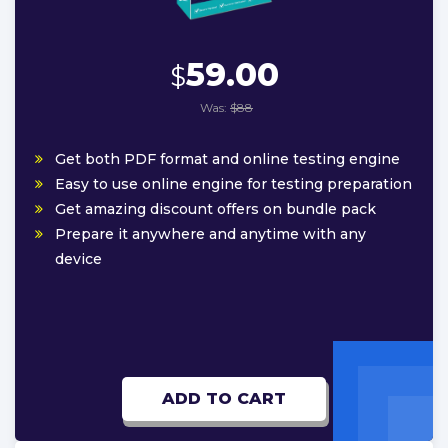
59.00
$
Was:
$88
Get both PDF format and online testing engine
Easy to use online engine for testing preparation
Get amazing discount offers on bundle pack
Prepare it anywhere and anytime with any
device
ADD TO CART