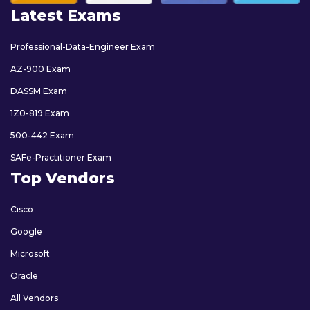
Latest Exams
Professional-Data-Engineer Exam
AZ-900 Exam
DASSM Exam
1Z0-819 Exam
500-442 Exam
SAFe-Practitioner Exam
Top Vendors
Cisco
Google
Microsoft
Oracle
All Vendors