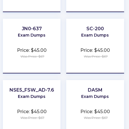
★
★
★
★
★
★
★
★
★
★
JN0-637
SC-200
Exam Dumps
Exam Dumps
Price: $45.00
Price: $45.00
Was Price: $67
Was Price: $67
★
★
★
★
★
★
★
★
★
★
NSE5_FSW_AD-7.6
DASM
Exam Dumps
Exam Dumps
Price: $45.00
Price: $45.00
Was Price: $67
Was Price: $67
★
★
★
★
★
★
★
★
★
★