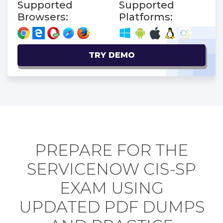
Supported
Supported
Browsers:
Platforms:
TRY DEMO
PREPARE FOR THE
SERVICENOW CIS-SP
EXAM USING
UPDATED PDF DUMPS