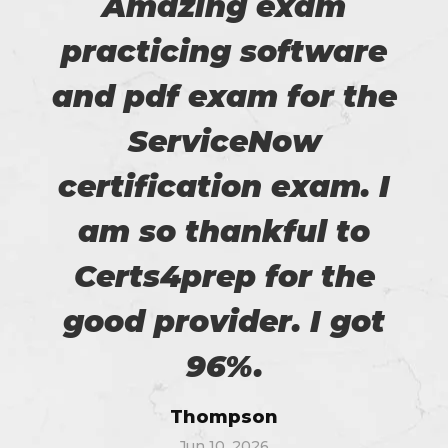
Amazing exam
practicing software
and pdf exam for the
ServiceNow
certification exam. I
am so thankful to
Certs4prep for the
good provider. I got
96%.
Thompson
Jun 10, 2026