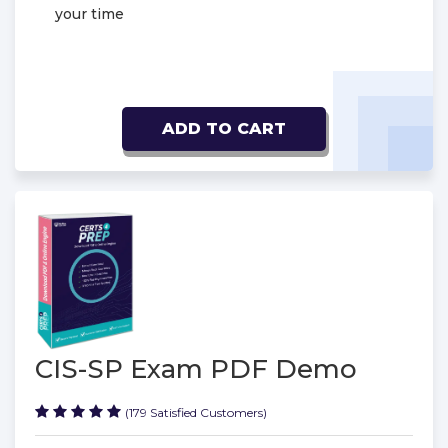
your time
ADD TO CART
CIS-SP Exam PDF Demo
(179 Satisfied Customers)