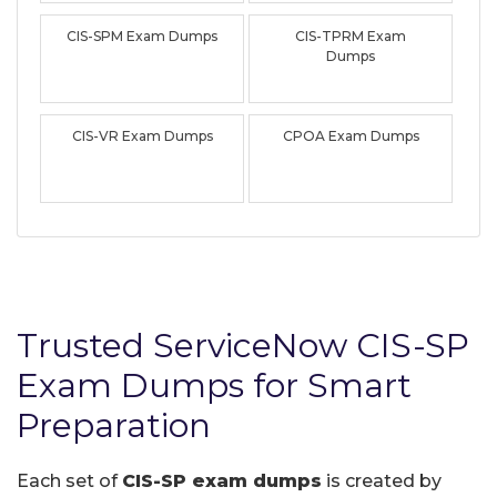
CIS-SPM Exam Dumps
CIS-TPRM Exam
Dumps
CIS-VR Exam Dumps
CPOA Exam Dumps
Trusted ServiceNow CIS-SP
Exam Dumps for Smart
Preparation
Each set of
CIS-SP exam dumps
is created by