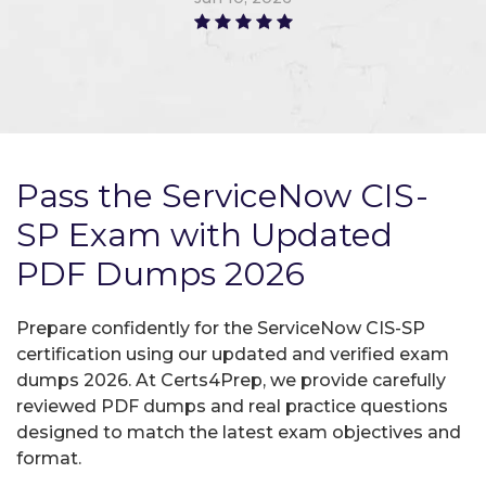
Pass the ServiceNow CIS-
SP Exam with Updated
PDF Dumps 2026
Prepare confidently for the ServiceNow CIS-SP
certification using our updated and verified exam
dumps 2026. At Certs4Prep, we provide carefully
reviewed PDF dumps and real practice questions
designed to match the latest exam objectives and
format.