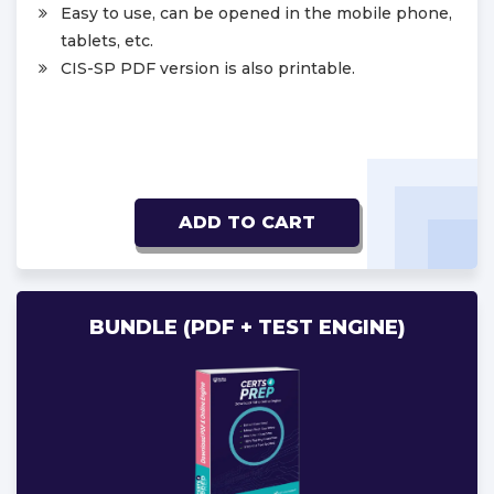
Easy to use, can be opened in the mobile phone,
tablets, etc.
CIS-SP PDF version is also printable.
ADD TO CART
BUNDLE (PDF + TEST ENGINE)