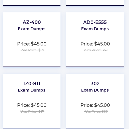
AZ-400
AD0-E555
Exam Dumps
Exam Dumps
Price: $45.00
Price: $45.00
Was Price: $67
Was Price: $67
★
★
★
★
★
★
★
★
★
★
1Z0-811
302
Exam Dumps
Exam Dumps
Price: $45.00
Price: $45.00
Was Price: $67
Was Price: $67
★
★
★
★
★
★
★
★
★
★