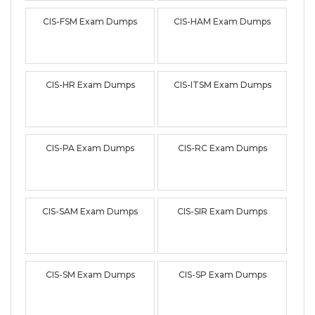
CIS-FSM Exam Dumps
CIS-HAM Exam Dumps
CIS-HR Exam Dumps
CIS-ITSM Exam Dumps
CIS-PA Exam Dumps
CIS-RC Exam Dumps
CIS-SAM Exam Dumps
CIS-SIR Exam Dumps
CIS-SM Exam Dumps
CIS-SP Exam Dumps