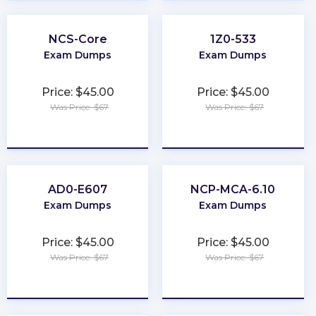
NCS-Core
1Z0-533
Exam Dumps
Exam Dumps
Price: $45.00
Price: $45.00
Was Price: $67
Was Price: $67
★
★
★
★
★
★
★
★
★
★
AD0-E607
NCP-MCA-6.10
Exam Dumps
Exam Dumps
Price: $45.00
Price: $45.00
Was Price: $67
Was Price: $67
★
★
★
★
★
★
★
★
★
★