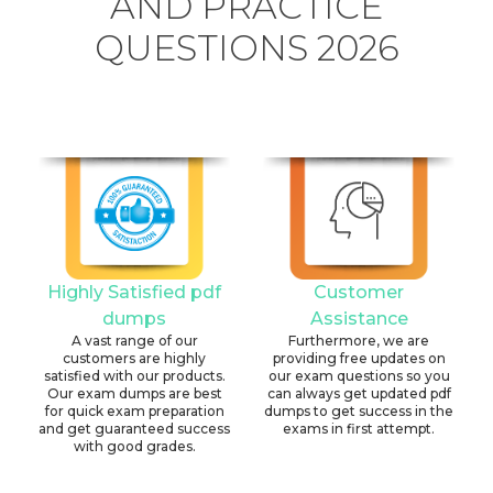
AND PRACTICE
QUESTIONS 2026
Highly Satisfied pdf
Customer
dumps
Assistance
A vast range of our
Furthermore, we are
customers are highly
providing free updates on
satisfied with our products.
our exam questions so you
Our exam dumps are best
can always get updated pdf
for quick exam preparation
dumps to get success in the
and get guaranteed success
exams in first attempt.
with good grades.