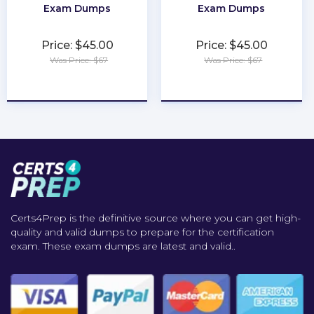
Exam Dumps
Exam Dumps
Price: $45.00
Price: $45.00
Was Price: $67
Was Price: $67
★
★
★
★
★
★
★
★
★
★
Certs4Prep is the definitive source where you can get high-
quality and valid dumps to prepare for the certification
exam. These exam dumps are latest and valid..