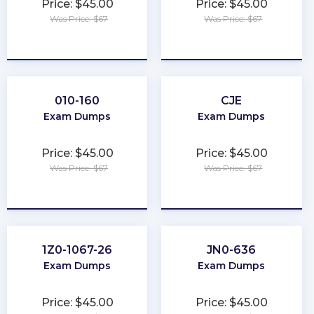
Price: $45.00
Price: $45.00
Was Price: $67
Was Price: $67
★
★
★
★
★
★
★
★
★
★
010-160
CJE
Exam Dumps
Exam Dumps
Price: $45.00
Price: $45.00
Was Price: $67
Was Price: $67
★
★
★
★
★
★
★
★
★
★
1Z0-1067-26
JN0-636
Exam Dumps
Exam Dumps
Price: $45.00
Price: $45.00