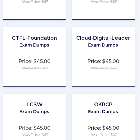
Was Price: $67
Was Price: $67
★
★
★
★
★
★
★
★
★
★
CTFL-Foundation
Cloud-Digital-Leader
Exam Dumps
Exam Dumps
Price: $45.00
Price: $45.00
Was Price: $67
Was Price: $67
★
★
★
★
★
★
★
★
★
★
LCSW
OKRCP
Exam Dumps
Exam Dumps
Price: $45.00
Price: $45.00
Was Price: $67
Was Price: $67