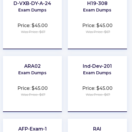
D-VXB-DY-A-24
H19-308
Exam Dumps
Exam Dumps
Price: $45.00
Price: $45.00
Was Price: $67
Was Price: $67
★
★
★
★
★
★
★
★
★
★
ARA02
Ind-Dev-201
Exam Dumps
Exam Dumps
Price: $45.00
Price: $45.00
Was Price: $67
Was Price: $67
★
★
★
★
★
★
★
★
★
★
AFP-Exam-1
RAI