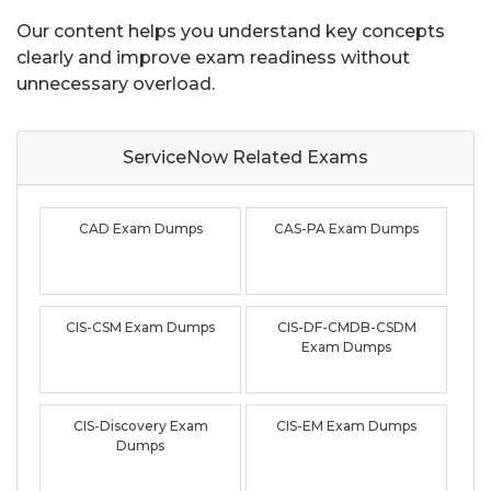
Our content helps you understand key concepts
clearly and improve exam readiness without
unnecessary overload.
ServiceNow Related
Exams
CAD Exam Dumps
CAS-PA Exam Dumps
CIS-CSM Exam Dumps
CIS-DF-CMDB-CSDM
Exam Dumps
CIS-Discovery Exam
CIS-EM Exam Dumps
Dumps