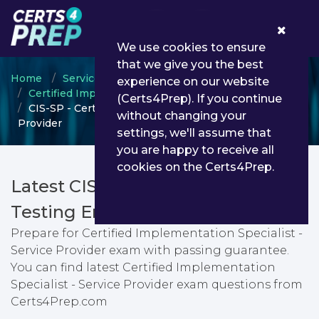
0
We use cookies to ensure
that we give you the best
Home
ServiceNow
experience on our website
Certified Implementation Specialist
(Certs4Prep). If you continue
CIS-SP - Certified Implementation Specialist - Service
without changing your
Provider
settings, we'll assume that
you are happy to receive all
cookies on the Certs4Prep.
Latest CIS-SP PDF Dumps &
Testing Engine
Prepare for Certified Implementation Specialist -
Service Provider exam with passing guarantee.
You can find latest Certified Implementation
Specialist - Service Provider exam questions from
Certs4Prep.com