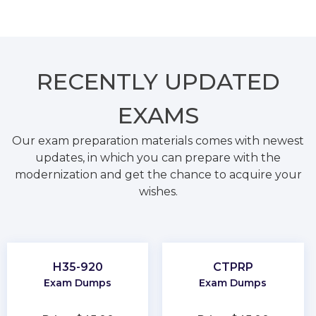
RECENTLY
UPDATED
EXAMS
Our exam preparation materials comes with newest
updates, in which you can prepare with the
modernization and get the chance to acquire your
wishes.
H35-920
CTPRP
Exam Dumps
Exam Dumps