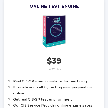
ONLINE TEST ENGINE
$39
Was:
$58
Real CIS-SP exam questions for practicing
Evaluate yourself by testing your preparation
online
Get real CIS-SP test environment
Our CIS Service Provider online engine saves