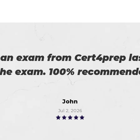
roviding us reliable exams. 
Robert
Jun 20, 2026