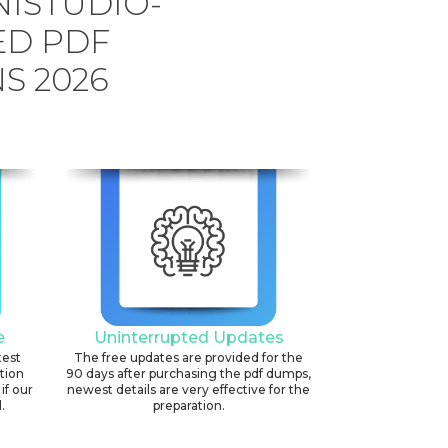
ISTUDIO-
ED PDF
S 2026
e
Uninterrupted Updates
test
The free updates are provided for the
ation
90 days after purchasing the pdf dumps,
if our
newest details are very effective for the
.
preparation.