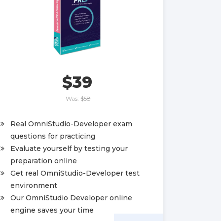
$39
Was:
$58
Real OmniStudio-Developer exam
questions for practicing
Evaluate yourself by testing your
preparation online
Get real OmniStudio-Developer test
environment
Our OmniStudio Developer online
engine saves your time