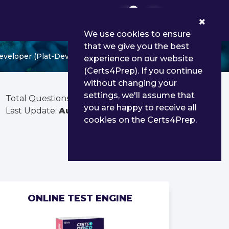
0
We use cookies to ensure
that we give you the best
eveloper (Plat-Dev-210)
experience on our website
(Certs4Prep). If you continue
without changing your
settings, we'll assume that
Total Questions:
105
you are happy to receive all
Last Update:
Aug 03, 2026
cookies on the Certs4Prep.
ONLINE TEST ENGINE