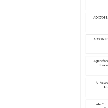
ADX301 
ADX361 
Agentforc
Exam
AI-Asso
D
Als-Con