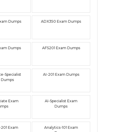
Exam Dumps
ADX350 Exam Dumps
Exam Dumps
AFS201 Exam Dumps
e-Specialist
AI-201 Exam Dumps
 Dumps
ciate Exam
AI-Specialist Exam
umps
Dumps
-201 Exam
Analytics-101 Exam