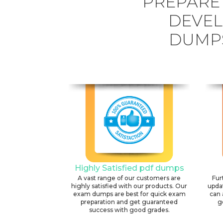
PREPARE
DEVEL
DUMPS
Highly Satisfied pdf dumps
A vast range of our customers are
Fur
highly satisfied with our products. Our
upda
exam dumps are best for quick exam
can 
preparation and get guaranteed
g
success with good grades.