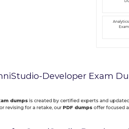
D
Analytic
Exam
OmniStudio-Developer Exam D
exam dumps
is created by certified experts and updated
r revising for a retake, our
PDF dumps
offer focused a