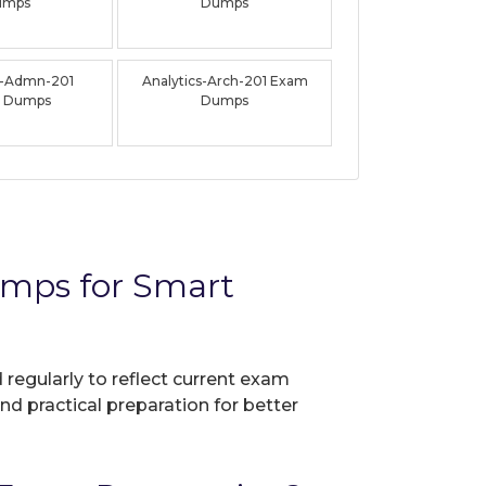
umps
Dumps
s-Admn-201
Analytics-Arch-201 Exam
 Dumps
Dumps
umps for Smart
 regularly to reflect current exam
nd practical preparation for better