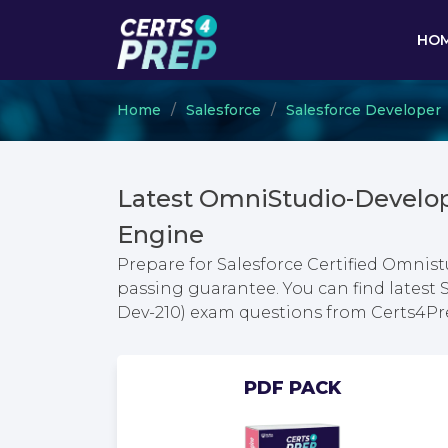
HO
Home
Salesforce
Salesforce Developer
Latest OmniStudio-Develo
Engine
Prepare for Salesforce Certified Omnis
passing guarantee. You can find latest 
Dev-210) exam questions from Certs4P
PDF PACK