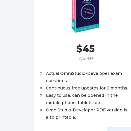
$45
Was:
$67
Actual OmniStudio-Developer exam
questions.
Continuous free updates for 3 months.
Easy to use, can be opened in the
mobile phone, tablets, etc.
OmniStudio-Developer PDF version is
also printable.