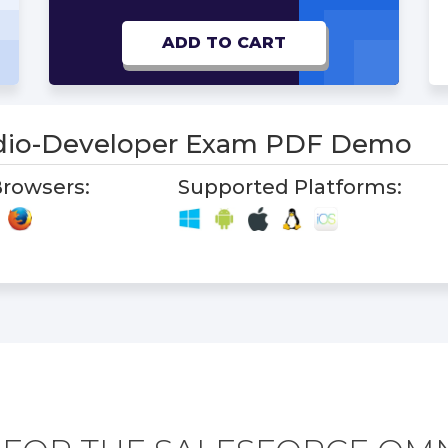
ADD TO CART
io-Developer Exam PDF Demo
rowsers:
Supported Platforms: