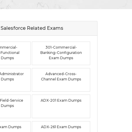
Salesforce Related
Exams
mmercial-
301-Commercial-
Functional
Banking-Configuration
 Dumps
Exam Dumps
dministrator
Advanced-Cross-
 Dumps
Channel Exam Dumps
ield-Service
ADX-201 Exam Dumps
 Dumps
Exam Dumps
ADX-261 Exam Dumps