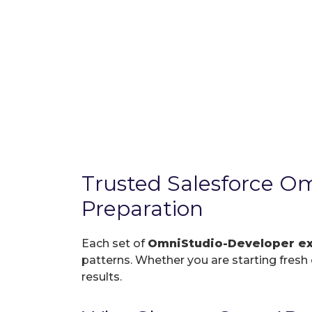
Trusted Salesforce 
Preparation
Each set of
OmniStudio-Developer 
patterns. Whether you are starting fresh o
results.