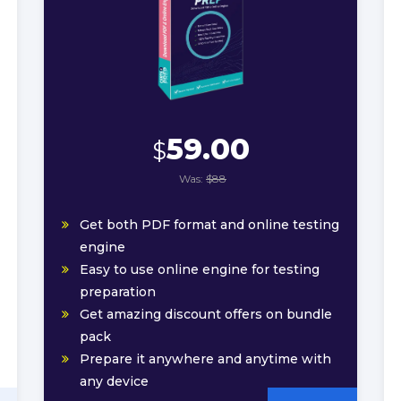
59.00
$
Was:
$88
Get both PDF format and online testing
engine
Easy to use online engine for testing
preparation
Get amazing discount offers on bundle
pack
Prepare it anywhere and anytime with
any device