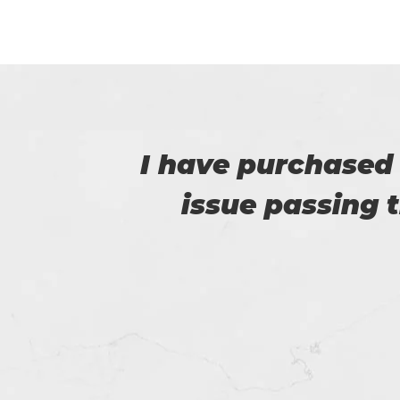
e no
Thanks for p
e.