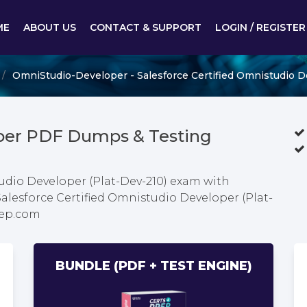
ME
ABOUT US
CONTACT & SUPPORT
LOGIN / REGISTER
OmniStudio-Developer - Salesforce Certified Omnistudio D
per PDF Dumps & Testing
tudio Developer (Plat-Dev-210) exam with
Salesforce Certified Omnistudio Developer (Plat-
rep.com
BUNDLE (PDF + TEST ENGINE)