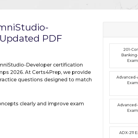
OmniStudio-
 Updated PDF
201-Co
Banking-
Exam
mniStudio-Developer certification
mps 2026. At Certs4Prep, we provide
Advanced-A
practice questions designed to match
Exam
oncepts clearly and improve exam
Advanced-F
Exam
ADX-211 