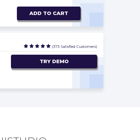
ADD TO CART
(373 Satisfied Customers)
TRY DEMO