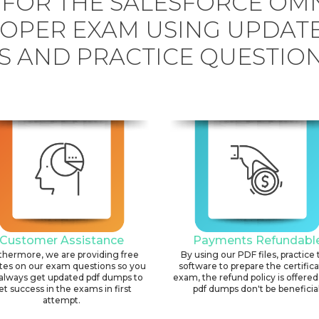
 FOR THE SALESFORCE OMN
OPER EXAM USING UPDAT
 AND PRACTICE QUESTION
Customer Assistance
Payments Refundabl
thermore, we are providing free
By using our PDF files, practice 
tes on our exam questions so you
software to prepare the certific
always get updated pdf dumps to
exam, the refund policy is offered 
et success in the exams in first
pdf dumps don't be beneficial
attempt.