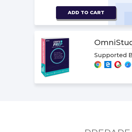
ADD TO CART
OmniStud
Supported B