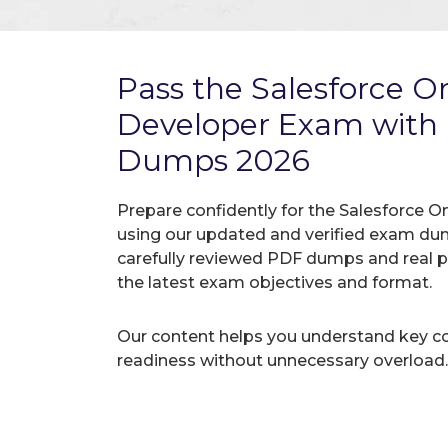
Pass the Salesforce 
Developer Exam with
Dumps 2026
Prepare confidently for the Salesforce O
using our updated and verified exam du
carefully reviewed PDF dumps and real 
the latest exam objectives and format.
Our content helps you understand key c
readiness without unnecessary overload.