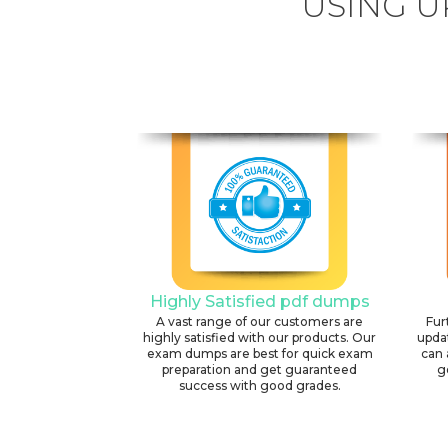
USING U
Highly Satisfied pdf dumps
A vast range of our customers are
Fur
highly satisfied with our products. Our
upda
exam dumps are best for quick exam
can 
preparation and get guaranteed
g
success with good grades.