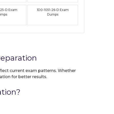
-25-D Exam
1D0-1051-26-D Exam
umps
Dumps
reparation
eflect current exam patterns. Whether
tion for better results.
ation?