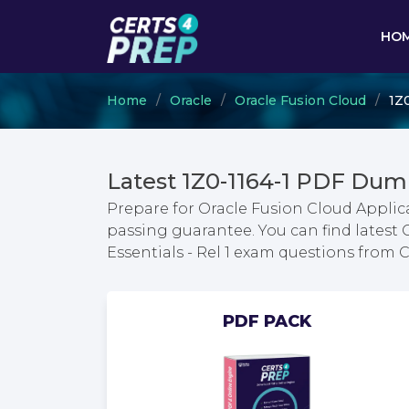
HO
Home
Oracle
Oracle Fusion Cloud
1Z0
Latest 1Z0-1164-1 PDF Dum
Prepare for Oracle Fusion Cloud Applic
passing guarantee. You can find latest
Essentials - Rel 1 exam questions from
PDF PACK