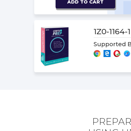
ADD TO CART
1Z0-1164
Supported B
PREPARE