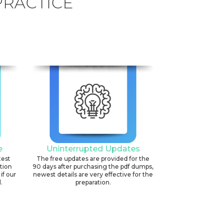
PRACTICE
e
Uninterrupted Updates
test
The free updates are provided for the
ation
90 days after purchasing the pdf dumps,
if our
newest details are very effective for the
.
preparation.