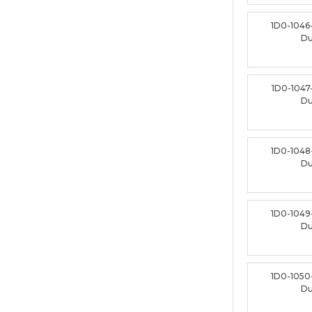
1D0-1046
D
1D0-1047
D
1D0-1048
D
1D0-1049
D
1D0-1050
D