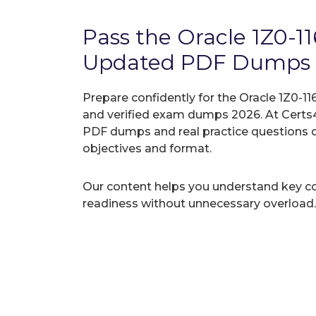
Pass the Oracle 1Z0-1
Updated PDF Dumps
Prepare confidently for the Oracle 1Z0-11
and verified exam dumps 2026. At Certs4
PDF dumps and real practice questions 
objectives and format.
Our content helps you understand key c
readiness without unnecessary overload.