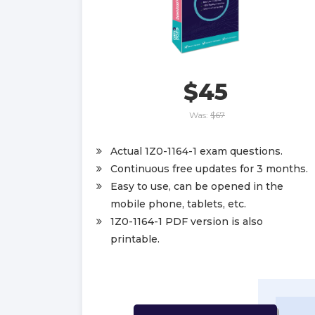
$45
Was:
$67
Actual 1Z0-1164-1 exam questions.
Continuous free updates for 3 months.
Easy to use, can be opened in the
mobile phone, tablets, etc.
1Z0-1164-1 PDF version is also
printable.