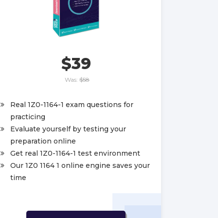
$39
Was:
$58
Real 1Z0-1164-1 exam questions for
practicing
Evaluate yourself by testing your
preparation online
Get real 1Z0-1164-1 test environment
Our 1Z0 1164 1 online engine saves your
time