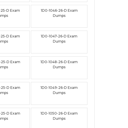
-25-D Exam
1D0-1046-26-D Exam
umps
Dumps
-25-D Exam
1D0-1047-26-D Exam
umps
Dumps
-25-D Exam
1D0-1048-26-D Exam
umps
Dumps
-25-D Exam
1D0-1049-26-D Exam
umps
Dumps
-25-D Exam
1D0-1050-26-D Exam
umps
Dumps