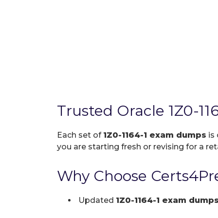
Trusted Oracle 1Z0-1
Each set of
1Z0-1164-1 exam dumps
is
you are starting fresh or revising for a re
Why Choose Certs4Pre
Updated
1Z0-1164-1 exam dump