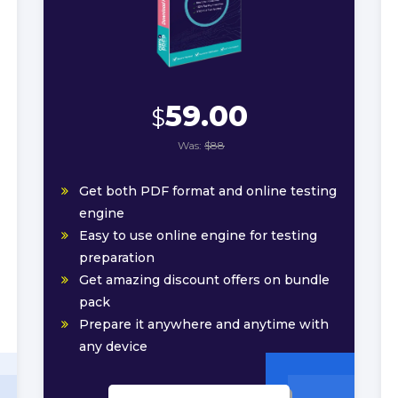
59.00
$
Was:
$88
Get both PDF format and online testing
engine
Easy to use online engine for testing
preparation
Get amazing discount offers on bundle
pack
Prepare it anywhere and anytime with
any device