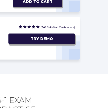
ADD TO CART
(341 Satisfied Customers)
TRY DEMO
4-1 EXAM