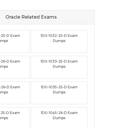
Oracle Related
Exams
-25-D Exam
1D0-1032-25-D Exam
umps
Dumps
-26-D Exam
1D0-1033-25-D Exam
umps
Dumps
-26-D Exam
1D0-1035-25-D Exam
umps
Dumps
-25-D Exam
1D0-1045-26-D Exam
umps
Dumps