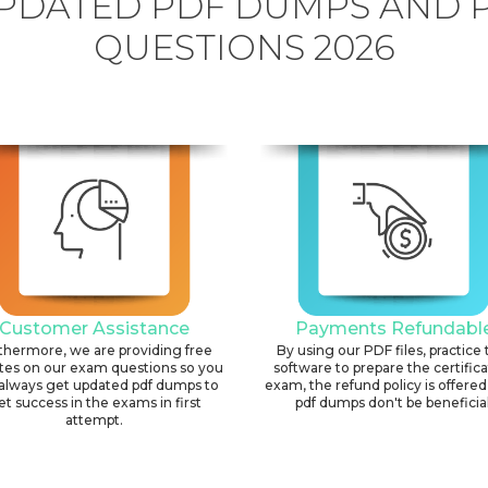
PDATED PDF DUMPS AND 
QUESTIONS 2026
Customer Assistance
Payments Refundabl
thermore, we are providing free
By using our PDF files, practice 
tes on our exam questions so you
software to prepare the certific
always get updated pdf dumps to
exam, the refund policy is offered 
et success in the exams in first
pdf dumps don't be beneficial
attempt.