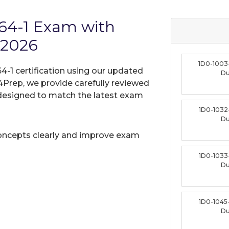
164-1 Exam with
 2026
1D0-1003
64-1 certification using our updated
D
Prep, we provide carefully reviewed
designed to match the latest exam
1D0-1032
D
oncepts clearly and improve exam
1D0-1033
D
1D0-1045
D