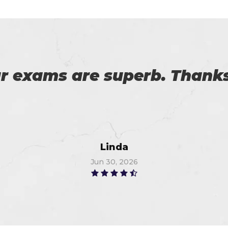
download the demo of exam 
exam on the first attempt, 
Christopher
Jun 12, 2026