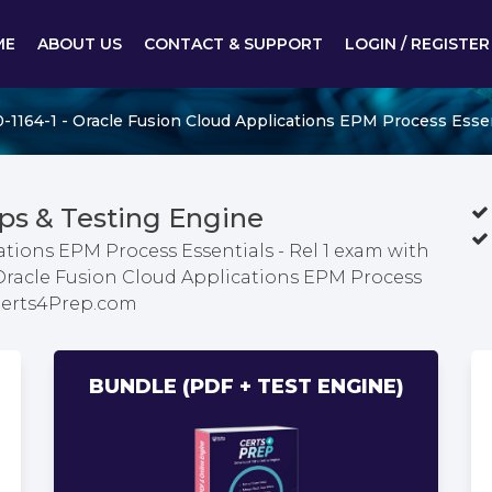
ME
ABOUT US
CONTACT & SUPPORT
LOGIN / REGISTER
-1164-1 - Oracle Fusion Cloud Applications EPM Process Essent
ps & Testing Engine
ations EPM Process Essentials - Rel 1 exam with
 Oracle Fusion Cloud Applications EPM Process
 Certs4Prep.com
BUNDLE (PDF + TEST ENGINE)