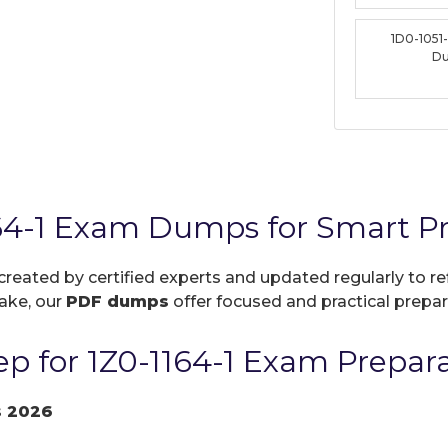
1D0-1051
D
164-1 Exam Dumps for Smart P
 created by certified experts and updated regularly to r
take, our
PDF dumps
offer focused and practical prepara
p for 1Z0-1164-1 Exam Prepar
s 2026