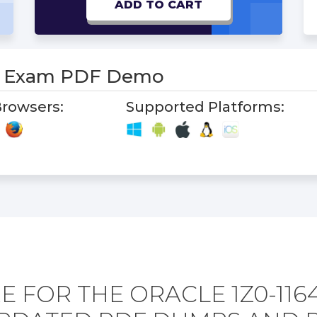
ADD TO CART
-1 Exam PDF Demo
rowsers:
Supported Platforms:
 FOR THE ORACLE 1Z0-116