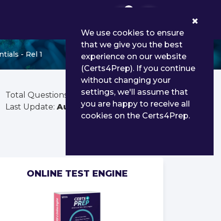
0
We use cookies to ensure
that we give you the best
ials - Rel 1
experience on our website
(Certs4Prep). If you continue
without changing your
settings, we'll assume that
Total Questions:
25
you are happy to receive all
Last Update:
Aug 03, 2026
cookies on the Certs4Prep.
ONLINE TEST ENGINE