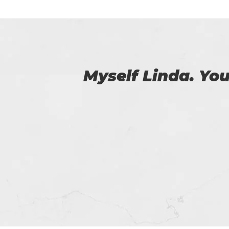
 us.
I was able to 
passed the 