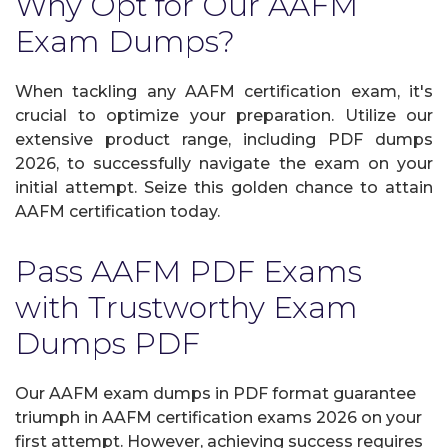
Why Opt for Our AAFM
Exam Dumps?
When tackling any AAFM certification exam, it's
crucial to optimize your preparation. Utilize our
extensive product range, including PDF dumps
2026, to successfully navigate the exam on your
initial attempt. Seize this golden chance to attain
AAFM certification today.
Pass AAFM PDF Exams
with Trustworthy Exam
Dumps PDF
Our AAFM exam dumps in PDF format guarantee
triumph in AAFM certification exams 2026 on your
first attempt. However, achieving success requires