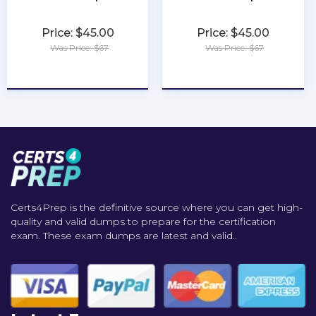
Price: $45.00
Price: $45.00
Was Price: $67
Was Price: $67
★
★
★
★
★
★
★
★
★
★
Certs4Prep is the definitive source where you can get high-
quality and valid dumps to prepare for the certification
exam. These exam dumps are latest and valid..