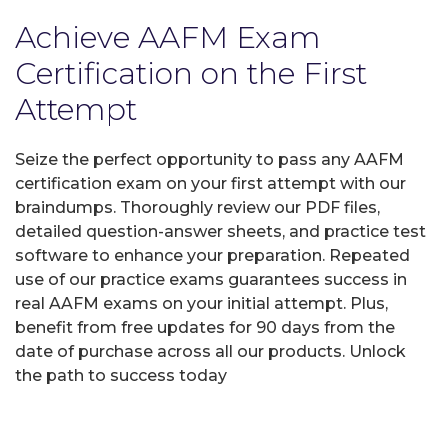
Achieve AAFM Exam
Certification on the First
Attempt
Seize the perfect opportunity to pass any AAFM
certification exam on your first attempt with our
braindumps. Thoroughly review our PDF files,
detailed question-answer sheets, and practice test
software to enhance your preparation. Repeated
use of our practice exams guarantees success in
real AAFM exams on your initial attempt. Plus,
benefit from free updates for 90 days from the
date of purchase across all our products. Unlock
the path to success today