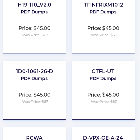
H19-110_V2.0
TFINFRIXM1012
PDF Dumps
PDF Dumps
Price: $45.00
Price: $45.00
Was Price: $67
Was Price: $67
★
★
★
★
★
★
★
★
★
★
1D0-1061-26-D
CTFL-UT
PDF Dumps
PDF Dumps
Price: $45.00
Price: $45.00
Was Price: $67
Was Price: $67
★
★
★
★
★
★
★
★
★
★
RCWA
D-VPX-OE-A-24