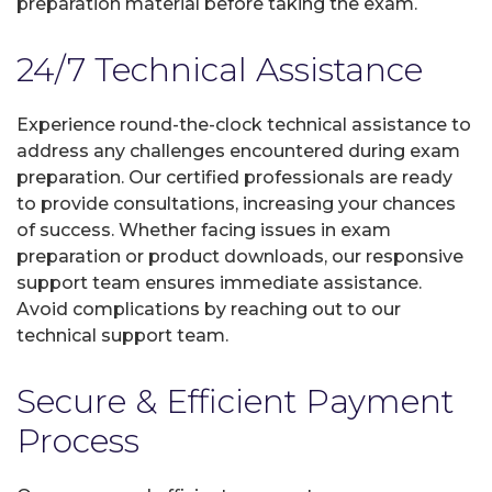
preparation material before taking the exam.
24/7 Technical Assistance
Experience round-the-clock technical assistance to
address any challenges encountered during exam
preparation. Our certified professionals are ready
to provide consultations, increasing your chances
of success. Whether facing issues in exam
preparation or product downloads, our responsive
support team ensures immediate assistance.
Avoid complications by reaching out to our
technical support team.
Secure & Efficient Payment
Process