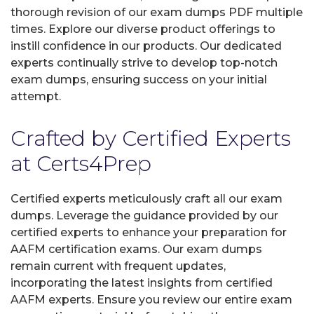
thorough revision of our exam dumps PDF multiple
times. Explore our diverse product offerings to
instill confidence in our products. Our dedicated
experts continually strive to develop top-notch
exam dumps, ensuring success on your initial
attempt.
Crafted by Certified Experts
at Certs4Prep
Certified experts meticulously craft all our exam
dumps. Leverage the guidance provided by our
certified experts to enhance your preparation for
AAFM certification exams. Our exam dumps
remain current with frequent updates,
incorporating the latest insights from certified
AAFM experts. Ensure you review our entire exam