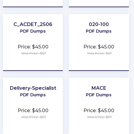
C_ACDET_2506
020-100
PDF Dumps
PDF Dumps
Price: $45.00
Price: $45.00
Was Price: $67
Was Price: $67
★
★
★
★
★
★
★
★
★
★
Delivery-Specialist
MACE
PDF Dumps
PDF Dumps
Price: $45.00
Price: $45.00
Was Price: $67
Was Price: $67
★
★
★
★
★
★
★
★
★
★