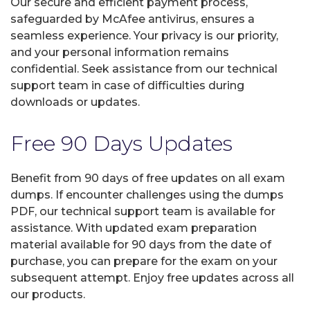
Our secure and efficient payment process,
safeguarded by McAfee antivirus, ensures a
seamless experience. Your privacy is our priority,
and your personal information remains
confidential. Seek assistance from our technical
support team in case of difficulties during
downloads or updates.
Free 90 Days Updates
Benefit from 90 days of free updates on all exam
dumps. If encounter challenges using the dumps
PDF, our technical support team is available for
assistance. With updated exam preparation
material available for 90 days from the date of
purchase, you can prepare for the exam on your
subsequent attempt. Enjoy free updates across all
our products.