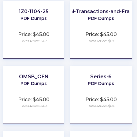
1Z0-1104-25
CFE-Financial-Transactions-and-Frau
PDF Dumps
PDF Dumps
Price: $45.00
Price: $45.00
Was Price: $67
Was Price: $67
★
★
★
★
★
★
★
★
★
★
OMSB_OEN
Series-6
PDF Dumps
PDF Dumps
Price: $45.00
Price: $45.00
Was Price: $67
Was Price: $67
★
★
★
★
★
★
★
★
★
★