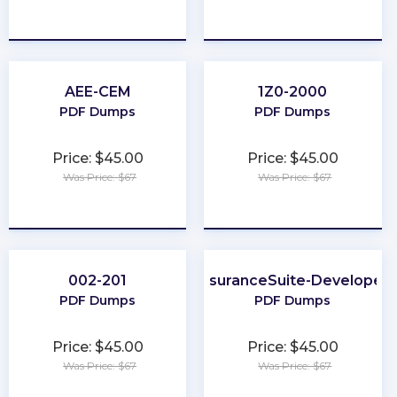
★
★
★
★
★
★
★
★
★
★
AEE-CEM
1Z0-2000
PDF Dumps
PDF Dumps
Price: $45.00
Price: $45.00
Was Price: $67
Was Price: $67
★
★
★
★
★
★
★
★
★
★
002-201
InsuranceSuite-Developer
PDF Dumps
PDF Dumps
Price: $45.00
Price: $45.00
Was Price: $67
Was Price: $67
★
★
★
★
★
★
★
★
★
★