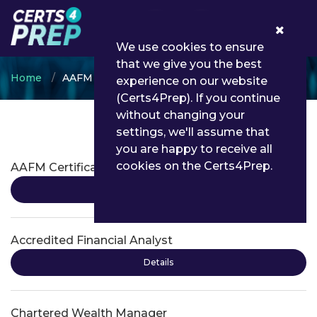
0
We use cookies to ensure
that we give you the best
Home
AAFM
experience on our website
(Certs4Prep). If you continue
without changing your
settings, we'll assume that
AAFM Certifications
you are happy to receive all
cookies on the Certs4Prep.
AAFM Certification
Details
Accredited Financial Analyst
Details
Chartered Wealth Manager