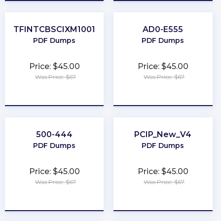
TFINTCBSCIXM1001
AD0-E555
PDF Dumps
PDF Dumps
Price: $45.00
Price: $45.00
Was Price: $67
Was Price: $67
★
★
★
★
★
★
★
★
★
★
500-444
PCIP_New_V4
PDF Dumps
PDF Dumps
Price: $45.00
Price: $45.00
Was Price: $67
Was Price: $67
★
★
★
★
★
★
★
★
★
★