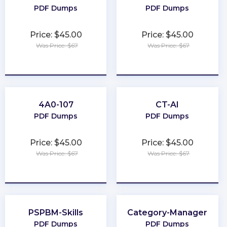
PDF Dumps
PDF Dumps
Price: $45.00
Price: $45.00
Was Price: $67
Was Price: $67
★
★
★
★
★
★
★
★
★
★
4A0-107
CT-AI
PDF Dumps
PDF Dumps
Price: $45.00
Price: $45.00
Was Price: $67
Was Price: $67
★
★
★
★
★
★
★
★
★
★
PSPBM-Skills
Category-Manager
PDF Dumps
PDF Dumps