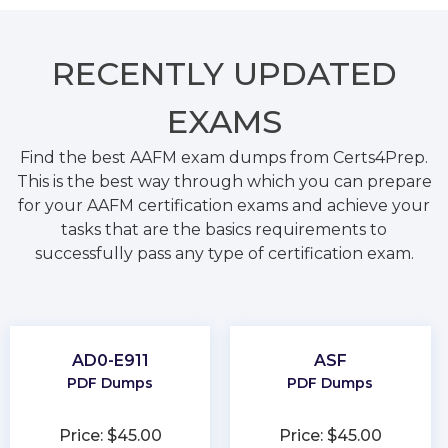
RECENTLY
UPDATED
EXAMS
Find the best AAFM exam dumps from Certs4Prep.
This is the best way through which you can prepare
for your AAFM certification exams and achieve your
tasks that are the basics requirements to
successfully pass any type of certification exam.
AD0-E911
ASF
PDF Dumps
PDF Dumps
Price: $45.00
Price: $45.00