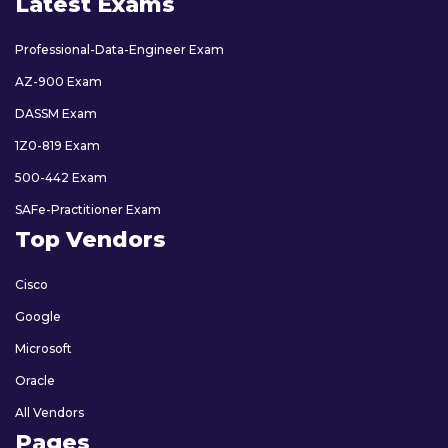
Latest Exams
Professional-Data-Engineer Exam
AZ-900 Exam
DASSM Exam
1Z0-819 Exam
500-442 Exam
SAFe-Practitioner Exam
Top Vendors
Cisco
Google
Microsoft
Oracle
All Vendors
Pages