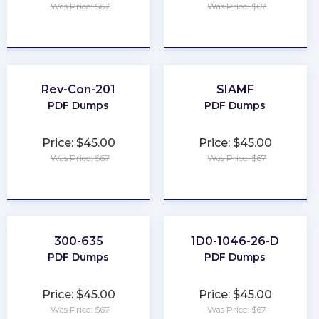
Was Price: $67
Was Price: $67
★
★
★
★
★
★
★
★
★
★
Rev-Con-201
SIAMF
PDF Dumps
PDF Dumps
Price: $45.00
Price: $45.00
Was Price: $67
Was Price: $67
★
★
★
★
★
★
★
★
★
★
300-635
1D0-1046-26-D
PDF Dumps
PDF Dumps
Price: $45.00
Price: $45.00
Was Price: $67
Was Price: $67