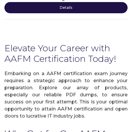
Details
Elevate Your Career with
AAFM Certification Today!
Embarking on a AAFM certification exam journey
requires a strategic approach to enhance your
preparation. Explore our array of products,
especially our reliable PDF dumps, to ensure
success on your first attempt. This is your optimal
opportunity to attain AAFM certification and open
doors to lucrative IT industry jobs.