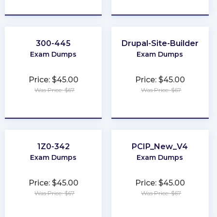
★
★
★
★
★
★
★
★
★
★
300-445
Drupal-Site-Builder
Exam Dumps
Exam Dumps
Price: $45.00
Price: $45.00
Was Price: $67
Was Price: $67
★
★
★
★
★
★
★
★
★
★
1Z0-342
PCIP_New_V4
Exam Dumps
Exam Dumps
Price: $45.00
Price: $45.00
Was Price: $67
Was Price: $67
★
★
★
★
★
★
★
★
★
★