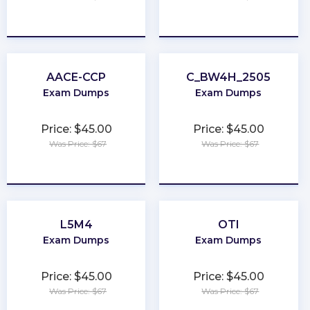
★
★
★
★
★
★
★
★
★
★
AACE-CCP
C_BW4H_2505
Exam Dumps
Exam Dumps
Price: $45.00
Price: $45.00
Was Price: $67
Was Price: $67
★
★
★
★
★
★
★
★
★
★
L5M4
OTI
Exam Dumps
Exam Dumps
Price: $45.00
Price: $45.00
Was Price: $67
Was Price: $67