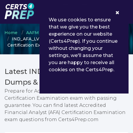
0
We use cookies to ensure
that we give you the best
Home
AAFM
AAFM Certification
experience on our website
IND_AFA_LVL_1 - Accredited Financial Analyst (AFA)
(Certs4Prep). If you continue
Certification Examination
without changing your
settings, we'll assume that
you are happy to receive all
cookies on the Certs4Prep.
Latest IND_AFA_LVL_1 PDF
Dumps & Testing Engine
Prepare for Accredited Financial Analyst (AFA)
Certification Examination exam with passing
guarantee. You can find latest Accredited
Financial Analyst (AFA) Certification Examination
exam questions from Certs4Prep.com