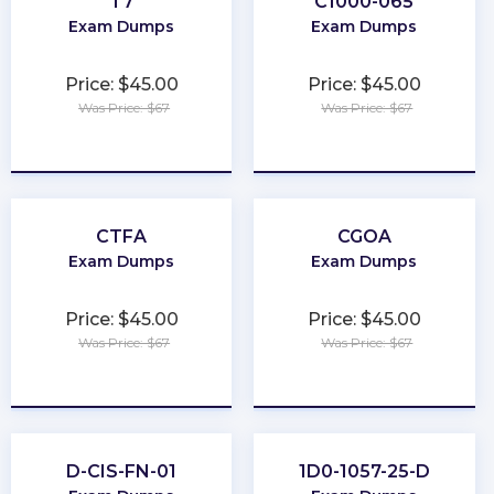
T7
C1000-065
Exam Dumps
Exam Dumps
Price: $45.00
Price: $45.00
Was Price: $67
Was Price: $67
★
★
★
★
★
★
★
★
★
★
CTFA
CGOA
Exam Dumps
Exam Dumps
Price: $45.00
Price: $45.00
Was Price: $67
Was Price: $67
★
★
★
★
★
★
★
★
★
★
D-CIS-FN-01
1D0-1057-25-D