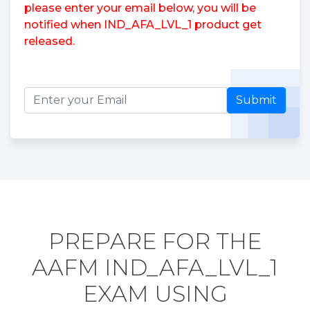
please enter your email below, you will be
notified when IND_AFA_LVL_1 product get
released.
Submit
PREPARE FOR THE
AAFM IND_AFA_LVL_1
EXAM USING