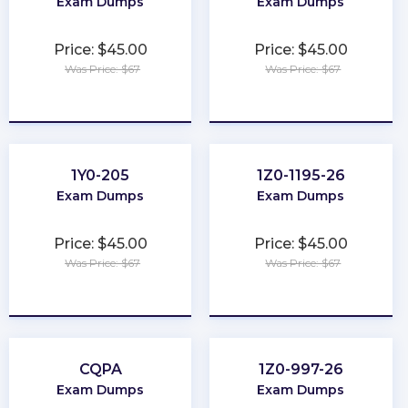
Exam Dumps
Exam Dumps
Price: $45.00
Price: $45.00
Was Price: $67
Was Price: $67
★
★
★
★
★
★
★
★
★
★
1Y0-205
1Z0-1195-26
Exam Dumps
Exam Dumps
Price: $45.00
Price: $45.00
Was Price: $67
Was Price: $67
★
★
★
★
★
★
★
★
★
★
CQPA
1Z0-997-26
Exam Dumps
Exam Dumps