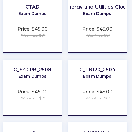
CTAD
Energy-and-Utilities-Cloud
Exam Dumps
Exam Dumps
Price: $45.00
Price: $45.00
Was Price: $67
Was Price: $67
★
★
★
★
★
★
★
★
★
★
C_S4CPB_2508
C_TB120_2504
Exam Dumps
Exam Dumps
Price: $45.00
Price: $45.00
Was Price: $67
Was Price: $67
★
★
★
★
★
★
★
★
★
★