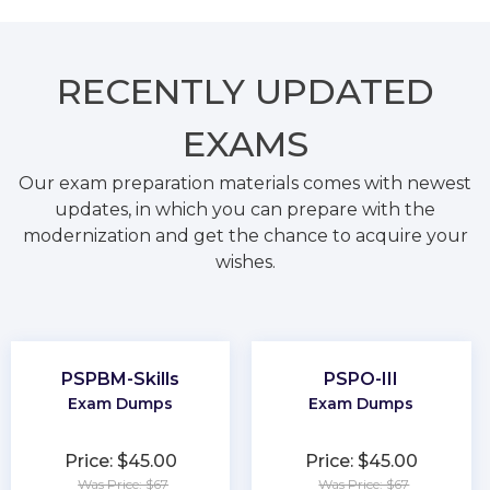
RECENTLY
UPDATED
EXAMS
Our exam preparation materials comes with newest
updates, in which you can prepare with the
modernization and get the chance to acquire your
wishes.
PSPBM-Skills
PSPO-III
Exam Dumps
Exam Dumps
Price: $45.00
Price: $45.00
Was Price: $67
Was Price: $67