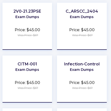
2V0-21.23PSE
C_ARSCC_2404
Exam Dumps
Exam Dumps
Price: $45.00
Price: $45.00
Was Price: $67
Was Price: $67
★
★
★
★
★
★
★
★
★
★
CITM-001
Infection-Control
Exam Dumps
Exam Dumps
Price: $45.00
Price: $45.00
Was Price: $67
Was Price: $67
★
★
★
★
★
★
★
★
★
★