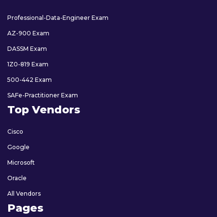
Professional-Data-Engineer Exam
AZ-900 Exam
DASSM Exam
1Z0-819 Exam
500-442 Exam
SAFe-Practitioner Exam
Top Vendors
Cisco
Google
Microsoft
Oracle
All Vendors
Pages