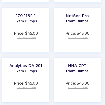
1Z0-1164-1
NetSec-Pro
Exam Dumps
Exam Dumps
Price: $45.00
Price: $45.00
Was Price: $67
Was Price: $67
★
★
★
★
★
★
★
★
★
★
Analytics-DA-201
NHA-CPT
Exam Dumps
Exam Dumps
Price: $45.00
Price: $45.00
Was Price: $67
Was Price: $67
★
★
★
★
★
★
★
★
★
★