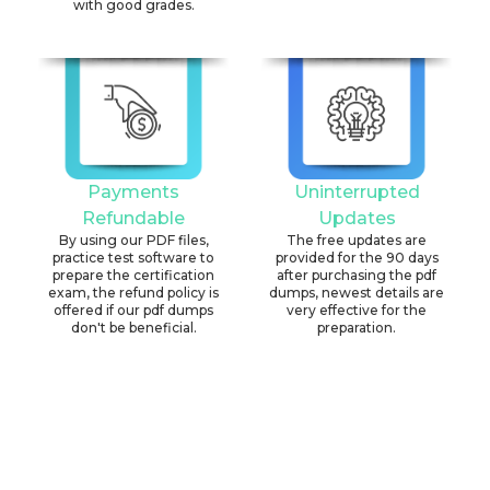
with good grades.
Payments
Uninterrupted
Refundable
Updates
By using our PDF files,
The free updates are
practice test software to
provided for the 90 days
prepare the certification
after purchasing the pdf
exam, the refund policy is
dumps, newest details are
offered if our pdf dumps
very effective for the
don't be beneficial.
preparation.