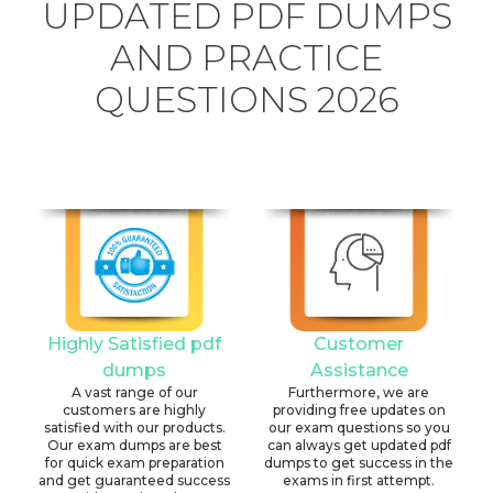
UPDATED PDF DUMPS
AND PRACTICE
QUESTIONS 2026
Highly Satisfied pdf
Customer
dumps
Assistance
A vast range of our
Furthermore, we are
customers are highly
providing free updates on
satisfied with our products.
our exam questions so you
Our exam dumps are best
can always get updated pdf
for quick exam preparation
dumps to get success in the
and get guaranteed success
exams in first attempt.