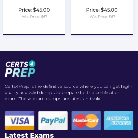
Price: $45.00
Price: $45.00
Was Price: $67
Was Price: $67
★
★
★
★
★
★
★
★
★
★
Certs4Prep is the definitive source where you can get high-
quality and valid dumps to prepare for the certification
exam. These exam dumps are latest and valid..
Latest Exams