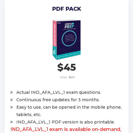
PDF PACK
$45
Was:
$67
Actual IND_AFA_LVL_1 exam questions.
Continuous free updates for 3 months.
Easy to use, can be opened in the mobile phone,
tablets, etc.
IND_AFA_LVL_1 PDF version is also printable.
IND_AFA_LVL_1 exam is available on-demand,