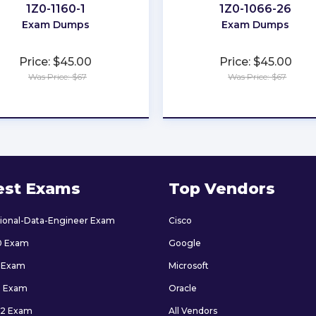
1Z0-1160-1
1Z0-1066-26
Exam Dumps
Exam Dumps
Price: $45.00
Price: $45.00
Was Price: $67
Was Price: $67
★
★
★
★
★
★
★
★
★
★
est Exams
Top Vendors
sional-Data-Engineer Exam
Cisco
0 Exam
Google
 Exam
Microsoft
9 Exam
Oracle
2 Exam
All Vendors