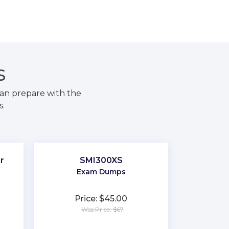
S
an prepare with the
s.
r
SMI300XS
Exam Dumps
Price: $45.00
Was Price: $67
★
★
★
★
★