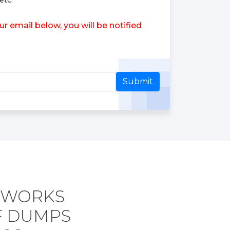
etc.
 email below, you will be notified
Submit
ETWORKS
F DUMPS