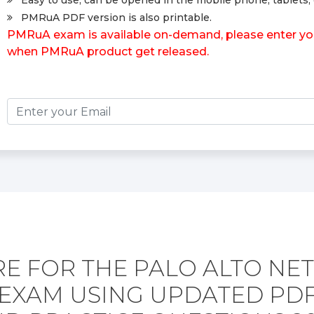
Easy to use, can be opened in the mobile phone, tablets, 
PMRuA PDF version is also printable.
PMRuA exam is available on-demand, please enter your
when PMRuA product get released.
E FOR THE PALO ALTO N
EXAM USING UPDATED PD