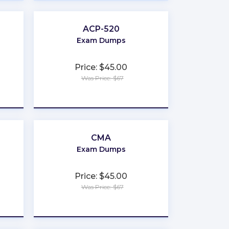
ACP-520
Exam Dumps
Price: $45.00
Was Price: $67
★
★
★
★
★
CMA
Exam Dumps
Price: $45.00
Was Price: $67
★
★
★
★
★