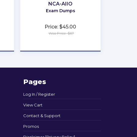
NCA-AIIO
Exam Dumps
Price: $45.00
Was Price: $67
★
★
★
★
★
Pages
Log In / Register
View Cart
Contact & Support
Promos
Disclaimer [Privacy Policy]