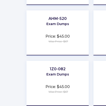
AHM-520
Exam Dumps
Price: $45.00
Was Price: $67
★
★
★
★
★
1Z0-082
Exam Dumps
Price: $45.00
Was Price: $67
★
★
★
★
★