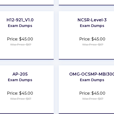
H12-921_V1.0
NCSR-Level-3
Exam Dumps
Exam Dumps
Price: $45.00
Price: $45.00
Was Price: $67
Was Price: $67
★
★
★
★
★
★
★
★
★
★
AP-205
OMG-OCSMP-MBI30
Exam Dumps
Exam Dumps
Price: $45.00
Price: $45.00
Was Price: $67
Was Price: $67
★
★
★
★
★
★
★
★
★
★