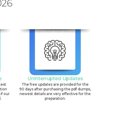
026
e
Uninterrupted Updates
test
The free updates are provided for the
ation
90 days after purchasing the pdf dumps,
if our
newest details are very effective for the
.
preparation.