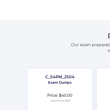
Our exam preparati
m
C_S4PM_2504
Exam Dumps
Price: $45.00
Was Price: $67
★
★
★
★
★