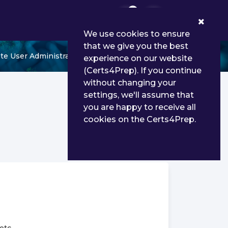
0
We use cookies to ensure
that we give you the best
te User Administrator
experience on our website
(Certs4Prep). If you continue
without changing your
settings, we'll assume that
you are happy to receive all
cookies on the Certs4Prep.