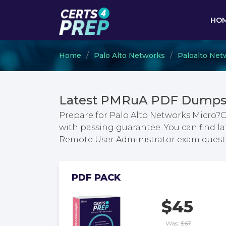
HO
Home
Palo Alto Networks
Paloalto Net
Latest PMRuA PDF Dumps 
Prepare for Palo Alto Networks Micro?
with passing guarantee. You can find l
Remote User Administrator exam quest
PDF PACK
$45
Was:
$67