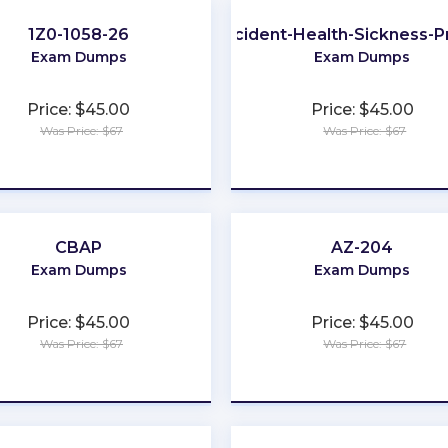
1Z0-1058-26
Accident-Health-Sickness-
Exam Dumps
Exam Dumps
Price: $45.00
Price: $45.00
Was Price: $67
Was Price: $67
★
★
★
★
★
★
★
★
★
★
CBAP
AZ-204
Exam Dumps
Exam Dumps
Price: $45.00
Price: $45.00
Was Price: $67
Was Price: $67
★
★
★
★
★
★
★
★
★
★