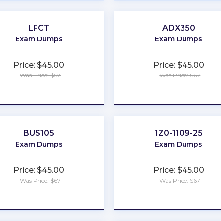
LFCT
ADX350
Exam Dumps
Exam Dumps
Price: $45.00
Price: $45.00
Was Price: $67
Was Price: $67
★
★
★
★
★
★
★
★
★
★
BUS105
1Z0-1109-25
Exam Dumps
Exam Dumps
Price: $45.00
Price: $45.00
Was Price: $67
Was Price: $67
★
★
★
★
★
★
★
★
★
★