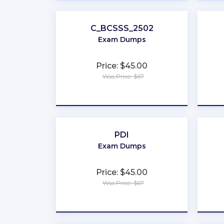
C_BCSSS_2502
Exam Dumps
Price: $45.00
Was Price: $67
★
★
★
★
★
PDI
Exam Dumps
Price: $45.00
Was Price: $67
★
★
★
★
★