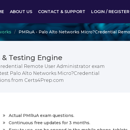
ME
ABOUT US
CONTACT & SUPPORT
LOGIN / REGISTER
works
PMRuA - Palo Alto Networks Micro?Credential Remo
& Testing Engine
Credential Remote User Administrator exam
atest Palo Alto Networks Micro?Credential
ions from Certs4Prep.com
Actual PMRuA exam questions.
Continuous free updates for 3 months.