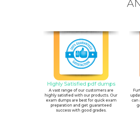
AN
Highly Satisfied pdf dumps
A vast range of our customers are
Fur
highly satisfied with our products. Our
upda
exam dumps are best for quick exam
can 
preparation and get guaranteed
g
success with good grades.