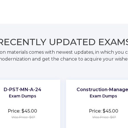
RECENTLY
UPDATED EXAM
on materials comes with newest updates, in which you c
odernization and get the chance to acquire your wishe
D-PST-MN-A-24
Construction-Manage
Exam Dumps
Exam Dumps
Price: $45.00
Price: $45.00
Was Price: $67
Was Price: $67
★
★
★
★
★
★
★
★
★
★