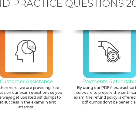
D PRACTICE QUESTIONS 2
Customer Assistance
Payments Refundabl
thermore, we are providing free
By using our PDF files, practice 
tes on our exam questions so you
software to prepare the certific
always get updated pdf dumps to
exam, the refund policy is offered 
et success in the exams in first
pdf dumps don't be beneficial
attempt.