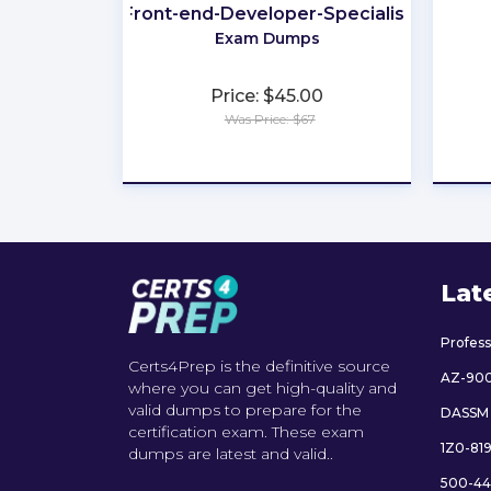
Front-end-Developer-Specialist
Exam Dumps
Price: $45.00
Was Price: $67
★
★
★
★
★
Lat
Profes
Certs4Prep is the definitive source
AZ-90
where you can get high-quality and
valid dumps to prepare for the
DASSM
certification exam. These exam
1Z0-81
dumps are latest and valid..
500-44