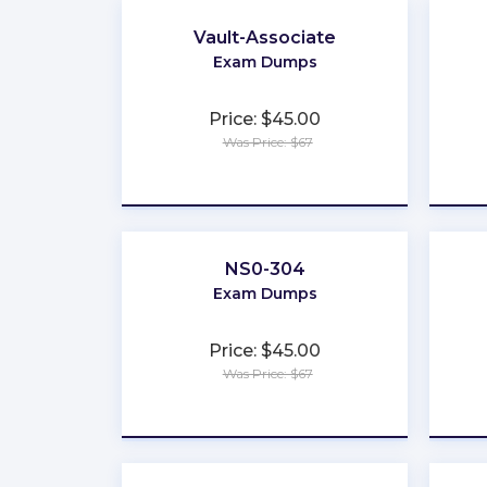
Vault-Associate
Exam Dumps
Price: $45.00
Was Price: $67
★
★
★
★
★
NS0-304
Exam Dumps
Price: $45.00
Was Price: $67
★
★
★
★
★