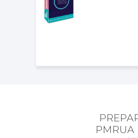
PREPAR
PMRUA 