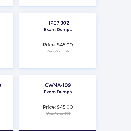
HPE7-J02
Exam Dumps
Price: $45.00
Was Price: $67
★
★
★
★
★
0
CWNA-109
Exam Dumps
Price: $45.00
Was Price: $67
★
★
★
★
★