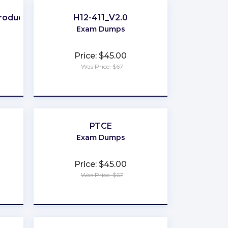
Producer
H12-411_V2.0
Exam Dumps
Price: $45.00
Was Price: $67
★
★
★
★
★
PTCE
Exam Dumps
Price: $45.00
Was Price: $67
★
★
★
★
★