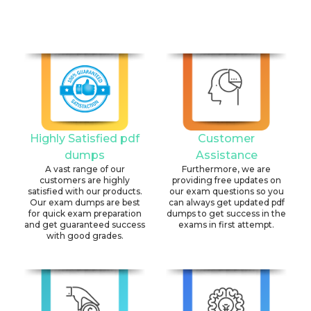
Highly Satisfied pdf
Customer
dumps
Assistance
A vast range of our
Furthermore, we are
customers are highly
providing free updates on
satisfied with our products.
our exam questions so you
Our exam dumps are best
can always get updated pdf
for quick exam preparation
dumps to get success in the
and get guaranteed success
exams in first attempt.
with good grades.