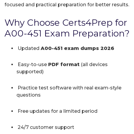
focused and practical preparation for better results.
Why Choose Certs4Prep for
A00-451 Exam Preparation?
Updated
A00-451 exam dumps 2026
Easy-to-use
PDF format
(all devices
supported)
Practice test software with real exam-style
questions
Free updates for a limited period
24/7 customer support