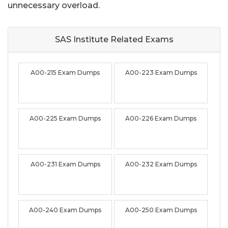
unnecessary overload.
SAS Institute Related
Exams
A00-215 Exam Dumps
A00-223 Exam Dumps
A00-225 Exam Dumps
A00-226 Exam Dumps
A00-231 Exam Dumps
A00-232 Exam Dumps
A00-240 Exam Dumps
A00-250 Exam Dumps