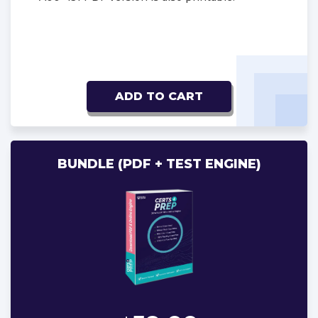
ADD TO CART
BUNDLE (PDF + TEST ENGINE)