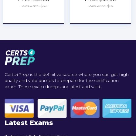
Was Price: $67
Was Price: $67
★
★
★
★
★
★
★
★
★
★
Certs4Prep is the definitive source where you can get high-
quality and valid dumps to prepare for the certification
exam. These exam dumps are latest and valid..
Latest Exams