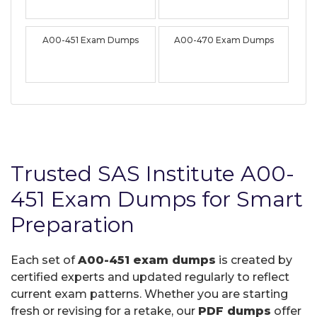
A00-451 Exam Dumps
A00-470 Exam Dumps
Trusted SAS Institute A00-
451 Exam Dumps for Smart
Preparation
Each set of
A00-451 exam dumps
is created by
certified experts and updated regularly to reflect
current exam patterns. Whether you are starting
fresh or revising for a retake, our
PDF dumps
offer