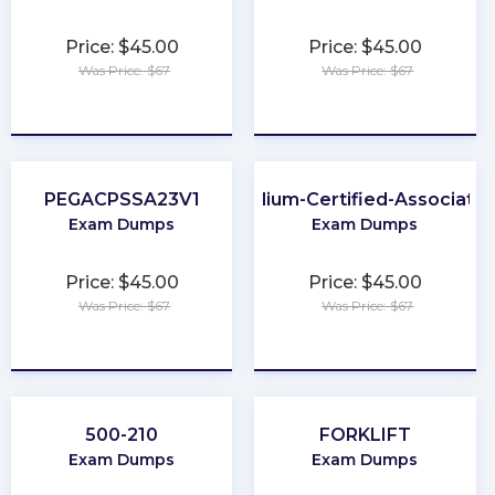
Price: $45.00
Price: $45.00
Was Price: $67
Was Price: $67
★
★
★
★
★
★
★
★
★
★
PEGACPSSA23V1
Cilium-Certified-Associate
Exam Dumps
Exam Dumps
Price: $45.00
Price: $45.00
Was Price: $67
Was Price: $67
★
★
★
★
★
★
★
★
★
★
500-210
FORKLIFT
Exam Dumps
Exam Dumps