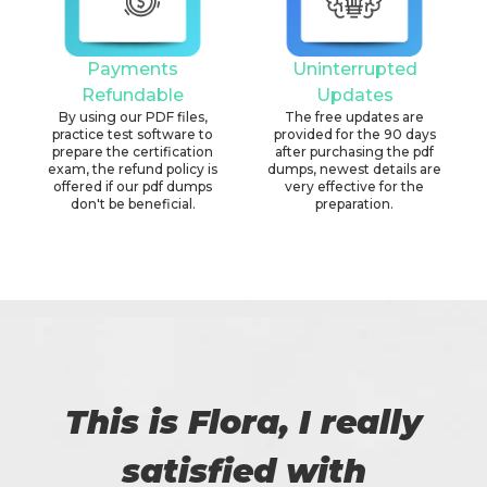
Payments
Uninterrupted
Refundable
Updates
By using our PDF files,
The free updates are
practice test software to
provided for the 90 days
prepare the certification
after purchasing the pdf
exam, the refund policy is
dumps, newest details are
offered if our pdf dumps
very effective for the
don't be beneficial.
preparation.
This is Flora, I really
satisfied with