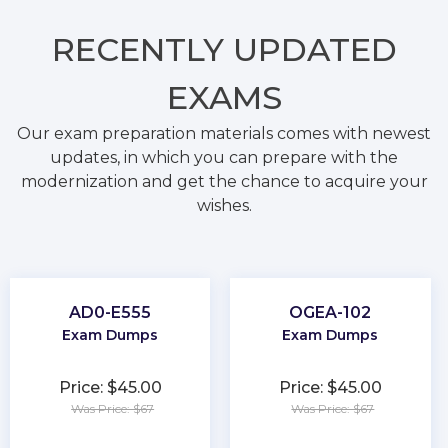
RECENTLY
UPDATED
EXAMS
Our exam preparation materials comes with newest
updates, in which you can prepare with the
modernization and get the chance to acquire your
wishes.
AD0-E555
OGEA-102
Exam Dumps
Exam Dumps
Price: $45.00
Price: $45.00
Was Price: $67
Was Price: $67
★
★
★
★
★
★
★
★
★
★