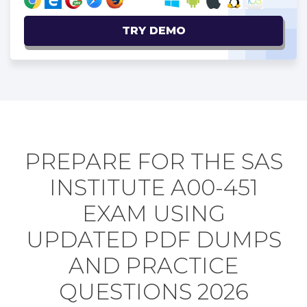
TRY DEMO
PREPARE FOR THE SAS
INSTITUTE A00-451
EXAM USING
UPDATED PDF DUMPS
AND PRACTICE
QUESTIONS 2026