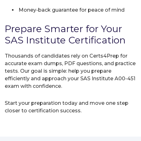
Money-back guarantee for peace of mind
Prepare Smarter for Your
SAS Institute Certification
Thousands of candidates rely on Certs4Prep for
accurate exam dumps, PDF questions, and practice
tests. Our goal is simple: help you prepare
efficiently and approach your SAS Institute A00-451
exam with confidence.
Start your preparation today and move one step
closer to certification success.