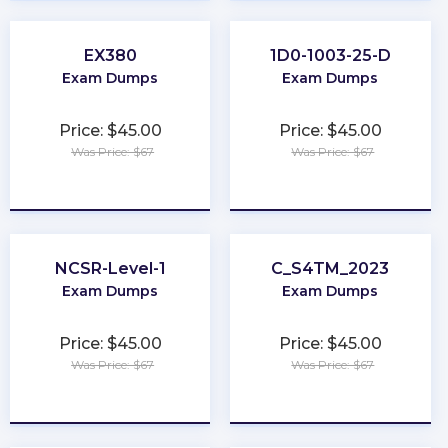
EX380
1D0-1003-25-D
Exam Dumps
Exam Dumps
Price: $45.00
Price: $45.00
Was Price: $67
Was Price: $67
★
★
★
★
★
★
★
★
★
★
NCSR-Level-1
C_S4TM_2023
Exam Dumps
Exam Dumps
Price: $45.00
Price: $45.00
Was Price: $67
Was Price: $67
★
★
★
★
★
★
★
★
★
★