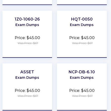
1Z0-1060-26
HQT-0050
Exam Dumps
Exam Dumps
Price: $45.00
Price: $45.00
Was Price: $67
Was Price: $67
★
★
★
★
★
★
★
★
★
★
ASSET
NCP-DB-6.10
Exam Dumps
Exam Dumps
Price: $45.00
Price: $45.00
Was Price: $67
Was Price: $67
★
★
★
★
★
★
★
★
★
★