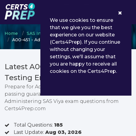
0
We use cookies to ensure
that we give you the best
Home
SAS Institute
SAS Viya Administration
experience on our website
A00-451 - Administering SAS Viya
(Certs4Prep). If you continue
without changing your
settings, we'll assume that
you are happy to receive all
Latest A00-451 PDF Dumps &
cookies on the Certs4Prep.
Testing Engine
Prepare for Administering SAS Viya exam with
passing guarantee. You can find latest
Administering SAS Viya exam questions from
Certs4Prep.com
Total Questions:
185
Last Update:
Aug 03, 2026