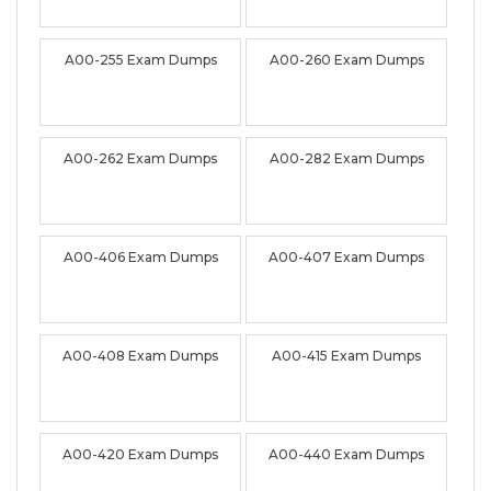
A00-255 Exam Dumps
A00-260 Exam Dumps
A00-262 Exam Dumps
A00-282 Exam Dumps
A00-406 Exam Dumps
A00-407 Exam Dumps
A00-408 Exam Dumps
A00-415 Exam Dumps
A00-420 Exam Dumps
A00-440 Exam Dumps