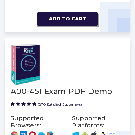
ADD TO CART
A00-451 Exam PDF Demo
(270 Satisfied Customers)
Supported
Supported
Browsers:
Platforms: