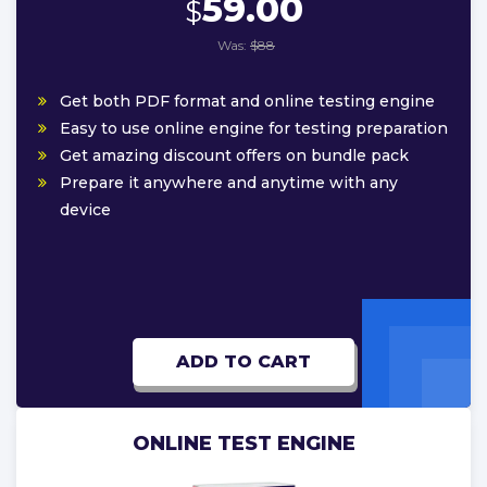
59.00
$
Was:
$88
Get both PDF format and online testing engine
Easy to use online engine for testing preparation
Get amazing discount offers on bundle pack
Prepare it anywhere and anytime with any
device
ADD TO CART
ONLINE TEST ENGINE