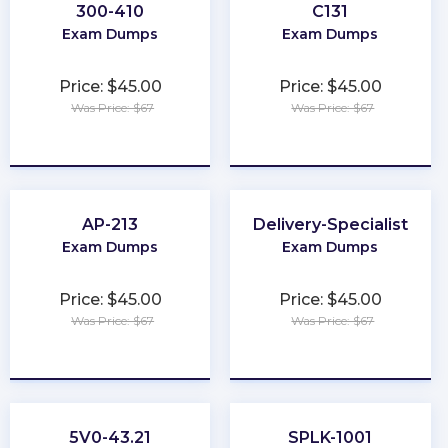
300-410
C131
Exam Dumps
Exam Dumps
Price: $45.00
Price: $45.00
Was Price: $67
Was Price: $67
★
★
★
★
★
★
★
★
★
★
AP-213
Delivery-Specialist
Exam Dumps
Exam Dumps
Price: $45.00
Price: $45.00
Was Price: $67
Was Price: $67
★
★
★
★
★
★
★
★
★
★
5V0-43.21
SPLK-1001