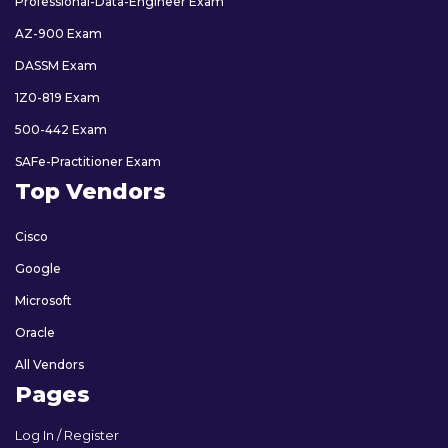
Professional-Data-Engineer Exam
AZ-900 Exam
DASSM Exam
1Z0-819 Exam
500-442 Exam
SAFe-Practitioner Exam
Top Vendors
Cisco
Google
Microsoft
Oracle
All Vendors
Pages
Log In / Register