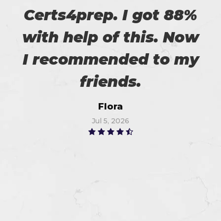
Certs4prep. I got 88%
with help of this. Now
I recommended to my
friends.
Flora
Jul 5, 2026