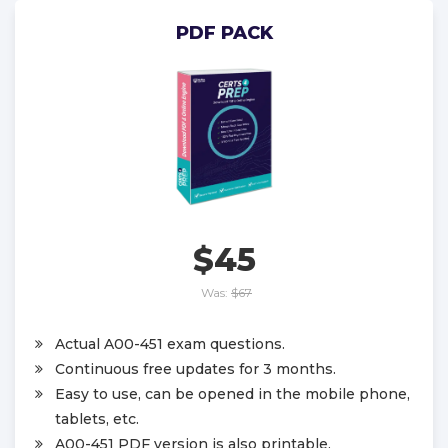
PDF PACK
$45
Was:
$67
Actual A00-451 exam questions.
Continuous free updates for 3 months.
Easy to use, can be opened in the mobile phone,
tablets, etc.
A00-451 PDF version is also printable.