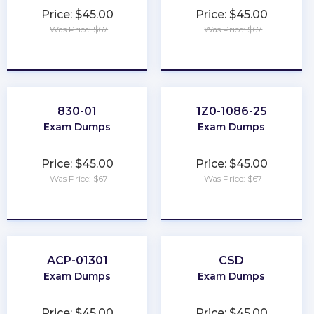
Price: $45.00
Price: $45.00
Was Price: $67
Was Price: $67
★
★
★
★
★
★
★
★
★
★
830-01
1Z0-1086-25
Exam Dumps
Exam Dumps
Price: $45.00
Price: $45.00
Was Price: $67
Was Price: $67
★
★
★
★
★
★
★
★
★
★
ACP-01301
CSD
Exam Dumps
Exam Dumps
Price: $45.00
Price: $45.00