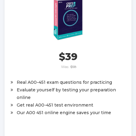
$39
Was:
$58
Real A00-451 exam questions for practicing
Evaluate yourself by testing your preparation
online
Get real A00-451 test environment
Our A00 451 online engine saves your time