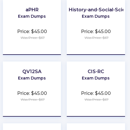
aPHR
CLEP-History-and-Social-Scien
Exam Dumps
Exam Dumps
Price: $45.00
Price: $45.00
Was Price: $67
Was Price: $67
★
★
★
★
★
★
★
★
★
★
QV12SA
CIS-RC
Exam Dumps
Exam Dumps
Price: $45.00
Price: $45.00
Was Price: $67
Was Price: $67
★
★
★
★
★
★
★
★
★
★