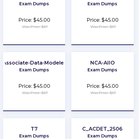
Exam Dumps
Exam Dumps
Price: $45.00
Price: $45.00
Was Price: $67
Was Price: $67
★
★
★
★
★
★
★
★
★
★
Associate-Data-Modeler
NCA-AIIO
Exam Dumps
Exam Dumps
Price: $45.00
Price: $45.00
Was Price: $67
Was Price: $67
★
★
★
★
★
★
★
★
★
★
T7
C_ACDET_2506
Exam Dumps
Exam Dumps