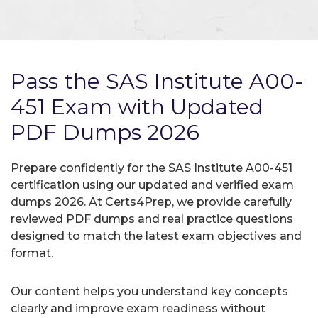
Pass the SAS Institute A00-
451 Exam with Updated
PDF Dumps 2026
Prepare confidently for the SAS Institute A00-451
certification using our updated and verified exam
dumps 2026. At Certs4Prep, we provide carefully
reviewed PDF dumps and real practice questions
designed to match the latest exam objectives and
format.
Our content helps you understand key concepts
clearly and improve exam readiness without