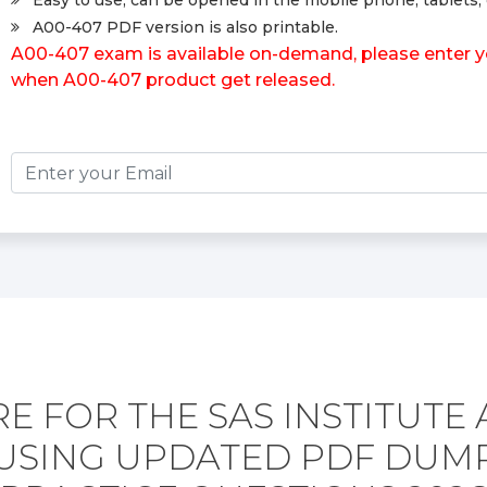
Easy to use, can be opened in the mobile phone, tablets, 
A00-407 PDF version is also printable.
A00-407 exam is available on-demand, please enter you
when A00-407 product get released.
E FOR THE SAS INSTITUTE 
USING UPDATED PDF DUM