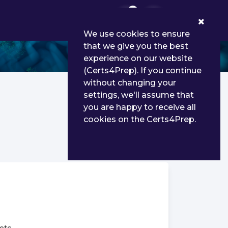
0
We use cookies to ensure
that we give you the best
experience on our website
(Certs4Prep). If you continue
without changing your
settings, we'll assume that
you are happy to receive all
cookies on the Certs4Prep.