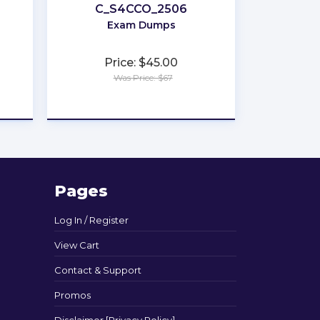
C_S4CCO_2506
Exam Dumps
Price: $45.00
Was Price: $67
★
★
★
★
★
Pages
Log In / Register
View Cart
Contact & Support
Promos
Disclaimer [Privacy Policy]