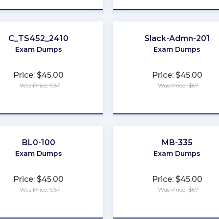
C_TS452_2410
Slack-Admn-201
Exam Dumps
Exam Dumps
Price: $45.00
Price: $45.00
Was Price: $67
Was Price: $67
★
★
★
★
★
★
★
★
★
★
BL0-100
MB-335
Exam Dumps
Exam Dumps
Price: $45.00
Price: $45.00
Was Price: $67
Was Price: $67
★
★
★
★
★
★
★
★
★
★