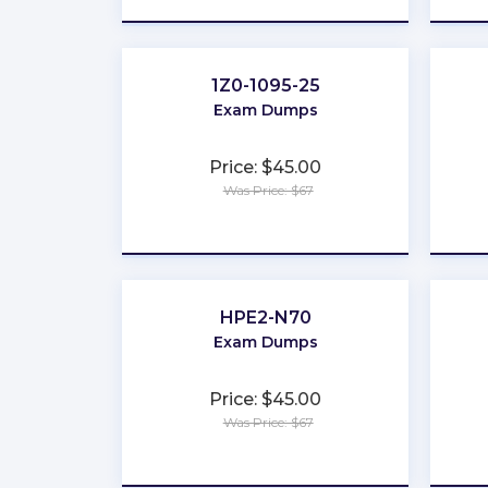
1Z0-1095-25
Exam Dumps
Price: $45.00
Was Price: $67
★
★
★
★
★
HPE2-N70
Exam Dumps
Price: $45.00
Was Price: $67
★
★
★
★
★