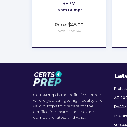
SFPM
Exam Dumps
Price: $45.00
Was Price: $67
★
★
★
★
★
Lat
Profes
Certs4Prep is the definitive source
AZ-90
where you can get high-quality and
valid dumps to prepare for the
DASSM
certification exam. These exam
1Z0-81
dumps are latest and valid..
500-44