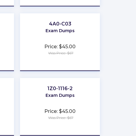
4A0-C03
Exam Dumps
Price: $45.00
Was Price: $67
★
★
★
★
★
1Z0-1116-2
Exam Dumps
Price: $45.00
Was Price: $67
★
★
★
★
★