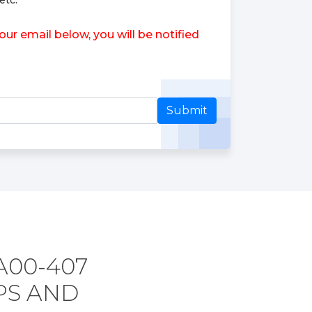
etc.
r email below, you will be notified
Submit
A00-407
PS AND