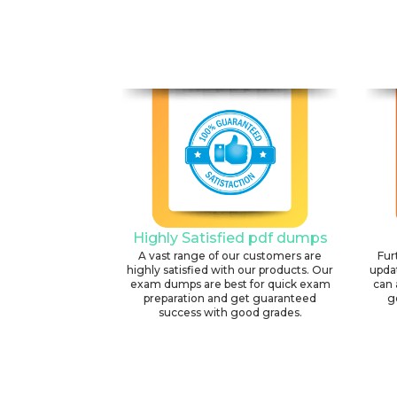
Highly Satisfied pdf dumps
A vast range of our customers are
Fur
highly satisfied with our products. Our
upda
exam dumps are best for quick exam
can 
preparation and get guaranteed
g
success with good grades.