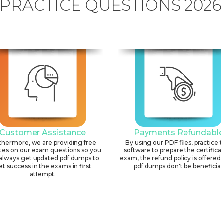
PRACTICE QUESTIONS 202
Customer Assistance
Payments Refundabl
thermore, we are providing free
By using our PDF files, practice 
tes on our exam questions so you
software to prepare the certific
always get updated pdf dumps to
exam, the refund policy is offered 
et success in the exams in first
pdf dumps don't be beneficial
attempt.