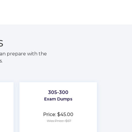
S
an prepare with the
s.
305-300
Exam Dumps
Price: $45.00
Was Price: $67
★
★
★
★
★