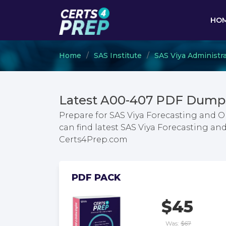
HO
Home
SAS Institute
SAS Viya Administr
Latest A00-407 PDF Dumps
Prepare for SAS Viya Forecasting and 
can find latest SAS Viya Forecasting a
Certs4Prep.com
PDF PACK
$45
Was:
$67