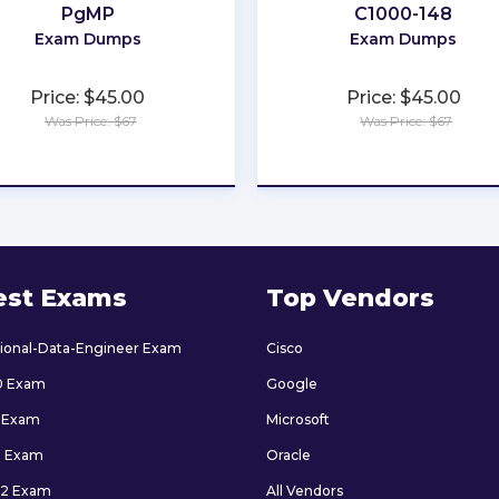
PgMP
C1000-148
Exam Dumps
Exam Dumps
Price: $45.00
Price: $45.00
Was Price: $67
Was Price: $67
★
★
★
★
★
★
★
★
★
★
est Exams
Top Vendors
sional-Data-Engineer Exam
Cisco
0 Exam
Google
 Exam
Microsoft
9 Exam
Oracle
2 Exam
All Vendors