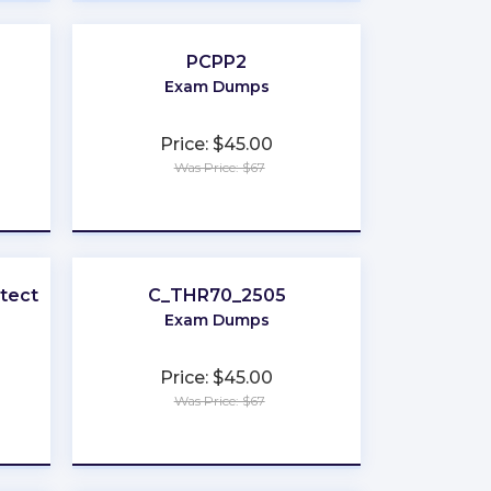
PCPP2
Exam Dumps
Price: $45.00
Was Price: $67
★
★
★
★
★
itect
C_THR70_2505
Exam Dumps
Price: $45.00
Was Price: $67
★
★
★
★
★