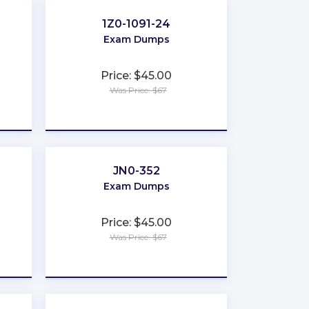
1Z0-1091-24
Exam Dumps
Price: $45.00
Was Price: $67
★
★
★
★
★
JN0-352
Exam Dumps
Price: $45.00
Was Price: $67
★
★
★
★
★