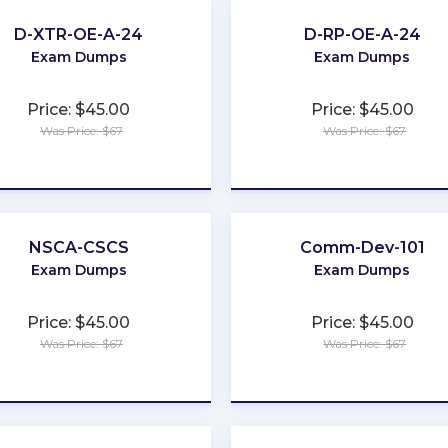
D-XTR-OE-A-24
D-RP-OE-A-24
Exam Dumps
Exam Dumps
Price: $45.00
Price: $45.00
Was Price: $67
Was Price: $67
★
★
★
★
★
★
★
★
★
★
NSCA-CSCS
Comm-Dev-101
Exam Dumps
Exam Dumps
Price: $45.00
Price: $45.00
Was Price: $67
Was Price: $67
★
★
★
★
★
★
★
★
★
★