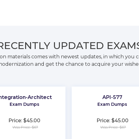
RECENTLY
UPDATED EXAM
on materials comes with newest updates, in which you c
odernization and get the chance to acquire your wishe
ntegration-Architect
API-577
Exam Dumps
Exam Dumps
Price: $45.00
Price: $45.00
Was Price: $67
Was Price: $67
★
★
★
★
★
★
★
★
★
★