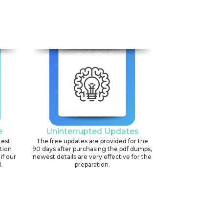
6
e
Uninterrupted Updates
test
The free updates are provided for the
ation
90 days after purchasing the pdf dumps,
if our
newest details are very effective for the
.
preparation.