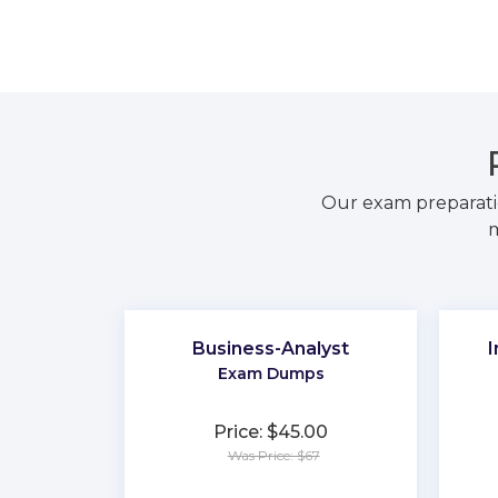
Our exam preparati
m
Business-Analyst
I
Exam Dumps
Price: $45.00
Was Price: $67
★
★
★
★
★