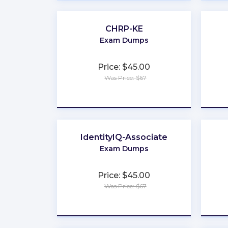
CHRP-KE
Exam Dumps
Price: $45.00
Was Price: $67
★
★
★
★
★
IdentityIQ-Associate
Exam Dumps
Price: $45.00
Was Price: $67
★
★
★
★
★