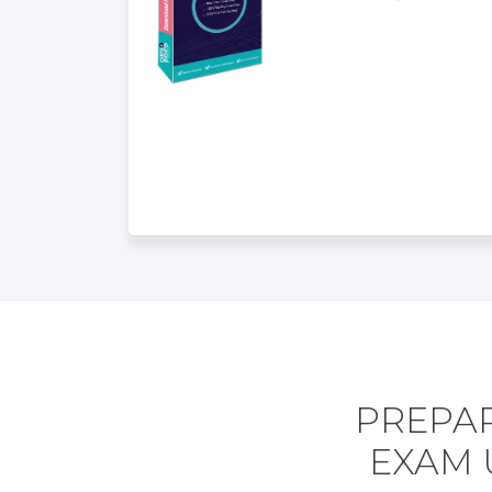
PREPAR
EXAM 