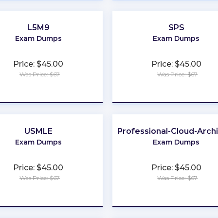
L5M9
SPS
Exam Dumps
Exam Dumps
Price: $45.00
Price: $45.00
Was Price: $67
Was Price: $67
★
★
★
★
★
★
★
★
★
★
USMLE
Professional-Cloud-Arch
Exam Dumps
Exam Dumps
Price: $45.00
Price: $45.00
Was Price: $67
Was Price: $67
★
★
★
★
★
★
★
★
★
★