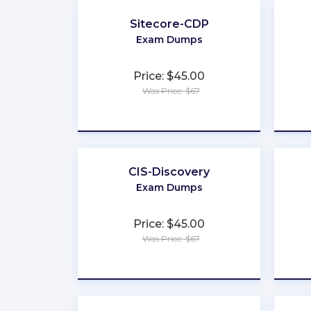
Sitecore-CDP
Exam Dumps
Price: $45.00
Was Price: $67
★
★
★
★
★
CIS-Discovery
Exam Dumps
Price: $45.00
Was Price: $67
★
★
★
★
★