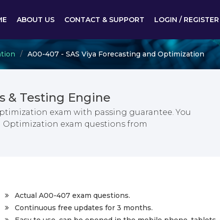
ME
ABOUT US
CONTACT & SUPPORT
LOGIN / REGISTER
ation
A00-407 - SAS Viya Forecasting and Optimization
 & Testing Engine
Optimization exam with passing guarantee. You
nd Optimization exam questions from
Actual A00-407 exam questions.
Continuous free updates for 3 months.