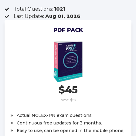
Total Questions:
1021
Last Update:
Aug 01, 2026
PDF PACK
$45
Was:
$67
Actual NCLEX-PN exam questions.
Continuous free updates for 3 months.
Easy to use, can be opened in the mobile phone,