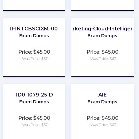
★
★
★
★
★
★
★
★
★
★
TFINTCBSCIXM1001
Marketing-Cloud-Intelligenc
Exam Dumps
Exam Dumps
Price: $45.00
Price: $45.00
Was Price: $67
Was Price: $67
★
★
★
★
★
★
★
★
★
★
1D0-1079-25-D
AIE
Exam Dumps
Exam Dumps
Price: $45.00
Price: $45.00
Was Price: $67
Was Price: $67
★
★
★
★
★
★
★
★
★
★