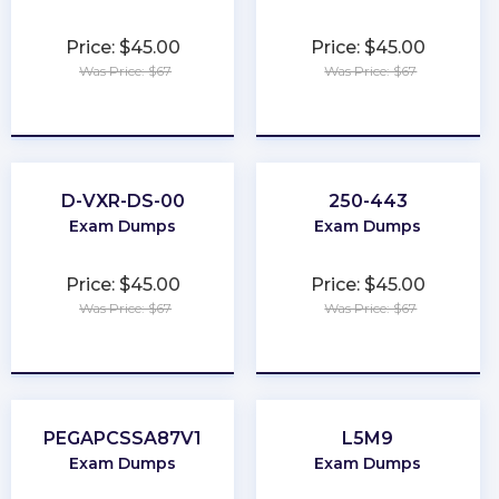
Price: $45.00
Price: $45.00
Was Price: $67
Was Price: $67
★
★
★
★
★
★
★
★
★
★
D-VXR-DS-00
250-443
Exam Dumps
Exam Dumps
Price: $45.00
Price: $45.00
Was Price: $67
Was Price: $67
★
★
★
★
★
★
★
★
★
★
PEGAPCSSA87V1
L5M9
Exam Dumps
Exam Dumps