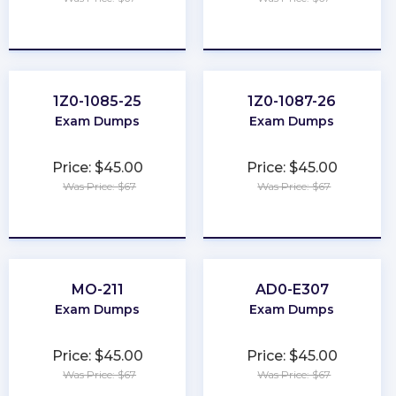
★
★
★
★
★
★
★
★
★
★
1Z0-1085-25
1Z0-1087-26
Exam Dumps
Exam Dumps
Price: $45.00
Price: $45.00
Was Price: $67
Was Price: $67
★
★
★
★
★
★
★
★
★
★
MO-211
AD0-E307
Exam Dumps
Exam Dumps
Price: $45.00
Price: $45.00
Was Price: $67
Was Price: $67