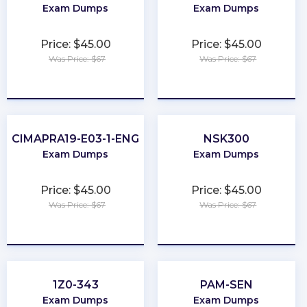
Exam Dumps
Exam Dumps
Price: $45.00
Price: $45.00
Was Price: $67
Was Price: $67
★
★
★
★
★
★
★
★
★
★
CIMAPRA19-E03-1-ENG
NSK300
Exam Dumps
Exam Dumps
Price: $45.00
Price: $45.00
Was Price: $67
Was Price: $67
★
★
★
★
★
★
★
★
★
★
1Z0-343
PAM-SEN
Exam Dumps
Exam Dumps