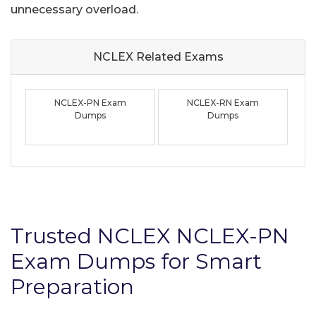
unnecessary overload.
NCLEX Related
Exams
NCLEX-PN Exam
NCLEX-RN Exam
Dumps
Dumps
Trusted NCLEX NCLEX-PN
Exam Dumps for Smart
Preparation