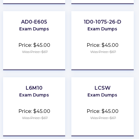
AD0-E605
1D0-1075-26-D
Exam Dumps
Exam Dumps
Price: $45.00
Price: $45.00
Was Price: $67
Was Price: $67
★
★
★
★
★
★
★
★
★
★
L6M10
LCSW
Exam Dumps
Exam Dumps
Price: $45.00
Price: $45.00
Was Price: $67
Was Price: $67
★
★
★
★
★
★
★
★
★
★