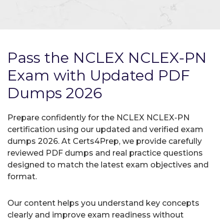
Pass the NCLEX NCLEX-PN
Exam with Updated PDF
Dumps 2026
Prepare confidently for the NCLEX NCLEX-PN
certification using our updated and verified exam
dumps 2026. At Certs4Prep, we provide carefully
reviewed PDF dumps and real practice questions
designed to match the latest exam objectives and
format.
Our content helps you understand key concepts
clearly and improve exam readiness without