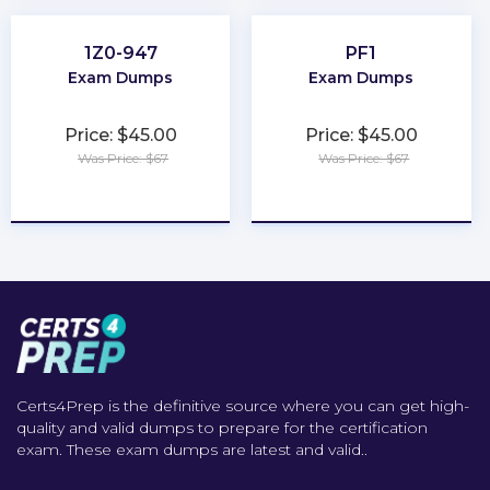
1Z0-947
PF1
Exam Dumps
Exam Dumps
Price: $45.00
Price: $45.00
Was Price: $67
Was Price: $67
★
★
★
★
★
★
★
★
★
★
Certs4Prep is the definitive source where you can get high-
quality and valid dumps to prepare for the certification
exam. These exam dumps are latest and valid..