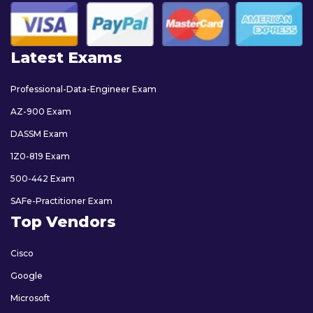
Latest Exams
Professional-Data-Engineer Exam
AZ-900 Exam
DASSM Exam
1Z0-819 Exam
500-442 Exam
SAFe-Practitioner Exam
Top Vendors
Cisco
Google
Microsoft