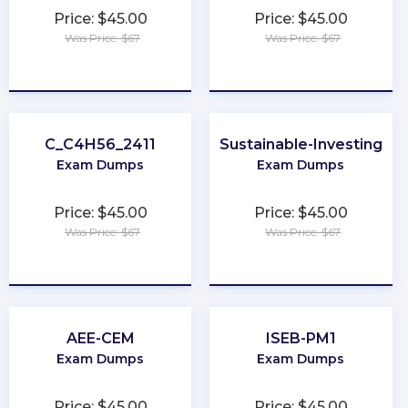
Price: $45.00
Price: $45.00
Was Price: $67
Was Price: $67
★
★
★
★
★
★
★
★
★
★
C_C4H56_2411
Sustainable-Investing
Exam Dumps
Exam Dumps
Price: $45.00
Price: $45.00
Was Price: $67
Was Price: $67
★
★
★
★
★
★
★
★
★
★
AEE-CEM
ISEB-PM1
Exam Dumps
Exam Dumps
Price: $45.00
Price: $45.00