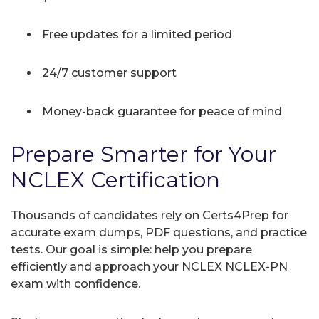
Free updates for a limited period
24/7 customer support
Money-back guarantee for peace of mind
Prepare Smarter for Your
NCLEX Certification
Thousands of candidates rely on Certs4Prep for
accurate exam dumps, PDF questions, and practice
tests. Our goal is simple: help you prepare
efficiently and approach your NCLEX NCLEX-PN
exam with confidence.