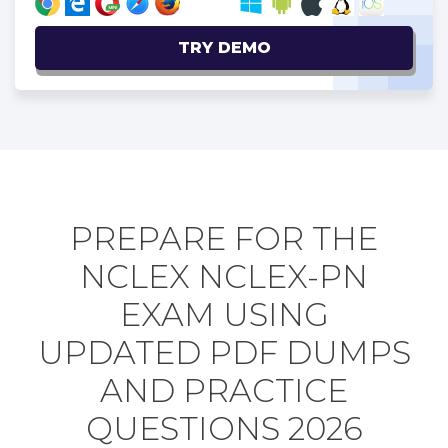
TRY DEMO
PREPARE FOR THE
NCLEX NCLEX-PN
EXAM USING
UPDATED PDF DUMPS
AND PRACTICE
QUESTIONS 2026