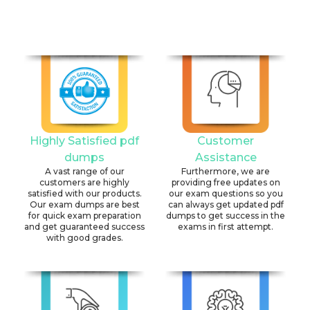
Highly Satisfied pdf
Customer
dumps
Assistance
A vast range of our
Furthermore, we are
customers are highly
providing free updates on
satisfied with our products.
our exam questions so you
Our exam dumps are best
can always get updated pdf
for quick exam preparation
dumps to get success in the
and get guaranteed success
exams in first attempt.
with good grades.