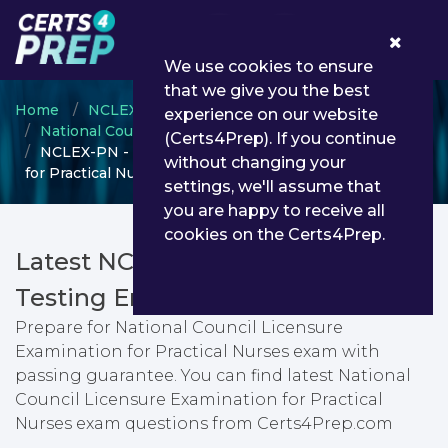
0
We use cookies to ensure
that we give you the best
Home
NCLEX
experience on our website
National Council Licensure Examination
(Certs4Prep). If you continue
NCLEX-PN - National Council Licensure Examination
without changing your
for Practical Nurses
settings, we'll assume that
you are happy to receive all
cookies on the Certs4Prep.
Latest NCLEX-PN PDF Dumps &
Testing Engine
Prepare for National Council Licensure
Examination for Practical Nurses exam with
passing guarantee. You can find latest National
Council Licensure Examination for Practical
Nurses exam questions from Certs4Prep.com