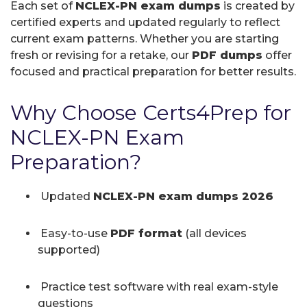
Each set of
NCLEX-PN exam dumps
is created by
certified experts and updated regularly to reflect
current exam patterns. Whether you are starting
fresh or revising for a retake, our
PDF dumps
offer
focused and practical preparation for better results.
Why Choose Certs4Prep for
NCLEX-PN Exam
Preparation?
Updated
NCLEX-PN exam dumps 2026
Easy-to-use
PDF format
(all devices
supported)
Practice test software with real exam-style
questions