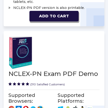
tablets, etc.
NCLEX-PN PDF version is also printable.
ADD TO CART
NCLEX-PN Exam PDF Demo
(310 Satisfied Customers)
Supported
Supported
Browsers:
Platforms: