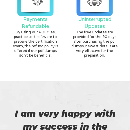
Payments
Uninterrupted
Refundable
Updates
By using our PDF files,
The free updates are
practice test software to
provided for the 90 days
prepare the certification
after purchasing the pdf
exam, the refund policy is
dumps, newest details are
offered if our pdf dumps
very effective for the
don't be beneficial.
preparation.
I am very happy with
my success in the