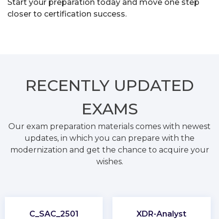
Start your preparation today and move one step
closer to certification success.
RECENTLY
UPDATED
EXAMS
Our exam preparation materials comes with newest
updates, in which you can prepare with the
modernization and get the chance to acquire your
wishes.
C_SAC_2501
XDR-Analyst