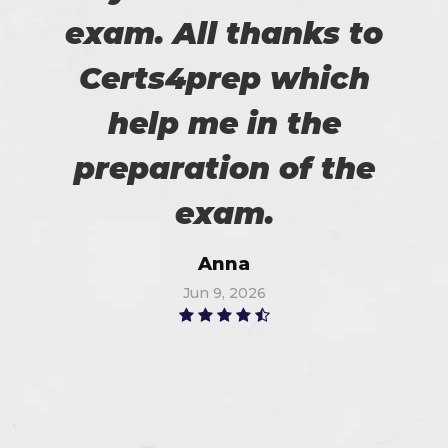
exam. All thanks to
Certs4prep which
help me in the
preparation of the
exam.
Anna
Jun 9, 2026