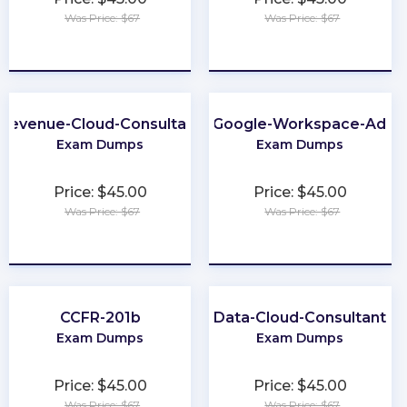
Was Price: $67
Was Price: $67
★
★
★
★
★
★
★
★
★
★
Revenue-Cloud-Consultant
Associate-Google-Workspace-Admin
Exam Dumps
Exam Dumps
Price: $45.00
Price: $45.00
Was Price: $67
Was Price: $67
★
★
★
★
★
★
★
★
★
★
CCFR-201b
Data-Cloud-Consultant
Exam Dumps
Exam Dumps
Price: $45.00
Price: $45.00
Was Price: $67
Was Price: $67