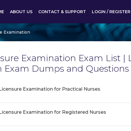
ME
ABOUT US
CONTACT & SUPPORT
LOGIN / REGISTER
re Examination
sure Examination Exam List | 
n Exam Dumps and Questions 
Licensure Examination for Practical Nurses
 Licensure Examination for Registered Nurses