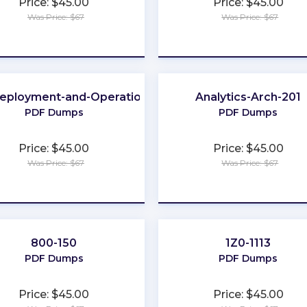
Price: $45.00
Price: $45.00
Was Price: $67
Was Price: $67
★
★
★
★
★
★
★
★
★
★
eployment-and-Operations
Analytics-Arch-201
PDF Dumps
PDF Dumps
Price: $45.00
Price: $45.00
Was Price: $67
Was Price: $67
★
★
★
★
★
★
★
★
★
★
800-150
1Z0-1113
PDF Dumps
PDF Dumps
Price: $45.00
Price: $45.00