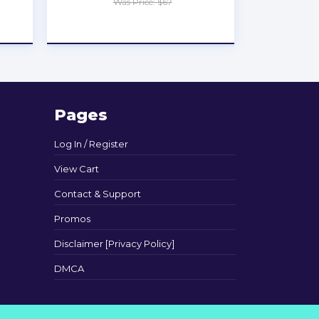
Was Price: $67
★
★
★
★
★
Pages
Log In / Register
View Cart
Contact & Support
Promos
Disclaimer [Privacy Policy]
DMCA