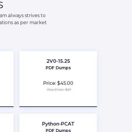
S
m always strives to
ations as per market
2V0-15.25
PDF Dumps
Price: $45.00
Was Price: $67
★
★
★
★
★
Python-PCAT
PDF Dumps