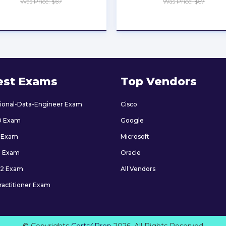
Was Price: $67
Was Price: $67
★
★
★
★
★
★
★
★
★
★
est Exams
Top Vendors
sional-Data-Engineer Exam
Cisco
0 Exam
Google
 Exam
Microsoft
9 Exam
Oracle
2 Exam
All Vendors
ractitioner Exam