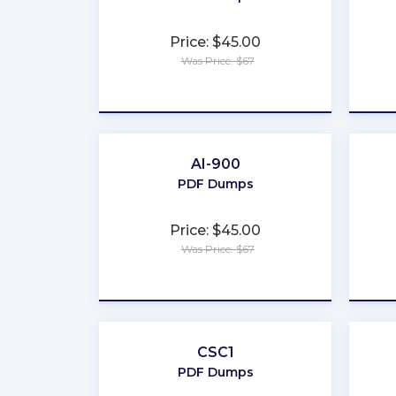
Price: $45.00
Was Price: $67
★
★
★
★
★
AI-900
PDF Dumps
Price: $45.00
Was Price: $67
★
★
★
★
★
CSC1
PDF Dumps