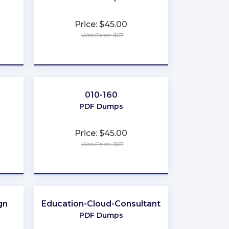
Price: $45.00
Was Price: $67
★
★
★
★
★
010-160
PDF Dumps
Price: $45.00
Was Price: $67
★
★
★
★
★
gn
Education-Cloud-Consultant
PDF Dumps