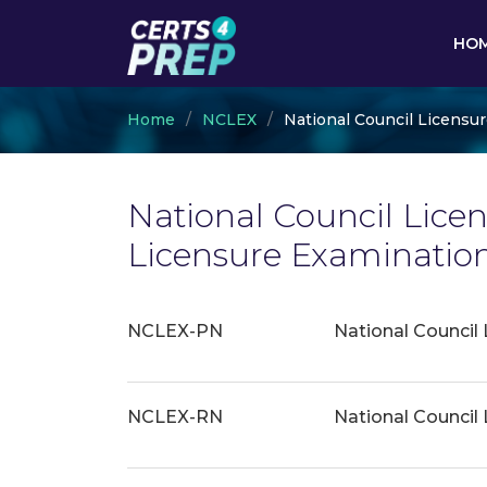
HO
Home
NCLEX
National Council Licensu
National Council Licen
Licensure Examinatio
NCLEX-PN
National Council 
NCLEX-RN
National Council