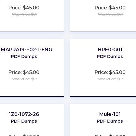
Price: $45.00
Price: $45.00
Was Price: $67
Was Price: $67
★
★
★
★
★
★
★
★
★
★
IMAPRA19-F02-1-ENG
HPE0-G01
PDF Dumps
PDF Dumps
Price: $45.00
Price: $45.00
Was Price: $67
Was Price: $67
★
★
★
★
★
★
★
★
★
★
1Z0-1072-26
Mule-101
PDF Dumps
PDF Dumps