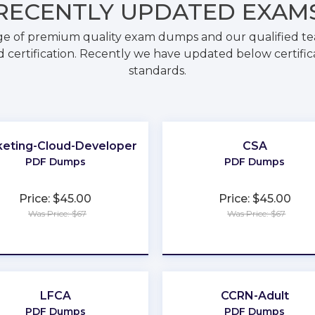
RECENTLY
UPDATED EXAM
ge of premium quality exam dumps and our qualified tea
 certification. Recently we have updated below certific
standards.
eting-Cloud-Developer
CSA
PDF Dumps
PDF Dumps
Price: $45.00
Price: $45.00
Was Price: $67
Was Price: $67
★
★
★
★
★
★
★
★
★
★
LFCA
CCRN-Adult
PDF Dumps
PDF Dumps