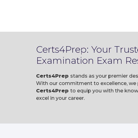
Certs4Prep: Your Trus
Examination Exam Re
Certs4Prep
stands as your premier des
With our commitment to excellence, we p
Certs4Prep
to equip you with the kno
excel in your career.