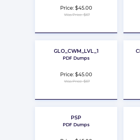
Price: $45.00
Was Price: $67
★
★
★
★
★
GLO_CWM_LVL_1
C
PDF Dumps
Price: $45.00
Was Price: $67
★
★
★
★
★
PSP
PDF Dumps