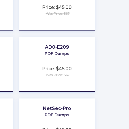
Price: $45.00
Was Price: $67
★
★
★
★
★
AD0-E209
PDF Dumps
Price: $45.00
Was Price: $67
★
★
★
★
★
NetSec-Pro
PDF Dumps