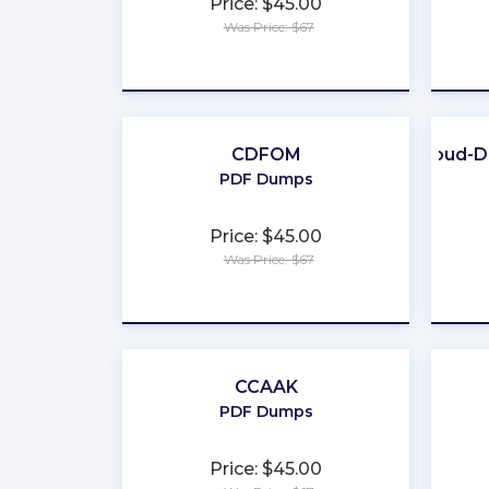
Price: $45.00
Was Price: $67
★
★
★
★
★
CDFOM
Cloud-D
PDF Dumps
Price: $45.00
Was Price: $67
★
★
★
★
★
CCAAK
PDF Dumps
Price: $45.00