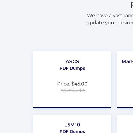
We have a vast ran
update your desired
ASCS
Mark
PDF Dumps
Price: $45.00
Was Price: $67
★
★
★
★
★
L5M10
PDF Dumps