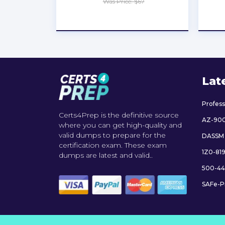
Was Price: $67
★
★
★
★
★
Lat
Profes
Certs4Prep is the definitive source
AZ-90
where you can get high-quality and
valid dumps to prepare for the
DASSM
certification exam. These exam
1Z0-81
dumps are latest and valid..
500-44
SAFe-P