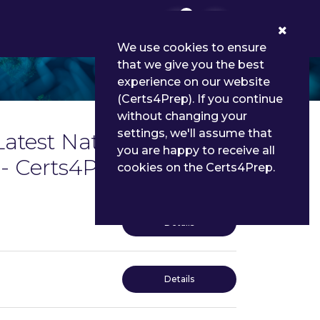
0
We use cookies to ensure
that we give you the best
experience on our website
(Certs4Prep). If you continue
without changing your
settings, we'll assume that
Latest National Council
you are happy to receive all
- Certs4Prep
cookies on the Certs4Prep.
Details
Details