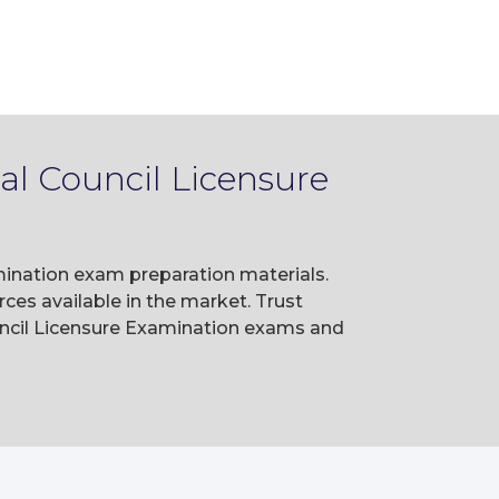
al Council Licensure
mination exam preparation materials.
es available in the market. Trust
uncil Licensure Examination exams and