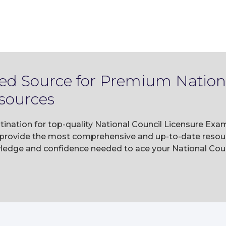
ted Source for Premium Nation
sources
tination for top-quality National Council Licensure Exa
rovide the most comprehensive and up-to-date resourc
wledge and confidence needed to ace your National Co