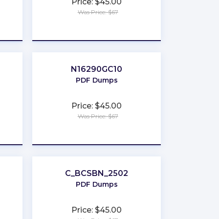
Price: $45.00
Was Price: $67
★
★
★
★
★
N16290GC10
PDF Dumps
Price: $45.00
Was Price: $67
★
★
★
★
★
C_BCSBN_2502
PDF Dumps
Price: $45.00