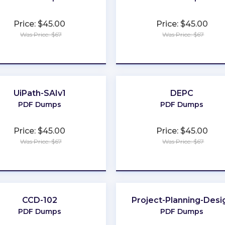
Price: $45.00
Price: $45.00
Was Price: $67
Was Price: $67
★
★
★
★
★
★
★
★
★
★
UiPath-SAIv1
DEPC
PDF Dumps
PDF Dumps
Price: $45.00
Price: $45.00
Was Price: $67
Was Price: $67
★
★
★
★
★
★
★
★
★
★
CCD-102
Project-Planning-Desi
PDF Dumps
PDF Dumps