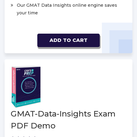
Our GMAT Data Insights online engine saves
your time
ADD TO CART
GMAT-Data-Insights Exam
PDF Demo