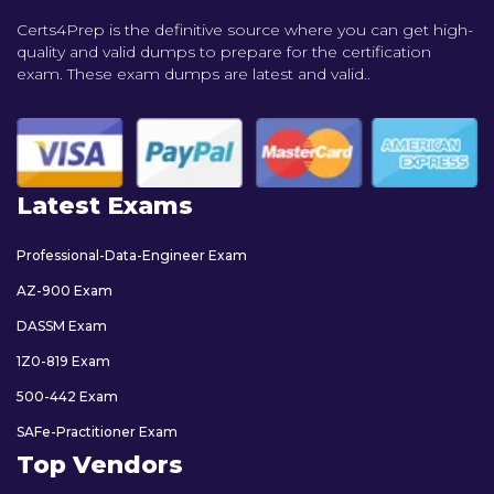
Certs4Prep is the definitive source where you can get high-
quality and valid dumps to prepare for the certification
exam. These exam dumps are latest and valid..
Latest Exams
Professional-Data-Engineer Exam
AZ-900 Exam
DASSM Exam
1Z0-819 Exam
500-442 Exam
SAFe-Practitioner Exam
Top Vendors