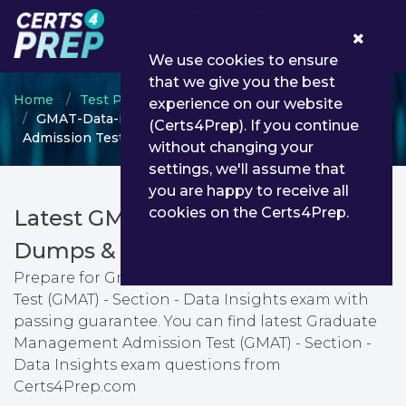
0
We use cookies to ensure
that we give you the best
Home
Test Prep
GMAT
experience on our website
GMAT-Data-Insights - Graduate Management
(Certs4Prep). If you continue
Admission Test (GMAT) - Section - Data Insights
without changing your
settings, we'll assume that
you are happy to receive all
cookies on the Certs4Prep.
Latest GMAT-Data-Insights PDF
Dumps & Testing Engine
Prepare for Graduate Management Admission
Test (GMAT) - Section - Data Insights exam with
passing guarantee. You can find latest Graduate
Management Admission Test (GMAT) - Section -
Data Insights exam questions from
Certs4Prep.com