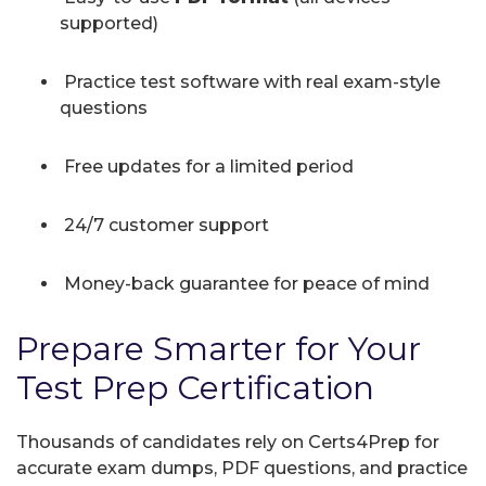
supported)
Practice test software with real exam-style
questions
Free updates for a limited period
24/7 customer support
Money-back guarantee for peace of mind
Prepare Smarter for Your
Test Prep Certification
Thousands of candidates rely on Certs4Prep for
accurate exam dumps, PDF questions, and practice