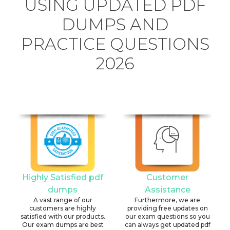
USING UPDATED PDF
DUMPS AND
PRACTICE QUESTIONS
2026
Highly Satisfied pdf
Customer
dumps
Assistance
A vast range of our
Furthermore, we are
customers are highly
providing free updates on
satisfied with our products.
our exam questions so you
Our exam dumps are best
can always get updated pdf