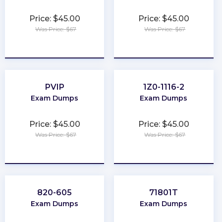
Price: $45.00
Price: $45.00
Was Price: $67
Was Price: $67
★
★
★
★
★
★
★
★
★
★
PVIP
1Z0-1116-2
Exam Dumps
Exam Dumps
Price: $45.00
Price: $45.00
Was Price: $67
Was Price: $67
★
★
★
★
★
★
★
★
★
★
820-605
71801T
Exam Dumps
Exam Dumps