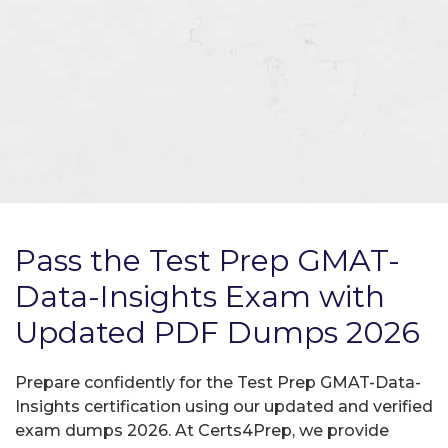
Pass the Test Prep GMAT-
Data-Insights Exam with
Updated PDF Dumps 2026
Prepare confidently for the Test Prep GMAT-Data-
Insights certification using our updated and verified
exam dumps 2026. At Certs4Prep, we provide