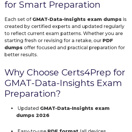
for Smart Preparation
Each set of
GMAT-Data-Insights exam dumps
is
created by certified experts and updated regularly
to reflect current exam patterns. Whether you are
starting fresh or revising for a retake, our
PDF
dumps
offer focused and practical preparation for
better results.
Why Choose Certs4Prep for
GMAT-Data-Insights Exam
Preparation?
Updated
GMAT-Data-Insights exam
dumps 2026
Easy-to-use
PDF format
(all devices