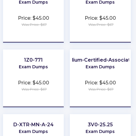
Exam Dumps
Exam Dumps
Price: $45.00
Price: $45.00
Was Price: $67
Was Price: $67
★
★
★
★
★
★
★
★
★
★
1Z0-771
Cilium-Certified-Associate
Exam Dumps
Exam Dumps
Price: $45.00
Price: $45.00
Was Price: $67
Was Price: $67
★
★
★
★
★
★
★
★
★
★
D-XTR-MN-A-24
3V0-25.25
Exam Dumps
Exam Dumps