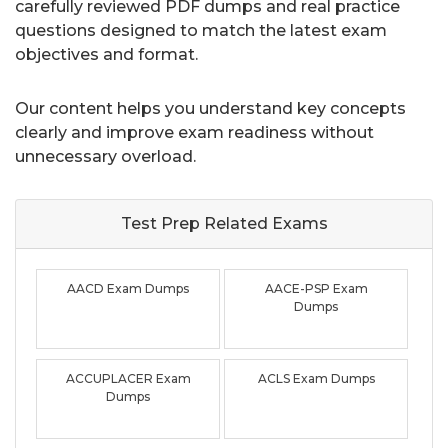
carefully reviewed PDF dumps and real practice
questions designed to match the latest exam
objectives and format.
Our content helps you understand key concepts
clearly and improve exam readiness without
unnecessary overload.
Test Prep Related
Exams
AACD Exam Dumps
AACE-PSP Exam
Dumps
ACCUPLACER Exam
ACLS Exam Dumps
Dumps