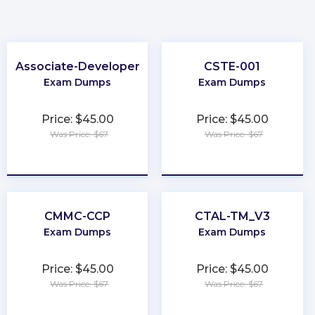
Associate-Developer
CSTE-001
Exam Dumps
Exam Dumps
Price: $45.00
Price: $45.00
Was Price: $67
Was Price: $67
★
★
★
★
★
★
★
★
★
★
CMMC-CCP
CTAL-TM_V3
Exam Dumps
Exam Dumps
Price: $45.00
Price: $45.00
Was Price: $67
Was Price: $67
★
★
★
★
★
★
★
★
★
★