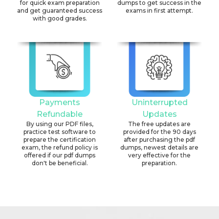
for quick exam preparation
dumps to get success in the
and get guaranteed success
exams in first attempt.
with good grades.
Payments
Uninterrupted
Refundable
Updates
By using our PDF files,
The free updates are
practice test software to
provided for the 90 days
prepare the certification
after purchasing the pdf
exam, the refund policy is
dumps, newest details are
offered if our pdf dumps
very effective for the
don't be beneficial.
preparation.