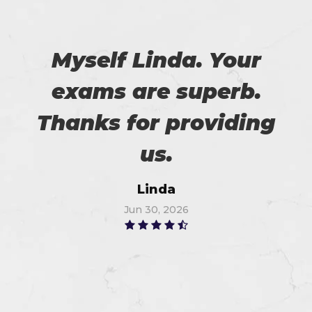
Myself Linda. Your
exams are superb.
Thanks for providing
us.
Linda
Jun 30, 2026