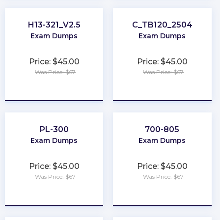
H13-321_V2.5
C_TB120_2504
Exam Dumps
Exam Dumps
Price: $45.00
Price: $45.00
Was Price: $67
Was Price: $67
★
★
★
★
★
★
★
★
★
★
PL-300
700-805
Exam Dumps
Exam Dumps
Price: $45.00
Price: $45.00
Was Price: $67
Was Price: $67
★
★
★
★
★
★
★
★
★
★