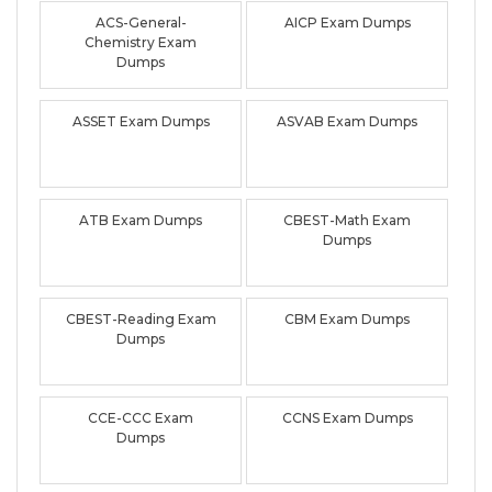
ACS-General-
AICP Exam Dumps
Chemistry Exam
Dumps
ASSET Exam Dumps
ASVAB Exam Dumps
ATB Exam Dumps
CBEST-Math Exam
Dumps
CBEST-Reading Exam
CBM Exam Dumps
Dumps
CCE-CCC Exam
CCNS Exam Dumps
Dumps