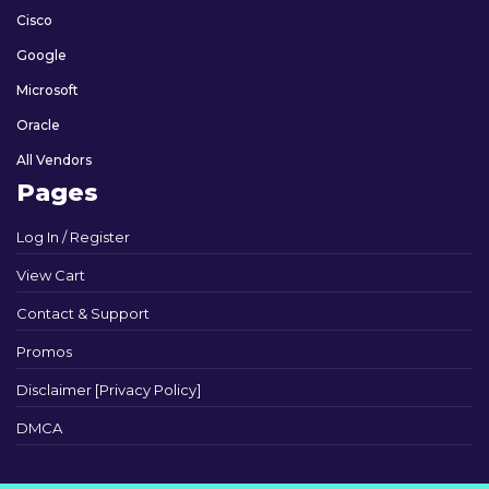
Cisco
Google
Microsoft
Oracle
All Vendors
Pages
Log In / Register
View Cart
Contact & Support
Promos
Disclaimer [Privacy Policy]
DMCA