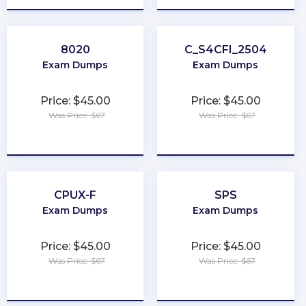
8020
C_S4CFI_2504
Exam Dumps
Exam Dumps
Price: $45.00
Price: $45.00
Was Price: $67
Was Price: $67
★
★
★
★
★
★
★
★
★
★
CPUX-F
SPS
Exam Dumps
Exam Dumps
Price: $45.00
Price: $45.00
Was Price: $67
Was Price: $67
★
★
★
★
★
★
★
★
★
★