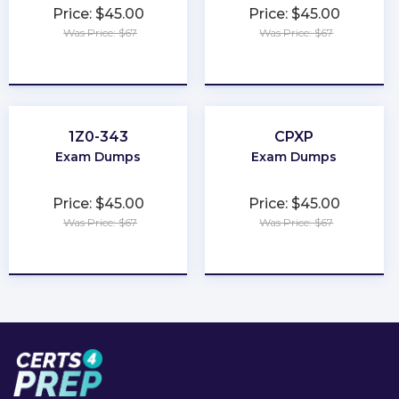
Price: $45.00
Price: $45.00
Was Price: $67
Was Price: $67
★
★
★
★
★
★
★
★
★
★
1Z0-343
CPXP
Exam Dumps
Exam Dumps
Price: $45.00
Price: $45.00
Was Price: $67
Was Price: $67
★
★
★
★
★
★
★
★
★
★