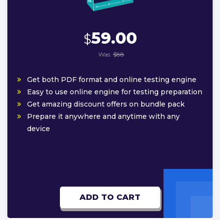
59.00
$
Was:
$88
Get both PDF format and online testing engine
Easy to use online engine for testing preparation
Get amazing discount offers on bundle pack
Prepare it anywhere and anytime with any
device
ADD TO CART