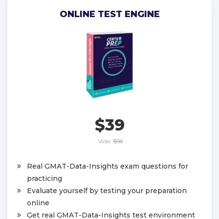
ONLINE TEST ENGINE
$39
Was:
$58
Real GMAT-Data-Insights exam questions for
practicing
Evaluate yourself by testing your preparation
online
Get real GMAT-Data-Insights test environment