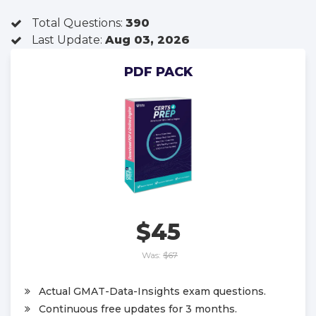
Total Questions:
390
Last Update:
Aug 03, 2026
PDF PACK
$45
Was:
$67
Actual GMAT-Data-Insights exam questions.
Continuous free updates for 3 months.