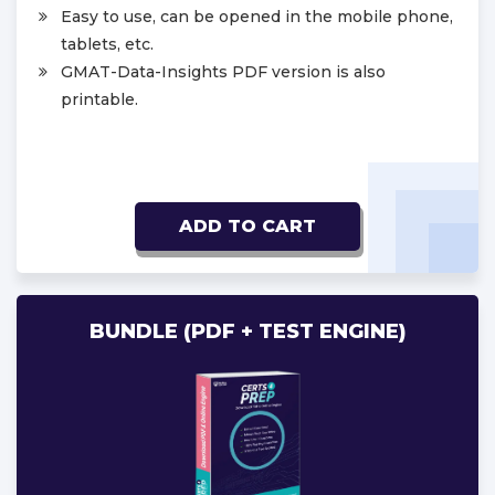
Easy to use, can be opened in the mobile phone,
tablets, etc.
GMAT-Data-Insights PDF version is also
printable.
ADD TO CART
BUNDLE (PDF + TEST ENGINE)