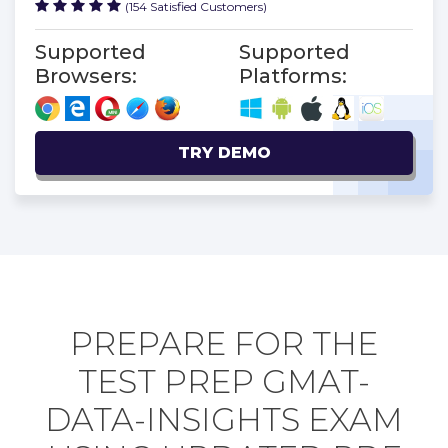
(154 Satisfied Customers)
Supported
Supported
Browsers:
Platforms:
TRY DEMO
PREPARE FOR THE
TEST PREP GMAT-
DATA-INSIGHTS EXAM