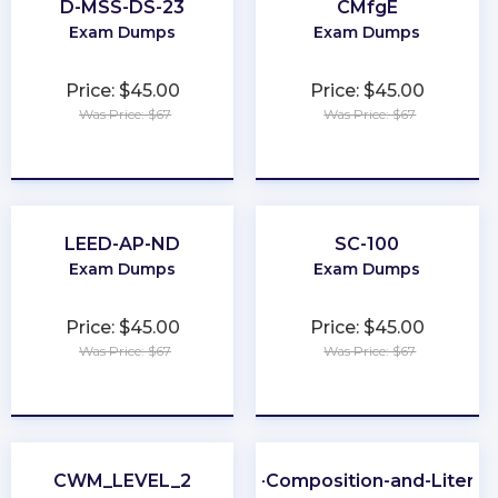
D-MSS-DS-23
CMfgE
Exam Dumps
Exam Dumps
Price: $45.00
Price: $45.00
Was Price: $67
Was Price: $67
★
★
★
★
★
★
★
★
★
★
LEED-AP-ND
SC-100
Exam Dumps
Exam Dumps
Price: $45.00
Price: $45.00
Was Price: $67
Was Price: $67
★
★
★
★
★
★
★
★
★
★
CWM_LEVEL_2
CLEP-Composition-and-Literat