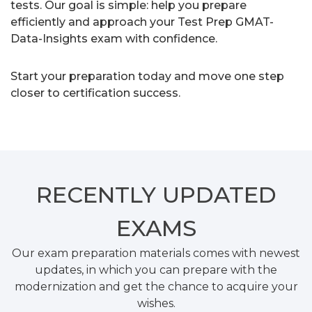
tests. Our goal is simple: help you prepare
efficiently and approach your Test Prep GMAT-
Data-Insights exam with confidence.
Start your preparation today and move one step
closer to certification success.
RECENTLY
UPDATED
EXAMS
Our exam preparation materials comes with newest
updates, in which you can prepare with the
modernization and get the chance to acquire your
wishes.