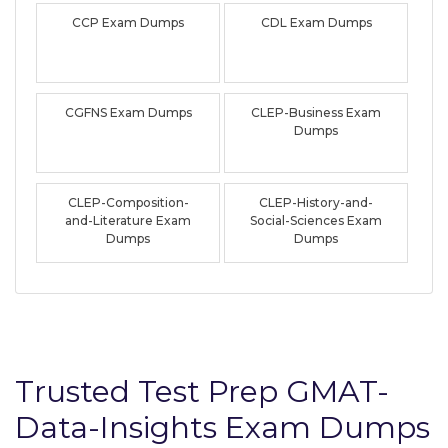
CCP Exam Dumps
CDL Exam Dumps
CGFNS Exam Dumps
CLEP-Business Exam
Dumps
CLEP-Composition-
CLEP-History-and-
and-Literature Exam
Social-Sciences Exam
Dumps
Dumps
Trusted Test Prep GMAT-
Data-Insights Exam Dumps