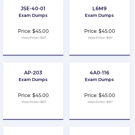
JSE-40-01
L6M9
Exam Dumps
Exam Dumps
Price: $45.00
Price: $45.00
Was Price: $67
Was Price: $67
★
★
★
★
★
★
★
★
★
★
AP-203
4A0-116
Exam Dumps
Exam Dumps
Price: $45.00
Price: $45.00
Was Price: $67
Was Price: $67
★
★
★
★
★
★
★
★
★
★