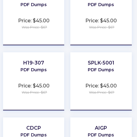
PDF Dumps
PDF Dumps
Price: $45.00
Price: $45.00
Was Price: $67
Was Price: $67
★
★
★
★
★
★
★
★
★
★
H19-307
SPLK-5001
PDF Dumps
PDF Dumps
Price: $45.00
Price: $45.00
Was Price: $67
Was Price: $67
★
★
★
★
★
★
★
★
★
★
CDCP
AIGP
PDF Dumps
PDF Dumps