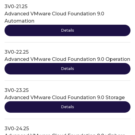
3V0-21.25
Advanced VMware Cloud Foundation 9.0
Automation
Details
3V0-22.25
Advanced VMware Cloud Foundation 9.0 Operation
Details
3V0-23.25
Advanced VMware Cloud Foundation 9.0 Storage
Details
3V0-24.25