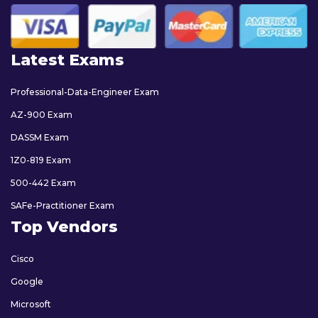
Latest Exams
Professional-Data-Engineer Exam
AZ-900 Exam
DASSM Exam
1Z0-819 Exam
500-442 Exam
SAFe-Practitioner Exam
Top Vendors
Cisco
Google
Microsoft