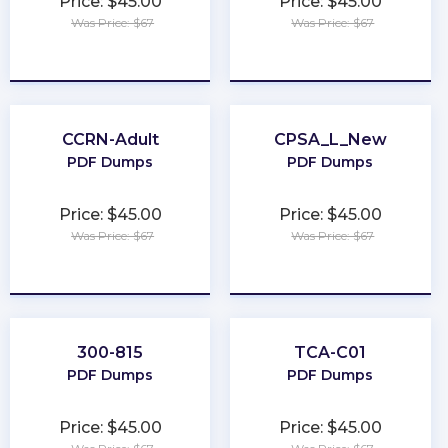
Price: $45.00
Price: $45.00
Was Price: $67
Was Price: $67
★
★
★
★
★
★
★
★
★
★
CCRN-Adult
CPSA_L_New
PDF Dumps
PDF Dumps
Price: $45.00
Price: $45.00
Was Price: $67
Was Price: $67
★
★
★
★
★
★
★
★
★
★
300-815
TCA-C01
PDF Dumps
PDF Dumps
Price: $45.00
Price: $45.00