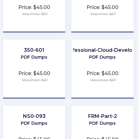
Price: $45.00
Price: $45.00
Was Price: $67
Was Price: $67
★
★
★
★
★
★
★
★
★
★
350-601
Professional-Cloud-Develope
PDF Dumps
PDF Dumps
Price: $45.00
Price: $45.00
Was Price: $67
Was Price: $67
★
★
★
★
★
★
★
★
★
★
NS0-093
FRM-Part-2
PDF Dumps
PDF Dumps