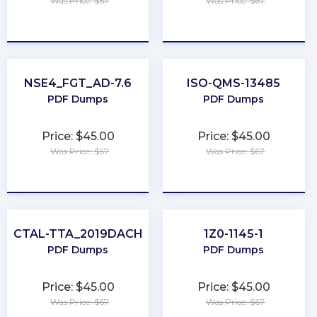
Was Price: $67
Was Price: $67
★
★
★
★
★
★
★
★
★
★
NSE4_FGT_AD-7.6
ISO-QMS-13485
PDF Dumps
PDF Dumps
Price: $45.00
Price: $45.00
Was Price: $67
Was Price: $67
★
★
★
★
★
★
★
★
★
★
CTAL-TTA_2019DACH
1Z0-1145-1
PDF Dumps
PDF Dumps
Price: $45.00
Price: $45.00
Was Price: $67
Was Price: $67