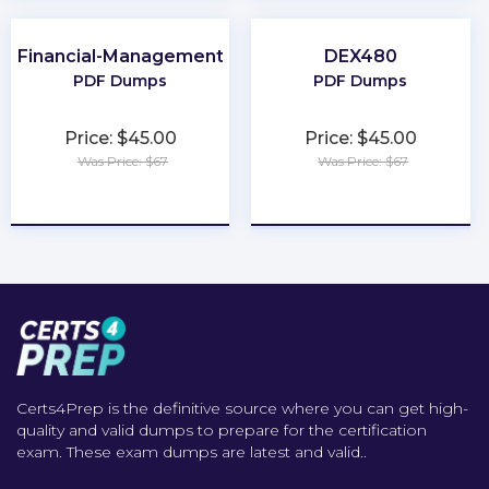
Financial-Management
DEX480
PDF Dumps
PDF Dumps
Price: $45.00
Price: $45.00
Was Price: $67
Was Price: $67
★
★
★
★
★
★
★
★
★
★
Certs4Prep is the definitive source where you can get high-
quality and valid dumps to prepare for the certification
exam. These exam dumps are latest and valid..