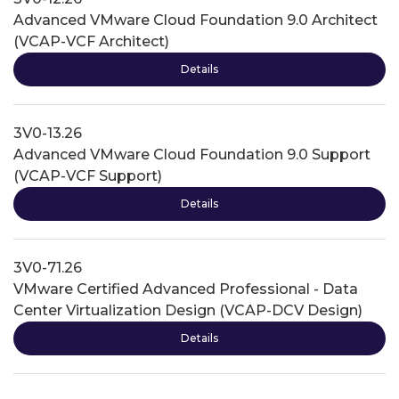
Advanced VMware Cloud Foundation 9.0 Architect
(VCAP-VCF Architect)
Details
3V0-13.26
Advanced VMware Cloud Foundation 9.0 Support
(VCAP-VCF Support)
Details
3V0-71.26
VMware Certified Advanced Professional - Data
Center Virtualization Design (VCAP-DCV Design)
Details