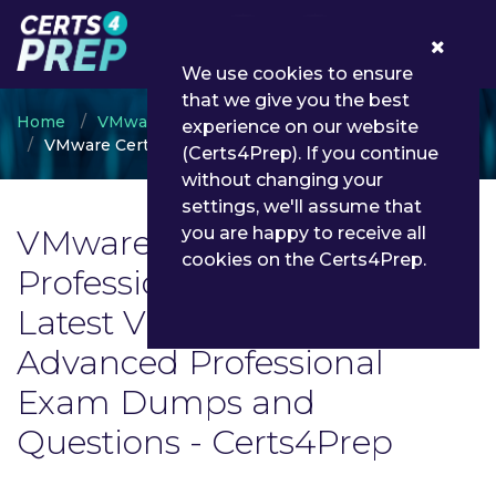
0
We use cookies to ensure
that we give you the best
Home
VMware
experience on our website
VMware Certified Advanced Professional
(Certs4Prep). If you continue
without changing your
settings, we'll assume that
VMware Certified Advanced
you are happy to receive all
cookies on the Certs4Prep.
Professional Exam List |
Latest VMware Certified
Advanced Professional
Exam Dumps and
Questions - Certs4Prep