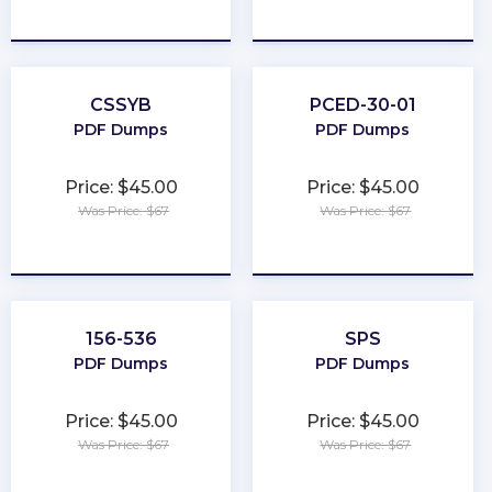
★
★
★
★
★
★
★
★
★
★
CSSYB
PCED-30-01
PDF Dumps
PDF Dumps
Price: $45.00
Price: $45.00
Was Price: $67
Was Price: $67
★
★
★
★
★
★
★
★
★
★
156-536
SPS
PDF Dumps
PDF Dumps
Price: $45.00
Price: $45.00
Was Price: $67
Was Price: $67
★
★
★
★
★
★
★
★
★
★