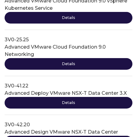
Advanced VMware Cloud Foundation 9.0 vSphere
Kubernetes Service
Details
3V0-25.25
Advanced VMware Cloud Foundation 9.0
Networking
Details
3V0-41.22
Advanced Deploy VMware NSX-T Data Center 3.X
Details
3V0-42.20
Advanced Design VMware NSX-T Data Center