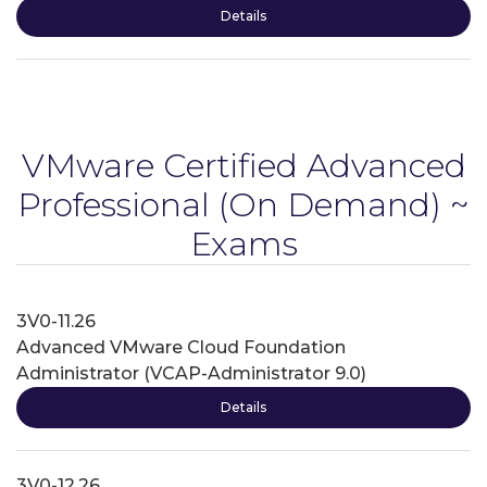
Details
VMware Certified Advanced
Professional
(On Demand) ~
Exams
3V0-11.26
Advanced VMware Cloud Foundation
Administrator (VCAP-Administrator 9.0)
Details
3V0-12.26