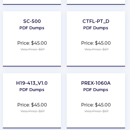
SC-500
CTFL-PT_D
PDF Dumps
PDF Dumps
Price: $45.00
Price: $45.00
Was Price: $67
Was Price: $67
★
★
★
★
★
★
★
★
★
★
H19-413_V1.0
PREX-1060A
PDF Dumps
PDF Dumps
Price: $45.00
Price: $45.00
Was Price: $67
Was Price: $67
★
★
★
★
★
★
★
★
★
★