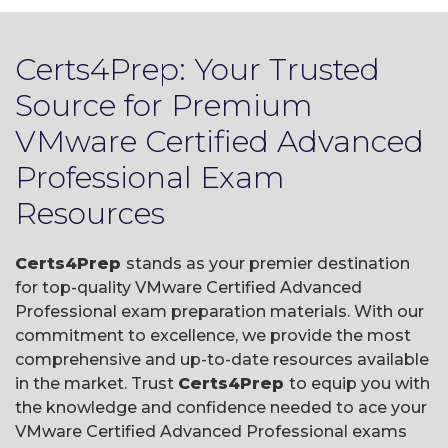
Certs4Prep: Your Trusted
Source for Premium
VMware Certified Advanced
Professional Exam
Resources
Certs4Prep
stands as your premier destination
for top-quality VMware Certified Advanced
Professional exam preparation materials. With our
commitment to excellence, we provide the most
comprehensive and up-to-date resources available
in the market. Trust
Certs4Prep
to equip you with
the knowledge and confidence needed to ace your
VMware Certified Advanced Professional exams