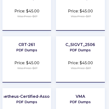
Price: $45.00
Price: $45.00
Was Price: $67
Was Price: $67
★
★
★
★
★
★
★
★
★
★
CRT-261
C_SIGVT_2506
PDF Dumps
PDF Dumps
Price: $45.00
Price: $45.00
Was Price: $67
Was Price: $67
★
★
★
★
★
★
★
★
★
★
ometheus-Certified-Associate
VMA
PDF Dumps
PDF Dumps