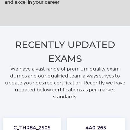
and excel in your career.
RECENTLY
UPDATED
EXAMS
We have a vast range of premium quality exam
dumps and our qualified team always strives to
update your desired certification. Recently we have
updated below certifications as per market
standards.
C_THR84_2505
4A0-265