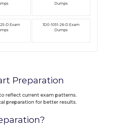
umps
Dumps
-25-D Exam
1D0-1051-26-D Exam
umps
Dumps
rt Preparation
to reflect current exam patterns.
al preparation for better results.
eparation?