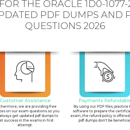
FOR THE ORACLE 1D0-1077-
PDATED PDF DUMPS AND 
QUESTIONS 2026
Customer Assistance
Payments Refundabl
thermore, we are providing free
By using our PDF files, practice 
tes on our exam questions so you
software to prepare the certific
always get updated pdf dumps to
exam, the refund policy is offered 
et success in the exams in first
pdf dumps don't be beneficial
attempt.