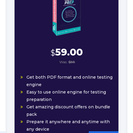
59.00
$
Was:
$88
Get both PDF format and online testing
engine
Easy to use online engine for testing
preparation
Get amazing discount offers on bundle
pack
Prepare it anywhere and anytime with
any device