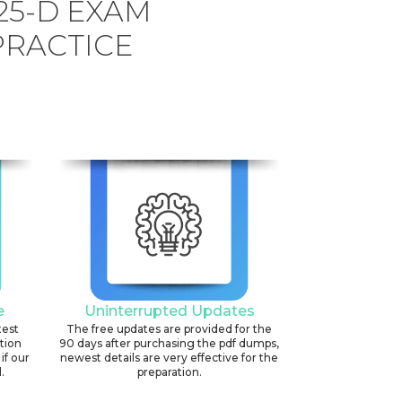
25-D EXAM
PRACTICE
e
Uninterrupted Updates
test
The free updates are provided for the
ation
90 days after purchasing the pdf dumps,
if our
newest details are very effective for the
.
preparation.