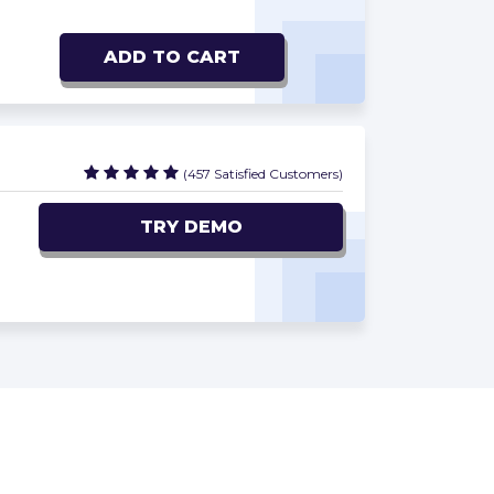
ADD TO CART
(457 Satisfied Customers)
TRY DEMO