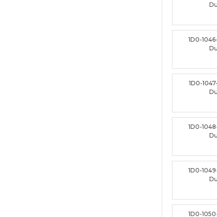
D
1D0-1046
D
1D0-1047
D
1D0-1048
D
1D0-1049
D
1D0-1050