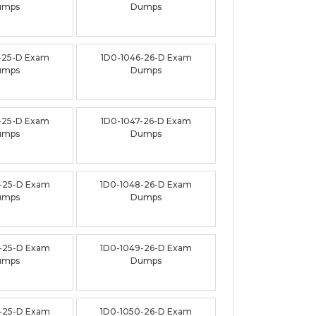
umps
Dumps
-25-D Exam
1D0-1046-26-D Exam
umps
Dumps
-25-D Exam
1D0-1047-26-D Exam
umps
Dumps
-25-D Exam
1D0-1048-26-D Exam
umps
Dumps
-25-D Exam
1D0-1049-26-D Exam
umps
Dumps
-25-D Exam
1D0-1050-26-D Exam