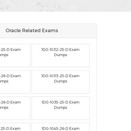
Oracle Related
Exams
-25-D Exam
1D0-1032-25-D Exam
umps
Dumps
-26-D Exam
1D0-1033-25-D Exam
umps
Dumps
-26-D Exam
1D0-1035-25-D Exam
umps
Dumps
-25-D Exam
1D0-1045-26-D Exam