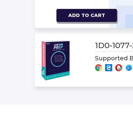
ADD TO CART
1D0-1077
Supported B