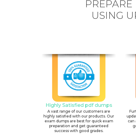
PREPARE 
USING U
Highly Satisfied pdf dumps
A vast range of our customers are
Fur
highly satisfied with our products. Our
upda
exam dumps are best for quick exam
can 
preparation and get guaranteed
g
success with good grades.