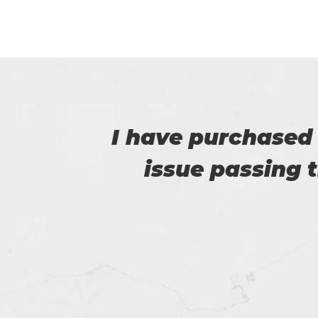
e no
I am really happy
e.
helped