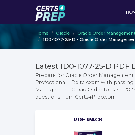
HO
Home
Oracle
Oracle Order Management
1D0-1077-25-D - Oracle Order Management
Latest 1D0-1077-25-D PDF
Prepare for Oracle Order Management 
Professional - Delta exam with passing 
Management Cloud Order to Cash 2025 
questions from Certs4Prep.com
PDF PACK