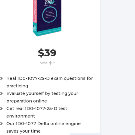
$39
Was:
$58
Real 1D0-1077-25-D exam questions for
practicing
Evaluate yourself by testing your
preparation online
Get real 1D0-1077-25-D test
environment
Our 1D0-1077 Delta online engine
saves your time