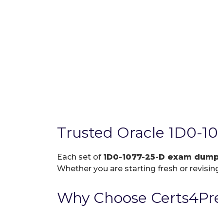
Trusted Oracle 1D0-1
Each set of
1D0-1077-25-D exam dum
Whether you are starting fresh or revising
Why Choose Certs4Pre