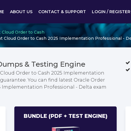
ME
ABOUT US
CONTACT & SUPPORT
LOGIN / REGISTER
 Cloud Order to Cash
 Cloud Order to Cash 2025 Implementation Professional - De
 Dumps & Testing Engine
Cloud Order to Cash 2025 Implementation
guarantee. You can find latest Oracle Order
Implementation Professional - Delta exam
BUNDLE (PDF + TEST ENGINE)