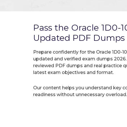
Pass the Oracle 1D0-
Updated PDF Dumps
Prepare confidently for the Oracle 1D0-10
updated and verified exam dumps 2026. A
reviewed PDF dumps and real practice q
latest exam objectives and format.
Our content helps you understand key c
readiness without unnecessary overload.