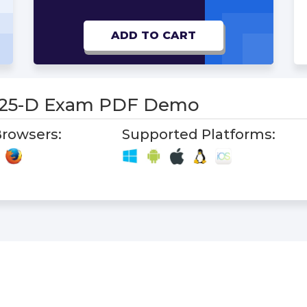
ADD TO CART
-25-D Exam PDF Demo
rowsers:
Supported Platforms: