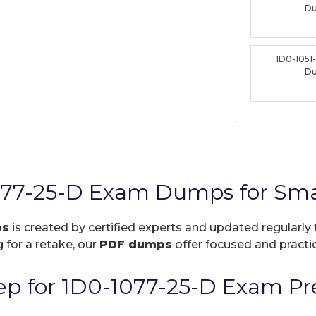
D
1D0-1051
D
077-25-D Exam Dumps for Sma
ps
is created by certified experts and updated regularly 
 for a retake, our
PDF dumps
offer focused and practic
p for 1D0-1077-25-D Exam Pr