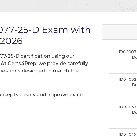
1077-25-D Exam with
 2026
1D0-1003
77-25-D certification using our
D
t Certs4Prep, we provide carefully
uestions designed to match the
1D0-1032
D
oncepts clearly and improve exam
1D0-1033
D
1D0-1045