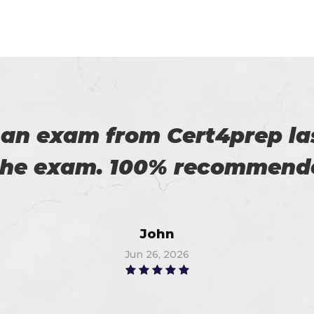
 on my success. All thanks 
 me in the preparation of m
Watson
Jun 14, 2026