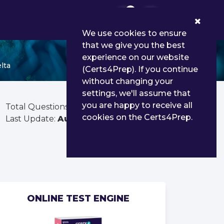
0
We use cookies to ensure
that we give you the best
experience on our website
lta
(Certs4Prep). If you continue
without changing your
settings, we'll assume that
you are happy to receive all
Total Questions:
152
cookies on the Certs4Prep.
Last Update:
Aug 02, 2026
ONLINE TEST ENGINE