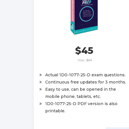
$45
Was:
$67
Actual 1D0-1077-25-D exam questions.
Continuous free updates for 3 months.
Easy to use, can be opened in the
mobile phone, tablets, etc.
1D0-1077-25-D PDF version is also
printable.