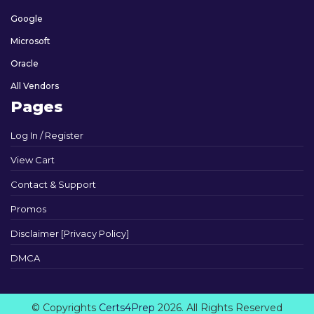
Google
Microsoft
Oracle
All Vendors
Pages
Log In / Register
View Cart
Contact & Support
Promos
Disclaimer [Privacy Policy]
DMCA
© Copyrights
Certs4Prep
2026. All Rights Reserved