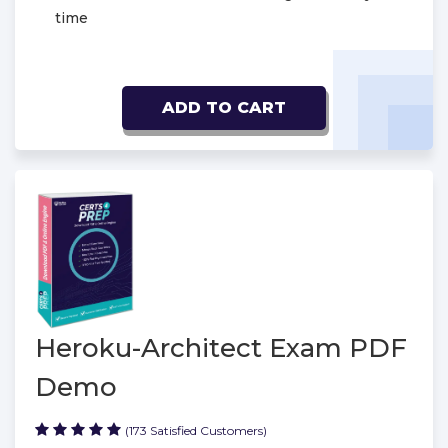
time
ADD TO CART
Heroku-Architect Exam PDF
Demo
(173 Satisfied Customers)