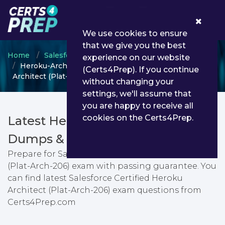
0
We use cookies to ensure
that we give you the best
Home
Salesforce
Salesforce Architect
experience on our website
Heroku-Architect - Salesforce Certified Heroku
(Certs4Prep). If you continue
Architect (Plat-Arch-206)
without changing your
settings, we'll assume that
you are happy to receive all
cookies on the Certs4Prep.
Latest Heroku-Architect PDF
Dumps & Testing Engine
Prepare for Salesforce Certified Heroku Architect
(Plat-Arch-206) exam with passing guarantee. You
can find latest Salesforce Certified Heroku
Architect (Plat-Arch-206) exam questions from
Certs4Prep.com