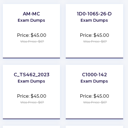
AM-MC
1D0-1065-26-D
Exam Dumps
Exam Dumps
Price: $45.00
Price: $45.00
Was Price: $67
Was Price: $67
★
★
★
★
★
★
★
★
★
★
C_TS462_2023
C1000-142
Exam Dumps
Exam Dumps
Price: $45.00
Price: $45.00
Was Price: $67
Was Price: $67
★
★
★
★
★
★
★
★
★
★