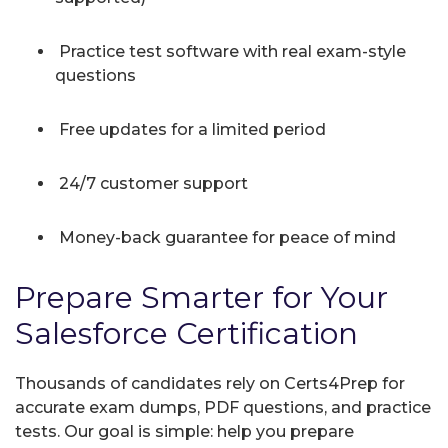
Practice test software with real exam-style
questions
Free updates for a limited period
24/7 customer support
Money-back guarantee for peace of mind
Prepare Smarter for Your
Salesforce Certification
Thousands of candidates rely on Certs4Prep for
accurate exam dumps, PDF questions, and practice
tests. Our goal is simple: help you prepare