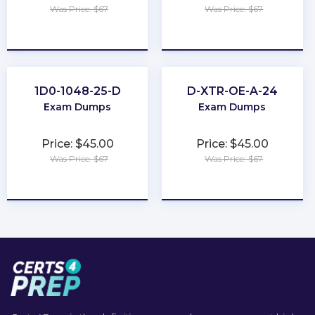
Was Price: $67
Was Price: $67
★
★
★
★
★
★
★
★
★
★
1D0-1048-25-D
D-XTR-OE-A-24
Exam Dumps
Exam Dumps
Price: $45.00
Price: $45.00
Was Price: $67
Was Price: $67
★
★
★
★
★
★
★
★
★
★