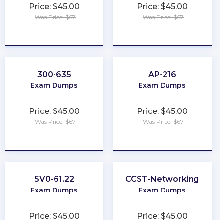
Price: $45.00
Price: $45.00
Was Price: $67
Was Price: $67
★
★
★
★
★
★
★
★
★
★
300-635
AP-216
Exam Dumps
Exam Dumps
Price: $45.00
Price: $45.00
Was Price: $67
Was Price: $67
★
★
★
★
★
★
★
★
★
★
5V0-61.22
CCST-Networking
Exam Dumps
Exam Dumps
Price: $45.00
Price: $45.00