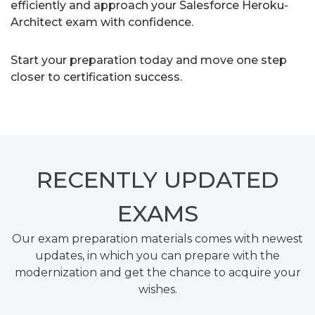
efficiently and approach your Salesforce Heroku-
Architect exam with confidence.
Start your preparation today and move one step
closer to certification success.
RECENTLY
UPDATED
EXAMS
Our exam preparation materials comes with newest
updates, in which you can prepare with the
modernization and get the chance to acquire your
wishes.