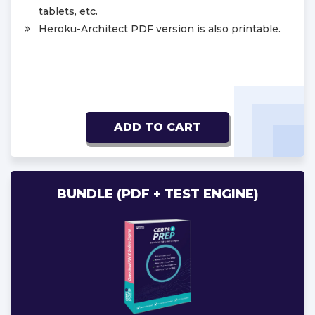
tablets, etc.
Heroku-Architect PDF version is also printable.
ADD TO CART
BUNDLE (PDF + TEST ENGINE)