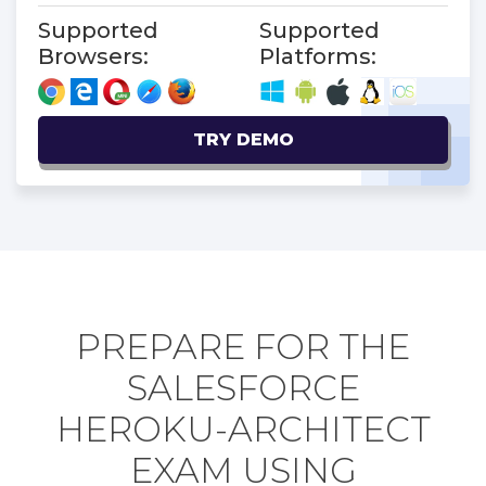
Supported
Supported
Browsers:
Platforms:
TRY DEMO
PREPARE FOR THE
SALESFORCE
HEROKU-ARCHITECT
EXAM USING