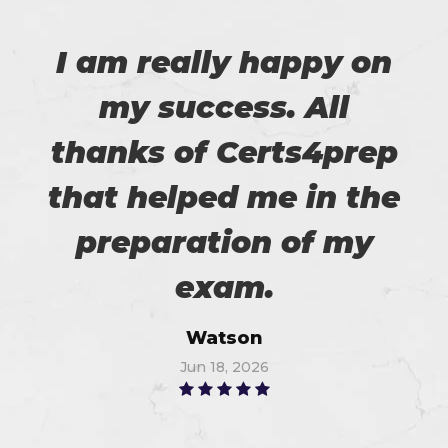
I am really happy on
my success. All
thanks of Certs4prep
that helped me in the
preparation of my
exam.
Watson
Jun 18, 2026