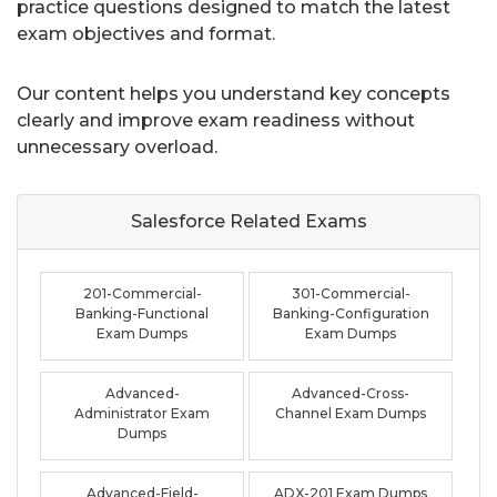
practice questions designed to match the latest
exam objectives and format.
Our content helps you understand key concepts
clearly and improve exam readiness without
unnecessary overload.
Salesforce Related
Exams
201-Commercial-
301-Commercial-
Banking-Functional
Banking-Configuration
Exam Dumps
Exam Dumps
Advanced-
Advanced-Cross-
Administrator Exam
Channel Exam Dumps
Dumps
Advanced-Field-
ADX-201 Exam Dumps