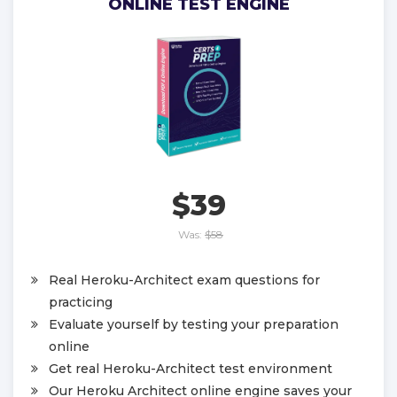
ONLINE TEST ENGINE
$39
Was:
$58
Real Heroku-Architect exam questions for
practicing
Evaluate yourself by testing your preparation
online
Get real Heroku-Architect test environment
Our Heroku Architect online engine saves your