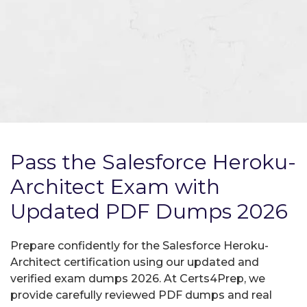
Pass the Salesforce Heroku-
Architect Exam with
Updated PDF Dumps 2026
Prepare confidently for the Salesforce Heroku-
Architect certification using our updated and
verified exam dumps 2026. At Certs4Prep, we
provide carefully reviewed PDF dumps and real