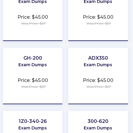
Exam Dumps
Exam Dumps
Price: $45.00
Price: $45.00
Was Price: $67
Was Price: $67
★
★
★
★
★
★
★
★
★
★
GH-200
ADX350
Exam Dumps
Exam Dumps
Price: $45.00
Price: $45.00
Was Price: $67
Was Price: $67
★
★
★
★
★
★
★
★
★
★
1Z0-340-26
300-620
Exam Dumps
Exam Dumps