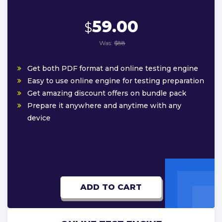
59.00
$
Was:
$88
Get both PDF format and online testing engine
Easy to use online engine for testing preparation
Get amazing discount offers on bundle pack
Prepare it anywhere and anytime with any
device
ADD TO CART