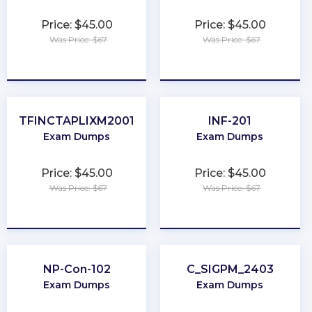
Price: $45.00
Price: $45.00
Was Price: $67
Was Price: $67
★
★
★
★
★
★
★
★
★
★
TFINCTAPLIXM2001
INF-201
Exam Dumps
Exam Dumps
Price: $45.00
Price: $45.00
Was Price: $67
Was Price: $67
★
★
★
★
★
★
★
★
★
★
NP-Con-102
C_SIGPM_2403
Exam Dumps
Exam Dumps