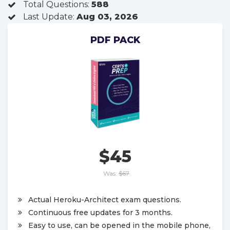
Total Questions:
588
Last Update:
Aug 03, 2026
PDF PACK
$45
Was:
$67
Actual Heroku-Architect exam questions.
Continuous free updates for 3 months.
Easy to use, can be opened in the mobile phone,