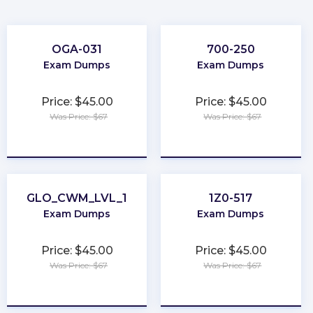
OGA-031
700-250
Exam Dumps
Exam Dumps
Price: $45.00
Price: $45.00
Was Price: $67
Was Price: $67
★
★
★
★
★
★
★
★
★
★
GLO_CWM_LVL_1
1Z0-517
Exam Dumps
Exam Dumps
Price: $45.00
Price: $45.00
Was Price: $67
Was Price: $67
★
★
★
★
★
★
★
★
★
★