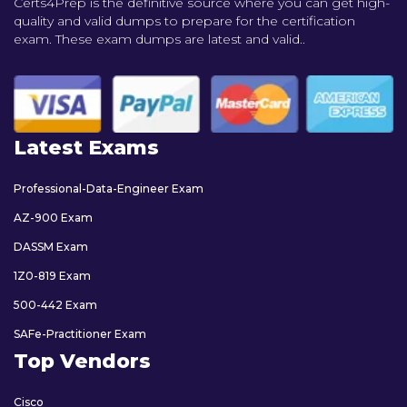
Certs4Prep is the definitive source where you can get high-
quality and valid dumps to prepare for the certification
exam. These exam dumps are latest and valid..
Latest Exams
Professional-Data-Engineer Exam
AZ-900 Exam
DASSM Exam
1Z0-819 Exam
500-442 Exam
SAFe-Practitioner Exam
Top Vendors
Cisco