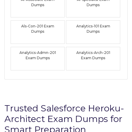
Dumps
Dumps
Als-Con-201 Exam
Analytics-101 Exam
Dumps
Dumps
Analytics-Admn-201
Analytics-Arch-201
Exam Dumps
Exam Dumps
Trusted Salesforce Heroku-
Architect Exam Dumps for
Smart Preparation