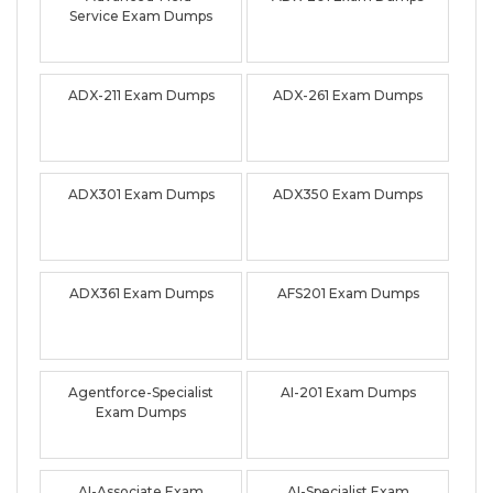
Service Exam Dumps
ADX-211 Exam Dumps
ADX-261 Exam Dumps
ADX301 Exam Dumps
ADX350 Exam Dumps
ADX361 Exam Dumps
AFS201 Exam Dumps
Agentforce-Specialist
AI-201 Exam Dumps
Exam Dumps
AI-Associate Exam
AI-Specialist Exam