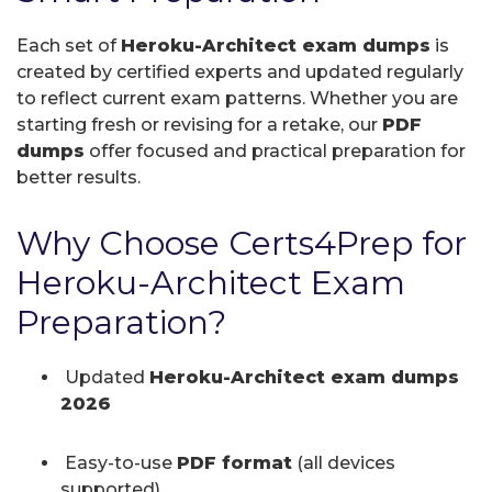
Each set of
Heroku-Architect exam dumps
is
created by certified experts and updated regularly
to reflect current exam patterns. Whether you are
starting fresh or revising for a retake, our
PDF
dumps
offer focused and practical preparation for
better results.
Why Choose Certs4Prep for
Heroku-Architect Exam
Preparation?
Updated
Heroku-Architect exam dumps
2026
Easy-to-use
PDF format
(all devices
supported)