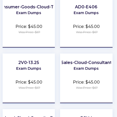
onsumer-Goods-Cloud-TPM
AD0-E406
Exam Dumps
Exam Dumps
Price: $45.00
Price: $45.00
Was Price: $67
Was Price: $67
★
★
★
★
★
★
★
★
★
★
2V0-13.25
Sales-Cloud-Consultant
Exam Dumps
Exam Dumps
Price: $45.00
Price: $45.00
Was Price: $67
Was Price: $67
★
★
★
★
★
★
★
★
★
★