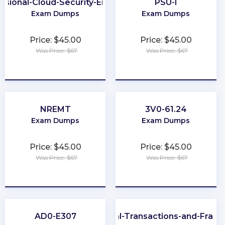
ssional-Cloud-Security-Engineer
PSU-I
Exam Dumps
Exam Dumps
Price: $45.00
Price: $45.00
Was Price: $67
Was Price: $67
★
★
★
★
★
★
★
★
★
★
NREMT
3V0-61.24
Exam Dumps
Exam Dumps
Price: $45.00
Price: $45.00
Was Price: $67
Was Price: $67
★
★
★
★
★
★
★
★
★
★
AD0-E307
CFE-Financial-Transactions-and-Frau