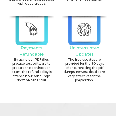
with good grades.
Payments
Uninterrupted
Refundable
Updates
By using our PDF files,
The free updates are
practice test software to
provided for the 90 days
prepare the certification
after purchasing the pdf
exam, the refund policy is
dumps, newest details are
offered if our pdf dumps
very effective for the
don't be beneficial.
preparation.