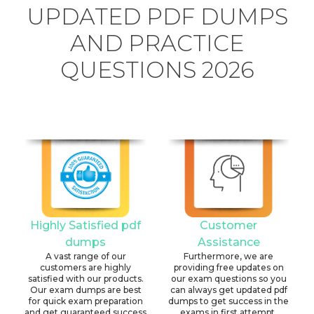
UPDATED PDF DUMPS
AND PRACTICE
QUESTIONS 2026
Highly Satisfied pdf
Customer
dumps
Assistance
A vast range of our
Furthermore, we are
customers are highly
providing free updates on
satisfied with our products.
our exam questions so you
Our exam dumps are best
can always get updated pdf
for quick exam preparation
dumps to get success in the
and get guaranteed success
exams in first attempt.