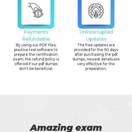
Payments
Uninterrupted
Refundable
Updates
By using our PDF files,
The free updates are
practice test software to
provided for the 90 days
prepare the certification
after purchasing the pdf
exam, the refund policy is
dumps, newest details are
offered if our pdf dumps
very effective for the
don't be beneficial.
preparation.
Amazing exam