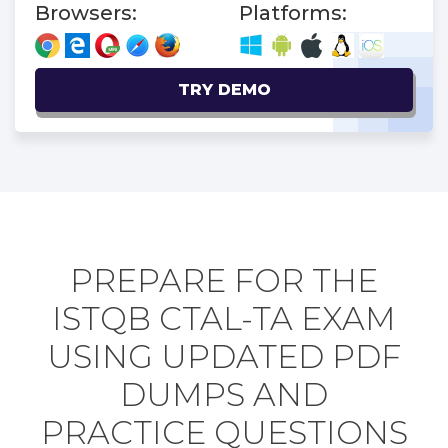
Browsers:
Platforms:
TRY DEMO
PREPARE FOR THE
ISTQB CTAL-TA EXAM
USING UPDATED PDF
DUMPS AND
PRACTICE QUESTIONS