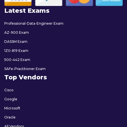
Latest Exams
Professional-Data-Engineer Exam
AZ-900 Exam
DASSM Exam
1Z0-819 Exam
500-442 Exam
SAFe-Practitioner Exam
Top Vendors
Cisco
Google
Microsoft
Oracle
All Vendors