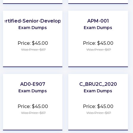
Certified-Senior-Developer
APM-001
Exam Dumps
Exam Dumps
Price: $45.00
Price: $45.00
Was Price: $67
Was Price: $67
★
★
★
★
★
★
★
★
★
★
AD0-E907
C_BRU2C_2020
Exam Dumps
Exam Dumps
Price: $45.00
Price: $45.00
Was Price: $67
Was Price: $67
★
★
★
★
★
★
★
★
★
★