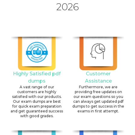
2026
Highly Satisfied pdf
Customer
dumps
Assistance
A vast range of our
Furthermore, we are
customers are highly
providing free updates on
satisfied with our products.
our exam questions so you
Our exam dumps are best
can always get updated pdf
for quick exam preparation
dumps to get success in the
and get guaranteed success
exams in first attempt.
with good grades.