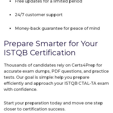
Free updates for a limited period
24/7 customer support
Money-back guarantee for peace of mind
Prepare Smarter for Your
ISTQB Certification
Thousands of candidates rely on Certs4Prep for
accurate exam dumps, PDF questions, and practice
tests. Our goal is simple: help you prepare
efficiently and approach your ISTQB CTAL-TA exam
with confidence.
Start your preparation today and move one step
closer to certification success.