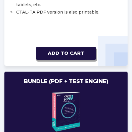
tablets, etc.
CTAL-TA PDF version is also printable.
ADD TO CART
BUNDLE (PDF + TEST ENGINE)