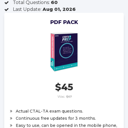
Total Questions:
60
Last Update:
Aug 01, 2026
PDF PACK
$45
Was:
$67
Actual CTAL-TA exam questions.
Continuous free updates for 3 months.
Easy to use, can be opened in the mobile phone,