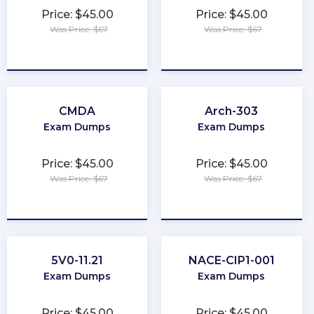
Price: $45.00
Price: $45.00
Was Price: $67
Was Price: $67
★
★
★
★
★
★
★
★
★
★
CMDA
Arch-303
Exam Dumps
Exam Dumps
Price: $45.00
Price: $45.00
Was Price: $67
Was Price: $67
★
★
★
★
★
★
★
★
★
★
5V0-11.21
NACE-CIP1-001
Exam Dumps
Exam Dumps
Price: $45.00
Price: $45.00