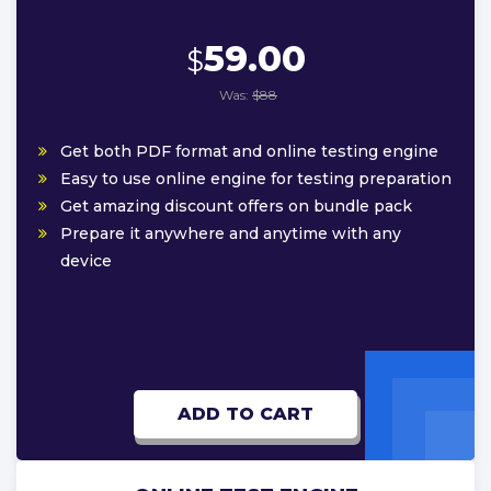
59.00
$
Was:
$88
Get both PDF format and online testing engine
Easy to use online engine for testing preparation
Get amazing discount offers on bundle pack
Prepare it anywhere and anytime with any
device
ADD TO CART