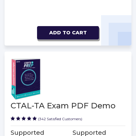
ADD TO CART
CTAL-TA Exam PDF Demo
(342 Satisfied Customers)
Supported
Supported