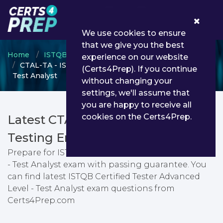
0
We use cookies to ensure
that we give you the best
Home
ISTQB
Advance Level
experience on our website
CTAL-TA - ISTQB Certified Tester Advanced Level -
(Certs4Prep). If you continue
Test Analyst
without changing your
settings, we'll assume that
you are happy to receive all
cookies on the Certs4Prep.
Latest CTAL-TA PDF Dumps &
Testing Engine
Prepare for ISTQB Certified Tester Advanced Level
- Test Analyst exam with passing guarantee. You
can find latest ISTQB Certified Tester Advanced
Level - Test Analyst exam questions from
Certs4Prep.com