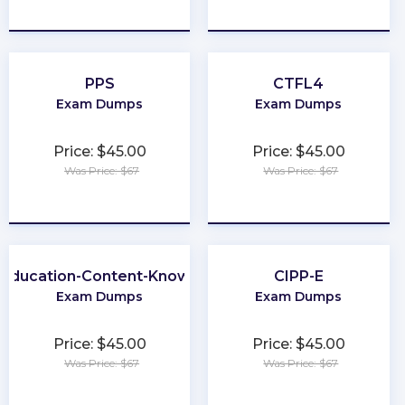
★
★
★
★
★
★
★
★
★
★
PPS
CTFL4
Exam Dumps
Exam Dumps
Price: $45.00
Price: $45.00
Was Price: $67
Was Price: $67
★
★
★
★
★
★
★
★
★
★
-Education-Content-Knowledge-5101
CIPP-E
Exam Dumps
Exam Dumps
Price: $45.00
Price: $45.00
Was Price: $67
Was Price: $67
★
★
★
★
★
★
★
★
★
★