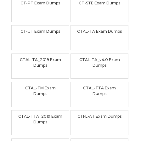
CT-PT Exam Dumps
CT-STE Exam Dumps
CT-UT Exam Dumps
CTAL-TA Exam Dumps
CTAL-TA_2019 Exam
CTAL-TA_v4.0 Exam
Dumps
Dumps
CTAL-TM Exam
CTAL-TTA Exam
Dumps
Dumps
CTAL-TTA_2019 Exam
CTFL-AT Exam Dumps
Dumps