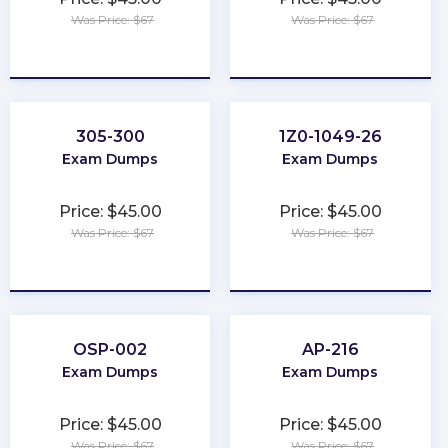
Was Price: $67
Was Price: $67
★
★
★
★
★
★
★
★
★
★
305-300
1Z0-1049-26
Exam Dumps
Exam Dumps
Price: $45.00
Price: $45.00
Was Price: $67
Was Price: $67
★
★
★
★
★
★
★
★
★
★
OSP-002
AP-216
Exam Dumps
Exam Dumps
Price: $45.00
Price: $45.00
Was Price: $67
Was Price: $67