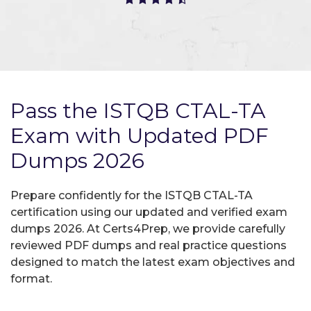
Pass the ISTQB CTAL-TA
Exam with Updated PDF
Dumps 2026
Prepare confidently for the ISTQB CTAL-TA
certification using our updated and verified exam
dumps 2026. At Certs4Prep, we provide carefully
reviewed PDF dumps and real practice questions
designed to match the latest exam objectives and
format.