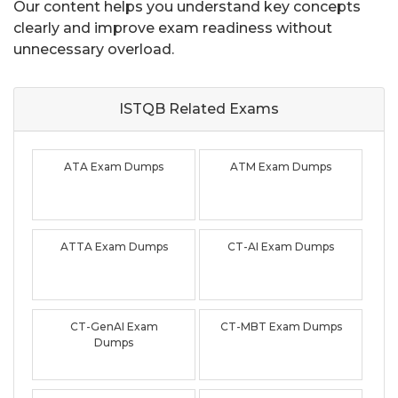
Our content helps you understand key concepts
clearly and improve exam readiness without
unnecessary overload.
ISTQB Related
Exams
ATA Exam Dumps
ATM Exam Dumps
ATTA Exam Dumps
CT-AI Exam Dumps
CT-GenAI Exam
CT-MBT Exam Dumps
Dumps