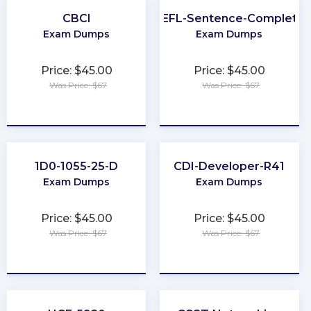
CBCI
TOEFL-Sentence-Completio
Exam Dumps
Exam Dumps
Price: $45.00
Price: $45.00
Was Price: $67
Was Price: $67
★
★
★
★
★
★
★
★
★
★
1D0-1055-25-D
CDI-Developer-R41
Exam Dumps
Exam Dumps
Price: $45.00
Price: $45.00
Was Price: $67
Was Price: $67
★
★
★
★
★
★
★
★
★
★