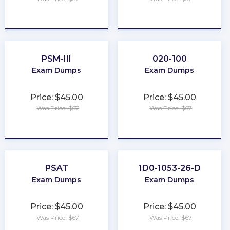
★
★
★
★
★
★
★
★
★
★
PSM-III
020-100
Exam Dumps
Exam Dumps
Price: $45.00
Price: $45.00
Was Price: $67
Was Price: $67
★
★
★
★
★
★
★
★
★
★
PSAT
1D0-1053-26-D
Exam Dumps
Exam Dumps
Price: $45.00
Price: $45.00
Was Price: $67
Was Price: $67