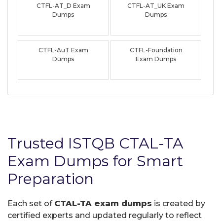
CTFL-AT_D Exam
CTFL-AT_UK Exam
Dumps
Dumps
CTFL-AuT Exam
CTFL-Foundation
Dumps
Exam Dumps
Trusted ISTQB CTAL-TA
Exam Dumps for Smart
Preparation
Each set of
CTAL-TA exam dumps
is created by
certified experts and updated regularly to reflect