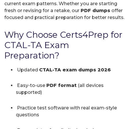
current exam patterns. Whether you are starting
fresh or revising for a retake, our
PDF dumps
offer
focused and practical preparation for better results.
Why Choose Certs4Prep for
CTAL-TA Exam
Preparation?
Updated
CTAL-TA exam dumps 2026
Easy-to-use
PDF format
(all devices
supported)
Practice test software with real exam-style
questions