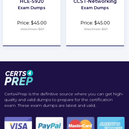
HCE-5920
CCST-Networking
Exam Dumps
Exam Dumps
Price: $45.00
Price: $45.00
Was Price: $67
Was Price: $67
★
★
★
★
★
★
★
★
★
★
Certs4Prep is the definitive source where you can get high-
quality and valid dumps to prepare for the certification
exam. These exam dumps are latest and valid..