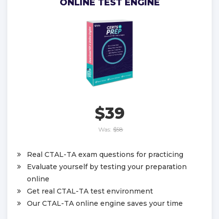
ONLINE TEST ENGINE
$39
Was:
$58
Real CTAL-TA exam questions for practicing
Evaluate yourself by testing your preparation
online
Get real CTAL-TA test environment
Our CTAL-TA online engine saves your time