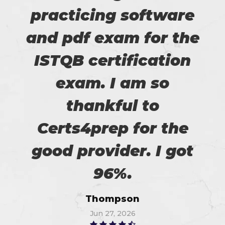
practicing software
and pdf exam for the
ISTQB certification
exam. I am so
thankful to
Certs4prep for the
good provider. I got
96%.
Thompson
Jun 27, 2026