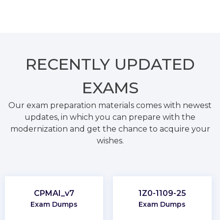
RECENTLY
UPDATED
EXAMS
Our exam preparation materials comes with newest
updates, in which you can prepare with the
modernization and get the chance to acquire your
wishes.
CPMAI_v7
1Z0-1109-25
Exam Dumps
Exam Dumps