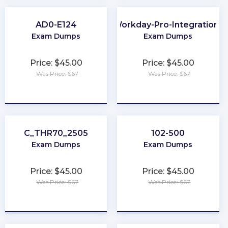
AD0-E124
Workday-Pro-Integrations
Exam Dumps
Exam Dumps
Price: $45.00
Price: $45.00
Was Price: $67
Was Price: $67
★
★
★
★
★
★
★
★
★
★
C_THR70_2505
102-500
Exam Dumps
Exam Dumps
Price: $45.00
Price: $45.00
Was Price: $67
Was Price: $67
★
★
★
★
★
★
★
★
★
★