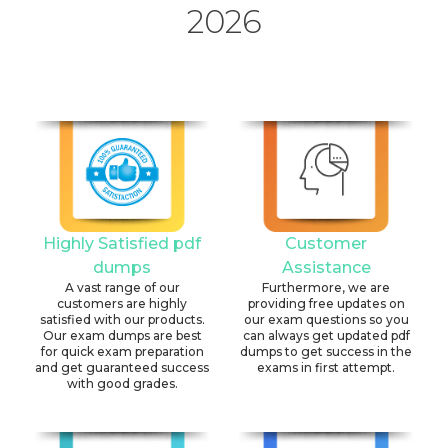
2026
Highly Satisfied pdf
Customer
dumps
Assistance
A vast range of our
Furthermore, we are
customers are highly
providing free updates on
satisfied with our products.
our exam questions so you
Our exam dumps are best
can always get updated pdf
for quick exam preparation
dumps to get success in the
and get guaranteed success
exams in first attempt.
with good grades.