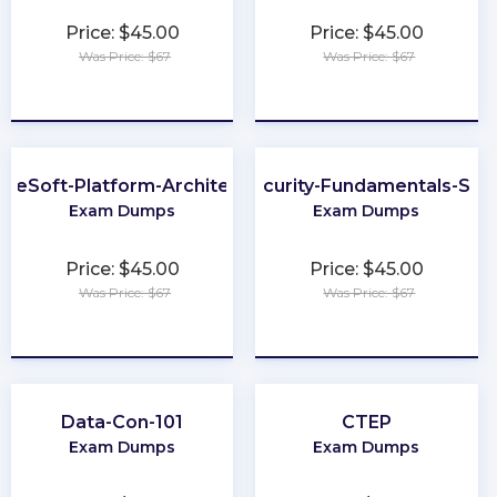
Price: $45.00
Price: $45.00
Was Price: $67
Was Price: $67
★
★
★
★
★
★
★
★
★
★
uleSoft-Platform-Architect-I
Cybersecurity-Fundamentals-Spec
Exam Dumps
Exam Dumps
Price: $45.00
Price: $45.00
Was Price: $67
Was Price: $67
★
★
★
★
★
★
★
★
★
★
Data-Con-101
CTEP
Exam Dumps
Exam Dumps