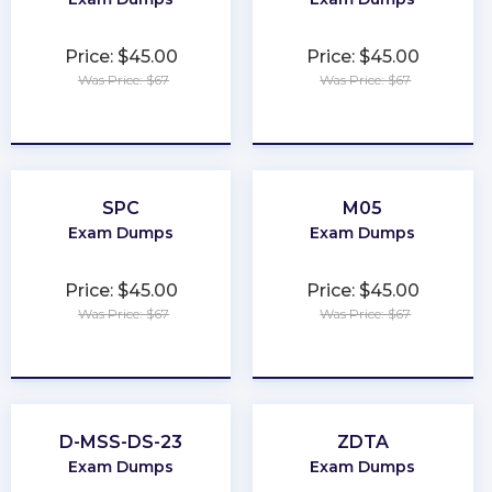
Price: $45.00
Price: $45.00
Was Price: $67
Was Price: $67
★
★
★
★
★
★
★
★
★
★
SPC
M05
Exam Dumps
Exam Dumps
Price: $45.00
Price: $45.00
Was Price: $67
Was Price: $67
★
★
★
★
★
★
★
★
★
★
D-MSS-DS-23
ZDTA
Exam Dumps
Exam Dumps