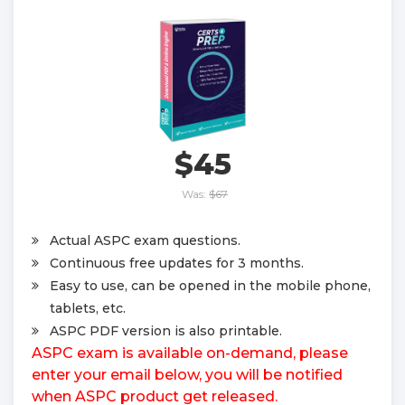
$45
Was:
$67
Actual ASPC exam questions.
Continuous free updates for 3 months.
Easy to use, can be opened in the mobile phone,
tablets, etc.
ASPC PDF version is also printable.
ASPC exam is available on-demand, please
enter your email below, you will be notified
when ASPC product get released.