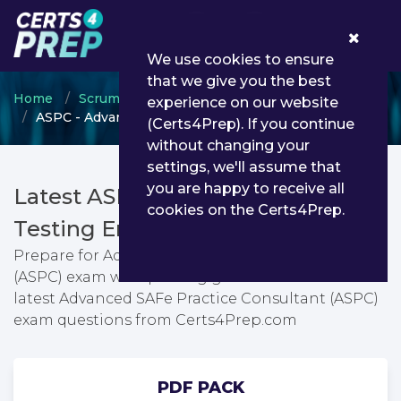
0
We use cookies to ensure
that we give you the best
Home
Scrum
SAFe Program Consultants
experience on our website
ASPC - Advanced SAFe Practice Consultant (ASPC)
(Certs4Prep). If you continue
without changing your
settings, we'll assume that
you are happy to receive all
Latest ASPC PDF Dumps &
cookies on the Certs4Prep.
Testing Engine
Prepare for Advanced SAFe Practice Consultant
(ASPC) exam with passing guarantee. You can find
latest Advanced SAFe Practice Consultant (ASPC)
exam questions from Certs4Prep.com
PDF PACK