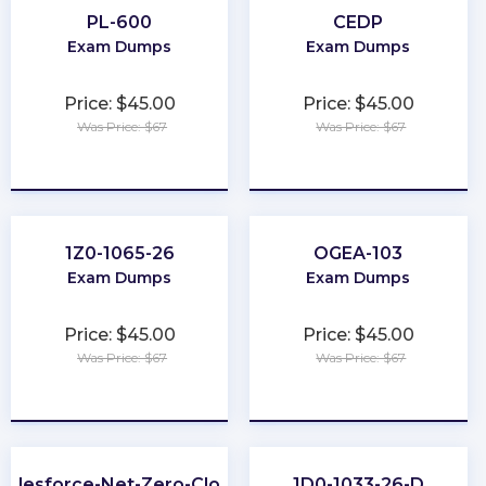
PL-600
CEDP
Exam Dumps
Exam Dumps
Price: $45.00
Price: $45.00
Was Price: $67
Was Price: $67
★
★
★
★
★
★
★
★
★
★
1Z0-1065-26
OGEA-103
Exam Dumps
Exam Dumps
Price: $45.00
Price: $45.00
Was Price: $67
Was Price: $67
★
★
★
★
★
★
★
★
★
★
Salesforce-Net-Zero-Cloud
1D0-1033-26-D