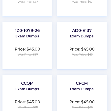
Was Price: $67
Was Price: $67
★
★
★
★
★
★
★
★
★
★
1Z0-1079-26
AD0-E137
Exam Dumps
Exam Dumps
Price: $45.00
Price: $45.00
Was Price: $67
Was Price: $67
★
★
★
★
★
★
★
★
★
★
CCQM
CFCM
Exam Dumps
Exam Dumps
Price: $45.00
Price: $45.00
Was Price: $67
Was Price: $67