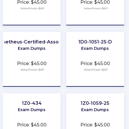
Price: $45.00
Price: $45.00
Was Price: $67
Was Price: $67
★
★
★
★
★
★
★
★
★
★
ometheus-Certified-Associate
1D0-1051-25-D
Exam Dumps
Exam Dumps
Price: $45.00
Price: $45.00
Was Price: $67
Was Price: $67
★
★
★
★
★
★
★
★
★
★
1Z0-434
1Z0-1059-25
Exam Dumps
Exam Dumps
Price: $45.00
Price: $45.00