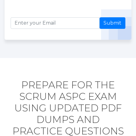
Submit
PREPARE FOR THE
SCRUM ASPC EXAM
USING UPDATED PDF
DUMPS AND
PRACTICE QUESTIONS