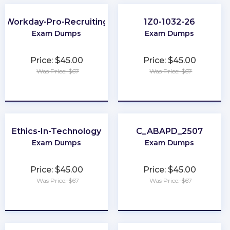
Workday-Pro-Recruiting
1Z0-1032-26
Exam Dumps
Exam Dumps
Price: $45.00
Price: $45.00
Was Price: $67
Was Price: $67
★
★
★
★
★
★
★
★
★
★
Ethics-In-Technology
C_ABAPD_2507
Exam Dumps
Exam Dumps
Price: $45.00
Price: $45.00
Was Price: $67
Was Price: $67
★
★
★
★
★
★
★
★
★
★