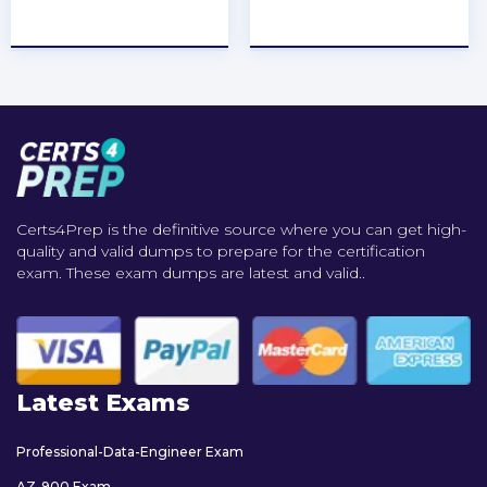
★
★
★
★
★
★
★
★
★
★
Certs4Prep is the definitive source where you can get high-
quality and valid dumps to prepare for the certification
exam. These exam dumps are latest and valid..
Latest Exams
Professional-Data-Engineer Exam
AZ-900 Exam