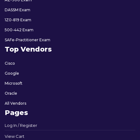
DASSM Exam
1Z0-819 Exam
500-442 Exam
SAFe-Practitioner Exam
Top Vendors
Cisco
Google
Microsoft
Oracle
All Vendors
Pages
Log In / Register
View Cart