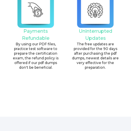
Payments
Uninterrupted
Refundable
Updates
By using our PDF files,
The free updates are
practice test software to
provided for the 90 days
prepare the certification
after purchasing the pdf
exam, the refund policy is
dumps, newest details are
offered if our pdf dumps
very effective for the
don't be beneficial.
preparation.