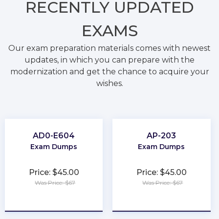
RECENTLY
UPDATED
EXAMS
Our exam preparation materials comes with newest
updates, in which you can prepare with the
modernization and get the chance to acquire your
wishes.
AD0-E604
AP-203
Exam Dumps
Exam Dumps
Price: $45.00
Price: $45.00
Was Price: $67
Was Price: $67
★
★
★
★
★
★
★
★
★
★