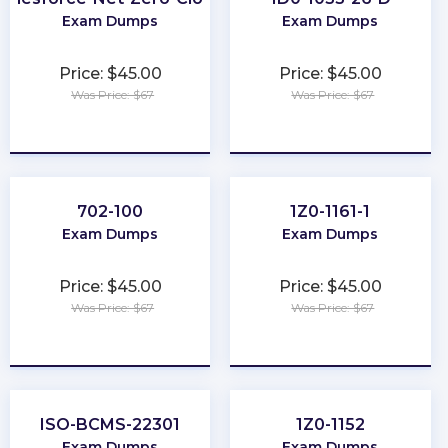
Exam Dumps
Exam Dumps
Price: $45.00
Price: $45.00
Was Price: $67
Was Price: $67
★
★
★
★
★
★
★
★
★
★
702-100
1Z0-1161-1
Exam Dumps
Exam Dumps
Price: $45.00
Price: $45.00
Was Price: $67
Was Price: $67
★
★
★
★
★
★
★
★
★
★
ISO-BCMS-22301
1Z0-1152
Exam Dumps
Exam Dumps