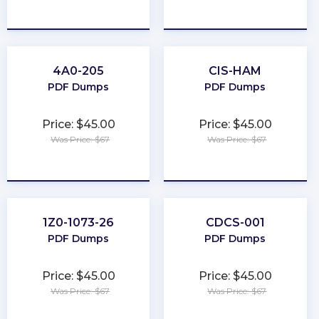
★
★
★
★
★
★
★
★
★
★
4A0-205
CIS-HAM
PDF Dumps
PDF Dumps
Price: $45.00
Price: $45.00
Was Price: $67
Was Price: $67
★
★
★
★
★
★
★
★
★
★
1Z0-1073-26
CDCS-001
PDF Dumps
PDF Dumps
Price: $45.00
Price: $45.00
Was Price: $67
Was Price: $67
★
★
★
★
★
★
★
★
★
★