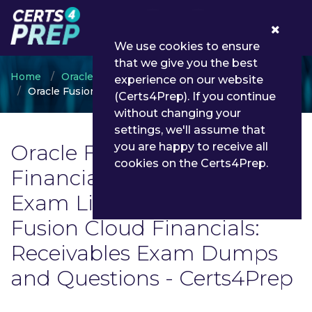
0
We use cookies to ensure
that we give you the best
Home
Oracle
experience on our website
Oracle Fusion Cloud Financials: Receivables
(Certs4Prep). If you continue
without changing your
settings, we'll assume that
Oracle Fusion Cloud
you are happy to receive all
cookies on the Certs4Prep.
Financials: Receivables
Exam List | Latest Oracle
Fusion Cloud Financials:
Receivables Exam Dumps
and Questions - Certs4Prep