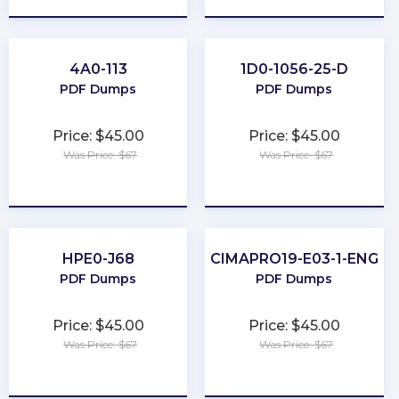
4A0-113
1D0-1056-25-D
PDF Dumps
PDF Dumps
Price: $45.00
Price: $45.00
Was Price: $67
Was Price: $67
★
★
★
★
★
★
★
★
★
★
HPE0-J68
CIMAPRO19-E03-1-ENG
PDF Dumps
PDF Dumps
Price: $45.00
Price: $45.00
Was Price: $67
Was Price: $67
★
★
★
★
★
★
★
★
★
★