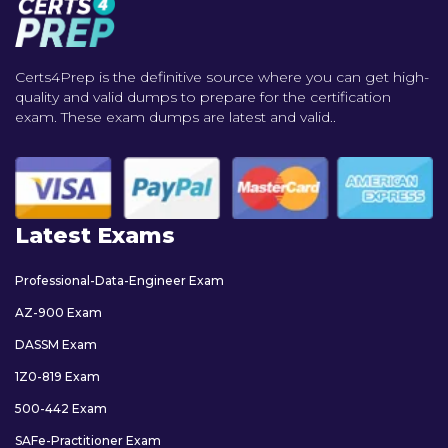
Certs4Prep is the definitive source where you can get high-
quality and valid dumps to prepare for the certification
exam. These exam dumps are latest and valid..
Latest Exams
Professional-Data-Engineer Exam
AZ-900 Exam
DASSM Exam
1Z0-819 Exam
500-442 Exam
SAFe-Practitioner Exam