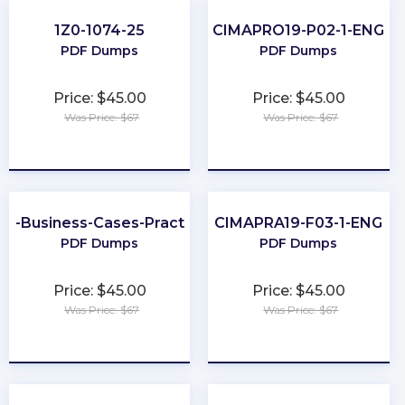
1Z0-1074-25
CIMAPRO19-P02-1-ENG
PDF Dumps
PDF Dumps
Price: $45.00
Price: $45.00
Was Price: $67
Was Price: $67
★
★
★
★
★
★
★
★
★
★
er-Business-Cases-Practitioner
CIMAPRA19-F03-1-ENG
PDF Dumps
PDF Dumps
Price: $45.00
Price: $45.00
Was Price: $67
Was Price: $67
★
★
★
★
★
★
★
★
★
★