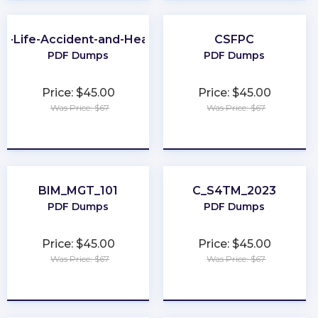
A-Life-Accident-and-Health
CSFPC
PDF Dumps
PDF Dumps
Price: $45.00
Price: $45.00
Was Price: $67
Was Price: $67
★
★
★
★
★
★
★
★
★
★
BIM_MGT_101
C_S4TM_2023
PDF Dumps
PDF Dumps
Price: $45.00
Price: $45.00
Was Price: $67
Was Price: $67
★
★
★
★
★
★
★
★
★
★