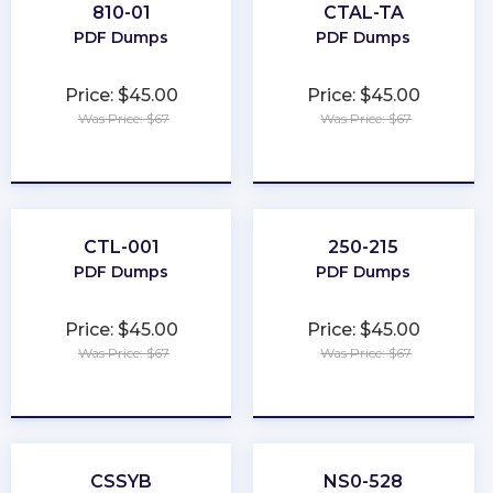
810-01
CTAL-TA
PDF Dumps
PDF Dumps
Price: $45.00
Price: $45.00
Was Price: $67
Was Price: $67
★
★
★
★
★
★
★
★
★
★
CTL-001
250-215
PDF Dumps
PDF Dumps
Price: $45.00
Price: $45.00
Was Price: $67
Was Price: $67
★
★
★
★
★
★
★
★
★
★
CSSYB
NS0-528