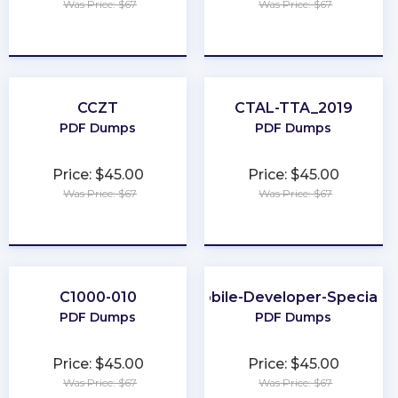
Was Price: $67
Was Price: $67
★
★
★
★
★
★
★
★
★
★
CCZT
CTAL-TTA_2019
PDF Dumps
PDF Dumps
Price: $45.00
Price: $45.00
Was Price: $67
Was Price: $67
★
★
★
★
★
★
★
★
★
★
C1000-010
Mobile-Developer-Specialis
PDF Dumps
PDF Dumps
Price: $45.00
Price: $45.00
Was Price: $67
Was Price: $67