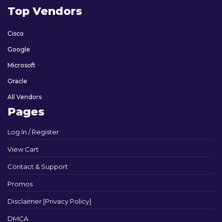
Top Vendors
Cisco
Google
Microsoft
Oracle
All Vendors
Pages
Log In / Register
View Cart
Contact & Support
Promos
Disclaimer [Privacy Policy]
DMCA