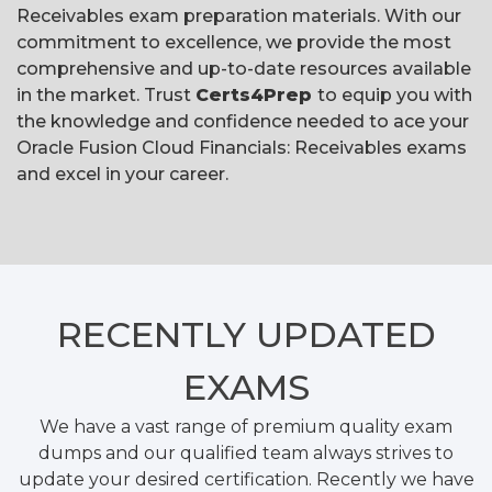
Receivables exam preparation materials. With our
commitment to excellence, we provide the most
comprehensive and up-to-date resources available
in the market. Trust
Certs4Prep
to equip you with
the knowledge and confidence needed to ace your
Oracle Fusion Cloud Financials: Receivables exams
and excel in your career.
RECENTLY
UPDATED
EXAMS
We have a vast range of premium quality exam
dumps and our qualified team always strives to
update your desired certification. Recently we have