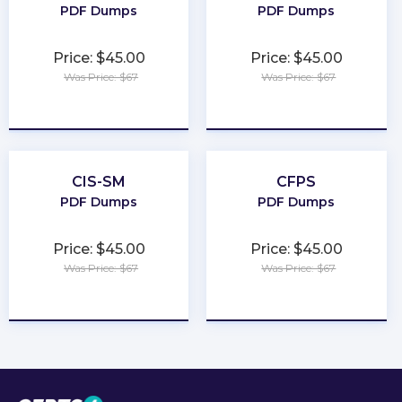
PDF Dumps
PDF Dumps
Price: $45.00
Price: $45.00
Was Price: $67
Was Price: $67
★
★
★
★
★
★
★
★
★
★
CIS-SM
CFPS
PDF Dumps
PDF Dumps
Price: $45.00
Price: $45.00
Was Price: $67
Was Price: $67
★
★
★
★
★
★
★
★
★
★