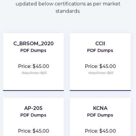
updated below certifications as per market
standards.
C_BRSOM_2020
CCII
PDF Dumps
PDF Dumps
Price: $45.00
Price: $45.00
Was Price: $67
Was Price: $67
★
★
★
★
★
★
★
★
★
★
AP-205
KCNA
PDF Dumps
PDF Dumps
Price: $45.00
Price: $45.00