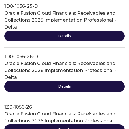
1D0-1056-25-D
Oracle Fusion Cloud Financials: Receivables and
Collections 2025 Implementation Professional -
Delta
Details
1D0-1056-26-D
Oracle Fusion Cloud Financials: Receivables and
Collections 2026 Implementation Professional -
Delta
Details
1Z0-1056-26
Oracle Fusion Cloud Financials: Receivables and
Collections 2026 Implementation Professional