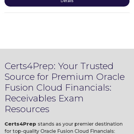
Details
Certs4Prep: Your Trusted
Source for Premium Oracle
Fusion Cloud Financials:
Receivables Exam
Resources
Certs4Prep
stands as your premier destination
for top-quality Oracle Fusion Cloud Financials: