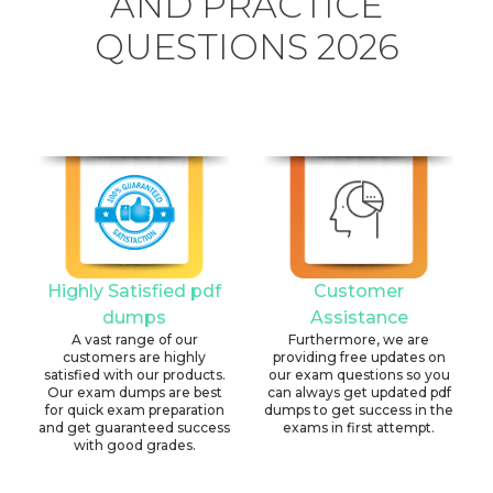
AND PRACTICE
QUESTIONS 2026
Highly Satisfied pdf
Customer
dumps
Assistance
A vast range of our
Furthermore, we are
customers are highly
providing free updates on
satisfied with our products.
our exam questions so you
Our exam dumps are best
can always get updated pdf
for quick exam preparation
dumps to get success in the
and get guaranteed success
exams in first attempt.
with good grades.