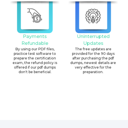
Payments
Uninterrupted
Refundable
Updates
By using our PDF files,
The free updates are
practice test software to
provided for the 90 days
prepare the certification
after purchasing the pdf
exam, the refund policy is
dumps, newest details are
offered if our pdf dumps
very effective for the
don't be beneficial.
preparation.