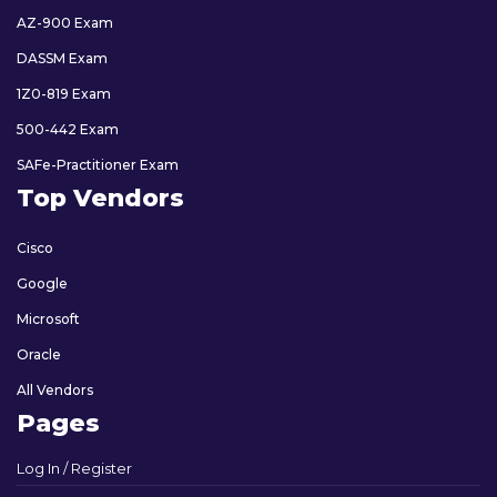
AZ-900 Exam
DASSM Exam
1Z0-819 Exam
500-442 Exam
SAFe-Practitioner Exam
Top Vendors
Cisco
Google
Microsoft
Oracle
All Vendors
Pages
Log In / Register