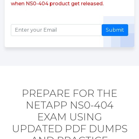
when NS0-404 product get released.
Submit
PREPARE FOR THE
NETAPP NS0-404
EXAM USING
UPDATED PDF DUMPS