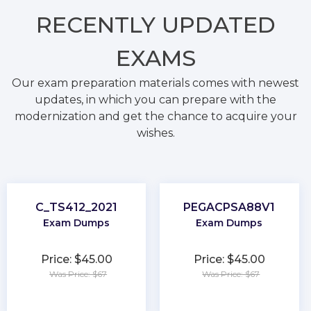
RECENTLY
UPDATED
EXAMS
Our exam preparation materials comes with newest
updates, in which you can prepare with the
modernization and get the chance to acquire your
wishes.
C_TS412_2021
PEGACPSA88V1
Exam Dumps
Exam Dumps
Price: $45.00
Price: $45.00
Was Price: $67
Was Price: $67
★
★
★
★
★
★
★
★
★
★