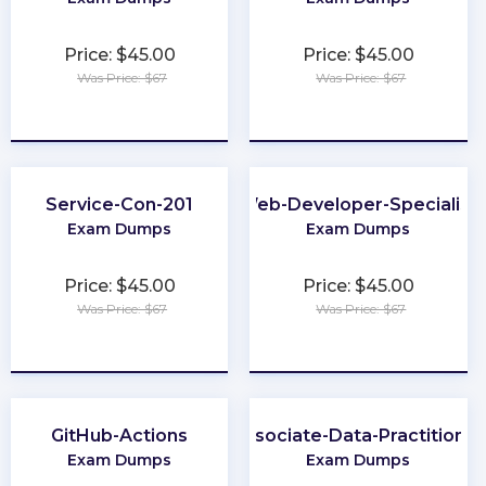
Price: $45.00
Price: $45.00
Was Price: $67
Was Price: $67
★
★
★
★
★
★
★
★
★
★
Service-Con-201
Web-Developer-Specialist
Exam Dumps
Exam Dumps
Price: $45.00
Price: $45.00
Was Price: $67
Was Price: $67
★
★
★
★
★
★
★
★
★
★
GitHub-Actions
Associate-Data-Practitioner
Exam Dumps
Exam Dumps