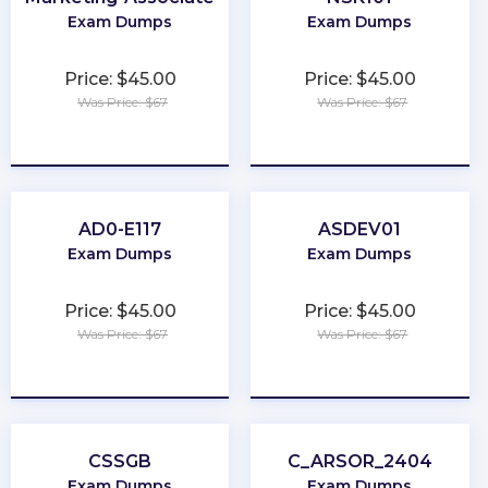
Exam Dumps
Exam Dumps
Price: $45.00
Price: $45.00
Was Price: $67
Was Price: $67
★
★
★
★
★
★
★
★
★
★
AD0-E117
ASDEV01
Exam Dumps
Exam Dumps
Price: $45.00
Price: $45.00
Was Price: $67
Was Price: $67
★
★
★
★
★
★
★
★
★
★
CSSGB
C_ARSOR_2404
Exam Dumps
Exam Dumps