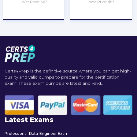
Was Price: $67
Was Price: $67
★
★
★
★
★
★
★
★
★
★
Certs4Prep is the definitive source where you can get high-
quality and valid dumps to prepare for the certification
exam. These exam dumps are latest and valid..
Latest Exams
Professional-Data-Engineer Exam