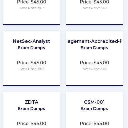
Price: $45.00
Price: $45.00
Was Price: $67
Was Price: $67
★
★
★
★
★
★
★
★
★
★
NetSec-Analyst
Loyalty-Management-Accredited-Pro
Exam Dumps
Exam Dumps
Price: $45.00
Price: $45.00
Was Price: $67
Was Price: $67
★
★
★
★
★
★
★
★
★
★
ZDTA
CSM-001
Exam Dumps
Exam Dumps
Price: $45.00
Price: $45.00