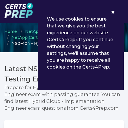
0
We use cookies to ensure
that we give you the best
Home
NetApp
experience on our website
NetApp Certified Implementation Engineer
(Certs4Prep). If you continue
NS0-404 - Hybrid Cloud - Implementation Engineer
without changing your
settings, we'll assume that
you are happy to receive all
cookies on the Certs4Prep.
Latest NS0-404 PDF Dumps &
Testing Engine
Prepare for Hybrid Cloud - Implementation
Engineer exam with passing guarantee. You can
find latest Hybrid Cloud - Implementation
Engineer exam questions from Certs4Prep.com