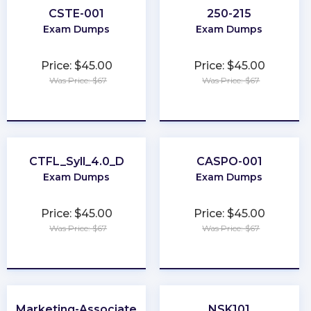
CSTE-001
250-215
Exam Dumps
Exam Dumps
Price: $45.00
Price: $45.00
Was Price: $67
Was Price: $67
★
★
★
★
★
★
★
★
★
★
CTFL_Syll_4.0_D
CASPO-001
Exam Dumps
Exam Dumps
Price: $45.00
Price: $45.00
Was Price: $67
Was Price: $67
★
★
★
★
★
★
★
★
★
★
Marketing-Associate
NSK101