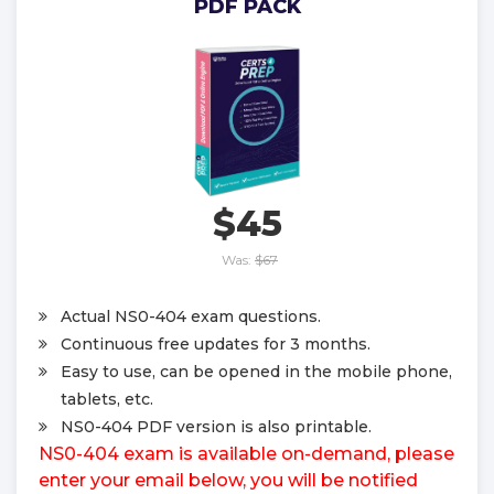
PDF PACK
$45
Was:
$67
Actual NS0-404 exam questions.
Continuous free updates for 3 months.
Easy to use, can be opened in the mobile phone,
tablets, etc.
NS0-404 PDF version is also printable.
NS0-404 exam is available on-demand, please
enter your email below, you will be notified