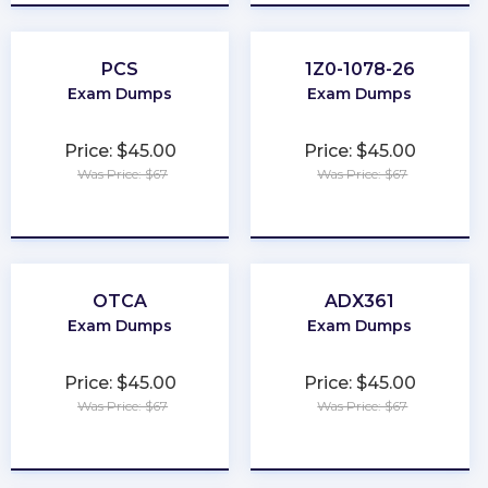
PCS
1Z0-1078-26
Exam Dumps
Exam Dumps
Price: $45.00
Price: $45.00
Was Price: $67
Was Price: $67
★
★
★
★
★
★
★
★
★
★
OTCA
ADX361
Exam Dumps
Exam Dumps
Price: $45.00
Price: $45.00
Was Price: $67
Was Price: $67
★
★
★
★
★
★
★
★
★
★