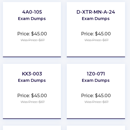
4A0-105
D-XTR-MN-A-24
Exam Dumps
Exam Dumps
Price: $45.00
Price: $45.00
Was Price: $67
Was Price: $67
★
★
★
★
★
★
★
★
★
★
KX3-003
1Z0-071
Exam Dumps
Exam Dumps
Price: $45.00
Price: $45.00
Was Price: $67
Was Price: $67
★
★
★
★
★
★
★
★
★
★