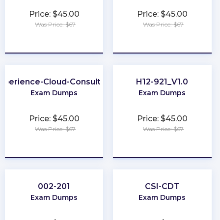
Price: $45.00
Price: $45.00
Was Price: $67
Was Price: $67
★
★
★
★
★
★
★
★
★
★
xperience-Cloud-Consultant
H12-921_V1.0
Exam Dumps
Exam Dumps
Price: $45.00
Price: $45.00
Was Price: $67
Was Price: $67
★
★
★
★
★
★
★
★
★
★
002-201
CSI-CDT
Exam Dumps
Exam Dumps