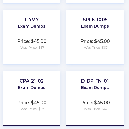
L4M7
SPLK-1005
Exam Dumps
Exam Dumps
Price: $45.00
Price: $45.00
Was Price: $67
Was Price: $67
★
★
★
★
★
★
★
★
★
★
CPA-21-02
D-DP-FN-01
Exam Dumps
Exam Dumps
Price: $45.00
Price: $45.00
Was Price: $67
Was Price: $67
★
★
★
★
★
★
★
★
★
★