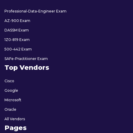
Professional-Data-Engineer Exam
AZ-900 Exam
DASSM Exam
1Z0-819 Exam
500-442 Exam
SAFe-Practitioner Exam
Top Vendors
Cisco
Google
Microsoft
Oracle
All Vendors
Pages