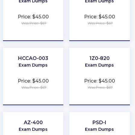
Exam Dumps
Exam Dumps
Price: $45.00
Price: $45.00
Was Price: $67
Was Price: $67
★
★
★
★
★
★
★
★
★
★
HCCAO-003
1Z0-820
Exam Dumps
Exam Dumps
Price: $45.00
Price: $45.00
Was Price: $67
Was Price: $67
★
★
★
★
★
★
★
★
★
★
AZ-400
PSD-I
Exam Dumps
Exam Dumps