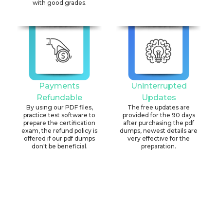
with good grades.
Payments
Uninterrupted
Refundable
Updates
By using our PDF files,
The free updates are
practice test software to
provided for the 90 days
prepare the certification
after purchasing the pdf
exam, the refund policy is
dumps, newest details are
offered if our pdf dumps
very effective for the
don't be beneficial.
preparation.