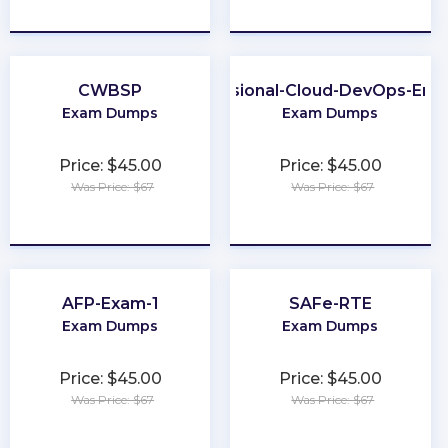
★
★
★
★
★
★
★
★
★
★
CWBSP
Professional-Cloud-DevOps-Eng
Exam Dumps
Exam Dumps
Price: $45.00
Price: $45.00
Was Price: $67
Was Price: $67
★
★
★
★
★
★
★
★
★
★
AFP-Exam-1
SAFe-RTE
Exam Dumps
Exam Dumps
Price: $45.00
Price: $45.00
Was Price: $67
Was Price: $67
★
★
★
★
★
★
★
★
★
★