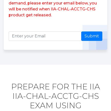
demand, please enter your email below, you
will be notified when IIA-CHAL-ACCTG-CHS
product get released.
Submit
PREPARE FOR THE IIA
IIA-CHAL-ACCTG-CHS
EXAM USING