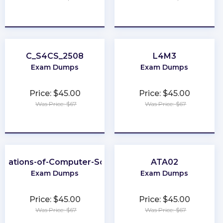
★
★
★
★
★
★
★
★
★
★
C_S4CS_2508
L4M3
Exam Dumps
Exam Dumps
Price: $45.00
Price: $45.00
Was Price: $67
Was Price: $67
★
★
★
★
★
★
★
★
★
★
ndations-of-Computer-Science
ATA02
Exam Dumps
Exam Dumps
Price: $45.00
Price: $45.00
Was Price: $67
Was Price: $67