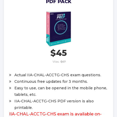
PDF PACK
$45
Was:
$67
Actual IIA-CHAL-ACCTG-CHS exam questions.
Continuous free updates for 3 months.
Easy to use, can be opened in the mobile phone,
tablets, etc.
IIA-CHAL-ACCTG-CHS PDF version is also
printable.
IIA-CHAL-ACCTG-CHS exam is available on-