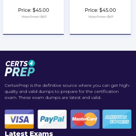
Price: $45.00
Price: $45.00
Was Price: $67
Was Price: $67
★
★
★
★
★
★
★
★
★
★
Certs4Prep is the definitive source where you can get high-
quality and valid dumps to prepare for the certification
exam. These exam dumps are latest and valid..
Latest Exams