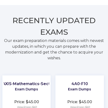
RECENTLY
UPDATED
EXAMS
Our exam preparation materials comes with newest
updates, in which you can prepare with the
modernization and get the chance to acquire your
wishes.
RAXIS-Mathematics-Section
4A0-F10
Exam Dumps
Exam Dumps
Price: $45.00
Price: $45.00
Was Price: $67
Was Price: $67