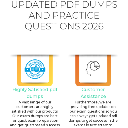
UPDATED PDF DUMPS
AND PRACTICE
QUESTIONS 2026
Highly Satisfied pdf
Customer
dumps
Assistance
A vast range of our
Furthermore, we are
customers are highly
providing free updates on
satisfied with our products.
our exam questions so you
Our exam dumps are best
can always get updated pdf
for quick exam preparation
dumps to get success in the
and get guaranteed success
exams in first attempt.