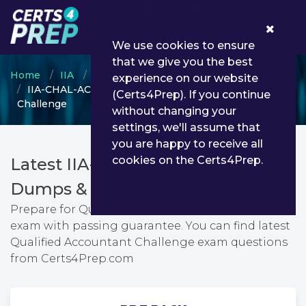
0
We use cookies to ensure
that we give you the best
Home
IIA
IIA-CHAL
experience on our website
IIA-CHAL-ACCTG-CHS - Qualified Accountant
(Certs4Prep). If you continue
Challenge
without changing your
settings, we'll assume that
you are happy to receive all
cookies on the Certs4Prep.
Latest IIA-CHAL-ACCTG-CHS PDF
Dumps & Testing Engine
Prepare for Qualified Accountant Challenge
exam with passing guarantee. You can find latest
Qualified Accountant Challenge exam questions
from Certs4Prep.com