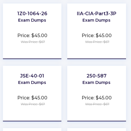
1Z0-1064-26
IIA-CIA-Part3-3P
Exam Dumps
Exam Dumps
Price: $45.00
Price: $45.00
Was Price: $67
Was Price: $67
★
★
★
★
★
★
★
★
★
★
JSE-40-01
250-587
Exam Dumps
Exam Dumps
Price: $45.00
Price: $45.00
Was Price: $67
Was Price: $67
★
★
★
★
★
★
★
★
★
★