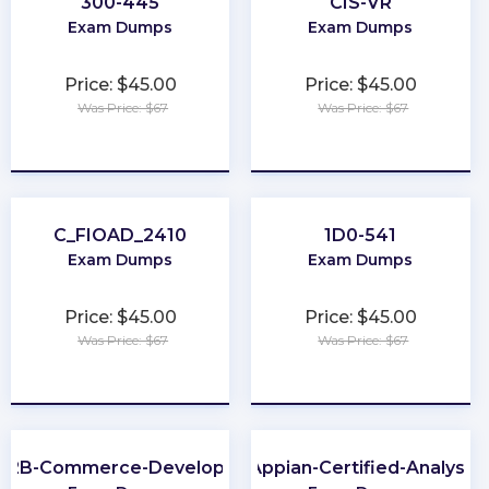
300-445
CIS-VR
Exam Dumps
Exam Dumps
Price: $45.00
Price: $45.00
Was Price: $67
Was Price: $67
★
★
★
★
★
★
★
★
★
★
C_FIOAD_2410
1D0-541
Exam Dumps
Exam Dumps
Price: $45.00
Price: $45.00
Was Price: $67
Was Price: $67
★
★
★
★
★
★
★
★
★
★
B2B-Commerce-Developer
Appian-Certified-Analyst