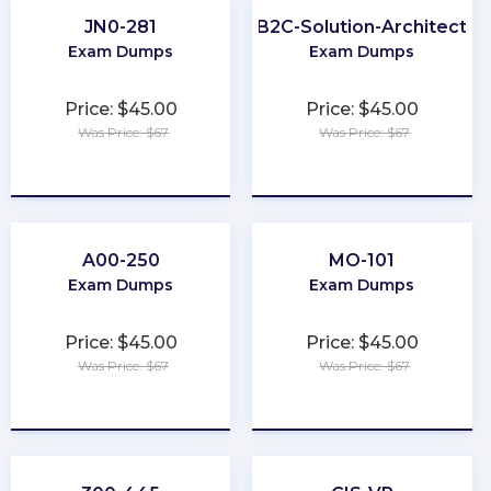
JN0-281
B2C-Solution-Architect
Exam Dumps
Exam Dumps
Price: $45.00
Price: $45.00
Was Price: $67
Was Price: $67
★
★
★
★
★
★
★
★
★
★
A00-250
MO-101
Exam Dumps
Exam Dumps
Price: $45.00
Price: $45.00
Was Price: $67
Was Price: $67
★
★
★
★
★
★
★
★
★
★