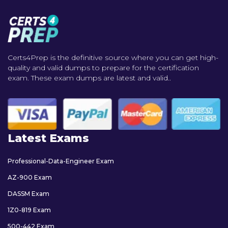
Certs4Prep is the definitive source where you can get high-
quality and valid dumps to prepare for the certification
exam. These exam dumps are latest and valid..
Latest Exams
Professional-Data-Engineer Exam
AZ-900 Exam
DASSM Exam
1Z0-819 Exam
500-442 Exam