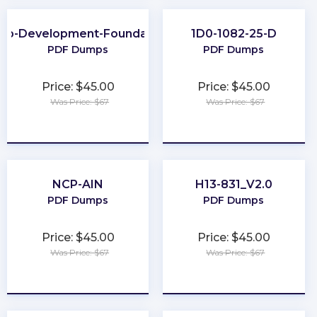
eb-Development-Foundation
1D0-1082-25-D
PDF Dumps
PDF Dumps
Price: $45.00
Price: $45.00
Was Price: $67
Was Price: $67
★
★
★
★
★
★
★
★
★
★
NCP-AIN
H13-831_V2.0
PDF Dumps
PDF Dumps
Price: $45.00
Price: $45.00
Was Price: $67
Was Price: $67
★
★
★
★
★
★
★
★
★
★