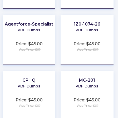
★
★
★
★
★
★
★
★
★
★
Agentforce-Specialist
1Z0-1074-26
PDF Dumps
PDF Dumps
Price: $45.00
Price: $45.00
Was Price: $67
Was Price: $67
★
★
★
★
★
★
★
★
★
★
CPHQ
MC-201
PDF Dumps
PDF Dumps
Price: $45.00
Price: $45.00
Was Price: $67
Was Price: $67
★
★
★
★
★
★
★
★
★
★