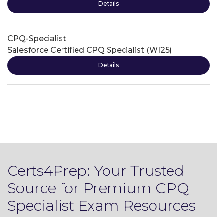
Details
CPQ-Specialist
Salesforce Certified CPQ Specialist (WI25)
Details
Certs4Prep: Your Trusted
Source for Premium CPQ
Specialist Exam Resources