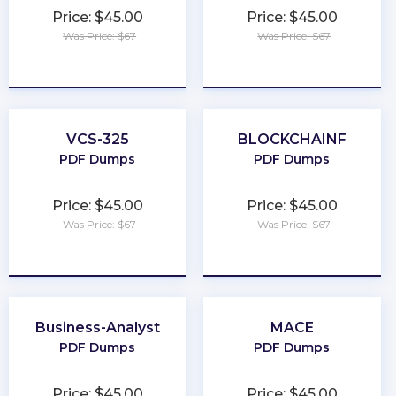
Price: $45.00
Price: $45.00
Was Price: $67
Was Price: $67
★
★
★
★
★
★
★
★
★
★
VCS-325
BLOCKCHAINF
PDF Dumps
PDF Dumps
Price: $45.00
Price: $45.00
Was Price: $67
Was Price: $67
★
★
★
★
★
★
★
★
★
★
Business-Analyst
MACE
PDF Dumps
PDF Dumps
Price: $45.00
Price: $45.00