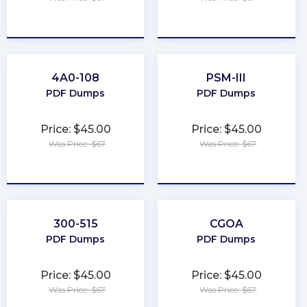
★
★
★
★
★
★
★
★
★
★
4A0-108
PSM-III
PDF Dumps
PDF Dumps
Price: $45.00
Price: $45.00
Was Price: $67
Was Price: $67
★
★
★
★
★
★
★
★
★
★
300-515
CGOA
PDF Dumps
PDF Dumps
Price: $45.00
Price: $45.00
Was Price: $67
Was Price: $67