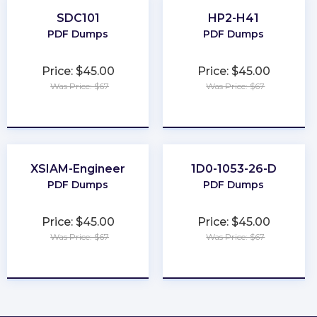
SDC101
HP2-H41
PDF Dumps
PDF Dumps
Price: $45.00
Price: $45.00
Was Price: $67
Was Price: $67
★
★
★
★
★
★
★
★
★
★
XSIAM-Engineer
1D0-1053-26-D
PDF Dumps
PDF Dumps
Price: $45.00
Price: $45.00
Was Price: $67
Was Price: $67
★
★
★
★
★
★
★
★
★
★