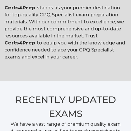
Certs4Prep
stands as your premier destination
for top-quality CPQ Specialist exam preparation
materials. With our commitment to excellence, we
provide the most comprehensive and up-to-date
resources available in the market. Trust
Certs4Prep
to equip you with the knowledge and
confidence needed to ace your CPQ Specialist
exams and excel in your career.
RECENTLY
UPDATED
EXAMS
We have a vast range of premium quality exam