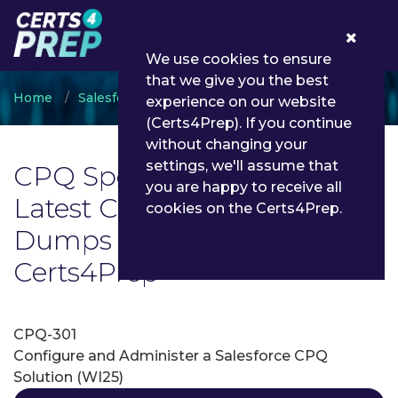
0
We use cookies to ensure
that we give you the best
Home
Salesforce
CPQ Specialist
experience on our website
(Certs4Prep). If you continue
without changing your
settings, we'll assume that
CPQ Specialist Exam List |
you are happy to receive all
Latest CPQ Specialist Exam
cookies on the Certs4Prep.
Dumps and Questions -
Certs4Prep
CPQ-301
Configure and Administer a Salesforce CPQ
Solution (WI25)