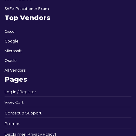
SAFe-Practitioner Exam
Top Vendors
Cisco
Google
Microsoft
Oracle
All Vendors
Pages
Log In / Register
View Cart
Contact & Support
Promos
Disclaimer [Privacy Policy]