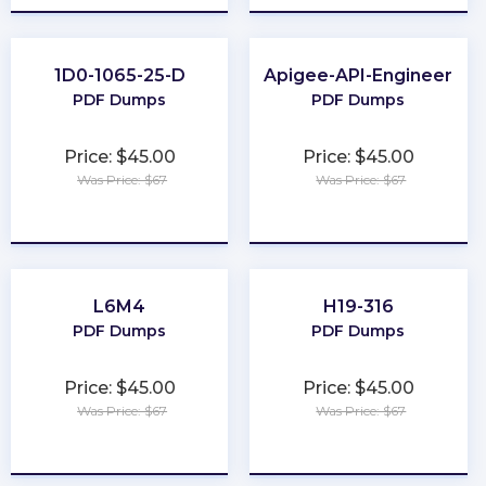
1D0-1065-25-D
Apigee-API-Engineer
PDF Dumps
PDF Dumps
Price: $45.00
Price: $45.00
Was Price: $67
Was Price: $67
★
★
★
★
★
★
★
★
★
★
L6M4
H19-316
PDF Dumps
PDF Dumps
Price: $45.00
Price: $45.00
Was Price: $67
Was Price: $67
★
★
★
★
★
★
★
★
★
★