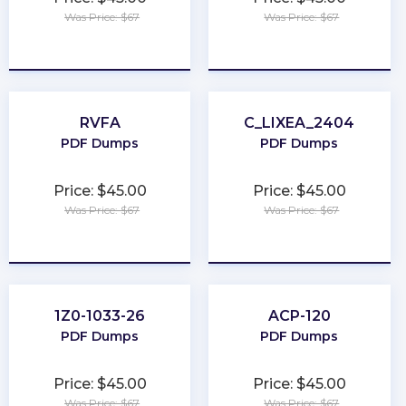
Was Price: $67
Was Price: $67
★
★
★
★
★
★
★
★
★
★
RVFA
C_LIXEA_2404
PDF Dumps
PDF Dumps
Price: $45.00
Price: $45.00
Was Price: $67
Was Price: $67
★
★
★
★
★
★
★
★
★
★
1Z0-1033-26
ACP-120
PDF Dumps
PDF Dumps
Price: $45.00
Price: $45.00
Was Price: $67
Was Price: $67