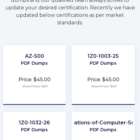
dumps and our qualified team always strives to
update your desired certification. Recently we have
updated below certifications as per market
standards.
AZ-500
1Z0-1003-25
PDF Dumps
PDF Dumps
Price: $45.00
Price: $45.00
Was Price: $67
Was Price: $67
★
★
★
★
★
★
★
★
★
★
1Z0-1032-26
Foundations-of-Computer-Scie
PDF Dumps
PDF Dumps