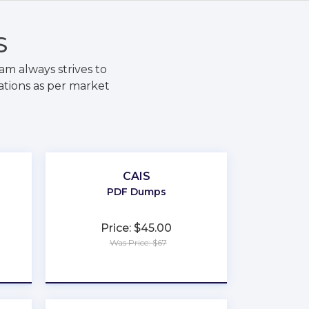
S
m always strives to
ations as per market
CAIS
PDF Dumps
Price: $45.00
Was Price: $67
★
★
★
★
★