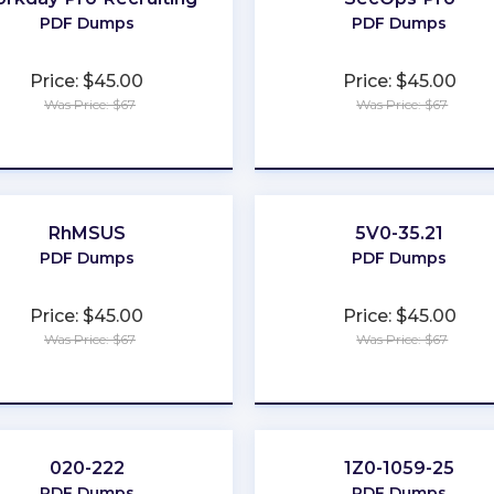
PDF Dumps
PDF Dumps
Price: $45.00
Price: $45.00
Was Price: $67
Was Price: $67
★
★
★
★
★
★
★
★
★
★
RhMSUS
5V0-35.21
PDF Dumps
PDF Dumps
Price: $45.00
Price: $45.00
Was Price: $67
Was Price: $67
★
★
★
★
★
★
★
★
★
★
020-222
1Z0-1059-25
PDF Dumps
PDF Dumps