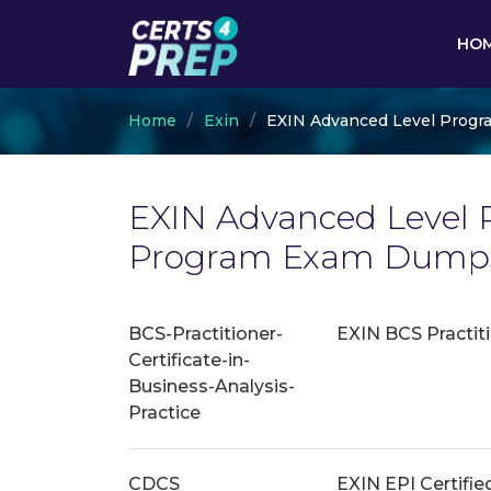
HO
Home
Exin
EXIN Advanced Level Progr
EXIN Advanced Level P
Program Exam Dumps 
BCS-Practitioner-
EXIN BCS Practiti
Certificate-in-
Business-Analysis-
Practice
CDCS
EXIN EPI Certifie