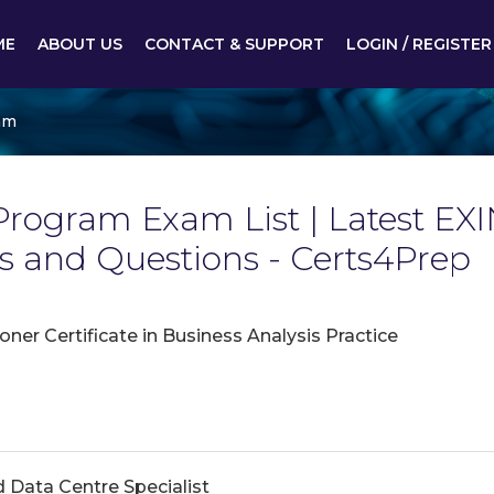
ME
ABOUT US
CONTACT & SUPPORT
LOGIN / REGISTER
am
rogram Exam List | Latest EX
and Questions - Certs4Prep
oner Certificate in Business Analysis Practice
d Data Centre Specialist