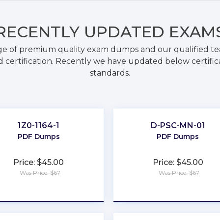
RECENTLY
UPDATED EXAM
ge of premium quality exam dumps and our qualified tea
 certification. Recently we have updated below certific
standards.
1Z0-1164-1
D-PSC-MN-01
PDF Dumps
PDF Dumps
Price: $45.00
Price: $45.00
Was Price: $67
Was Price: $67
★
★
★
★
★
★
★
★
★
★