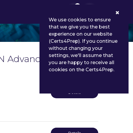
0
We use cookies to ensure
that we give you the best
experience on our website
(Certs4Prep). If you continue
without changing your
settings, we'll assume that
IN Advanced Level
you are happy to receive all
cookies on the Certs4Prep.
Details