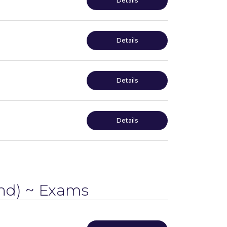
Details
Details
Details
Details
d) ~ Exams