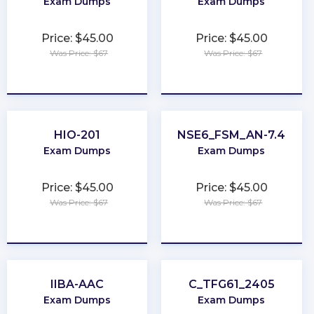
Exam Dumps
Exam Dumps
Price: $45.00
Price: $45.00
Was Price: $67
Was Price: $67
★
★
★
★
★
★
★
★
★
★
HIO-201
NSE6_FSM_AN-7.4
Exam Dumps
Exam Dumps
Price: $45.00
Price: $45.00
Was Price: $67
Was Price: $67
★
★
★
★
★
★
★
★
★
★
IIBA-AAC
C_TFG61_2405
Exam Dumps
Exam Dumps