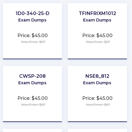
1D0-340-25-D
TFINFRIXM1012
Exam Dumps
Exam Dumps
Price: $45.00
Price: $45.00
Was Price: $67
Was Price: $67
★
★
★
★
★
★
★
★
★
★
CWSP-208
NSE8_812
Exam Dumps
Exam Dumps
Price: $45.00
Price: $45.00
Was Price: $67
Was Price: $67
★
★
★
★
★
★
★
★
★
★