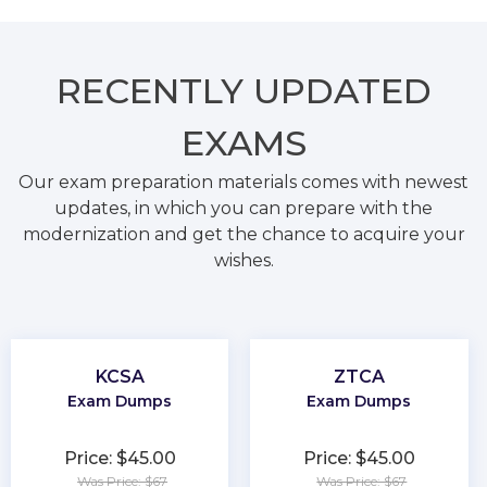
RECENTLY
UPDATED
EXAMS
Our exam preparation materials comes with newest
updates, in which you can prepare with the
modernization and get the chance to acquire your
wishes.
KCSA
ZTCA
Exam Dumps
Exam Dumps
Price: $45.00
Price: $45.00
Was Price: $67
Was Price: $67