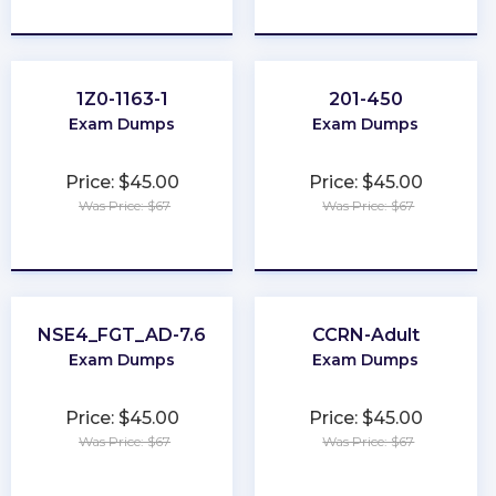
★
★
★
★
★
★
★
★
★
★
1Z0-1163-1
201-450
Exam Dumps
Exam Dumps
Price: $45.00
Price: $45.00
Was Price: $67
Was Price: $67
★
★
★
★
★
★
★
★
★
★
NSE4_FGT_AD-7.6
CCRN-Adult
Exam Dumps
Exam Dumps
Price: $45.00
Price: $45.00
Was Price: $67
Was Price: $67
★
★
★
★
★
★
★
★
★
★