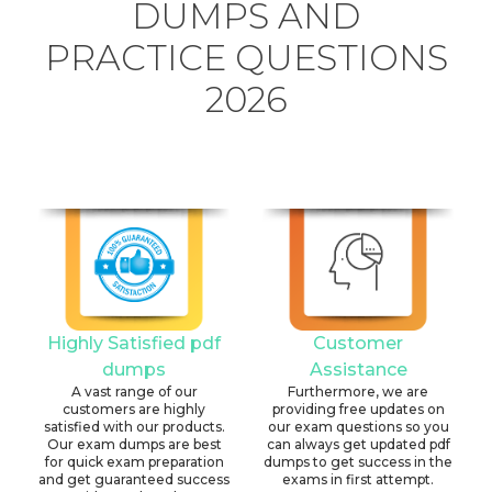
DUMPS AND
PRACTICE QUESTIONS
2026
Highly Satisfied pdf
Customer
dumps
Assistance
A vast range of our
Furthermore, we are
customers are highly
providing free updates on
satisfied with our products.
our exam questions so you
Our exam dumps are best
can always get updated pdf
for quick exam preparation
dumps to get success in the
and get guaranteed success
exams in first attempt.