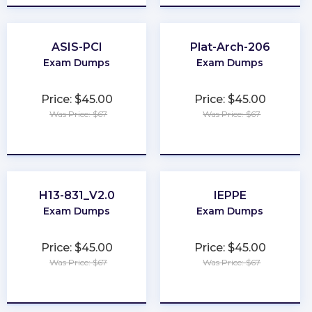
ASIS-PCI
Plat-Arch-206
Exam Dumps
Exam Dumps
Price: $45.00
Price: $45.00
Was Price: $67
Was Price: $67
★
★
★
★
★
★
★
★
★
★
H13-831_V2.0
IEPPE
Exam Dumps
Exam Dumps
Price: $45.00
Price: $45.00
Was Price: $67
Was Price: $67
★
★
★
★
★
★
★
★
★
★