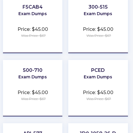
F5CAB4
300-515
Exam Dumps
Exam Dumps
Price: $45.00
Price: $45.00
Was Price: $67
Was Price: $67
★
★
★
★
★
★
★
★
★
★
500-710
PCED
Exam Dumps
Exam Dumps
Price: $45.00
Price: $45.00
Was Price: $67
Was Price: $67
★
★
★
★
★
★
★
★
★
★