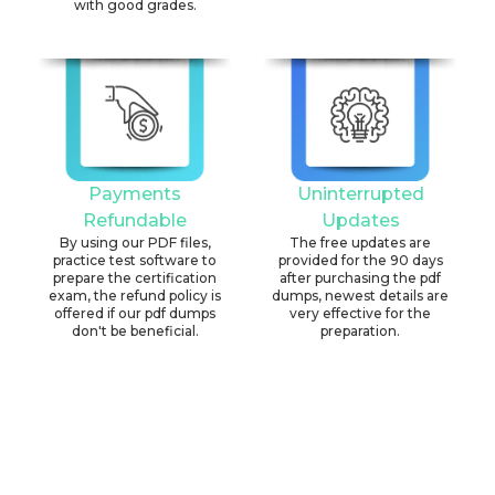
with good grades.
Payments
Uninterrupted
Refundable
Updates
By using our PDF files,
The free updates are
practice test software to
provided for the 90 days
prepare the certification
after purchasing the pdf
exam, the refund policy is
dumps, newest details are
offered if our pdf dumps
very effective for the
don't be beneficial.
preparation.