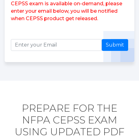
CEPSS exam is available on-demand, please
enter your email below, you will be notified
when CEPSS product get released.
Submit
PREPARE FOR THE
NFPA CEPSS EXAM
USING UPDATED PDF