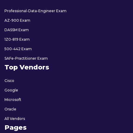
Professional-Data-Engineer Exam
AZ-900 Exam
DASSM Exam
1Z0-819 Exam
500-442 Exam
SAFe-Practitioner Exam
Top Vendors
Cisco
Google
Microsoft
Oracle
All Vendors
Pages