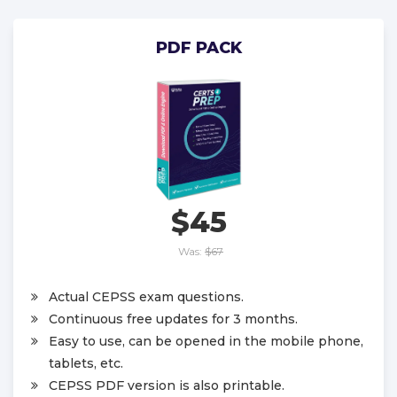
PDF PACK
$45
Was:
$67
Actual CEPSS exam questions.
Continuous free updates for 3 months.
Easy to use, can be opened in the mobile phone,
tablets, etc.
CEPSS PDF version is also printable.