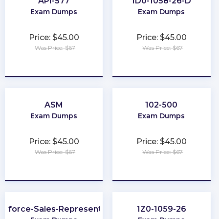
API-577
1D0-1058-26-D
Exam Dumps
Exam Dumps
Price: $45.00
Price: $45.00
Was Price: $67
Was Price: $67
★
★
★
★
★
★
★
★
★
★
ASM
102-500
Exam Dumps
Exam Dumps
Price: $45.00
Price: $45.00
Was Price: $67
Was Price: $67
★
★
★
★
★
★
★
★
★
★
esforce-Sales-Representative
1Z0-1059-26