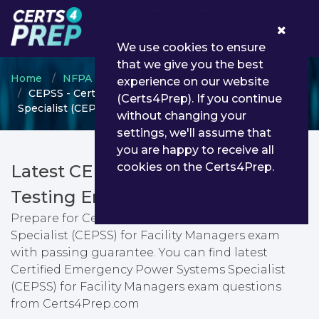
0
We use cookies to ensure
that we give you the best
Home
NFPA
NFPA Certification
experience on our website
CEPSS - Certified Emergency Power Systems
(Certs4Prep). If you continue
Specialist (CEPSS) for Facility Managers
without changing your
settings, we'll assume that
you are happy to receive all
cookies on the Certs4Prep.
Latest CEPSS PDF Dumps &
Testing Engine
Prepare for Certified Emergency Power Systems
Specialist (CEPSS) for Facility Managers exam
with passing guarantee. You can find latest
Certified Emergency Power Systems Specialist
(CEPSS) for Facility Managers exam questions
from Certs4Prep.com