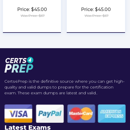
Price: $45.00
Price: $45.00
Was Price: $67
Was Price: $67
★
★
★
★
★
★
★
★
★
★
Certs4Prep is the definitive source where you can get high-
quality and valid dumps to prepare for the certification
exam. These exam dumps are latest and valid..
Latest Exams