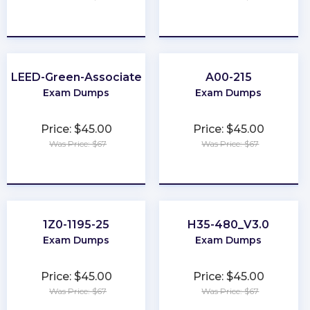
★
★
★
★
★
★
★
★
★
★
LEED-Green-Associate
A00-215
Exam Dumps
Exam Dumps
Price: $45.00
Price: $45.00
Was Price: $67
Was Price: $67
★
★
★
★
★
★
★
★
★
★
1Z0-1195-25
H35-480_V3.0
Exam Dumps
Exam Dumps
Price: $45.00
Price: $45.00
Was Price: $67
Was Price: $67