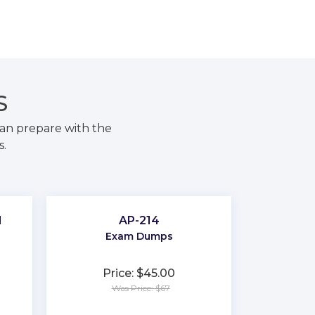
S
an prepare with the
s.
d
AP-214
Exam Dumps
Price: $45.00
Was Price: $67
★
★
★
★
★