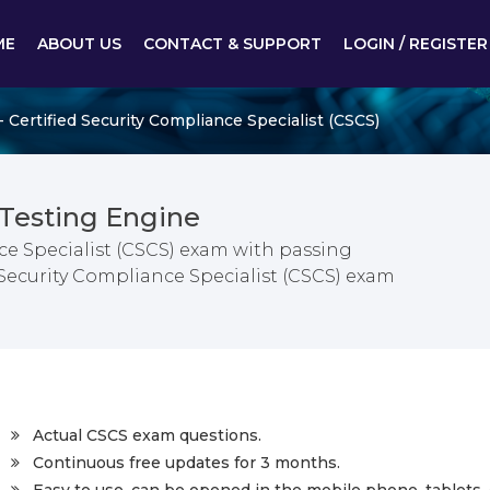
ME
ABOUT US
CONTACT & SUPPORT
LOGIN / REGISTER
 Certified Security Compliance Specialist (CSCS)
Testing Engine
ce Specialist (CSCS) exam with passing
d Security Compliance Specialist (CSCS) exam
Actual CSCS exam questions.
Continuous free updates for 3 months.