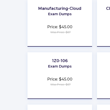
Manufacturing-Cloud
C
Exam Dumps
Price: $45.00
Was Price: $67
★
★
★
★
★
1Z0-106
Exam Dumps
Price: $45.00
Was Price: $67
★
★
★
★
★