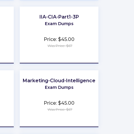
IIA-CIA-Part1-3P
Exam Dumps
Price: $45.00
Was Price: $67
★
★
★
★
★
Marketing-Cloud-Intelligence
Exam Dumps
Price: $45.00
Was Price: $67
★
★
★
★
★