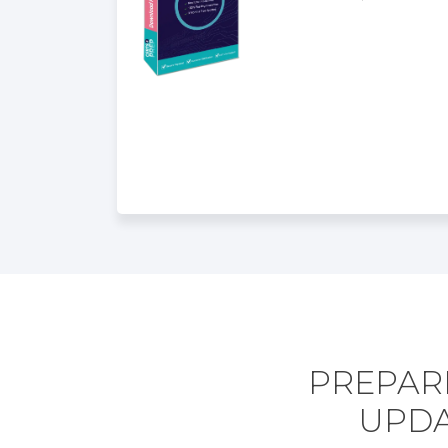
PREPARE
UPDA