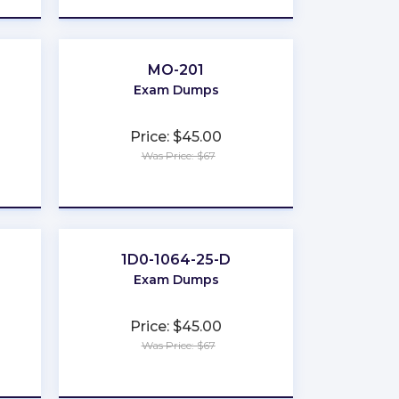
MO-201
Exam Dumps
Price: $45.00
Was Price: $67
★
★
★
★
★
1D0-1064-25-D
Exam Dumps
Price: $45.00
Was Price: $67
★
★
★
★
★