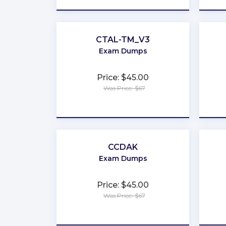
CTAL-TM_V3
Exam Dumps
Price: $45.00
Was Price: $67
★
★
★
★
★
CCDAK
Exam Dumps
Price: $45.00
Was Price: $67
★
★
★
★
★