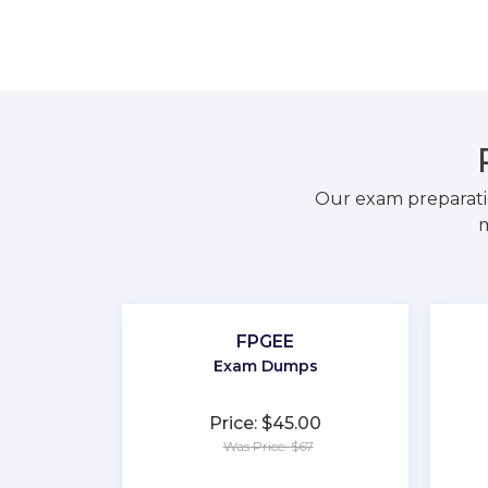
Our exam preparati
m
FPGEE
Exam Dumps
Price: $45.00
Was Price: $67
★
★
★
★
★