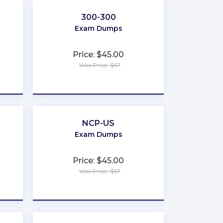
300-300
Exam Dumps
Price: $45.00
Was Price: $67
★
★
★
★
★
NCP-US
Exam Dumps
Price: $45.00
Was Price: $67
★
★
★
★
★