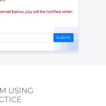
etc.
email below, you will be notified when
Submit
AM USING
CTICE