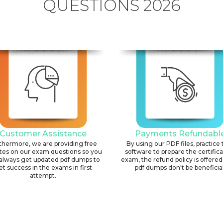
QUESTIONS 2026
Customer Assistance
Payments Refundabl
thermore, we are providing free
By using our PDF files, practice 
tes on our exam questions so you
software to prepare the certific
always get updated pdf dumps to
exam, the refund policy is offered 
et success in the exams in first
pdf dumps don't be beneficial
attempt.