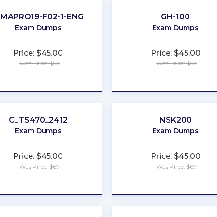
IMAPRO19-F02-1-ENG
GH-100
Exam Dumps
Exam Dumps
Price: $45.00
Price: $45.00
Was Price: $67
Was Price: $67
★
★
★
★
★
★
★
★
★
★
C_TS470_2412
NSK200
Exam Dumps
Exam Dumps
Price: $45.00
Price: $45.00
Was Price: $67
Was Price: $67
★
★
★
★
★
★
★
★
★
★