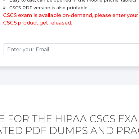
Easy to use, can be opened in the mobile phone, tablets, 
CSCS PDF version is also printable.
CSCS exam is available on-demand, please enter your 
CSCS product get released.
 FOR THE HIPAA CSCS EX
TED PDF DUMPS AND PRA