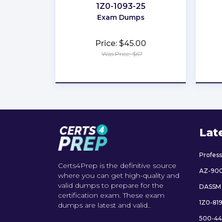
1Z0-1093-25
Exam Dumps
Price: $45.00
Was Price: $67
★
★
★
★
★
Lat
Profes
Certs4Prep is the definitive source
AZ-90
where you can get high-quality and
valid dumps to prepare for the
DASSM
certification exam. These exam
1Z0-81
dumps are latest and valid..
500-44