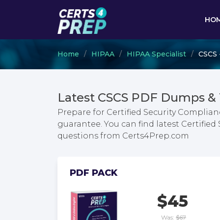
HO
Home
HIPAA
HIPAA Specialist
CSCS -
Latest CSCS PDF Dumps & 
Prepare for Certified Security Complian
guarantee. You can find latest Certifie
questions from Certs4Prep.com
PDF PACK
$45
Was:
$67