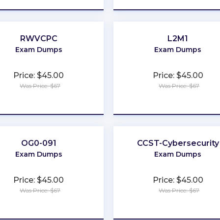
RWVCPC
L2M1
Exam Dumps
Exam Dumps
Price: $45.00
Price: $45.00
Was Price: $67
Was Price: $67
★
★
★
★
★
★
★
★
★
★
OG0-091
CCST-Cybersecurity
Exam Dumps
Exam Dumps
Price: $45.00
Price: $45.00
Was Price: $67
Was Price: $67
★
★
★
★
★
★
★
★
★
★