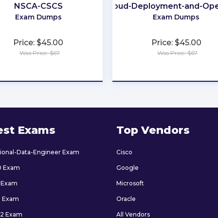
NSCA-CSCS
Cloud-Deployment-and-Ope
Exam Dumps
Exam Dumps
Price: $45.00
Price: $45.00
Was Price: $67
Was Price: $67
★
★
★
★
★
★
★
★
★
★
est Exams
Top Vendors
sional-Data-Engineer Exam
Cisco
0 Exam
Google
 Exam
Microsoft
9 Exam
Oracle
2 Exam
All Vendors