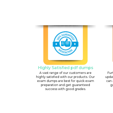
Highly Satisfied pdf dumps
A vast range of our customers are
Fur
highly satisfied with our products. Our
upda
exam dumps are best for quick exam
can 
preparation and get guaranteed
g
success with good grades.