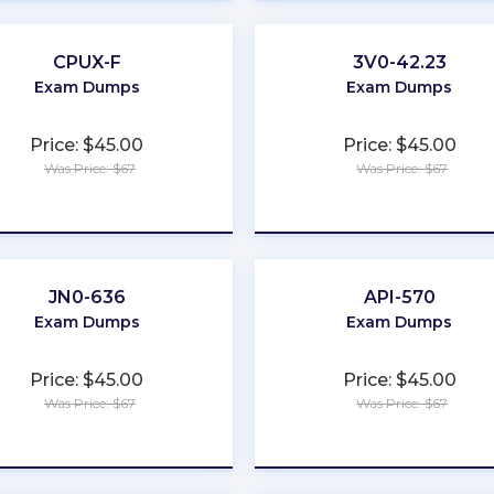
CPUX-F
3V0-42.23
Exam Dumps
Exam Dumps
Price: $45.00
Price: $45.00
Was Price: $67
Was Price: $67
★
★
★
★
★
★
★
★
★
★
JN0-636
API-570
Exam Dumps
Exam Dumps
Price: $45.00
Price: $45.00
Was Price: $67
Was Price: $67
★
★
★
★
★
★
★
★
★
★