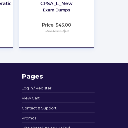
rations
CPSA_L_New
Exam Dumps
Price: $45.00
Was Price: $67
★
★
★
★
★
Pages
Log In / Register
View Cart
Contact & Support
Promos
Disclaimer [Privacy Policy]