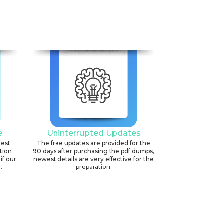
e
Uninterrupted Updates
test
The free updates are provided for the
ation
90 days after purchasing the pdf dumps,
if our
newest details are very effective for the
.
preparation.