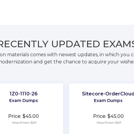
RECENTLY
UPDATED EXAM
on materials comes with newest updates, in which you c
odernization and get the chance to acquire your wishe
1Z0-1110-26
Sitecore-OrderClou
Exam Dumps
Exam Dumps
Price: $45.00
Price: $45.00
Was Price: $67
Was Price: $67
★
★
★
★
★
★
★
★
★
★