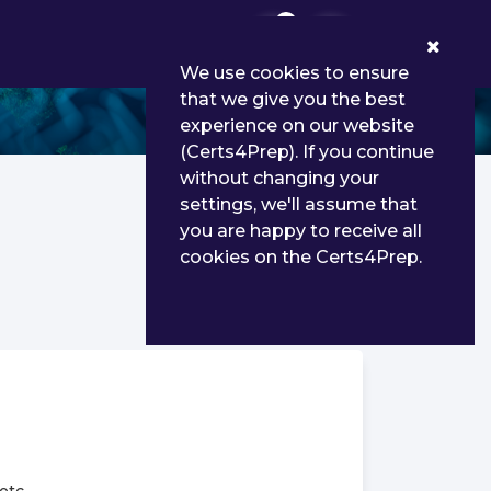
0
We use cookies to ensure
that we give you the best
experience on our website
(Certs4Prep). If you continue
without changing your
settings, we'll assume that
you are happy to receive all
cookies on the Certs4Prep.