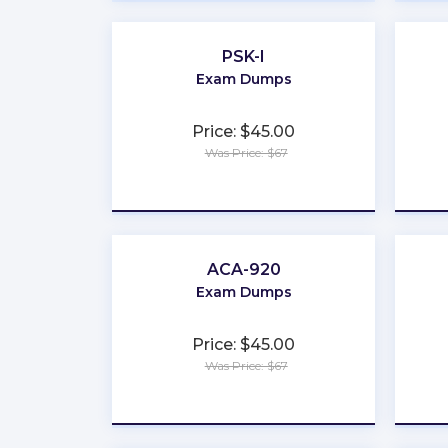
PSK-I
Exam Dumps
Price: $45.00
Was Price: $67
★
★
★
★
★
ACA-920
Exam Dumps
Price: $45.00
Was Price: $67
★
★
★
★
★