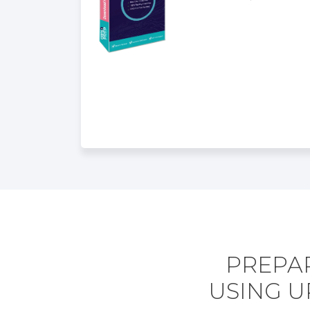
PREPAR
USING U