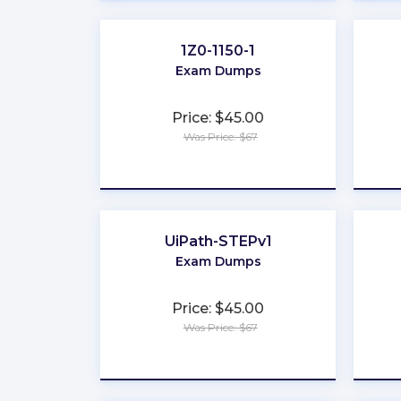
1Z0-1150-1
Exam Dumps
Price: $45.00
Was Price: $67
★
★
★
★
★
UiPath-STEPv1
Exam Dumps
Price: $45.00
Was Price: $67
★
★
★
★
★