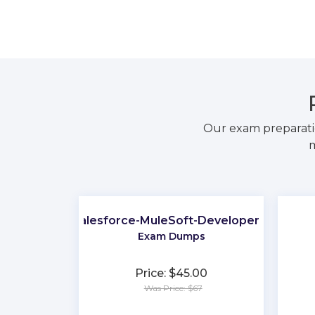
Our exam preparati
m
Salesforce-MuleSoft-Developer-II
Exam Dumps
Price: $45.00
Was Price: $67
★
★
★
★
★