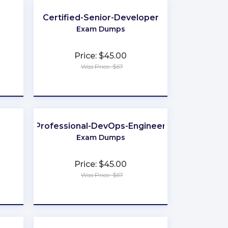
Certified-Senior-Developer
Exam Dumps
Price: $45.00
Was Price: $67
★
★
★
★
★
Professional-DevOps-Engineer
Exam Dumps
Price: $45.00
Was Price: $67
★
★
★
★
★