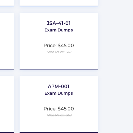
JSA-41-01
Exam Dumps
Price: $45.00
Was Price: $67
★
★
★
★
★
APM-001
Exam Dumps
Price: $45.00
Was Price: $67
★
★
★
★
★