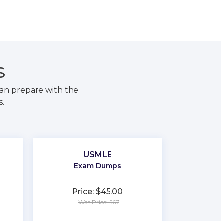
S
an prepare with the
s.
USMLE
Exam Dumps
Price: $45.00
Was Price: $67
★
★
★
★
★