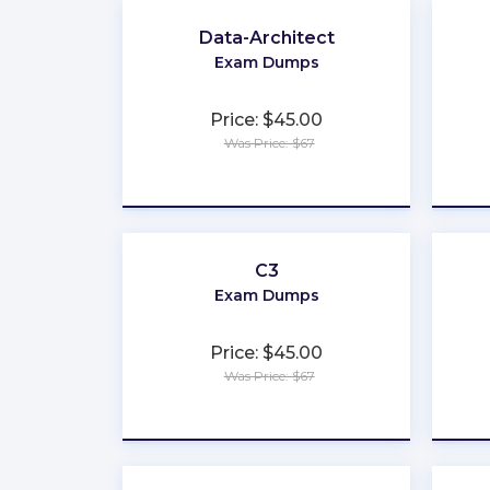
Data-Architect
Exam Dumps
Price: $45.00
Was Price: $67
★
★
★
★
★
C3
Exam Dumps
Price: $45.00
Was Price: $67
★
★
★
★
★