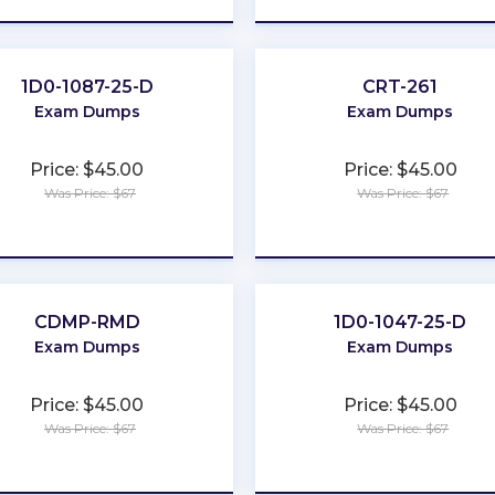
1D0-1087-25-D
CRT-261
Exam Dumps
Exam Dumps
Price: $45.00
Price: $45.00
Was Price: $67
Was Price: $67
★
★
★
★
★
★
★
★
★
★
CDMP-RMD
1D0-1047-25-D
Exam Dumps
Exam Dumps
Price: $45.00
Price: $45.00
Was Price: $67
Was Price: $67
★
★
★
★
★
★
★
★
★
★