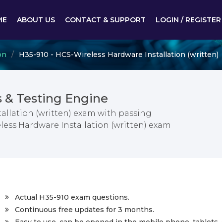
ME
ABOUT US
CONTACT & SUPPORT
LOGIN / REGISTER
on
H35-910 - HCS-Wireless Hardware Installation (written)
 & Testing Engine
allation (written) exam with passing
less Hardware Installation (written) exam
Actual H35-910 exam questions.
Continuous free updates for 3 months.