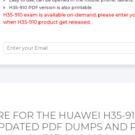
Easy to use, can be opened in the mobile phone, tablets, 
H35-910 PDF version is also printable.
H35-910 exam is available on-demand, please enter you
when H35-910 product get released.
E FOR THE HUAWEI H35-9
PDATED PDF DUMPS AND 