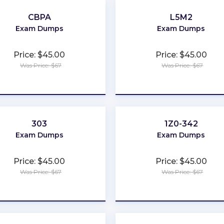
CBPA
L5M2
Exam Dumps
Exam Dumps
Price: $45.00
Price: $45.00
Was Price: $67
Was Price: $67
★
★
★
★
★
★
★
★
★
★
303
1Z0-342
Exam Dumps
Exam Dumps
Price: $45.00
Price: $45.00
Was Price: $67
Was Price: $67
★
★
★
★
★
★
★
★
★
★