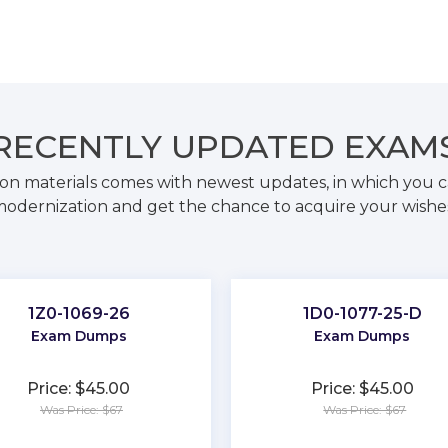
RECENTLY
UPDATED EXAM
on materials comes with newest updates, in which you c
odernization and get the chance to acquire your wishe
1Z0-1069-26
1D0-1077-25-D
Exam Dumps
Exam Dumps
Price: $45.00
Price: $45.00
Was Price: $67
Was Price: $67
★
★
★
★
★
★
★
★
★
★