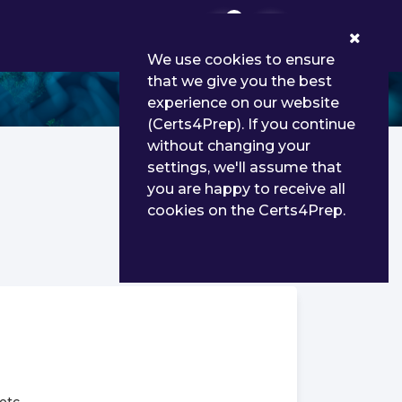
0
We use cookies to ensure
that we give you the best
experience on our website
(Certs4Prep). If you continue
without changing your
settings, we'll assume that
you are happy to receive all
cookies on the Certs4Prep.