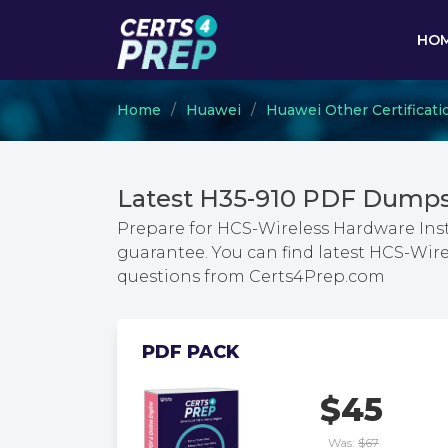
HO
Home
Huawei
Huawei Other Certificati
Latest H35-910 PDF Dumps
Prepare for HCS-Wireless Hardware Inst
guarantee. You can find latest HCS-Wire
questions from Certs4Prep.com
PDF PACK
$45
Was:
$67