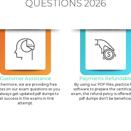
QUESTIONS 2026
Customer Assistance
Payments Refundabl
thermore, we are providing free
By using our PDF files, practice 
tes on our exam questions so you
software to prepare the certific
always get updated pdf dumps to
exam, the refund policy is offered 
et success in the exams in first
pdf dumps don't be beneficial
attempt.