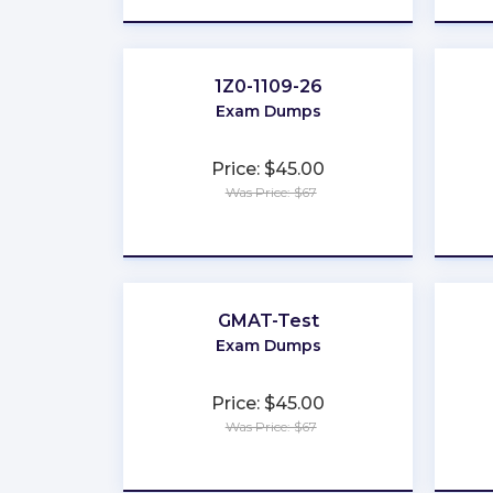
1Z0-1109-26
Exam Dumps
Price: $45.00
Was Price: $67
★
★
★
★
★
GMAT-Test
Exam Dumps
Price: $45.00
Was Price: $67
★
★
★
★
★