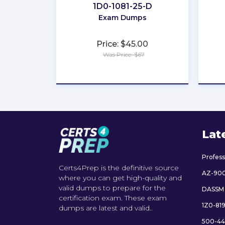
1D0-1081-25-D
Exam Dumps
Price: $45.00
Was Price: $67
★
★
★
★
★
Lat
Profes
Certs4Prep is the definitive source
AZ-90
where you can get high-quality and
valid dumps to prepare for the
DASSM
certification exam. These exam
1Z0-81
dumps are latest and valid..
500-44