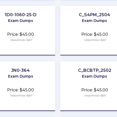
1D0-1060-25-D
C_S4PM_2504
Exam Dumps
Exam Dumps
Price: $45.00
Price: $45.00
Was Price: $67
Was Price: $67
★
★
★
★
★
★
★
★
★
★
JN0-364
C_BCBTP_2502
Exam Dumps
Exam Dumps
Price: $45.00
Price: $45.00
Was Price: $67
Was Price: $67
★
★
★
★
★
★
★
★
★
★