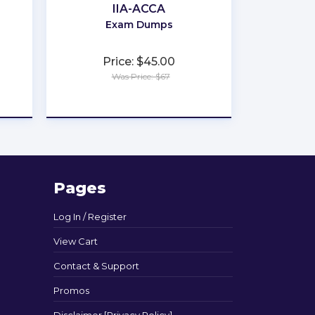
IIA-ACCA
Exam Dumps
Price: $45.00
Was Price: $67
★
★
★
★
★
Pages
Log In / Register
View Cart
Contact & Support
Promos
Disclaimer [Privacy Policy]