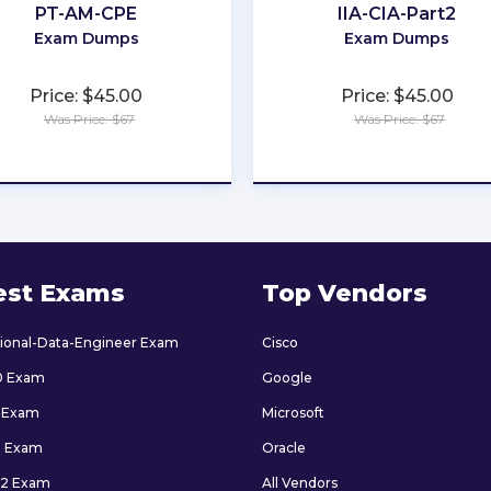
PT-AM-CPE
IIA-CIA-Part2
Exam Dumps
Exam Dumps
Price: $45.00
Price: $45.00
Was Price: $67
Was Price: $67
★
★
★
★
★
★
★
★
★
★
est Exams
Top Vendors
sional-Data-Engineer Exam
Cisco
0 Exam
Google
 Exam
Microsoft
9 Exam
Oracle
2 Exam
All Vendors