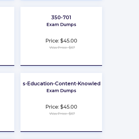
350-701
Exam Dumps
Price: $45.00
Was Price: $67
★
★
★
★
★
Business-Education-Content-Knowledge-5101
Exam Dumps
Price: $45.00
Was Price: $67
★
★
★
★
★