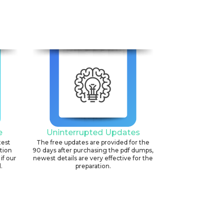
e
Uninterrupted Updates
test
The free updates are provided for the
ation
90 days after purchasing the pdf dumps,
if our
newest details are very effective for the
.
preparation.