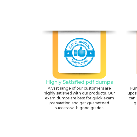
Highly Satisfied pdf dumps
A vast range of our customers are
Fur
highly satisfied with our products. Our
upda
exam dumps are best for quick exam
can 
preparation and get guaranteed
g
success with good grades.