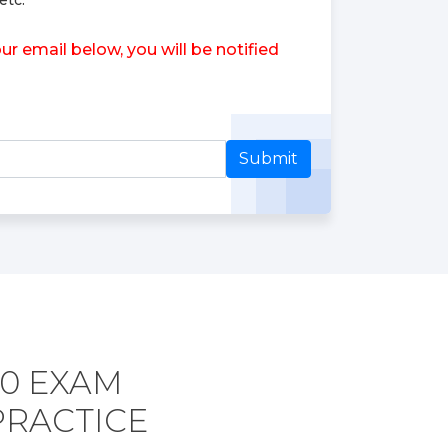
etc.
r email below, you will be notified
Submit
10 EXAM
PRACTICE