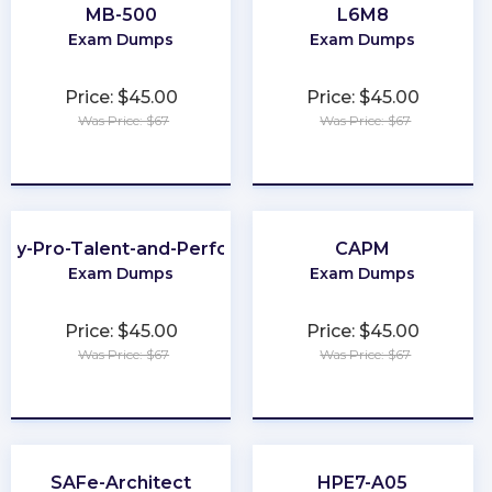
MB-500
L6M8
Exam Dumps
Exam Dumps
Price: $45.00
Price: $45.00
Was Price: $67
Was Price: $67
★
★
★
★
★
★
★
★
★
★
ay-Pro-Talent-and-Performance
CAPM
Exam Dumps
Exam Dumps
Price: $45.00
Price: $45.00
Was Price: $67
Was Price: $67
★
★
★
★
★
★
★
★
★
★
SAFe-Architect
HPE7-A05