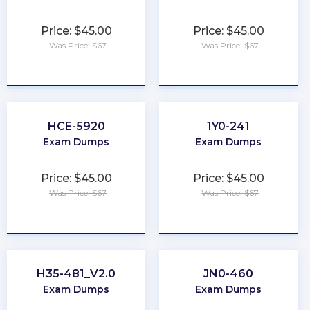
Price: $45.00
Price: $45.00
Was Price: $67
Was Price: $67
★
★
★
★
★
★
★
★
★
★
HCE-5920
1Y0-241
Exam Dumps
Exam Dumps
Price: $45.00
Price: $45.00
Was Price: $67
Was Price: $67
★
★
★
★
★
★
★
★
★
★
H35-481_V2.0
JN0-460
Exam Dumps
Exam Dumps