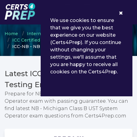
0
We use cookies to ensure
that we give you the best
Home
International Code Council
experience on our website
ICC Certified Professional
(Certs4Prep). If you continue
ICC-NB - NB - Michigan Class B UST System Operator
without changing your
settings, we'll assume that
you are happy to receive all
cookies on the Certs4Prep.
Latest ICC-NB PDF Dumps &
Testing Engine
Prepare for NB - Michigan Class B UST System
Operator exam with passing guarantee. You can
find latest NB - Michigan Class B UST System
Operator exam questions from Certs4Prep.com