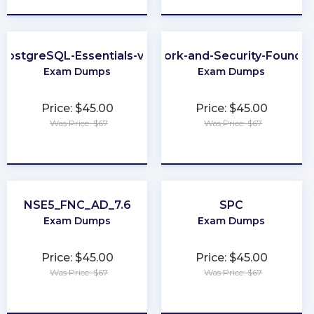
PostgreSQL-Essentials-v13
Network-and-Security-Foundat
Exam Dumps
Exam Dumps
Price: $45.00
Price: $45.00
Was Price: $67
Was Price: $67
★
★
★
★
★
★
★
★
★
★
NSE5_FNC_AD_7.6
SPC
Exam Dumps
Exam Dumps
Price: $45.00
Price: $45.00
Was Price: $67
Was Price: $67
★
★
★
★
★
★
★
★
★
★