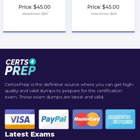
Price: $45.00
Price: $45.00
Was Price: $67
Was Price: $67
★
★
★
★
★
★
★
★
★
★
Certs4Prep is the definitive source where you can get high-
quality and valid dumps to prepare for the certification
exam. These exam dumps are latest and valid..
Latest Exams