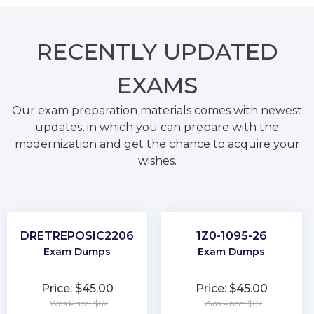
RECENTLY
UPDATED
EXAMS
Our exam preparation materials comes with newest
updates, in which you can prepare with the
modernization and get the chance to acquire your
wishes.
DRETREPOSIC2206
1Z0-1095-26
Exam Dumps
Exam Dumps
Price: $45.00
Price: $45.00
Was Price: $67
Was Price: $67