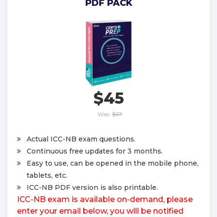
PDF PACK
$45
Was:
$67
Actual ICC-NB exam questions.
Continuous free updates for 3 months.
Easy to use, can be opened in the mobile phone,
tablets, etc.
ICC-NB PDF version is also printable.
ICC-NB exam is available on-demand, please
enter your email below, you will be notified