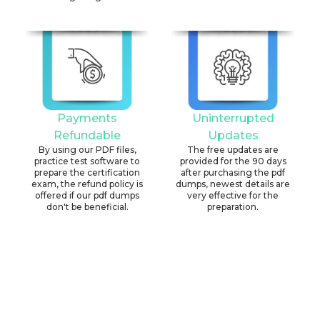
Payments
Uninterrupted
Refundable
Updates
By using our PDF files,
The free updates are
practice test software to
provided for the 90 days
prepare the certification
after purchasing the pdf
exam, the refund policy is
dumps, newest details are
offered if our pdf dumps
very effective for the
don't be beneficial.
preparation.