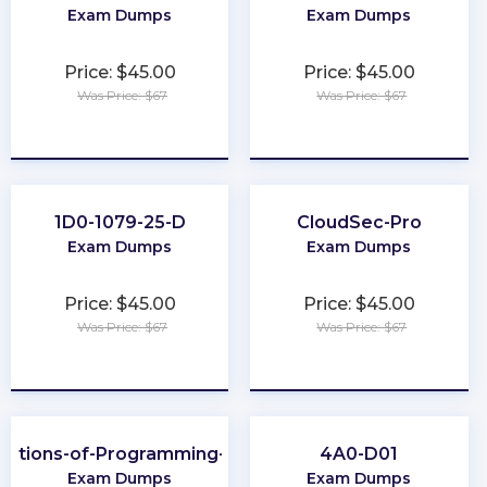
Exam Dumps
Exam Dumps
Price: $45.00
Price: $45.00
Was Price: $67
Was Price: $67
★
★
★
★
★
★
★
★
★
★
1D0-1079-25-D
CloudSec-Pro
Exam Dumps
Exam Dumps
Price: $45.00
Price: $45.00
Was Price: $67
Was Price: $67
★
★
★
★
★
★
★
★
★
★
dations-of-Programming-Python
4A0-D01
Exam Dumps
Exam Dumps