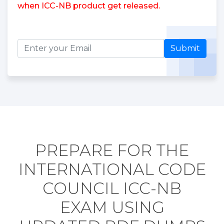
when ICC-NB product get released.
Submit
PREPARE FOR THE
INTERNATIONAL CODE
COUNCIL ICC-NB
EXAM USING