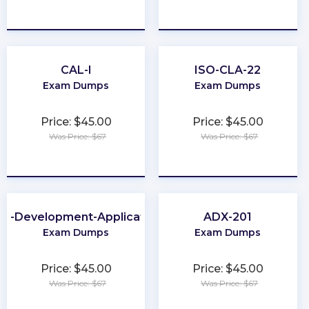
★
★
★
★
★
★
★
★
★
★
CAL-I
ISO-CLA-22
Exam Dumps
Exam Dumps
Price: $45.00
Price: $45.00
Was Price: $67
Was Price: $67
★
★
★
★
★
★
★
★
★
★
b-Development-Applications
ADX-201
Exam Dumps
Exam Dumps
Price: $45.00
Price: $45.00
Was Price: $67
Was Price: $67
★
★
★
★
★
★
★
★
★
★