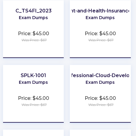
C_TS4FI_2023
NY-Life-Accident-and-Health-Insurance-
Exam Dumps
Exam Dumps
Price: $45.00
Price: $45.00
Was Price: $67
Was Price: $67
★
★
★
★
★
★
★
★
★
★
SPLK-1001
Professional-Cloud-Develope
Exam Dumps
Exam Dumps
Price: $45.00
Price: $45.00
Was Price: $67
Was Price: $67
★
★
★
★
★
★
★
★
★
★