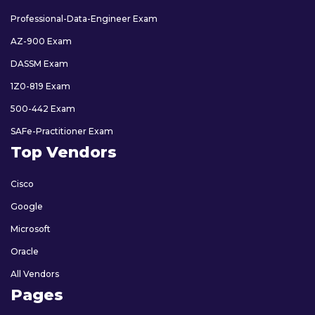
Professional-Data-Engineer Exam
AZ-900 Exam
DASSM Exam
1Z0-819 Exam
500-442 Exam
SAFe-Practitioner Exam
Top Vendors
Cisco
Google
Microsoft
Oracle
All Vendors
Pages