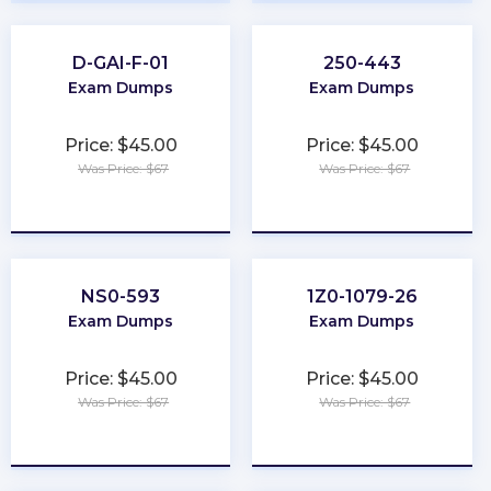
D-GAI-F-01
250-443
Exam Dumps
Exam Dumps
Price: $45.00
Price: $45.00
Was Price: $67
Was Price: $67
★
★
★
★
★
★
★
★
★
★
NS0-593
1Z0-1079-26
Exam Dumps
Exam Dumps
Price: $45.00
Price: $45.00
Was Price: $67
Was Price: $67
★
★
★
★
★
★
★
★
★
★