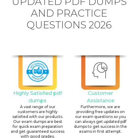
UPDATED PDF DUMPS
AND PRACTICE
QUESTIONS 2026
Highly Satisfied pdf
Customer
dumps
Assistance
A vast range of our
Furthermore, we are
customers are highly
providing free updates on
satisfied with our products.
our exam questions so you
Our exam dumps are best
can always get updated pdf
for quick exam preparation
dumps to get success in the
and get guaranteed success
exams in first attempt.
with good grades.