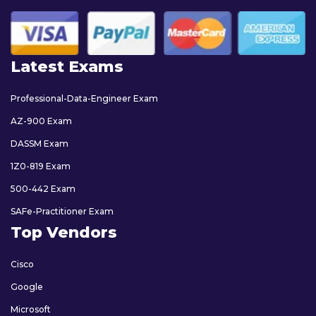
Latest Exams
Professional-Data-Engineer Exam
AZ-900 Exam
DASSM Exam
1Z0-819 Exam
500-442 Exam
SAFe-Practitioner Exam
Top Vendors
Cisco
Google
Microsoft