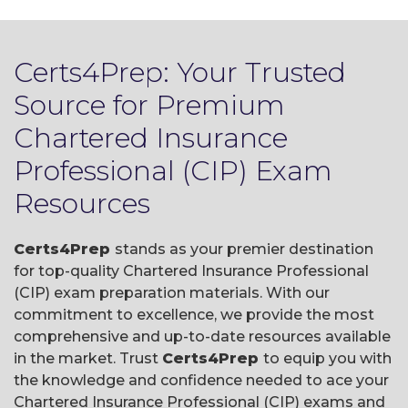
Certs4Prep: Your Trusted
Source for Premium
Chartered Insurance
Professional (CIP) Exam
Resources
Certs4Prep
stands as your premier destination
for top-quality Chartered Insurance Professional
(CIP) exam preparation materials. With our
commitment to excellence, we provide the most
comprehensive and up-to-date resources available
in the market. Trust
Certs4Prep
to equip you with
the knowledge and confidence needed to ace your
Chartered Insurance Professional (CIP) exams and