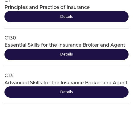
C11
Principles and Practice of Insurance
Details
C130
Essential Skills for the Insurance Broker and Agent
Details
C131
Advanced Skills for the Insurance Broker and Agent
Details