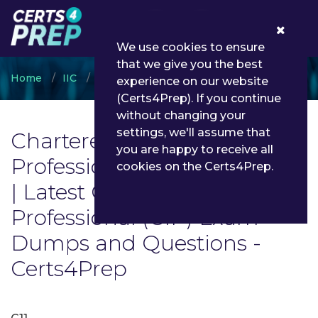
0
We use cookies to ensure
that we give you the best
Home
IIC
Chartered Insurance Professional (CIP)
experience on our website
(Certs4Prep). If you continue
without changing your
settings, we'll assume that
Chartered Insurance
you are happy to receive all
Professional (CIP) Exam List
cookies on the Certs4Prep.
| Latest Chartered Insurance
Professional (CIP) Exam
Dumps and Questions -
Certs4Prep