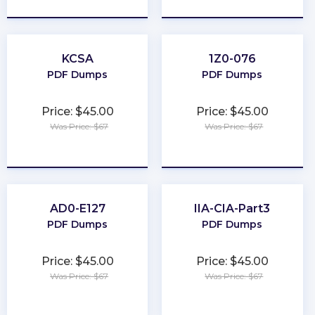
KCSA
1Z0-076
PDF Dumps
PDF Dumps
Price: $45.00
Price: $45.00
Was Price: $67
Was Price: $67
★
★
★
★
★
★
★
★
★
★
AD0-E127
IIA-CIA-Part3
PDF Dumps
PDF Dumps
Price: $45.00
Price: $45.00
Was Price: $67
Was Price: $67
★
★
★
★
★
★
★
★
★
★