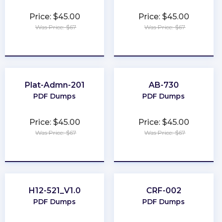
Price: $45.00
Price: $45.00
Was Price: $67
Was Price: $67
★
★
★
★
★
★
★
★
★
★
Plat-Admn-201
AB-730
PDF Dumps
PDF Dumps
Price: $45.00
Price: $45.00
Was Price: $67
Was Price: $67
★
★
★
★
★
★
★
★
★
★
H12-521_V1.0
CRF-002
PDF Dumps
PDF Dumps