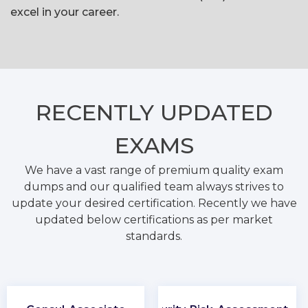
excel in your career.
RECENTLY
UPDATED
EXAMS
We have a vast range of premium quality exam
dumps and our qualified team always strives to
update your desired certification. Recently we have
updated below certifications as per market
standards.