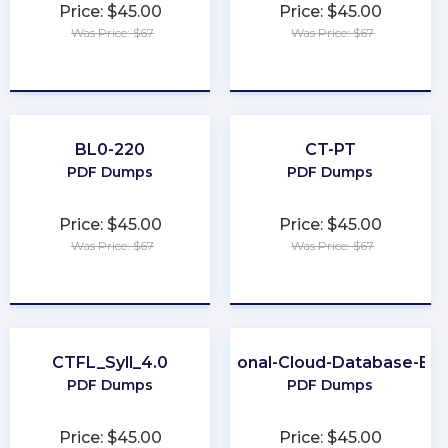
Price: $45.00
Price: $45.00
Was Price: $67
Was Price: $67
★
★
★
★
★
★
★
★
★
★
BL0-220
CT-PT
PDF Dumps
PDF Dumps
Price: $45.00
Price: $45.00
Was Price: $67
Was Price: $67
★
★
★
★
★
★
★
★
★
★
CTFL_Syll_4.0
Professional-Cloud-Database-Eng
PDF Dumps
PDF Dumps
Price: $45.00
Price: $45.00