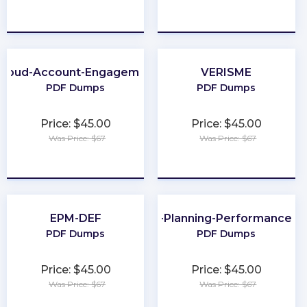
★
★
★
★
★
★
★
★
★
★
Cloud-Account-Engagement-Specialist
VERISME
PDF Dumps
PDF Dumps
Price: $45.00
Price: $45.00
Was Price: $67
Was Price: $67
★
★
★
★
★
★
★
★
★
★
EPM-DEF
CMA-Financial-Planning-Performance-an
PDF Dumps
PDF Dumps
Price: $45.00
Price: $45.00
Was Price: $67
Was Price: $67
★
★
★
★
★
★
★
★
★
★