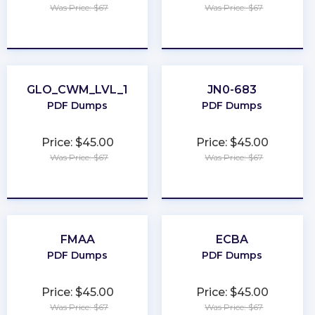
Was Price: $67
Was Price: $67
★
★
★
★
★
★
★
★
★
★
GLO_CWM_LVL_1
JN0-683
PDF Dumps
PDF Dumps
Price: $45.00
Price: $45.00
Was Price: $67
Was Price: $67
★
★
★
★
★
★
★
★
★
★
FMAA
ECBA
PDF Dumps
PDF Dumps
Price: $45.00
Price: $45.00
Was Price: $67
Was Price: $67