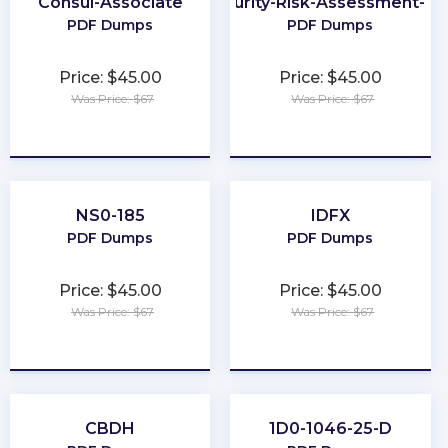
Consul-Associate
Cybersecurity-Risk-Assessment-Spe
PDF Dumps
PDF Dumps
Price: $45.00
Price: $45.00
Was Price: $67
Was Price: $67
★
★
★
★
★
★
★
★
★
★
NS0-185
IDFX
PDF Dumps
PDF Dumps
Price: $45.00
Price: $45.00
Was Price: $67
Was Price: $67
★
★
★
★
★
★
★
★
★
★
CBDH
1D0-1046-25-D