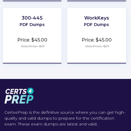
300-445
WorkKeys
PDF Dumps
PDF Dumps
Price: $45.00
Price: $45.00
Was Price: $67
Was Price: $67
★
★
★
★
★
★
★
★
★
★
Certs4Prep is the definitive source where you can get high-
quality and valid dumps to prepare for the certification
exam. These exam dumps are latest and valid..