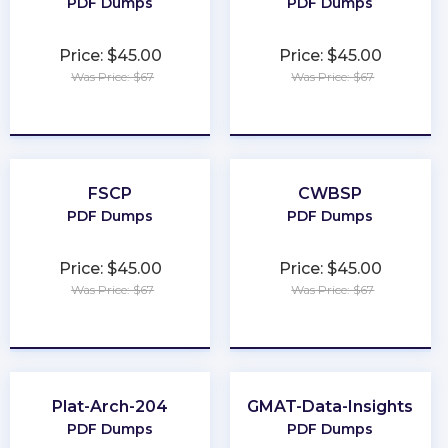
PDF Dumps
PDF Dumps
Price: $45.00
Price: $45.00
Was Price: $67
Was Price: $67
★
★
★
★
★
★
★
★
★
★
FSCP
CWBSP
PDF Dumps
PDF Dumps
Price: $45.00
Price: $45.00
Was Price: $67
Was Price: $67
★
★
★
★
★
★
★
★
★
★
Plat-Arch-204
GMAT-Data-Insights
PDF Dumps
PDF Dumps