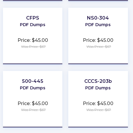
CFPS
NS0-304
PDF Dumps
PDF Dumps
Price: $45.00
Price: $45.00
Was Price: $67
Was Price: $67
★
★
★
★
★
★
★
★
★
★
500-445
CCCS-203b
PDF Dumps
PDF Dumps
Price: $45.00
Price: $45.00
Was Price: $67
Was Price: $67
★
★
★
★
★
★
★
★
★
★