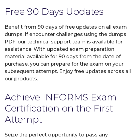
Free 90 Days Updates
Benefit from 90 days of free updates on all exam
dumps. If encounter challenges using the dumps
PDF, our technical support team is available for
assistance. With updated exam preparation
material available for 90 days from the date of
purchase, you can prepare for the exam on your
subsequent attempt. Enjoy free updates across all
our products.
Achieve INFORMS Exam
Certification on the First
Attempt
Seize the perfect opportunity to pass any