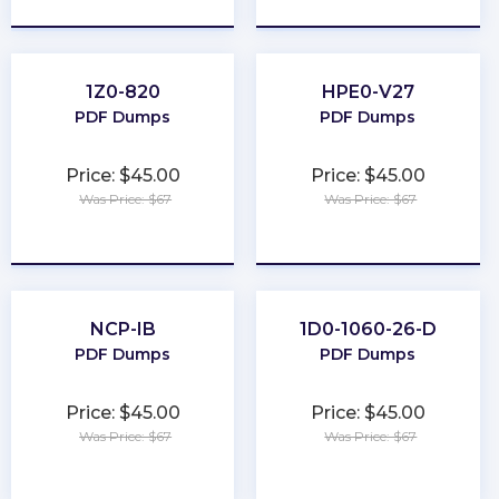
1Z0-820
HPE0-V27
PDF Dumps
PDF Dumps
Price: $45.00
Price: $45.00
Was Price: $67
Was Price: $67
★
★
★
★
★
★
★
★
★
★
NCP-IB
1D0-1060-26-D
PDF Dumps
PDF Dumps
Price: $45.00
Price: $45.00
Was Price: $67
Was Price: $67
★
★
★
★
★
★
★
★
★
★