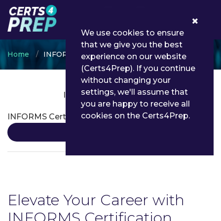
0
We use cookies to ensure
that we give you the best
Home
INFORMS
experience on our website
(Certs4Prep). If you continue
without changing your
settings, we'll assume that
INFORMS Certifications
you are happy to receive all
cookies on the Certs4Prep.
INFORMS Certification
Details
Elevate Your Career with
INFORMS Certification