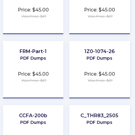
Price: $45.00
Price: $45.00
Was Price: $67
Was Price: $67
★
★
★
★
★
★
★
★
★
★
FRM-Part-1
1Z0-1074-26
PDF Dumps
PDF Dumps
Price: $45.00
Price: $45.00
Was Price: $67
Was Price: $67
★
★
★
★
★
★
★
★
★
★
CCFA-200b
C_THR83_2505
PDF Dumps
PDF Dumps