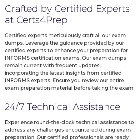
Crafted by Certified Experts
at Certs4Prep
Certified experts meticulously craft all our exam
dumps. Leverage the guidance provided by our
certified experts to enhance your preparation for
INFORMS certification exams. Our exam dumps
remain current with frequent updates,
incorporating the latest insights from certified
INFORMS experts. Ensure you review our entire
exam preparation material before taking the exam.
24/7 Technical Assistance
Experience round-the-clock technical assistance to
address any challenges encountered during exam
preparation. Our certified professionals are ready