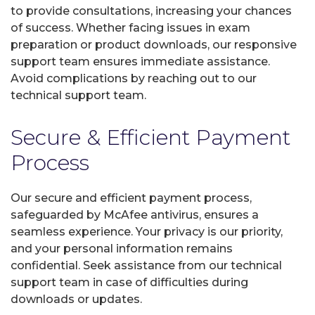
to provide consultations, increasing your chances
of success. Whether facing issues in exam
preparation or product downloads, our responsive
support team ensures immediate assistance.
Avoid complications by reaching out to our
technical support team.
Secure & Efficient Payment
Process
Our secure and efficient payment process,
safeguarded by McAfee antivirus, ensures a
seamless experience. Your privacy is our priority,
and your personal information remains
confidential. Seek assistance from our technical
support team in case of difficulties during
downloads or updates.