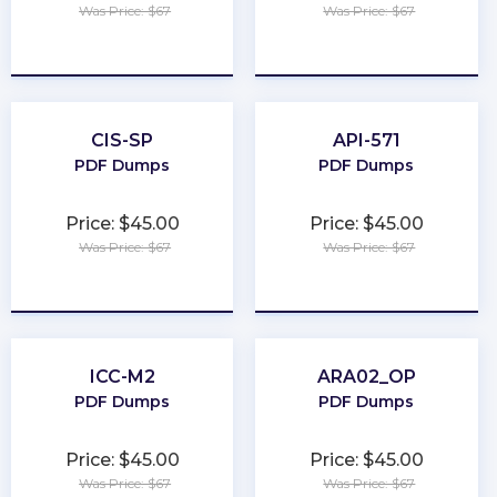
Was Price: $67
Was Price: $67
★
★
★
★
★
★
★
★
★
★
CIS-SP
API-571
PDF Dumps
PDF Dumps
Price: $45.00
Price: $45.00
Was Price: $67
Was Price: $67
★
★
★
★
★
★
★
★
★
★
ICC-M2
ARA02_OP
PDF Dumps
PDF Dumps
Price: $45.00
Price: $45.00
Was Price: $67
Was Price: $67