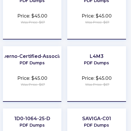
PDF Dumps
PDF Dumps
Price: $45.00
Price: $45.00
Was Price: $67
Was Price: $67
★
★
★
★
★
★
★
★
★
★
Kyverno-Certified-Associate
L4M3
PDF Dumps
PDF Dumps
Price: $45.00
Price: $45.00
Was Price: $67
Was Price: $67
★
★
★
★
★
★
★
★
★
★
1D0-1064-25-D
SAVIGA-C01
PDF Dumps
PDF Dumps