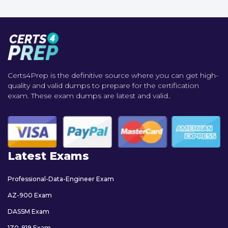
Certs4Prep is the definitive source where you can get high-
quality and valid dumps to prepare for the certification
exam. These exam dumps are latest and valid..
Latest Exams
Professional-Data-Engineer Exam
AZ-900 Exam
DASSM Exam
1Z0-819 Exam