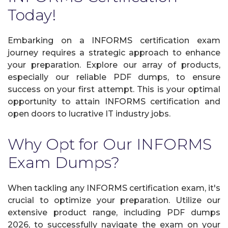
Today!
Embarking on a INFORMS certification exam
journey requires a strategic approach to enhance
your preparation. Explore our array of products,
especially our reliable PDF dumps, to ensure
success on your first attempt. This is your optimal
opportunity to attain INFORMS certification and
open doors to lucrative IT industry jobs.
Why Opt for Our INFORMS
Exam Dumps?
When tackling any INFORMS certification exam, it's
crucial to optimize your preparation. Utilize our
extensive product range, including PDF dumps
2026, to successfully navigate the exam on your