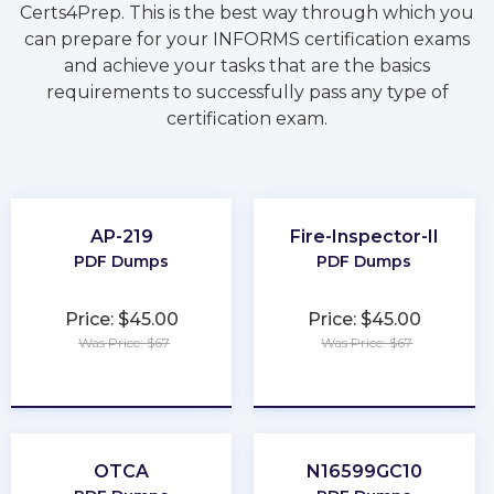
Certs4Prep. This is the best way through which you
can prepare for your INFORMS certification exams
and achieve your tasks that are the basics
requirements to successfully pass any type of
certification exam.
AP-219
Fire-Inspector-II
PDF Dumps
PDF Dumps
Price: $45.00
Price: $45.00
Was Price: $67
Was Price: $67
★
★
★
★
★
★
★
★
★
★
OTCA
N16599GC10