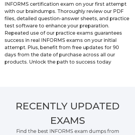
INFORMS certification exam on your first attempt
with our braindumps. Thoroughly review our PDF
files, detailed question-answer sheets, and practice
test software to enhance your preparation.
Repeated use of our practice exams guarantees
success in real INFORMS exams on your initial
attempt. Plus, benefit from free updates for 90
days from the date of purchase across all our
products. Unlock the path to success today
RECENTLY
UPDATED
EXAMS
Find the best INFORMS exam dumps from