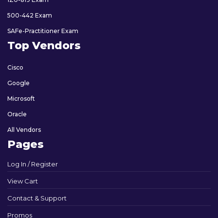
500-442 Exam
SAFe-Practitioner Exam
Top Vendors
Cisco
Google
Microsoft
Oracle
All Vendors
Pages
Log In / Register
View Cart
Contact & Support
Promos