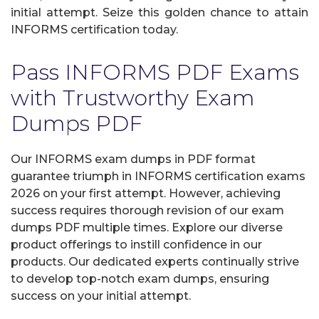
initial attempt. Seize this golden chance to attain
INFORMS certification today.
Pass INFORMS PDF Exams
with Trustworthy Exam
Dumps PDF
Our INFORMS exam dumps in PDF format
guarantee triumph in INFORMS certification exams
2026 on your first attempt. However, achieving
success requires thorough revision of our exam
dumps PDF multiple times. Explore our diverse
product offerings to instill confidence in our
products. Our dedicated experts continually strive
to develop top-notch exam dumps, ensuring
success on your initial attempt.