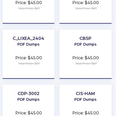
Price: $45.00
Price: $45.00
Was Price: $67
Was Price: $67
★
★
★
★
★
★
★
★
★
★
C_LIXEA_2404
CBSP
PDF Dumps
PDF Dumps
Price: $45.00
Price: $45.00
Was Price: $67
Was Price: $67
★
★
★
★
★
★
★
★
★
★
CDP-3002
CIS-HAM
PDF Dumps
PDF Dumps
Price: $45.00
Price: $45.00