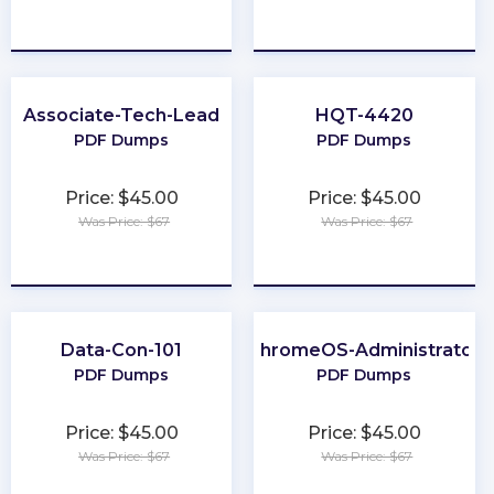
★
★
★
★
★
★
★
★
★
★
Associate-Tech-Lead
HQT-4420
PDF Dumps
PDF Dumps
Price: $45.00
Price: $45.00
Was Price: $67
Was Price: $67
★
★
★
★
★
★
★
★
★
★
Data-Con-101
ChromeOS-Administrator
PDF Dumps
PDF Dumps
Price: $45.00
Price: $45.00
Was Price: $67
Was Price: $67
★
★
★
★
★
★
★
★
★
★