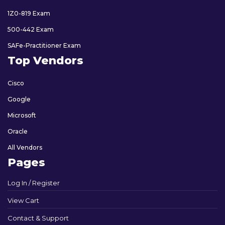
1Z0-819 Exam
500-442 Exam
SAFe-Practitioner Exam
Top Vendors
Cisco
Google
Microsoft
Oracle
All Vendors
Pages
Log In / Register
View Cart
Contact & Support