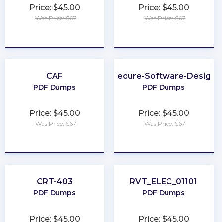
Price: $45.00
Price: $45.00
Was Price: $67
Was Price: $67
★
★
★
★
★
★
★
★
★
★
CAF
Secure-Software-Design
PDF Dumps
PDF Dumps
Price: $45.00
Price: $45.00
Was Price: $67
Was Price: $67
★
★
★
★
★
★
★
★
★
★
CRT-403
RVT_ELEC_01101
PDF Dumps
PDF Dumps
Price: $45.00
Price: $45.00