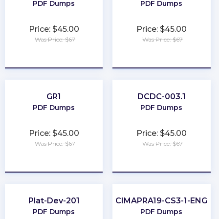
PDF Dumps
PDF Dumps
Price: $45.00
Price: $45.00
Was Price: $67
Was Price: $67
★
★
★
★
★
★
★
★
★
★
GR1
DCDC-003.1
PDF Dumps
PDF Dumps
Price: $45.00
Price: $45.00
Was Price: $67
Was Price: $67
★
★
★
★
★
★
★
★
★
★
Plat-Dev-201
CIMAPRA19-CS3-1-ENG
PDF Dumps
PDF Dumps