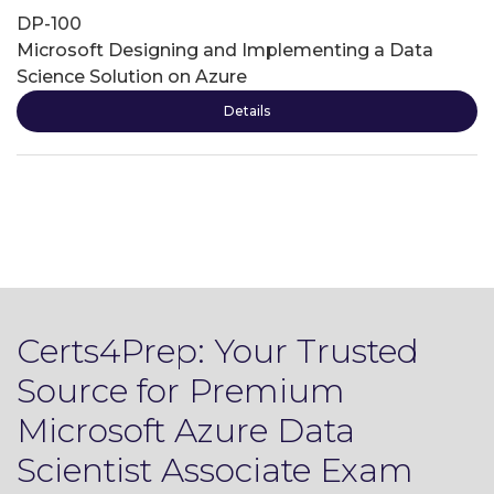
DP-100
Microsoft Designing and Implementing a Data
Science Solution on Azure
Details
Certs4Prep: Your Trusted
Source for Premium
Microsoft Azure Data
Scientist Associate Exam