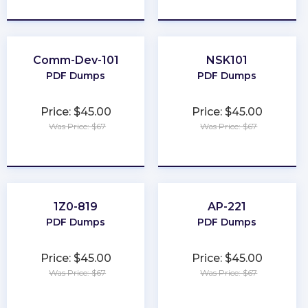
★
★
★
★
★
★
★
★
★
★
Comm-Dev-101
NSK101
PDF Dumps
PDF Dumps
Price: $45.00
Price: $45.00
Was Price: $67
Was Price: $67
★
★
★
★
★
★
★
★
★
★
1Z0-819
AP-221
PDF Dumps
PDF Dumps
Price: $45.00
Price: $45.00
Was Price: $67
Was Price: $67
★
★
★
★
★
★
★
★
★
★