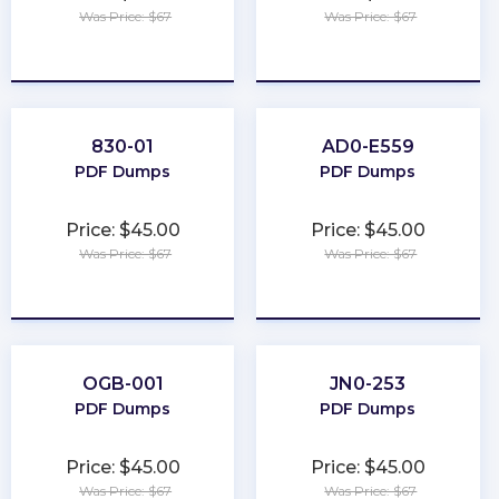
Was Price: $67
Was Price: $67
★
★
★
★
★
★
★
★
★
★
830-01
AD0-E559
PDF Dumps
PDF Dumps
Price: $45.00
Price: $45.00
Was Price: $67
Was Price: $67
★
★
★
★
★
★
★
★
★
★
OGB-001
JN0-253
PDF Dumps
PDF Dumps
Price: $45.00
Price: $45.00
Was Price: $67
Was Price: $67