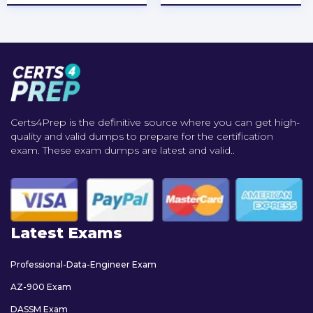
Certs4Prep is the definitive source where you can get high-
quality and valid dumps to prepare for the certification
exam. These exam dumps are latest and valid..
Latest Exams
Professional-Data-Engineer Exam
AZ-900 Exam
DASSM Exam