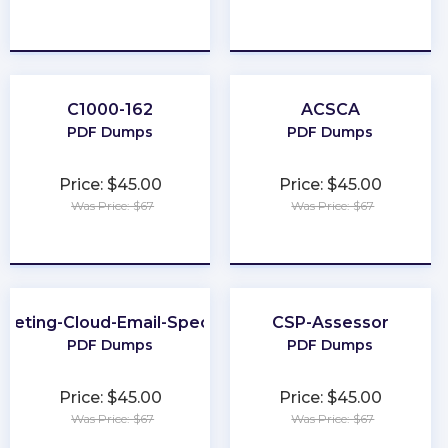
★
★
★
★
★
★
★
★
★
★
C1000-162
ACSCA
PDF Dumps
PDF Dumps
Price: $45.00
Price: $45.00
Was Price: $67
Was Price: $67
★
★
★
★
★
★
★
★
★
★
keting-Cloud-Email-Specialist
CSP-Assessor
PDF Dumps
PDF Dumps
Price: $45.00
Price: $45.00
Was Price: $67
Was Price: $67