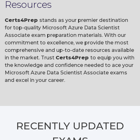
Resources
Certs4Prep
stands as your premier destination
for top-quality Microsoft Azure Data Scientist
Associate exam preparation materials. With our
commitment to excellence, we provide the most
comprehensive and up-to-date resources available
in the market. Trust
Certs4Prep
to equip you with
the knowledge and confidence needed to ace your
Microsoft Azure Data Scientist Associate exams
and excel in your career.
RECENTLY
UPDATED