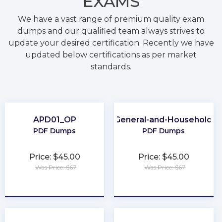
EXAMS
We have a vast range of premium quality exam
dumps and our qualified team always strives to
update your desired certification. Recently we have
updated below certifications as per market
standards.
APD01_OP
Category-7A-General-and-Household-P
PDF Dumps
PDF Dumps
Price: $45.00
Price: $45.00
Was Price: $67
Was Price: $67
★
★
★
★
★
★
★
★
★
★