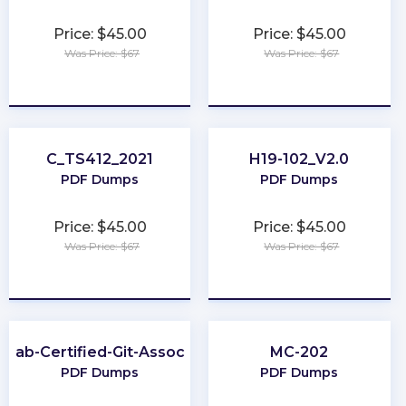
Price: $45.00
Price: $45.00
Was Price: $67
Was Price: $67
★
★
★
★
★
★
★
★
★
★
C_TS412_2021
H19-102_V2.0
PDF Dumps
PDF Dumps
Price: $45.00
Price: $45.00
Was Price: $67
Was Price: $67
★
★
★
★
★
★
★
★
★
★
itLab-Certified-Git-Associate
MC-202
PDF Dumps
PDF Dumps