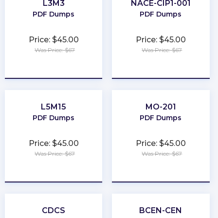
L3M3
NACE-CIP1-001
PDF Dumps
PDF Dumps
Price: $45.00
Price: $45.00
Was Price: $67
Was Price: $67
★
★
★
★
★
★
★
★
★
★
L5M15
MO-201
PDF Dumps
PDF Dumps
Price: $45.00
Price: $45.00
Was Price: $67
Was Price: $67
★
★
★
★
★
★
★
★
★
★
CDCS
BCEN-CEN