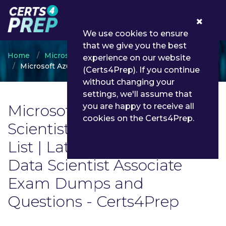
0
We use cookies to ensure
that we give you the best
Home
Microsoft
experience on our website
Microsoft Azure Data Scientist Associate
(Certs4Prep). If you continue
without changing your
settings, we'll assume that
Microsoft Azure Data
you are happy to receive all
cookies on the Certs4Prep.
Scientist Associate Exam
List | Latest Microsoft Azure
Data Scientist Associate
Exam Dumps and
Questions - Certs4Prep