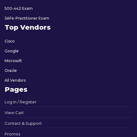
500-442 Exam
SAFe-Practitioner Exam
Top Vendors
Cisco
Google
Microsoft
Oracle
All Vendors
Pages
Log In / Register
View Cart
Contact & Support
Promos