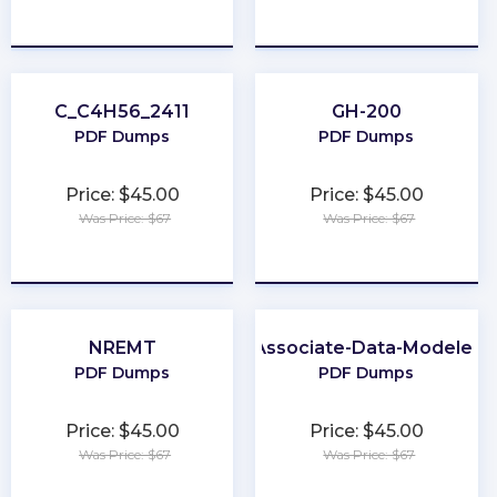
★
★
★
★
★
★
★
★
★
★
C_C4H56_2411
GH-200
PDF Dumps
PDF Dumps
Price: $45.00
Price: $45.00
Was Price: $67
Was Price: $67
★
★
★
★
★
★
★
★
★
★
NREMT
Associate-Data-Modeler
PDF Dumps
PDF Dumps
Price: $45.00
Price: $45.00
Was Price: $67
Was Price: $67
★
★
★
★
★
★
★
★
★
★