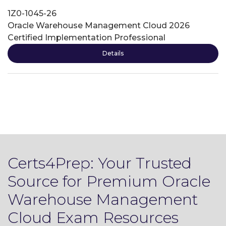
1Z0-1045-26
Oracle Warehouse Management Cloud 2026
Certified Implementation Professional
Details
Certs4Prep: Your Trusted
Source for Premium Oracle
Warehouse Management
Cloud Exam Resources