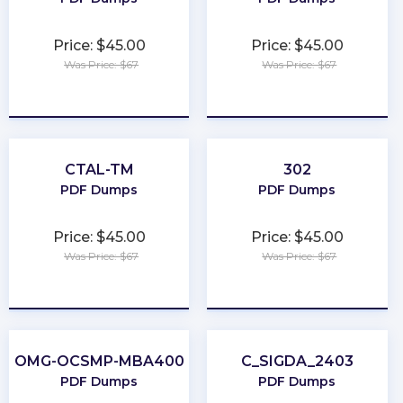
Price: $45.00
Price: $45.00
Was Price: $67
Was Price: $67
★
★
★
★
★
★
★
★
★
★
CTAL-TM
302
PDF Dumps
PDF Dumps
Price: $45.00
Price: $45.00
Was Price: $67
Was Price: $67
★
★
★
★
★
★
★
★
★
★
OMG-OCSMP-MBA400
C_SIGDA_2403
PDF Dumps
PDF Dumps