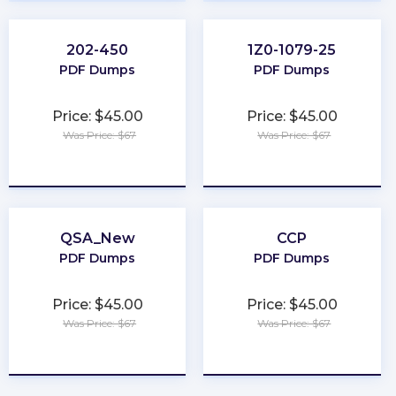
202-450
1Z0-1079-25
PDF Dumps
PDF Dumps
Price: $45.00
Price: $45.00
Was Price: $67
Was Price: $67
★
★
★
★
★
★
★
★
★
★
QSA_New
CCP
PDF Dumps
PDF Dumps
Price: $45.00
Price: $45.00
Was Price: $67
Was Price: $67
★
★
★
★
★
★
★
★
★
★