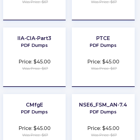
Was Price: $67
Was Price: $67
★
★
★
★
★
★
★
★
★
★
IIA-CIA-Part3
PTCE
PDF Dumps
PDF Dumps
Price: $45.00
Price: $45.00
Was Price: $67
Was Price: $67
★
★
★
★
★
★
★
★
★
★
CMfgE
NSE6_FSM_AN-7.4
PDF Dumps
PDF Dumps
Price: $45.00
Price: $45.00
Was Price: $67
Was Price: $67