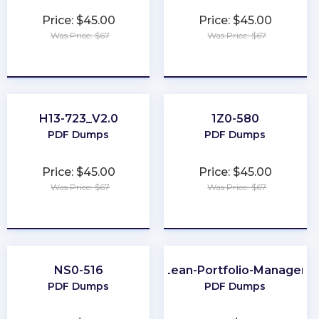
Price: $45.00
Price: $45.00
Was Price: $67
Was Price: $67
★
★
★
★
★
★
★
★
★
★
H13-723_V2.0
1Z0-580
PDF Dumps
PDF Dumps
Price: $45.00
Price: $45.00
Was Price: $67
Was Price: $67
★
★
★
★
★
★
★
★
★
★
NS0-516
Lean-Portfolio-Manager
PDF Dumps
PDF Dumps