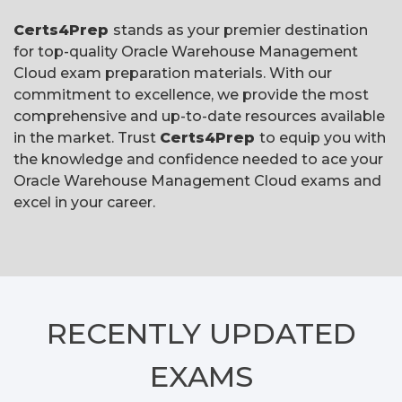
Certs4Prep
stands as your premier destination
for top-quality Oracle Warehouse Management
Cloud exam preparation materials. With our
commitment to excellence, we provide the most
comprehensive and up-to-date resources available
in the market. Trust
Certs4Prep
to equip you with
the knowledge and confidence needed to ace your
Oracle Warehouse Management Cloud exams and
excel in your career.
RECENTLY
UPDATED
EXAMS