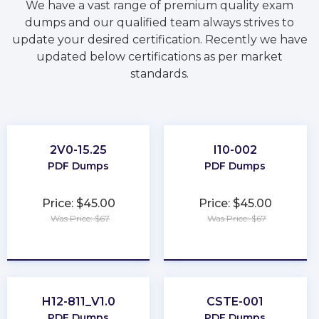
We have a vast range of premium quality exam
dumps and our qualified team always strives to
update your desired certification. Recently we have
updated below certifications as per market
standards.
2V0-15.25
I10-002
PDF Dumps
PDF Dumps
Price: $45.00
Price: $45.00
Was Price: $67
Was Price: $67
★
★
★
★
★
★
★
★
★
★
H12-811_V1.0
CSTE-001
PDF Dumps
PDF Dumps