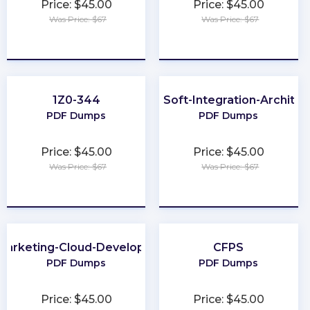
Price: $45.00
Price: $45.00
Was Price: $67
Was Price: $67
★
★
★
★
★
★
★
★
★
★
1Z0-344
MuleSoft-Integration-Architec
PDF Dumps
PDF Dumps
Price: $45.00
Price: $45.00
Was Price: $67
Was Price: $67
★
★
★
★
★
★
★
★
★
★
Marketing-Cloud-Developer
CFPS
PDF Dumps
PDF Dumps
Price: $45.00
Price: $45.00