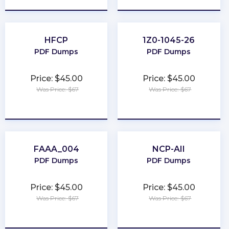
HFCP
1Z0-1045-26
PDF Dumps
PDF Dumps
Price: $45.00
Price: $45.00
Was Price: $67
Was Price: $67
★
★
★
★
★
★
★
★
★
★
FAAA_004
NCP-AII
PDF Dumps
PDF Dumps
Price: $45.00
Price: $45.00
Was Price: $67
Was Price: $67
★
★
★
★
★
★
★
★
★
★