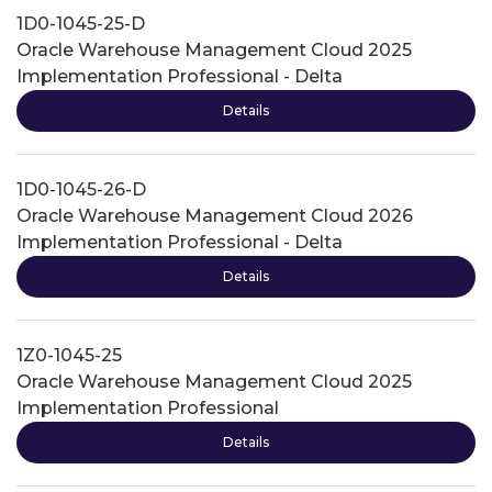
1D0-1045-25-D
Oracle Warehouse Management Cloud 2025
Implementation Professional - Delta
Details
1D0-1045-26-D
Oracle Warehouse Management Cloud 2026
Implementation Professional - Delta
Details
1Z0-1045-25
Oracle Warehouse Management Cloud 2025
Implementation Professional
Details