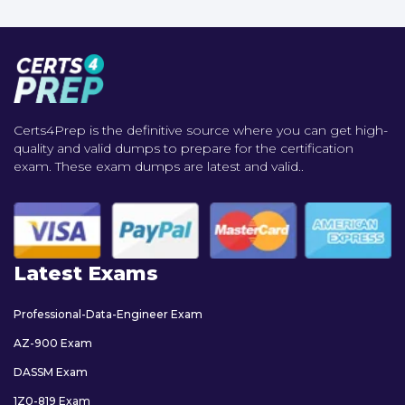
Certs4Prep is the definitive source where you can get high-
quality and valid dumps to prepare for the certification
exam. These exam dumps are latest and valid..
Latest Exams
Professional-Data-Engineer Exam
AZ-900 Exam
DASSM Exam
1Z0-819 Exam