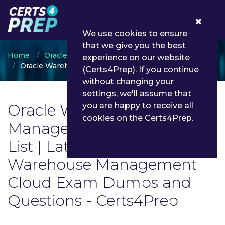
0
We use cookies to ensure
that we give you the best
Home
Oracle
experience on our website
Oracle Warehouse Management Cloud
(Certs4Prep). If you continue
without changing your
settings, we'll assume that
Oracle Warehouse
you are happy to receive all
cookies on the Certs4Prep.
Management Cloud Exam
List | Latest Oracle
Warehouse Management
Cloud Exam Dumps and
Questions - Certs4Prep