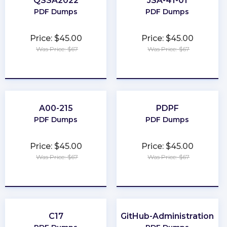
QSSA2022
JSA-41-01
PDF Dumps
PDF Dumps
Price: $45.00
Price: $45.00
Was Price: $67
Was Price: $67
★
★
★
★
★
★
★
★
★
★
A00-215
PDPF
PDF Dumps
PDF Dumps
Price: $45.00
Price: $45.00
Was Price: $67
Was Price: $67
★
★
★
★
★
★
★
★
★
★
C17
GitHub-Administration