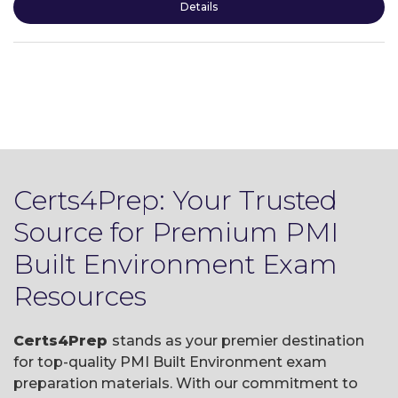
Details
Certs4Prep: Your Trusted
Source for Premium PMI
Built Environment Exam
Resources
Certs4Prep
stands as your premier destination
for top-quality PMI Built Environment exam
preparation materials. With our commitment to