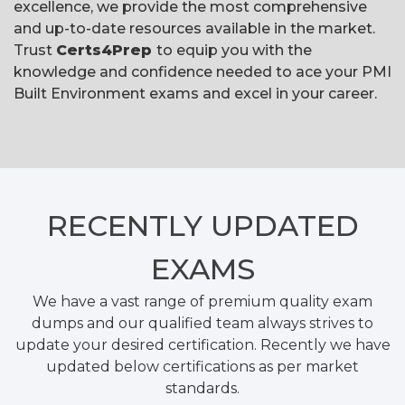
excellence, we provide the most comprehensive
and up-to-date resources available in the market.
Trust
Certs4Prep
to equip you with the
knowledge and confidence needed to ace your PMI
Built Environment exams and excel in your career.
RECENTLY
UPDATED
EXAMS
We have a vast range of premium quality exam
dumps and our qualified team always strives to
update your desired certification. Recently we have
updated below certifications as per market
standards.