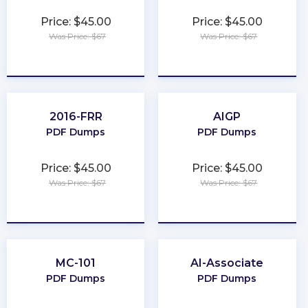
Price: $45.00
Price: $45.00
Was Price: $67
Was Price: $67
★
★
★
★
★
★
★
★
★
★
2016-FRR
AIGP
PDF Dumps
PDF Dumps
Price: $45.00
Price: $45.00
Was Price: $67
Was Price: $67
★
★
★
★
★
★
★
★
★
★
MC-101
AI-Associate
PDF Dumps
PDF Dumps