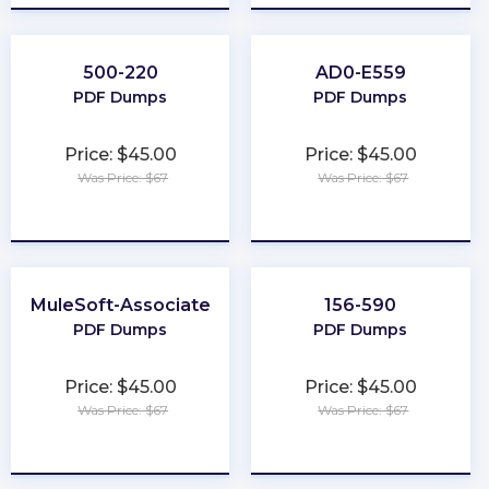
500-220
AD0-E559
PDF Dumps
PDF Dumps
Price: $45.00
Price: $45.00
Was Price: $67
Was Price: $67
★
★
★
★
★
★
★
★
★
★
MuleSoft-Associate
156-590
PDF Dumps
PDF Dumps
Price: $45.00
Price: $45.00
Was Price: $67
Was Price: $67
★
★
★
★
★
★
★
★
★
★