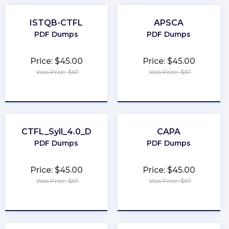
ISTQB-CTFL
APSCA
PDF Dumps
PDF Dumps
Price: $45.00
Price: $45.00
Was Price: $67
Was Price: $67
★
★
★
★
★
★
★
★
★
★
CTFL_Syll_4.0_D
CAPA
PDF Dumps
PDF Dumps
Price: $45.00
Price: $45.00
Was Price: $67
Was Price: $67
★
★
★
★
★
★
★
★
★
★