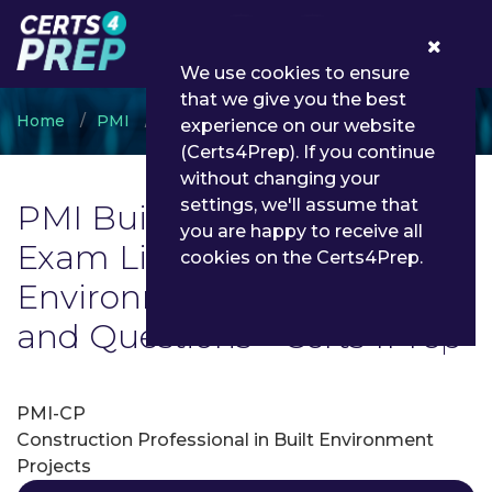
0
We use cookies to ensure
that we give you the best
Home
PMI
PMI Built Environment
experience on our website
(Certs4Prep). If you continue
without changing your
settings, we'll assume that
PMI Built Environment
you are happy to receive all
Exam List | Latest PMI Built
cookies on the Certs4Prep.
Environment Exam Dumps
and Questions - Certs4Prep
PMI-CP
Construction Professional in Built Environment
Projects