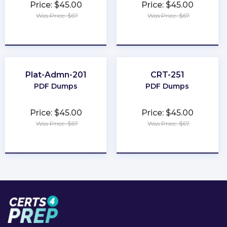
Price: $45.00
Price: $45.00
Was Price: $67
Was Price: $67
★
★
★
★
★
★
★
★
★
★
Plat-Admn-201
CRT-251
PDF Dumps
PDF Dumps
Price: $45.00
Price: $45.00
Was Price: $67
Was Price: $67
★
★
★
★
★
★
★
★
★
★