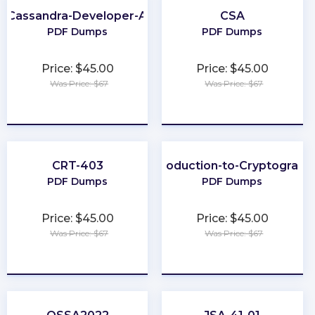
-Cassandra-Developer-Associate
CSA
PDF Dumps
PDF Dumps
Price: $45.00
Price: $45.00
Was Price: $67
Was Price: $67
★
★
★
★
★
★
★
★
★
★
CRT-403
Introduction-to-Cryptograph
PDF Dumps
PDF Dumps
Price: $45.00
Price: $45.00
Was Price: $67
Was Price: $67
★
★
★
★
★
★
★
★
★
★