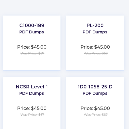
C1000-189
PL-200
PDF Dumps
PDF Dumps
Price: $45.00
Price: $45.00
Was Price: $67
Was Price: $67
★
★
★
★
★
★
★
★
★
★
NCSR-Level-1
1D0-1058-25-D
PDF Dumps
PDF Dumps
Price: $45.00
Price: $45.00
Was Price: $67
Was Price: $67
★
★
★
★
★
★
★
★
★
★