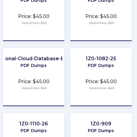
PDF Dumps
PDF Dumps
Price: $45.00
Price: $45.00
Was Price: $67
Was Price: $67
★
★
★
★
★
★
★
★
★
★
ssional-Cloud-Database-Engineer
1Z0-1082-25
PDF Dumps
PDF Dumps
Price: $45.00
Price: $45.00
Was Price: $67
Was Price: $67
★
★
★
★
★
★
★
★
★
★
1Z0-1110-26
1Z0-909
PDF Dumps
PDF Dumps