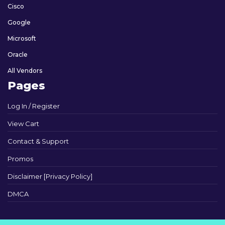
Cisco
Google
Microsoft
Oracle
All Vendors
Pages
Log In / Register
View Cart
Contact & Support
Promos
Disclaimer [Privacy Policy]
DMCA