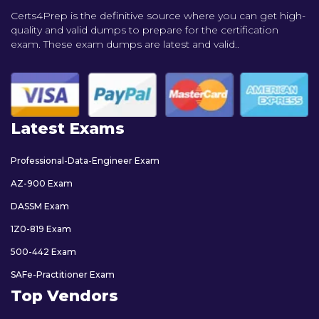
Certs4Prep is the definitive source where you can get high-
quality and valid dumps to prepare for the certification
exam. These exam dumps are latest and valid..
Latest Exams
Professional-Data-Engineer Exam
AZ-900 Exam
DASSM Exam
1Z0-819 Exam
500-442 Exam
SAFe-Practitioner Exam
Top Vendors