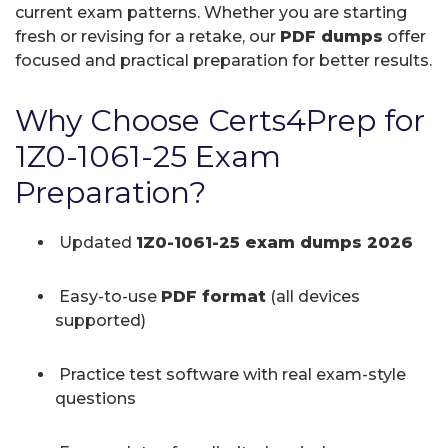
current exam patterns. Whether you are starting
fresh or revising for a retake, our
PDF dumps
offer
focused and practical preparation for better results.
Why Choose Certs4Prep for
1Z0-1061-25 Exam
Preparation?
Updated
1Z0-1061-25 exam dumps 2026
Easy-to-use
PDF format
(all devices
supported)
Practice test software with real exam-style
questions