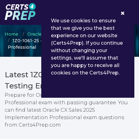
0
We use cookies to ensure
that we give you the best
Home
Oracle
Oracle CX Sales
experience on our website
1Z0-1061-25 - Oracle CX Sales 2025 Implementation
(Certs4Prep). If you continue
Professional
without changing your
settings, we'll assume that
you are happy to receive all
cookies on the Certs4Prep.
Latest 1Z0-1061-25 PDF Dumps &
Testing Engine
Prepare for Oracle CX Sales 2025 Implementation
Professional exam with passing guarantee. You
can find latest Oracle CX Sales 2025
Implementation Professional exam questions
from Certs4Prep.com