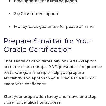
Free updates for a limited period
24/7 customer support
Money-back guarantee for peace of mind
Prepare Smarter for Your
Oracle Certification
Thousands of candidates rely on Certs4Prep for
accurate exam dumps, PDF questions, and practice
tests. Our goal is simple: help you prepare
efficiently and approach your Oracle 1Z0-1061-25
exam with confidence.
Start your preparation today and move one step
closer to certification success.