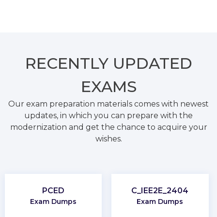
RECENTLY
UPDATED
EXAMS
Our exam preparation materials comes with newest
updates, in which you can prepare with the
modernization and get the chance to acquire your
wishes.
PCED
C_IEE2E_2404
Exam Dumps
Exam Dumps