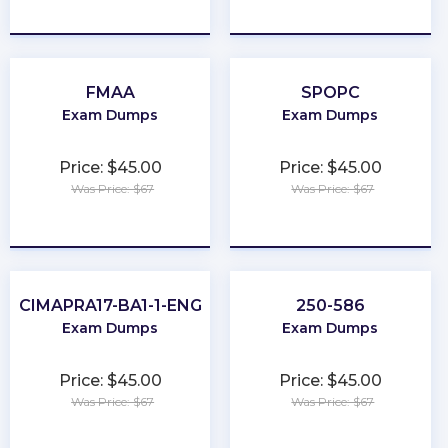
★
★
★
★
★
★
★
★
★
★
FMAA
SPOPC
Exam Dumps
Exam Dumps
Price: $45.00
Price: $45.00
Was Price: $67
Was Price: $67
★
★
★
★
★
★
★
★
★
★
CIMAPRA17-BA1-1-ENG
250-586
Exam Dumps
Exam Dumps
Price: $45.00
Price: $45.00
Was Price: $67
Was Price: $67
★
★
★
★
★
★
★
★
★
★