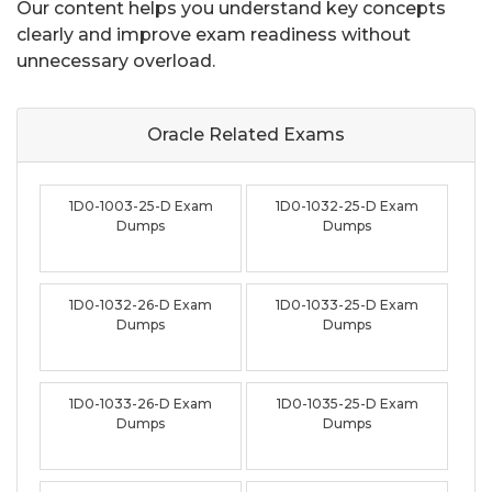
Our content helps you understand key concepts
clearly and improve exam readiness without
unnecessary overload.
Oracle Related
Exams
1D0-1003-25-D Exam
1D0-1032-25-D Exam
Dumps
Dumps
1D0-1032-26-D Exam
1D0-1033-25-D Exam
Dumps
Dumps
1D0-1033-26-D Exam
1D0-1035-25-D Exam
Dumps
Dumps