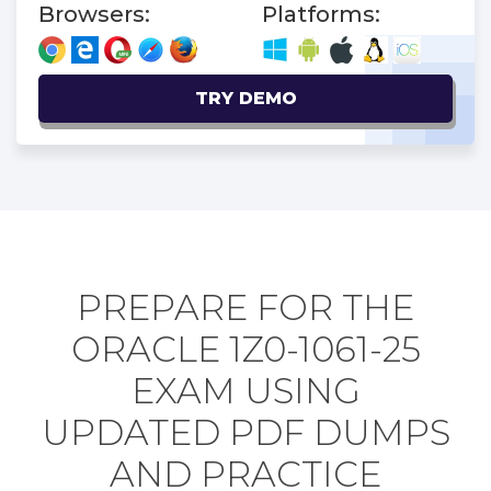
Browsers:
Platforms:
TRY DEMO
PREPARE FOR THE
ORACLE 1Z0-1061-25
EXAM USING
UPDATED PDF DUMPS
AND PRACTICE