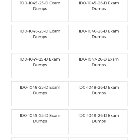
1D0-1045-25-D Exam
1D0-1045-26-D Exam
Dumps
Dumps
1D0-1046-25-D Exam
1D0-1046-26-D Exam
Dumps
Dumps
1D0-1047-25-D Exam
1D0-1047-26-D Exam
Dumps
Dumps
1D0-1048-25-D Exam
1D0-1048-26-D Exam
Dumps
Dumps
1D0-1049-25-D Exam
1D0-1049-26-D Exam
Dumps
Dumps