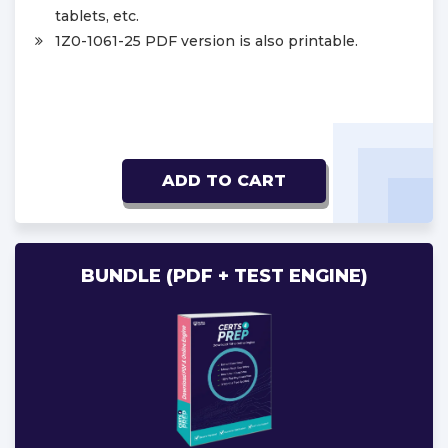
tablets, etc.
1Z0-1061-25 PDF version is also printable.
ADD TO CART
BUNDLE (PDF + TEST ENGINE)