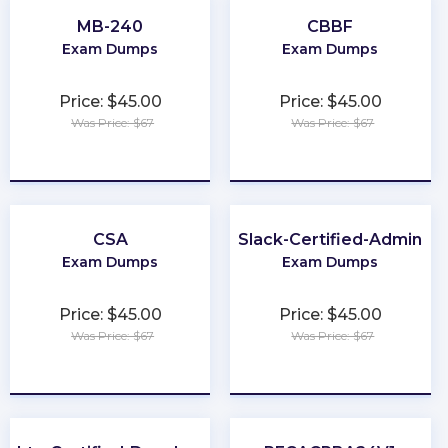
MB-240
CBBF
Exam Dumps
Exam Dumps
Price: $45.00
Price: $45.00
Was Price: $67
Was Price: $67
★
★
★
★
★
★
★
★
★
★
CSA
Slack-Certified-Admin
Exam Dumps
Exam Dumps
Price: $45.00
Price: $45.00
Was Price: $67
Was Price: $67
★
★
★
★
★
★
★
★
★
★