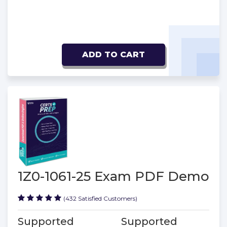
ADD TO CART
1Z0-1061-25 Exam PDF Demo
(432 Satisfied Customers)
Supported
Supported