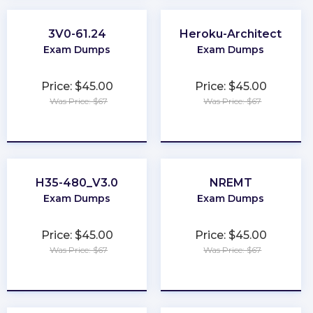
3V0-61.24
Heroku-Architect
Exam Dumps
Exam Dumps
Price: $45.00
Price: $45.00
Was Price: $67
Was Price: $67
★
★
★
★
★
★
★
★
★
★
H35-480_V3.0
NREMT
Exam Dumps
Exam Dumps
Price: $45.00
Price: $45.00
Was Price: $67
Was Price: $67
★
★
★
★
★
★
★
★
★
★