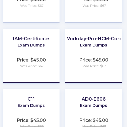
Was Price: $67
Was Price: $67
★
★
★
★
★
★
★
★
★
★
IAM-Certificate
Workday-Pro-HCM-Core
Exam Dumps
Exam Dumps
Price: $45.00
Price: $45.00
Was Price: $67
Was Price: $67
★
★
★
★
★
★
★
★
★
★
C11
AD0-E606
Exam Dumps
Exam Dumps
Price: $45.00
Price: $45.00
Was Price: $67
Was Price: $67