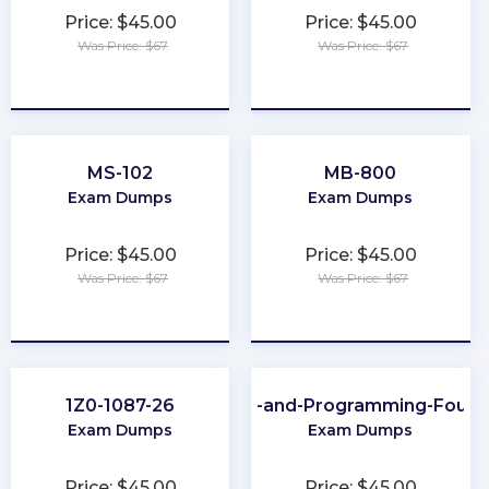
Price: $45.00
Price: $45.00
Was Price: $67
Was Price: $67
★
★
★
★
★
★
★
★
★
★
MS-102
MB-800
Exam Dumps
Exam Dumps
Price: $45.00
Price: $45.00
Was Price: $67
Was Price: $67
★
★
★
★
★
★
★
★
★
★
1Z0-1087-26
Scripting-and-Programming-Found
Exam Dumps
Exam Dumps
Price: $45.00
Price: $45.00