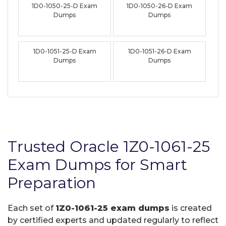
1D0-1050-25-D Exam
1D0-1050-26-D Exam
Dumps
Dumps
1D0-1051-25-D Exam
1D0-1051-26-D Exam
Dumps
Dumps
Trusted Oracle 1Z0-1061-25
Exam Dumps for Smart
Preparation
Each set of
1Z0-1061-25 exam dumps
is created
by certified experts and updated regularly to reflect