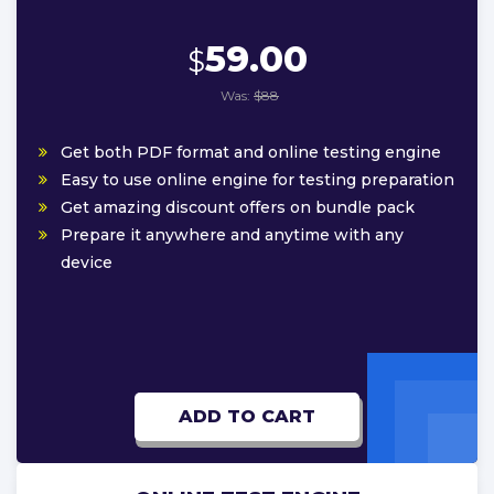
59.00
$
Was:
$88
Get both PDF format and online testing engine
Easy to use online engine for testing preparation
Get amazing discount offers on bundle pack
Prepare it anywhere and anytime with any
device
ADD TO CART