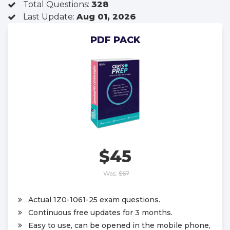
Total Questions:
328
Last Update:
Aug 01, 2026
PDF PACK
$45
Was:
$67
Actual 1Z0-1061-25 exam questions.
Continuous free updates for 3 months.
Easy to use, can be opened in the mobile phone,