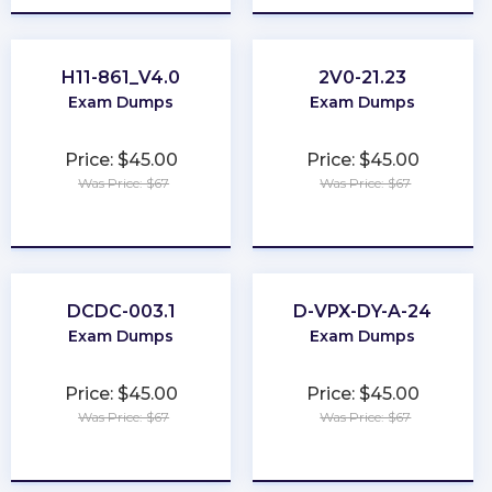
H11-861_V4.0
2V0-21.23
Exam Dumps
Exam Dumps
Price: $45.00
Price: $45.00
Was Price: $67
Was Price: $67
★
★
★
★
★
★
★
★
★
★
DCDC-003.1
D-VPX-DY-A-24
Exam Dumps
Exam Dumps
Price: $45.00
Price: $45.00
Was Price: $67
Was Price: $67
★
★
★
★
★
★
★
★
★
★