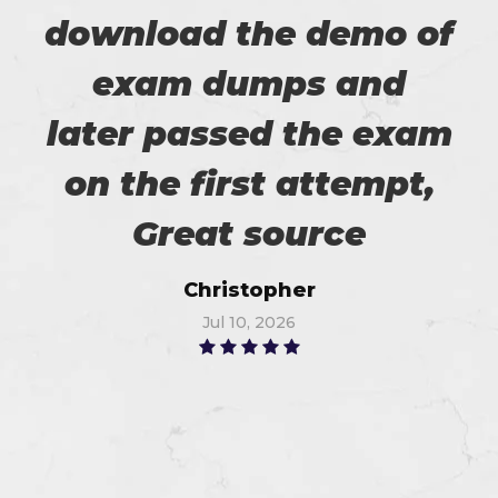
download the demo of
exam dumps and
later passed the exam
on the first attempt,
Great source
Christopher
Jul 10, 2026