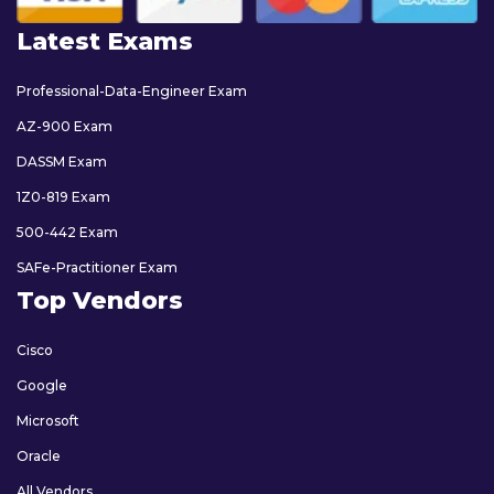
Latest Exams
Professional-Data-Engineer Exam
AZ-900 Exam
DASSM Exam
1Z0-819 Exam
500-442 Exam
SAFe-Practitioner Exam
Top Vendors
Cisco
Google
Microsoft
Oracle
All Vendors