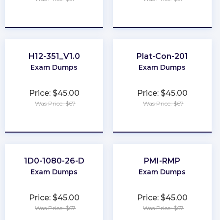
★
★
★
★
★
★
★
★
★
★
H12-351_V1.0
Plat-Con-201
Exam Dumps
Exam Dumps
Price: $45.00
Price: $45.00
Was Price: $67
Was Price: $67
★
★
★
★
★
★
★
★
★
★
1D0-1080-26-D
PMI-RMP
Exam Dumps
Exam Dumps
Price: $45.00
Price: $45.00
Was Price: $67
Was Price: $67