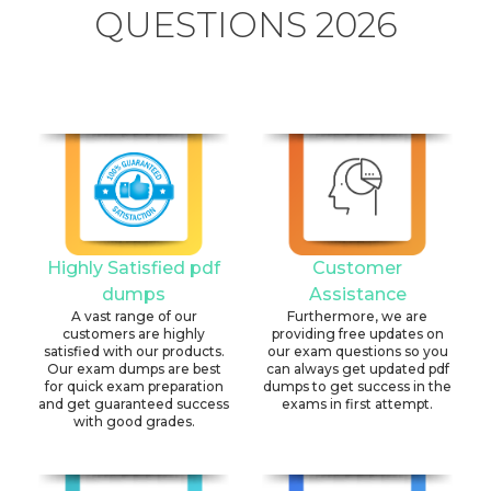
QUESTIONS 2026
Highly Satisfied pdf
Customer
dumps
Assistance
A vast range of our
Furthermore, we are
customers are highly
providing free updates on
satisfied with our products.
our exam questions so you
Our exam dumps are best
can always get updated pdf
for quick exam preparation
dumps to get success in the
and get guaranteed success
exams in first attempt.
with good grades.