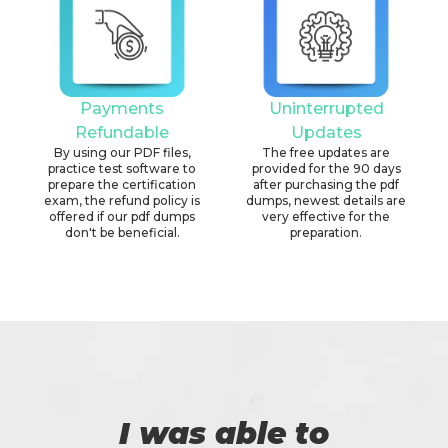
Payments
Uninterrupted
Refundable
Updates
By using our PDF files,
The free updates are
practice test software to
provided for the 90 days
prepare the certification
after purchasing the pdf
exam, the refund policy is
dumps, newest details are
offered if our pdf dumps
very effective for the
don't be beneficial.
preparation.
I was able to