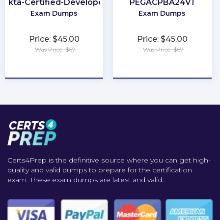
Okta-Certified-Developer
PEGACPBA24V1
Exam Dumps
Exam Dumps
Price: $45.00
Price: $45.00
Was Price: $67
Was Price: $67
★
★
★
★
★
★
★
★
★
★
Certs4Prep is the definitive source where you can get high-
quality and valid dumps to prepare for the certification
exam. These exam dumps are latest and valid..