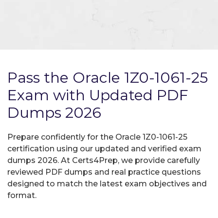
Pass the Oracle 1Z0-1061-25
Exam with Updated PDF
Dumps 2026
Prepare confidently for the Oracle 1Z0-1061-25
certification using our updated and verified exam
dumps 2026. At Certs4Prep, we provide carefully
reviewed PDF dumps and real practice questions
designed to match the latest exam objectives and
format.