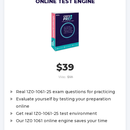
ONLINE TEST ENGINE
$39
Was:
$58
Real 1Z0-1061-25 exam questions for practicing
Evaluate yourself by testing your preparation
online
Get real 1Z0-1061-25 test environment
Our 1Z0 1061 online engine saves your time