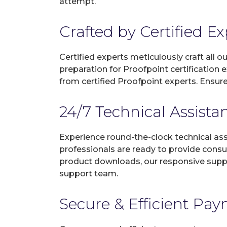
attempt.
Crafted by Certified E
Certified experts meticulously craft all
preparation for Proofpoint certification
from certified Proofpoint experts. Ensur
24/7 Technical Assista
Experience round-the-clock technical as
professionals are ready to provide consu
product downloads, our responsive suppo
support team.
Secure & Efficient Pa