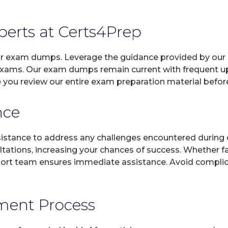
xperts at Certs4Prep
 our exam dumps. Leverage the guidance provided by our 
 exams. Our exam dumps remain current with frequent upd
e you review our entire exam preparation material befor
nce
sistance to address any challenges encountered during 
ltations, increasing your chances of success. Whether f
rt team ensures immediate assistance. Avoid complicat
yment Process