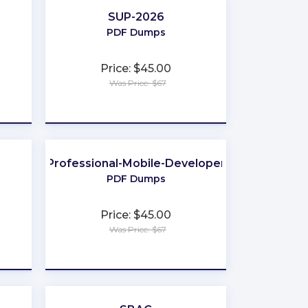
SUP-2026
PDF Dumps
Price: $45.00
Was Price: $67
★
★
★
★
★
Professional-Mobile-Developer
PDF Dumps
Price: $45.00
Was Price: $67
★
★
★
★
★