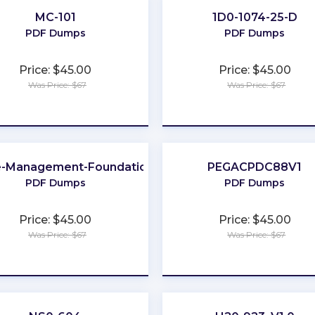
MC-101
1D0-1074-25-D
PDF Dumps
PDF Dumps
Price: $45.00
Price: $45.00
Was Price: $67
Was Price: $67
★
★
★
★
★
★
★
★
★
★
-Management-Foundation
PEGACPDC88V1
PDF Dumps
PDF Dumps
Price: $45.00
Price: $45.00
Was Price: $67
Was Price: $67
★
★
★
★
★
★
★
★
★
★