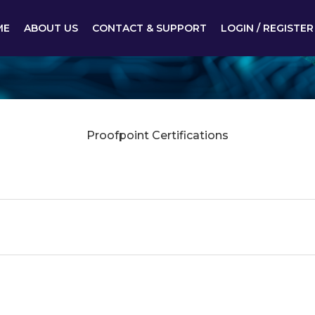
ME
ABOUT US
CONTACT & SUPPORT
LOGIN / REGISTER
Proofpoint Certifications