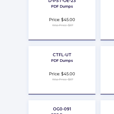
D-PST-OE-23
PDF Dumps
Price: $45.00
Was Price: $67
★
★
★
★
★
CTFL-UT
PDF Dumps
Price: $45.00
Was Price: $67
★
★
★
★
★
OG0-091