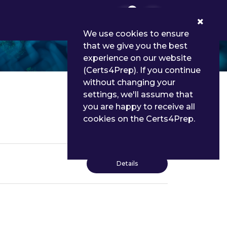
0
We use cookies to ensure
that we give you the best
experience on our website
(Certs4Prep). If you continue
without changing your
settings, we'll assume that
you are happy to receive all
cookies on the Certs4Prep.
Details
Details