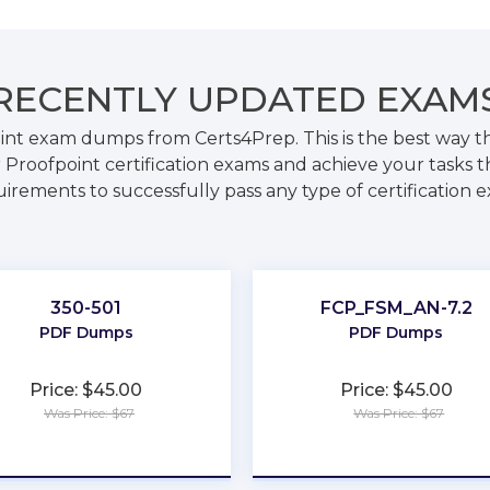
RECENTLY
UPDATED EXAM
oint exam dumps from Certs4Prep. This is the best way 
 Proofpoint certification exams and achieve your tasks th
irements to successfully pass any type of certification 
350-501
FCP_FSM_AN-7.2
PDF Dumps
PDF Dumps
Price: $45.00
Price: $45.00
Was Price: $67
Was Price: $67
★
★
★
★
★
★
★
★
★
★