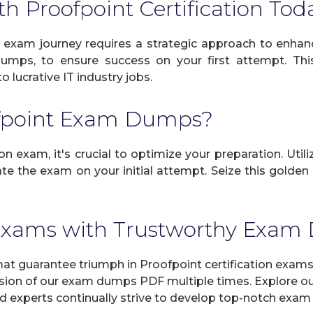
th Proofpoint Certification Tod
 exam journey requires a strategic approach to enhanc
dumps, to ensure success on your first attempt. Thi
 lucrative IT industry jobs.
ofpoint Exam Dumps?
n exam, it's crucial to optimize your preparation. Util
e the exam on your initial attempt. Seize this golden c
 Exams with Trustworthy Exa
 guarantee triumph in Proofpoint certification exams 
sion of our exam dumps PDF multiple times. Explore our 
d experts continually strive to develop top-notch exam 