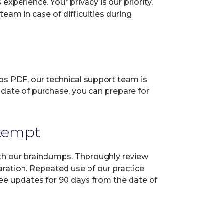
perience. Your privacy is our priority,
eam in case of difficulties during
ps PDF, our technical support team is
 date of purchase, you can prepare for
ttempt
ith our braindumps. Thoroughly review
aration. Repeated use of our practice
ree updates for 90 days from the date of