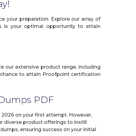
ay!
e your preparation. Explore our array of
s is your optimal opportunity to attain
ize our extensive product range, including
hance to attain Proofpoint certification
m Dumps PDF
2026 on your first attempt. However,
diverse product offerings to instill
dumps, ensuring success on your initial