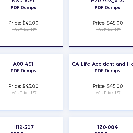
NS0-604
H20-923_V1.0
PDF Dumps
PDF Dumps
Price: $45.00
Price: $45.00
Was Price: $67
Was Price: $67
★
★
★
★
★
★
★
★
★
★
A00-451
CA-Life-Accident-and-He
PDF Dumps
PDF Dumps
Price: $45.00
Price: $45.00
Was Price: $67
Was Price: $67
★
★
★
★
★
★
★
★
★
★
H19-307
1Z0-084