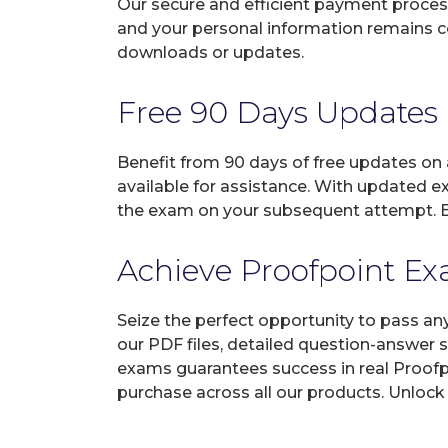
Our secure and efficient payment process
and your personal information remains con
downloads or updates.
Free 90 Days Updates
Benefit from 90 days of free updates on
available for assistance. With updated e
the exam on your subsequent attempt. En
Achieve Proofpoint Exa
Seize the perfect opportunity to pass an
our PDF files, detailed question-answer 
exams guarantees success in real Proofpo
purchase across all our products. Unlock