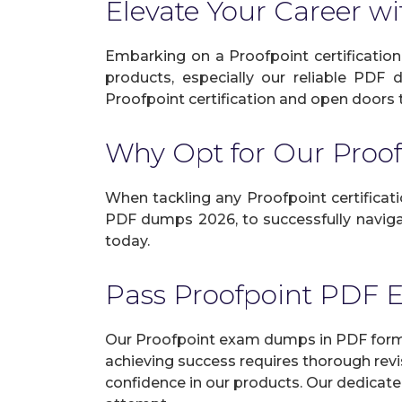
Elevate Your Career wi
Embarking on a Proofpoint certification
products, especially our reliable PDF 
Proofpoint certification and open doors to
Why Opt for Our Pro
When tackling any Proofpoint certificatio
PDF dumps 2026, to successfully navigat
today.
Pass Proofpoint PDF
Our Proofpoint exam dumps in PDF format
achieving success requires thorough revi
confidence in our products. Our dedicate