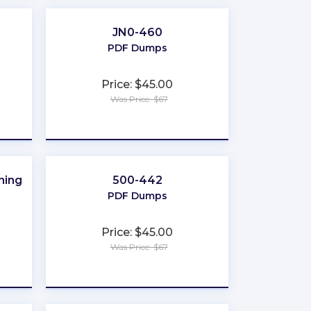
JN0-460
PDF Dumps
Price: $45.00
Was Price: $67
★
★
★
★
★
ning
500-442
PDF Dumps
Price: $45.00
Was Price: $67
★
★
★
★
★