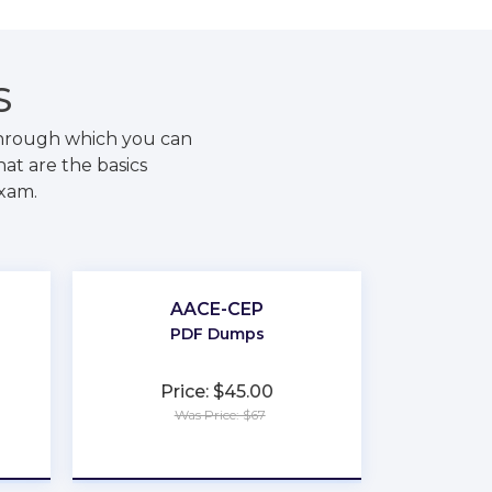
S
through which you can
at are the basics
exam.
AACE-CEP
PDF Dumps
Price: $45.00
Was Price: $67
★
★
★
★
★