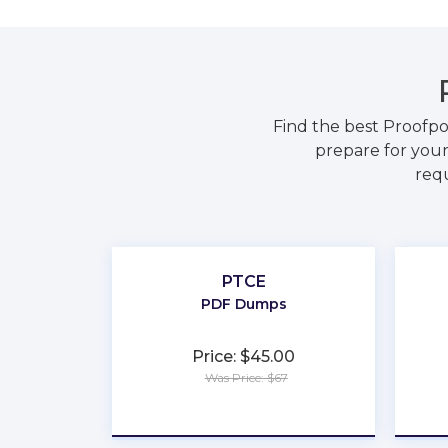
Find the best Proofp
prepare for your
requ
PTCE
PDF Dumps
Price: $45.00
Was Price: $67
★
★
★
★
★