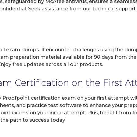
, safeguarded by McAfee antivirus, ensures a seamless ex
fidential. Seek assistance from our technical support t
 all exam dumps. If encounter challenges using the dum
xam preparation material available for 90 days from the
joy free updates across all our products.
m Certification on the First A
y Proofpoint certification exam on your first attempt w
sheets, and practice test software to enhance your prep
int exams on your initial attempt. Plus, benefit from f
 the path to success today