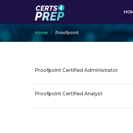
HO
Home
Proofpoint
Proofpoint Certified Administrator
Proofpoint Certified Analyst