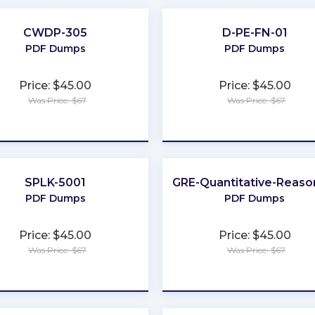
CWDP-305
D-PE-FN-01
PDF Dumps
PDF Dumps
Price: $45.00
Price: $45.00
Was Price: $67
Was Price: $67
★
★
★
★
★
★
★
★
★
★
SPLK-5001
GRE-Quantitative-Reaso
PDF Dumps
PDF Dumps
Price: $45.00
Price: $45.00
Was Price: $67
Was Price: $67
★
★
★
★
★
★
★
★
★
★