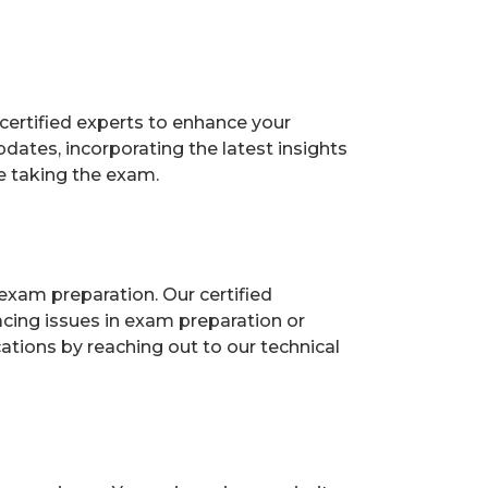
certified experts to enhance your
ates, incorporating the latest insights
e taking the exam.
exam preparation. Our certified
acing issues in exam preparation or
ions by reaching out to our technical