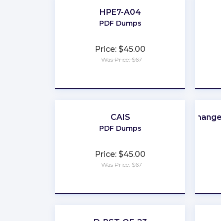
HPE7-A04
PDF Dumps
Price: $45.00
Was Price: $67
★
★
★
★
★
CAIS
Change
PDF Dumps
Price: $45.00
Was Price: $67
★
★
★
★
★