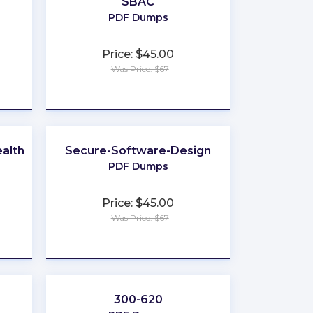
SBAC
PDF Dumps
Price: $45.00
Was Price: $67
★
★
★
★
★
alth
Secure-Software-Design
PDF Dumps
Price: $45.00
Was Price: $67
★
★
★
★
★
300-620