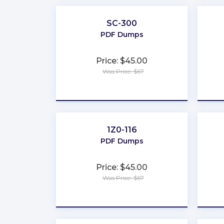
SC-300
PDF Dumps
Price: $45.00
Was Price: $67
★
★
★
★
★
1Z0-116
PDF Dumps
Price: $45.00
Was Price: $67
★
★
★
★
★