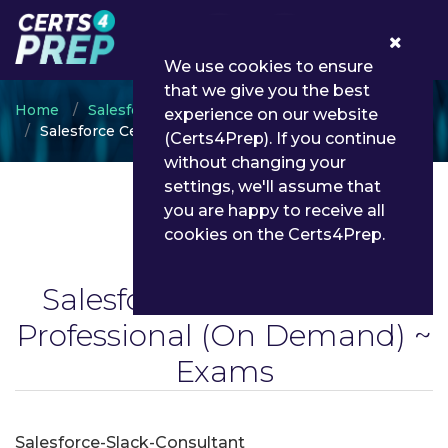
0
We use cookies to ensure
that we give you the best
Home
Salesforce
experience on our website
Salesforce Certified Slack Professional
(Certs4Prep). If you continue
without changing your
settings, we'll assume that
you are happy to receive all
cookies on the Certs4Prep.
Salesforce Certified Slack
Professional
(On Demand) ~
Exams
Salesforce-Slack-Consultant