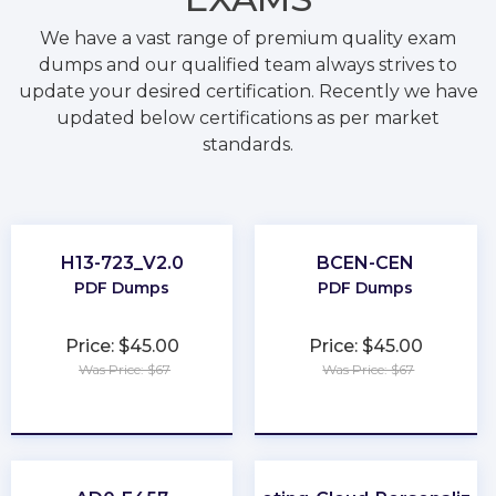
We have a vast range of premium quality exam
dumps and our qualified team always strives to
update your desired certification. Recently we have
updated below certifications as per market
standards.
H13-723_V2.0
BCEN-CEN
PDF Dumps
PDF Dumps
Price: $45.00
Price: $45.00
Was Price: $67
Was Price: $67
★
★
★
★
★
★
★
★
★
★