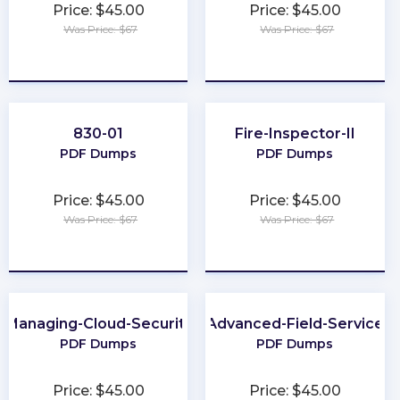
Price: $45.00
Price: $45.00
Was Price: $67
Was Price: $67
★
★
★
★
★
★
★
★
★
★
830-01
Fire-Inspector-II
PDF Dumps
PDF Dumps
Price: $45.00
Price: $45.00
Was Price: $67
Was Price: $67
★
★
★
★
★
★
★
★
★
★
Managing-Cloud-Security
Advanced-Field-Service
PDF Dumps
PDF Dumps
Price: $45.00
Price: $45.00