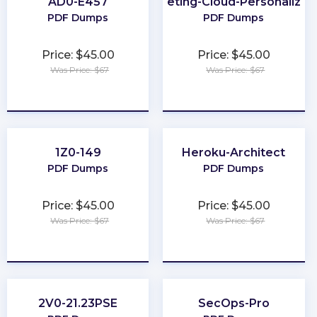
AD0-E457
Marketing-Cloud-Personalizat
PDF Dumps
PDF Dumps
Price: $45.00
Price: $45.00
Was Price: $67
Was Price: $67
★
★
★
★
★
★
★
★
★
★
1Z0-149
Heroku-Architect
PDF Dumps
PDF Dumps
Price: $45.00
Price: $45.00
Was Price: $67
Was Price: $67
★
★
★
★
★
★
★
★
★
★
2V0-21.23PSE
SecOps-Pro