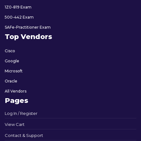
1Z0-819 Exam
500-442 Exam
SAFe-Practitioner Exam
Top Vendors
Cisco
Google
Microsoft
Oracle
All Vendors
Pages
Log In / Register
View Cart
Contact & Support