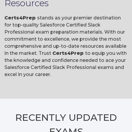
Resources
Certs4Prep
stands as your premier destination
for top-quality Salesforce Certified Slack
Professional exam preparation materials. With our
commitment to excellence, we provide the most
comprehensive and up-to-date resources available
in the market. Trust
Certs4Prep
to equip you with
the knowledge and confidence needed to ace your
Salesforce Certified Slack Professional exams and
excel in your career.
RECENTLY
UPDATED
EXAMS