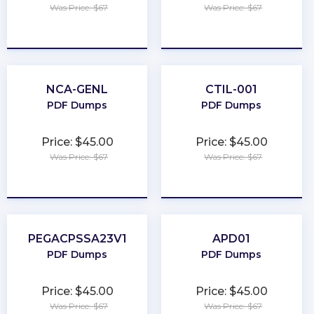
Was Price: $67
Was Price: $67
★
★
★
★
★
★
★
★
★
★
NCA-GENL
CTIL-001
PDF Dumps
PDF Dumps
Price: $45.00
Price: $45.00
Was Price: $67
Was Price: $67
★
★
★
★
★
★
★
★
★
★
PEGACPSSA23V1
APD01
PDF Dumps
PDF Dumps
Price: $45.00
Price: $45.00
Was Price: $67
Was Price: $67