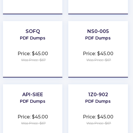
★
★
★
★
★
★
★
★
★
★
SOFQ
NS0-005
PDF Dumps
PDF Dumps
Price: $45.00
Price: $45.00
Was Price: $67
Was Price: $67
★
★
★
★
★
★
★
★
★
★
API-SIEE
1Z0-902
PDF Dumps
PDF Dumps
Price: $45.00
Price: $45.00
Was Price: $67
Was Price: $67
★
★
★
★
★
★
★
★
★
★