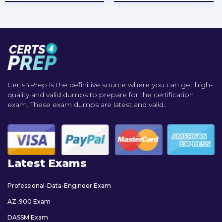
Certs4Prep is the definitive source where you can get high-
quality and valid dumps to prepare for the certification
exam. These exam dumps are latest and valid..
Latest Exams
Professional-Data-Engineer Exam
AZ-900 Exam
DASSM Exam