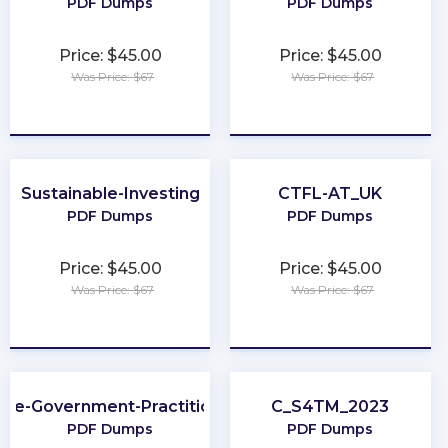
PDF Dumps
PDF Dumps
Price: $45.00
Price: $45.00
Was Price: $67
Was Price: $67
★
★
★
★
★
★
★
★
★
★
Sustainable-Investing
CTFL-AT_UK
PDF Dumps
PDF Dumps
Price: $45.00
Price: $45.00
Was Price: $67
Was Price: $67
★
★
★
★
★
★
★
★
★
★
Fe-Government-Practitioner
C_S4TM_2023
PDF Dumps
PDF Dumps