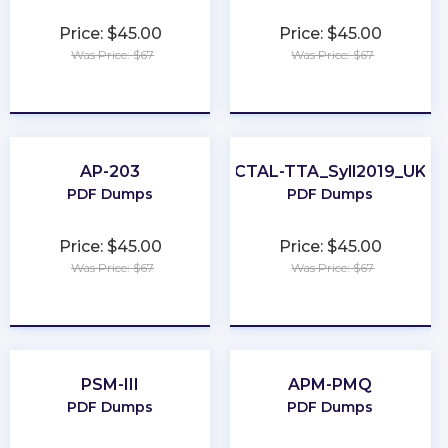
Price: $45.00
Price: $45.00
Was Price: $67
Was Price: $67
★
★
★
★
★
★
★
★
★
★
AP-203
CTAL-TTA_Syll2019_UK
PDF Dumps
PDF Dumps
Price: $45.00
Price: $45.00
Was Price: $67
Was Price: $67
★
★
★
★
★
★
★
★
★
★
PSM-III
APM-PMQ
PDF Dumps
PDF Dumps