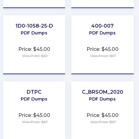
1D0-1058-25-D
400-007
PDF Dumps
PDF Dumps
Price: $45.00
Price: $45.00
Was Price: $67
Was Price: $67
★
★
★
★
★
★
★
★
★
★
DTPC
C_BRSOM_2020
PDF Dumps
PDF Dumps
Price: $45.00
Price: $45.00
Was Price: $67
Was Price: $67
★
★
★
★
★
★
★
★
★
★