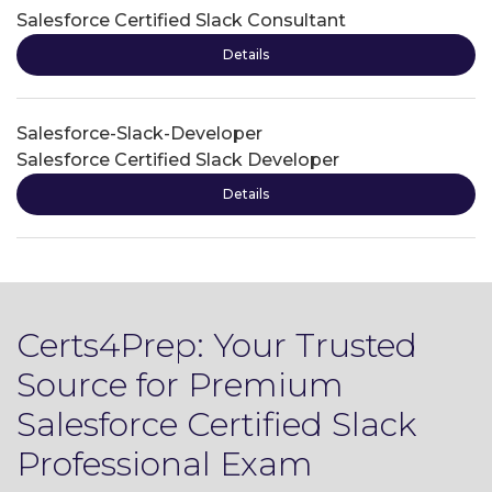
Salesforce Certified Slack Consultant
Details
Salesforce-Slack-Developer
Salesforce Certified Slack Developer
Details
Certs4Prep: Your Trusted
Source for Premium
Salesforce Certified Slack
Professional Exam