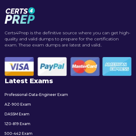
Certs4Prep is the definitive source where you can get high-
quality and valid dumps to prepare for the certification
exam. These exam dumps are latest and valid..
Latest Exams
Professional-Data-Engineer Exam
AZ-900 Exam
DASSM Exam
1Z0-819 Exam
500-442 Exam