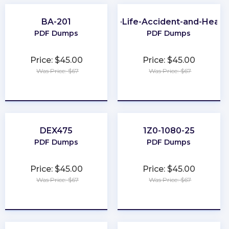
BA-201
PA-Life-Accident-and-Healt
PDF Dumps
PDF Dumps
Price: $45.00
Price: $45.00
Was Price: $67
Was Price: $67
★
★
★
★
★
★
★
★
★
★
DEX475
1Z0-1080-25
PDF Dumps
PDF Dumps
Price: $45.00
Price: $45.00
Was Price: $67
Was Price: $67
★
★
★
★
★
★
★
★
★
★