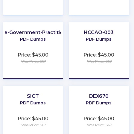
★
★
★
★
★
★
★
★
★
★
Fe-Government-Practitioner
HCCAO-003
PDF Dumps
PDF Dumps
Price: $45.00
Price: $45.00
Was Price: $67
Was Price: $67
★
★
★
★
★
★
★
★
★
★
SICT
DEX670
PDF Dumps
PDF Dumps
Price: $45.00
Price: $45.00
Was Price: $67
Was Price: $67