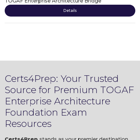
TOGAF Enterprise Architecture Bridge
Details
Certs4Prep: Your Trusted
Source for Premium TOGAF
Enterprise Architecture
Foundation Exam
Resources
Certs4Prep
stands as your premier destination