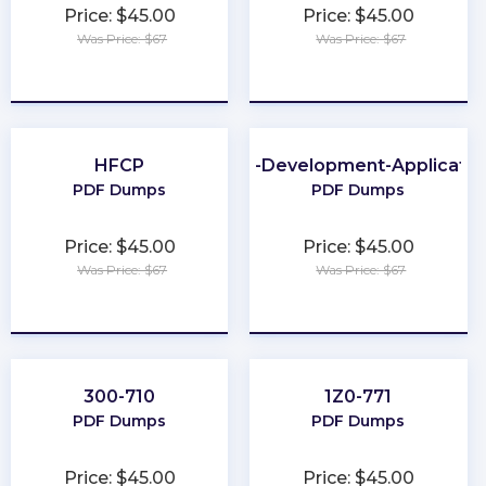
Price: $45.00
Price: $45.00
Was Price: $67
Was Price: $67
★
★
★
★
★
★
★
★
★
★
HFCP
Web-Development-Applicatio
PDF Dumps
PDF Dumps
Price: $45.00
Price: $45.00
Was Price: $67
Was Price: $67
★
★
★
★
★
★
★
★
★
★
300-710
1Z0-771
PDF Dumps
PDF Dumps
Price: $45.00
Price: $45.00