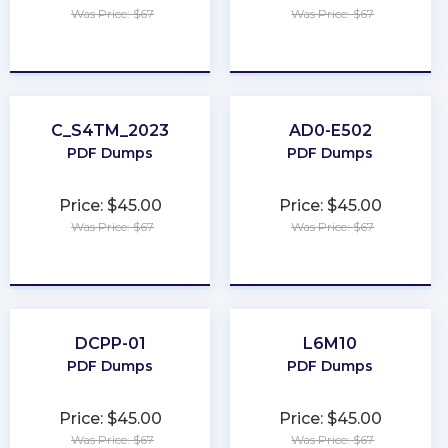
Was Price: $67
Was Price: $67
★
★
★
★
★
★
★
★
★
★
C_S4TM_2023
AD0-E502
PDF Dumps
PDF Dumps
Price: $45.00
Price: $45.00
Was Price: $67
Was Price: $67
★
★
★
★
★
★
★
★
★
★
DCPP-01
L6M10
PDF Dumps
PDF Dumps
Price: $45.00
Price: $45.00
Was Price: $67
Was Price: $67