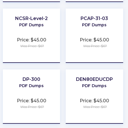
NCSR-Level-2
PCAP-31-03
PDF Dumps
PDF Dumps
Price: $45.00
Price: $45.00
Was Price: $67
Was Price: $67
★
★
★
★
★
★
★
★
★
★
DP-300
DEN80EDUCDP
PDF Dumps
PDF Dumps
Price: $45.00
Price: $45.00
Was Price: $67
Was Price: $67
★
★
★
★
★
★
★
★
★
★