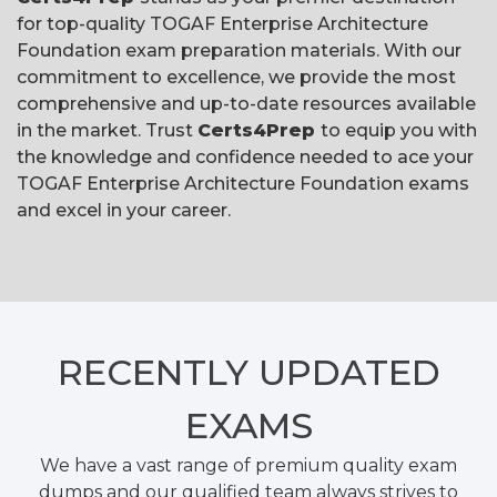
for top-quality TOGAF Enterprise Architecture
Foundation exam preparation materials. With our
commitment to excellence, we provide the most
comprehensive and up-to-date resources available
in the market. Trust
Certs4Prep
to equip you with
the knowledge and confidence needed to ace your
TOGAF Enterprise Architecture Foundation exams
and excel in your career.
RECENTLY
UPDATED
EXAMS
We have a vast range of premium quality exam
dumps and our qualified team always strives to