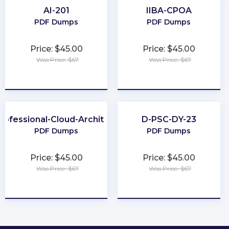
AI-201
IIBA-CPOA
PDF Dumps
PDF Dumps
Price: $45.00
Price: $45.00
Was Price: $67
Was Price: $67
★
★
★
★
★
★
★
★
★
★
rofessional-Cloud-Architect
D-PSC-DY-23
PDF Dumps
PDF Dumps
Price: $45.00
Price: $45.00
Was Price: $67
Was Price: $67
★
★
★
★
★
★
★
★
★
★