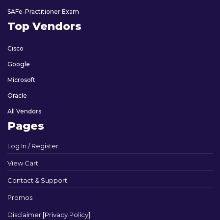
SAFe-Practitioner Exam
Top Vendors
Cisco
Google
Microsoft
Oracle
All Vendors
Pages
Log In / Register
View Cart
Contact & Support
Promos
Disclaimer [Privacy Policy]