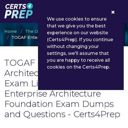
0
We use cookies to ensure
that we give you the best
Home
The Open Group
experience on our website
TOGAF Enterprise Architecture Foundation
(Certs4Prep). If you continue
without changing your
settings, we'll assume that
TOGAF Enterprise
you are happy to receive all
cookies on the Certs4Prep.
Architecture Foundation
Exam List | Latest TOGAF
Enterprise Architecture
Foundation Exam Dumps
and Questions - Certs4Prep