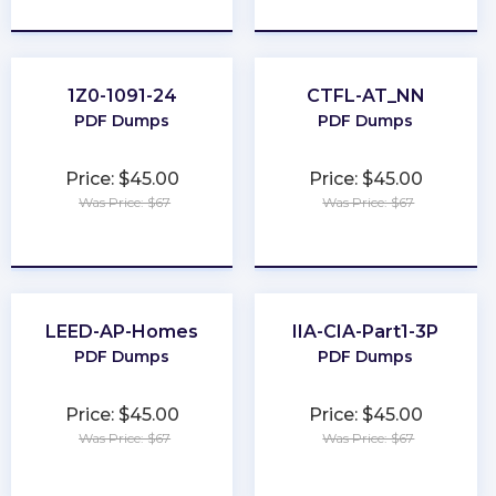
★
★
★
★
★
★
★
★
★
★
1Z0-1091-24
CTFL-AT_NN
PDF Dumps
PDF Dumps
Price: $45.00
Price: $45.00
Was Price: $67
Was Price: $67
★
★
★
★
★
★
★
★
★
★
LEED-AP-Homes
IIA-CIA-Part1-3P
PDF Dumps
PDF Dumps
Price: $45.00
Price: $45.00
Was Price: $67
Was Price: $67
★
★
★
★
★
★
★
★
★
★