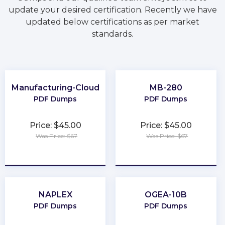
update your desired certification. Recently we have
updated below certifications as per market
standards.
Manufacturing-Cloud
MB-280
PDF Dumps
PDF Dumps
Price: $45.00
Price: $45.00
Was Price: $67
Was Price: $67
★
★
★
★
★
★
★
★
★
★
NAPLEX
OGEA-10B
PDF Dumps
PDF Dumps