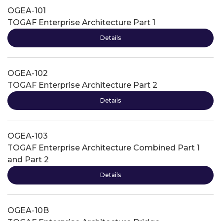
OGEA-101
TOGAF Enterprise Architecture Part 1
Details
OGEA-102
TOGAF Enterprise Architecture Part 2
Details
OGEA-103
TOGAF Enterprise Architecture Combined Part 1
and Part 2
Details
OGEA-10B