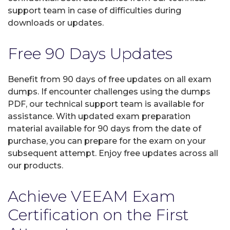
support team in case of difficulties during
downloads or updates.
Free 90 Days Updates
Benefit from 90 days of free updates on all exam
dumps. If encounter challenges using the dumps
PDF, our technical support team is available for
assistance. With updated exam preparation
material available for 90 days from the date of
purchase, you can prepare for the exam on your
subsequent attempt. Enjoy free updates across all
our products.
Achieve VEEAM Exam
Certification on the First