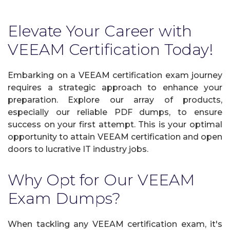
Elevate Your Career with
VEEAM Certification Today!
Embarking on a VEEAM certification exam journey
requires a strategic approach to enhance your
preparation. Explore our array of products,
especially our reliable PDF dumps, to ensure
success on your first attempt. This is your optimal
opportunity to attain VEEAM certification and open
doors to lucrative IT industry jobs.
Why Opt for Our VEEAM
Exam Dumps?
When tackling any VEEAM certification exam, it's