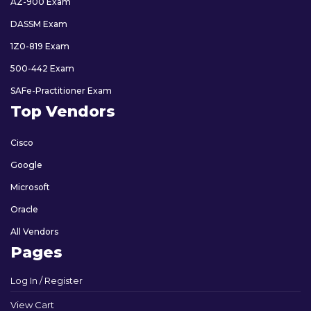
AZ-900 Exam
DASSM Exam
1Z0-819 Exam
500-442 Exam
SAFe-Practitioner Exam
Top Vendors
Cisco
Google
Microsoft
Oracle
All Vendors
Pages
Log In / Register
View Cart