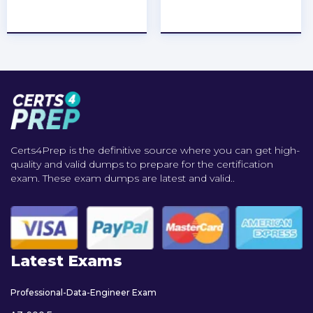
★
★
★
★
★
★
★
★
★
★
Certs4Prep is the definitive source where you can get high-
quality and valid dumps to prepare for the certification
exam. These exam dumps are latest and valid..
Latest Exams
Professional-Data-Engineer Exam