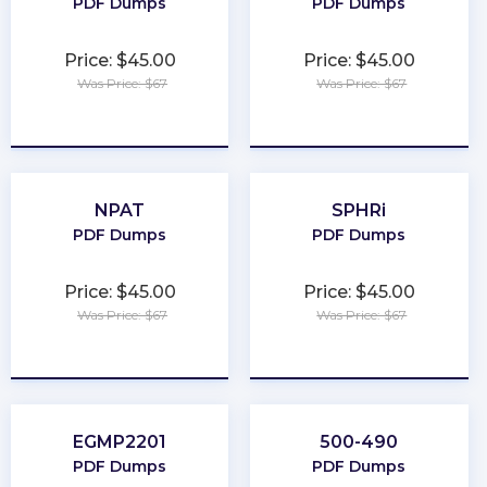
PDF Dumps
PDF Dumps
Price: $45.00
Price: $45.00
Was Price: $67
Was Price: $67
★
★
★
★
★
★
★
★
★
★
NPAT
SPHRi
PDF Dumps
PDF Dumps
Price: $45.00
Price: $45.00
Was Price: $67
Was Price: $67
★
★
★
★
★
★
★
★
★
★
EGMP2201
500-490
PDF Dumps
PDF Dumps