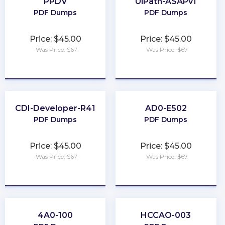
PPDV
UiPath-ASAPv1
PDF Dumps
PDF Dumps
Price: $45.00
Price: $45.00
Was Price: $67
Was Price: $67
★
★
★
★
★
★
★
★
★
★
CDI-Developer-R41
AD0-E502
PDF Dumps
PDF Dumps
Price: $45.00
Price: $45.00
Was Price: $67
Was Price: $67
★
★
★
★
★
★
★
★
★
★
4A0-100
HCCAO-003