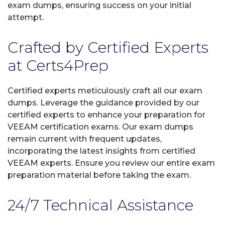
exam dumps, ensuring success on your initial
attempt.
Crafted by Certified Experts
at Certs4Prep
Certified experts meticulously craft all our exam
dumps. Leverage the guidance provided by our
certified experts to enhance your preparation for
VEEAM certification exams. Our exam dumps
remain current with frequent updates,
incorporating the latest insights from certified
VEEAM experts. Ensure you review our entire exam
preparation material before taking the exam.
24/7 Technical Assistance