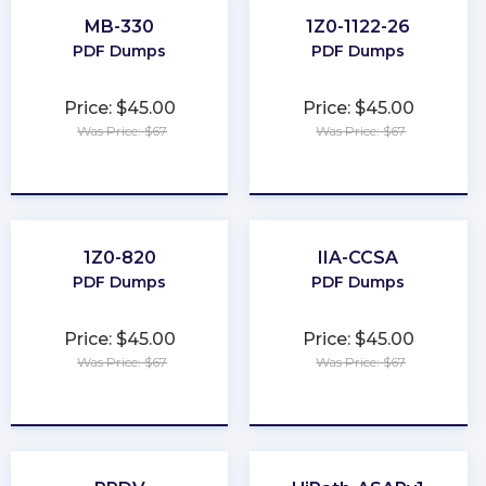
MB-330
1Z0-1122-26
PDF Dumps
PDF Dumps
Price: $45.00
Price: $45.00
Was Price: $67
Was Price: $67
★
★
★
★
★
★
★
★
★
★
1Z0-820
IIA-CCSA
PDF Dumps
PDF Dumps
Price: $45.00
Price: $45.00
Was Price: $67
Was Price: $67
★
★
★
★
★
★
★
★
★
★