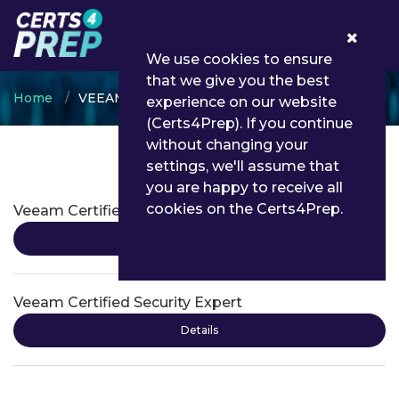
0
We use cookies to ensure
that we give you the best
Home
VEEAM
experience on our website
(Certs4Prep). If you continue
without changing your
settings, we'll assume that
VEEAM Certifications
you are happy to receive all
cookies on the Certs4Prep.
Veeam Certified Engineer
Details
Veeam Certified Security Expert
Details