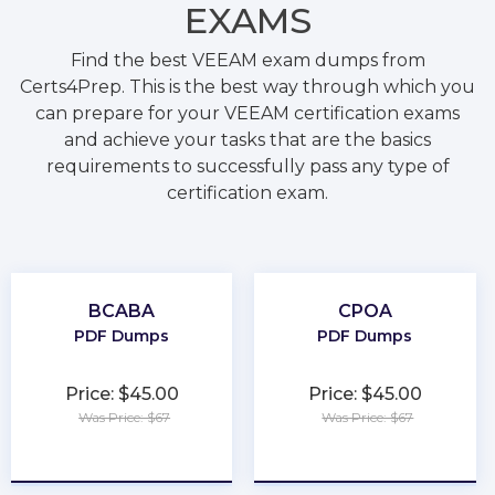
EXAMS
Find the best VEEAM exam dumps from
Certs4Prep. This is the best way through which you
can prepare for your VEEAM certification exams
and achieve your tasks that are the basics
requirements to successfully pass any type of
certification exam.
BCABA
CPOA
PDF Dumps
PDF Dumps
Price: $45.00
Price: $45.00
Was Price: $67
Was Price: $67
★
★
★
★
★
★
★
★
★
★