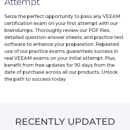
Attempt
Seize the perfect opportunity to pass any VEEAM
certification exam on your first attempt with our
braindumps. Thoroughly review our PDF files,
detailed question-answer sheets, and practice test
software to enhance your preparation. Repeated
use of our practice exams guarantees success in
real VEEAM exams on your initial attempt. Plus,
benefit from free updates for 90 days from the
date of purchase across all our products. Unlock
the path to success today
RECENTLY
UPDATED