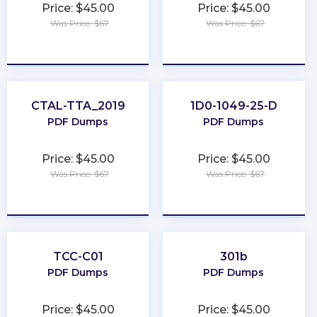
Price: $45.00
Price: $45.00
Was Price: $67
Was Price: $67
★
★
★
★
★
★
★
★
★
★
CTAL-TTA_2019
1D0-1049-25-D
PDF Dumps
PDF Dumps
Price: $45.00
Price: $45.00
Was Price: $67
Was Price: $67
★
★
★
★
★
★
★
★
★
★
TCC-C01
301b
PDF Dumps
PDF Dumps
Price: $45.00
Price: $45.00