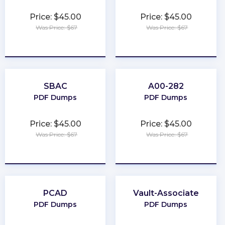
Price: $45.00
Price: $45.00
Was Price: $67
Was Price: $67
★
★
★
★
★
★
★
★
★
★
SBAC
A00-282
PDF Dumps
PDF Dumps
Price: $45.00
Price: $45.00
Was Price: $67
Was Price: $67
★
★
★
★
★
★
★
★
★
★
PCAD
Vault-Associate
PDF Dumps
PDF Dumps