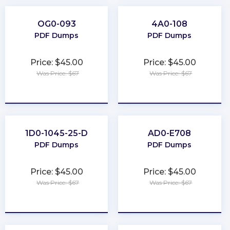
OG0-093
4A0-108
PDF Dumps
PDF Dumps
Price: $45.00
Price: $45.00
Was Price: $67
Was Price: $67
★
★
★
★
★
★
★
★
★
★
1D0-1045-25-D
AD0-E708
PDF Dumps
PDF Dumps
Price: $45.00
Price: $45.00
Was Price: $67
Was Price: $67
★
★
★
★
★
★
★
★
★
★