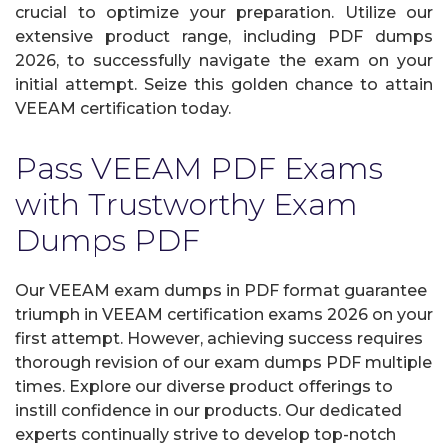
crucial to optimize your preparation. Utilize our
extensive product range, including PDF dumps
2026, to successfully navigate the exam on your
initial attempt. Seize this golden chance to attain
VEEAM certification today.
Pass VEEAM PDF Exams
with Trustworthy Exam
Dumps PDF
Our VEEAM exam dumps in PDF format guarantee
triumph in VEEAM certification exams 2026 on your
first attempt. However, achieving success requires
thorough revision of our exam dumps PDF multiple
times. Explore our diverse product offerings to
instill confidence in our products. Our dedicated
experts continually strive to develop top-notch