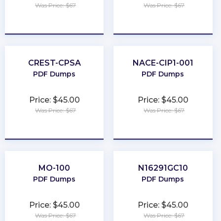
Was Price: $67
Was Price: $67
★
★
★
★
★
★
★
★
★
★
CREST-CPSA
NACE-CIP1-001
PDF Dumps
PDF Dumps
Price: $45.00
Price: $45.00
Was Price: $67
Was Price: $67
★
★
★
★
★
★
★
★
★
★
MO-100
N16291GC10
PDF Dumps
PDF Dumps
Price: $45.00
Price: $45.00
Was Price: $67
Was Price: $67