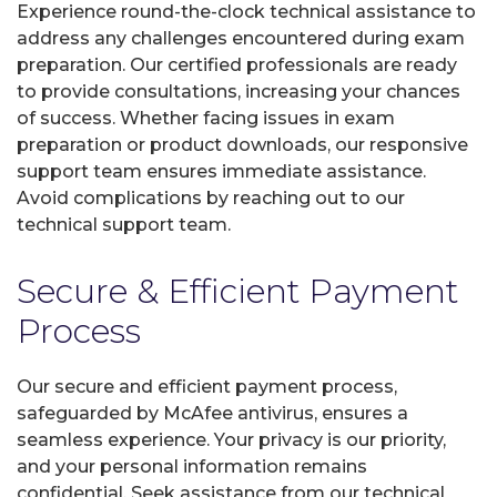
Experience round-the-clock technical assistance to
address any challenges encountered during exam
preparation. Our certified professionals are ready
to provide consultations, increasing your chances
of success. Whether facing issues in exam
preparation or product downloads, our responsive
support team ensures immediate assistance.
Avoid complications by reaching out to our
technical support team.
Secure & Efficient Payment
Process
Our secure and efficient payment process,
safeguarded by McAfee antivirus, ensures a
seamless experience. Your privacy is our priority,
and your personal information remains
confidential. Seek assistance from our technical