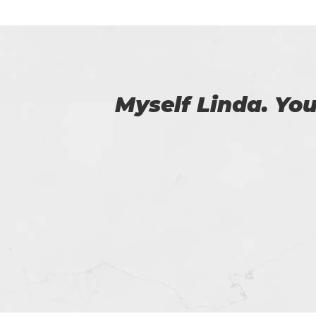
 us.
I am very happy
Certs4prep whi