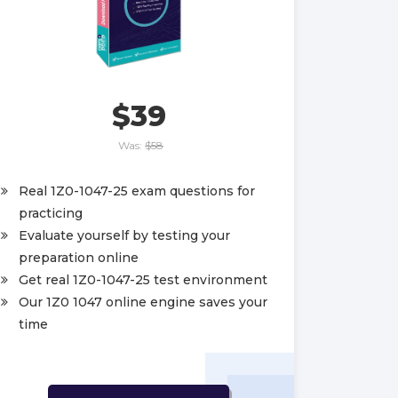
$39
Was:
$58
Real 1Z0-1047-25 exam questions for
practicing
Evaluate yourself by testing your
preparation online
Get real 1Z0-1047-25 test environment
Our 1Z0 1047 online engine saves your
time