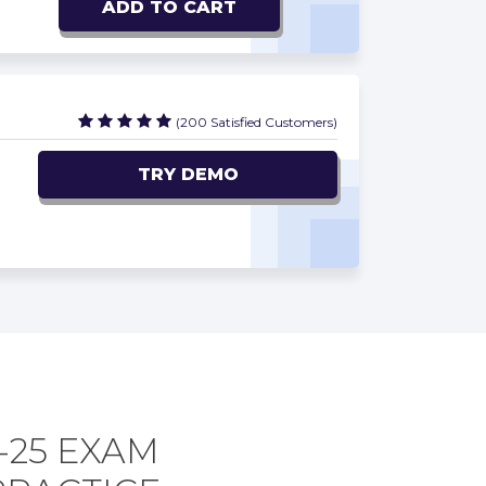
ADD TO CART
(200 Satisfied Customers)
TRY DEMO
-25 EXAM