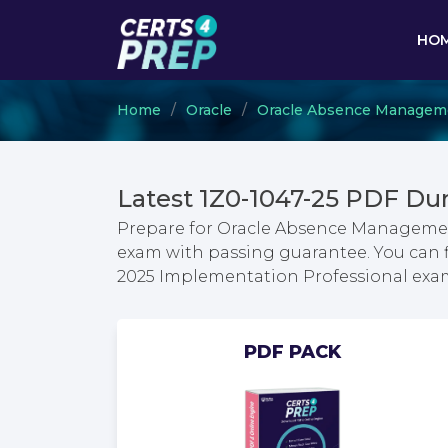
HO
Home
Oracle
Oracle Absence Managem
Latest 1Z0-1047-25 PDF Du
Prepare for Oracle Absence Manageme
exam with passing guarantee. You can
2025 Implementation Professional exa
PDF PACK