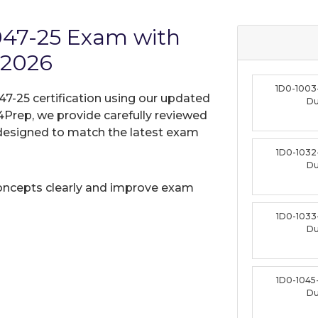
1047-25 Exam with
 2026
1D0-1003
47-25 certification using our updated
D
Prep, we provide carefully reviewed
designed to match the latest exam
1D0-1032
D
oncepts clearly and improve exam
1D0-1033
D
1D0-1045
D