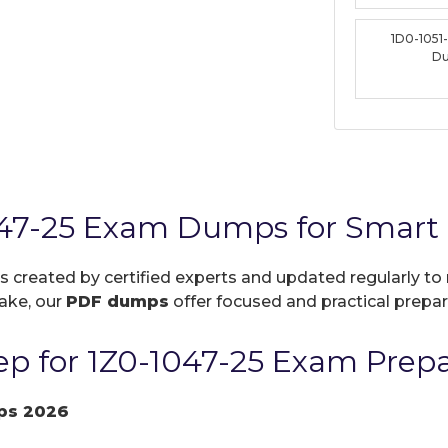
1D0-1051
D
047-25 Exam Dumps for Smart 
is created by certified experts and updated regularly to
take, our
PDF dumps
offer focused and practical prepara
p for 1Z0-1047-25 Exam Prepa
ps 2026