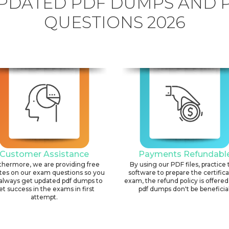
PDATED PDF DUMPS AND 
QUESTIONS 2026
Customer Assistance
Payments Refundabl
thermore, we are providing free
By using our PDF files, practice 
tes on our exam questions so you
software to prepare the certific
always get updated pdf dumps to
exam, the refund policy is offered 
et success in the exams in first
pdf dumps don't be beneficial
attempt.