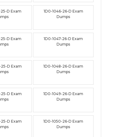
-25-D Exam
1D0-1046-26-D Exam
umps
Dumps
-25-D Exam
1D0-1047-26-D Exam
umps
Dumps
-25-D Exam
1D0-1048-26-D Exam
umps
Dumps
-25-D Exam
1D0-1049-26-D Exam
umps
Dumps
-25-D Exam
1D0-1050-26-D Exam
umps
Dumps