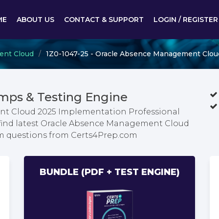
ME
ABOUT US
CONTACT & SUPPORT
LOGIN / REGISTER
ent Cloud
1Z0-1047-25 - Oracle Absence Management Clou
mps & Testing Engine
nt Cloud 2025 Implementation Professional
 find latest Oracle Absence Management Cloud
m questions from Certs4Prep.com
BUNDLE (PDF + TEST ENGINE)