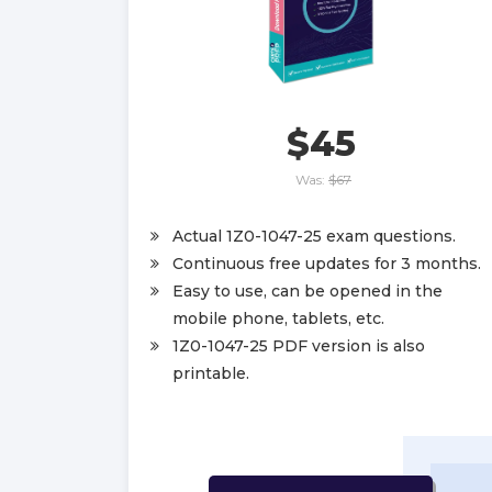
$45
Was:
$67
Actual 1Z0-1047-25 exam questions.
Continuous free updates for 3 months.
Easy to use, can be opened in the
mobile phone, tablets, etc.
1Z0-1047-25 PDF version is also
printable.