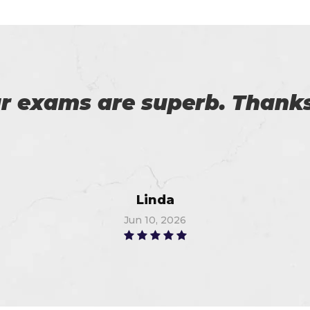
 with my success in the exa
ch help me in the preparati
Anna
Jul 3, 2026