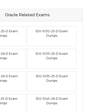
Oracle Related
Exams
-25-D Exam
1D0-1032-25-D Exam
umps
Dumps
-26-D Exam
1D0-1033-25-D Exam
umps
Dumps
-26-D Exam
1D0-1035-25-D Exam
umps
Dumps
-25-D Exam
1D0-1045-26-D Exam
umps
Dumps