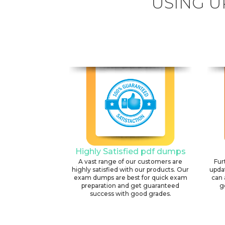
USING U
Highly Satisfied pdf dumps
A vast range of our customers are
Fur
highly satisfied with our products. Our
upda
exam dumps are best for quick exam
can 
preparation and get guaranteed
g
success with good grades.