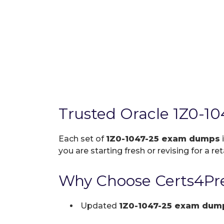
Trusted Oracle 1Z0-1
Each set of
1Z0-1047-25 exam dumps
you are starting fresh or revising for a re
Why Choose Certs4Pre
Updated
1Z0-1047-25 exam dum