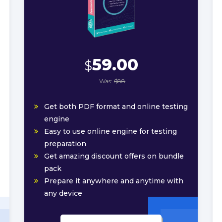
59.00
$
Was:
$88
Get both PDF format and online testing
engine
Easy to use online engine for testing
preparation
Get amazing discount offers on bundle
pack
Prepare it anywhere and anytime with
any device