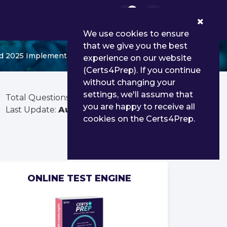
0
We use cookies to ensure
that we give you the best
d 2025 Implementation Professional
experience on our website
(Certs4Prep). If you continue
without changing your
settings, we'll assume that
Total Questions:
90
you are happy to receive all
Last Update:
Aug 02, 2026
cookies on the Certs4Prep.
ONLINE TEST ENGINE