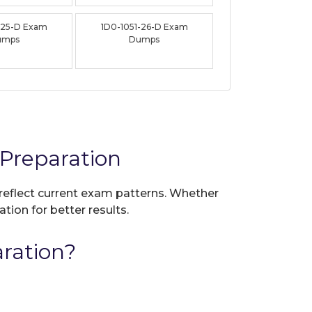
-25-D Exam
1D0-1051-26-D Exam
umps
Dumps
Preparation
 reflect current exam patterns. Whether
tion for better results.
ration?