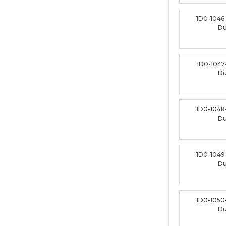
1D0-1046
D
1D0-1047
D
1D0-1048
D
1D0-1049
D
1D0-1050
D