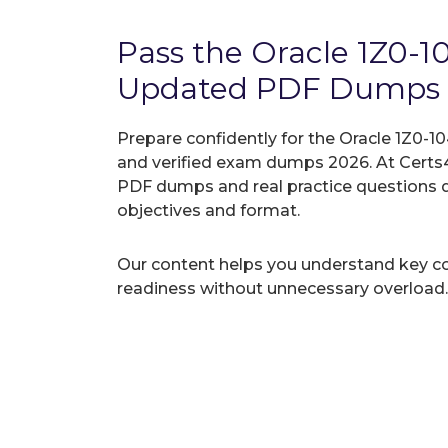
Pass the Oracle 1Z0-
Updated PDF Dumps
Prepare confidently for the Oracle 1Z0-10
and verified exam dumps 2026. At Certs4
PDF dumps and real practice questions 
objectives and format.
Our content helps you understand key c
readiness without unnecessary overload.