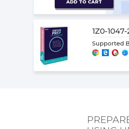
ADD TO CART
1Z0-1047
Supported B
PREPARE