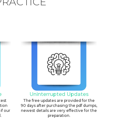
PRACTICE
e
Uninterrupted Updates
test
The free updates are provided for the
ation
90 days after purchasing the pdf dumps,
if our
newest details are very effective for the
.
preparation.