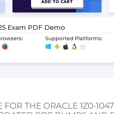
ADD TO CART
-25 Exam PDF Demo
rowsers:
Supported Platforms:
 FOR THE ORACLE 1Z0-1047