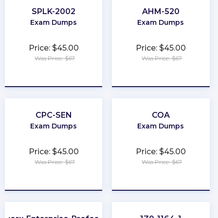
SPLK-2002
AHM-520
Exam Dumps
Exam Dumps
Price: $45.00
Price: $45.00
Was Price: $67
Was Price: $67
★
★
★
★
★
★
★
★
★
★
CPC-SEN
COA
Exam Dumps
Exam Dumps
Price: $45.00
Price: $45.00
Was Price: $67
Was Price: $67
★
★
★
★
★
★
★
★
★
★