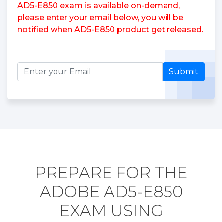
AD5-E850 exam is available on-demand,
please enter your email below, you will be
notified when AD5-E850 product get released.
Submit
PREPARE FOR THE
ADOBE AD5-E850
EXAM USING