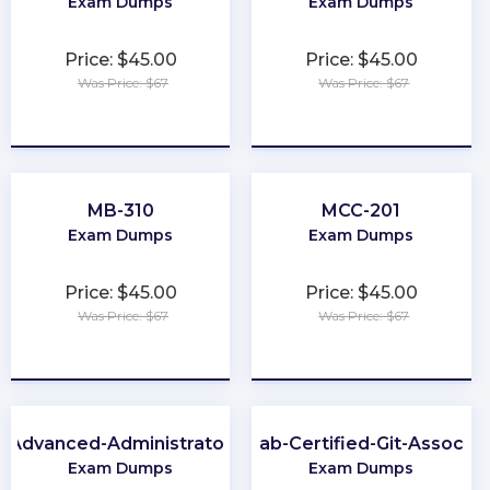
Exam Dumps
Exam Dumps
Price: $45.00
Price: $45.00
Was Price: $67
Was Price: $67
★
★
★
★
★
★
★
★
★
★
MB-310
MCC-201
Exam Dumps
Exam Dumps
Price: $45.00
Price: $45.00
Was Price: $67
Was Price: $67
★
★
★
★
★
★
★
★
★
★
Advanced-Administrator
GitLab-Certified-Git-Associat
Exam Dumps
Exam Dumps