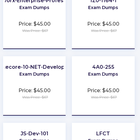
tworx-Enterprise-Professional
1Z0-1164-1
Exam Dumps
Exam Dumps
Price: $45.00
Price: $45.00
Was Price: $67
Was Price: $67
★
★
★
★
★
★
★
★
★
★
Sitecore-10-NET-Developer
4A0-255
Exam Dumps
Exam Dumps
Price: $45.00
Price: $45.00
Was Price: $67
Was Price: $67
★
★
★
★
★
★
★
★
★
★
JS-Dev-101
LFCT