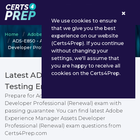
0
We use cookies to ensure
that we give you the best
Home
Adobe
Adobe Experience Manager
experience on our website
AD5-E850 - Adobe Experience Manager Assets
(Certs4Prep). If you continue
Developer Professional (Renewal)
without changing your
settings, we'll assume that
you are happy to receive all
cookies on the Certs4Prep.
Latest AD5-E850 PDF Dumps &
Testing Engine
Prepare for Adobe Experience Manager Assets
Developer Professional (Renewal) exam with
passing guarantee. You can find latest Adobe
Experience Manager Assets Developer
Professional (Renewal) exam questions from
Certs4Prep.com