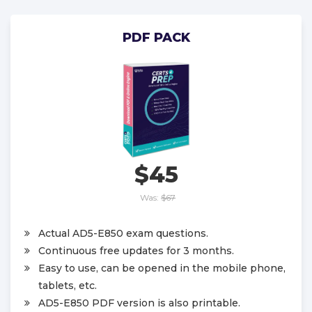
PDF PACK
$45
Was:
$67
Actual AD5-E850 exam questions.
Continuous free updates for 3 months.
Easy to use, can be opened in the mobile phone,
tablets, etc.
AD5-E850 PDF version is also printable.