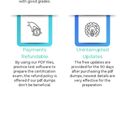
with good grades.
Payments
Uninterrupted
Refundable
Updates
By using our PDF files,
The free updates are
practice test software to
provided for the 90 days
prepare the certification
after purchasing the pdf
exam, the refund policy is
dumps, newest details are
offered if our pdf dumps
very effective for the
don't be beneficial.
preparation.