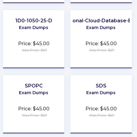
1D0-1050-25-D
Professional-Cloud-Database-Eng
Exam Dumps
Exam Dumps
Price: $45.00
Price: $45.00
Was Price: $67
Was Price: $67
★
★
★
★
★
★
★
★
★
★
SPOPC
SDS
Exam Dumps
Exam Dumps
Price: $45.00
Price: $45.00
Was Price: $67
Was Price: $67
★
★
★
★
★
★
★
★
★
★