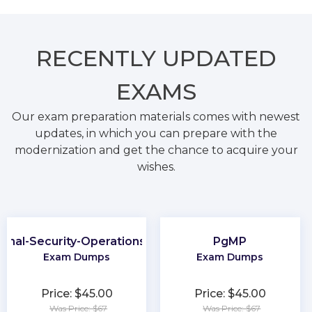
RECENTLY
UPDATED
EXAMS
Our exam preparation materials comes with newest
updates, in which you can prepare with the
modernization and get the chance to acquire your
wishes.
ional-Security-Operations-Engineer
PgMP
Exam Dumps
Exam Dumps
Price: $45.00
Price: $45.00
Was Price: $67
Was Price: $67