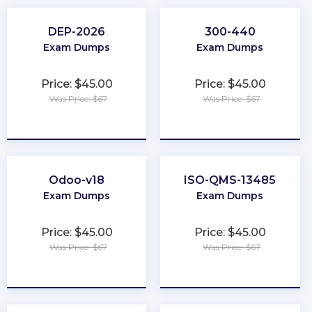
DEP-2026
300-440
Exam Dumps
Exam Dumps
Price: $45.00
Price: $45.00
Was Price: $67
Was Price: $67
★
★
★
★
★
★
★
★
★
★
Odoo-v18
ISO-QMS-13485
Exam Dumps
Exam Dumps
Price: $45.00
Price: $45.00
Was Price: $67
Was Price: $67
★
★
★
★
★
★
★
★
★
★