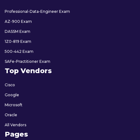
Professional-Data-Engineer Exam
AZ-900 Exam
DASSM Exam
1Z0-819 Exam
500-442 Exam
SAFe-Practitioner Exam
Top Vendors
Cisco
Google
Microsoft
Oracle
All Vendors
Pages