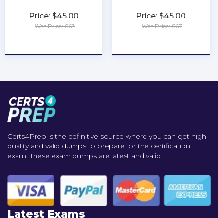
Price: $45.00
Price: $45.00
Was Price: $67
Was Price: $67
★
★
★
★
★
★
★
★
★
★
Certs4Prep is the definitive source where you can get high-
quality and valid dumps to prepare for the certification
exam. These exam dumps are latest and valid..
Latest Exams