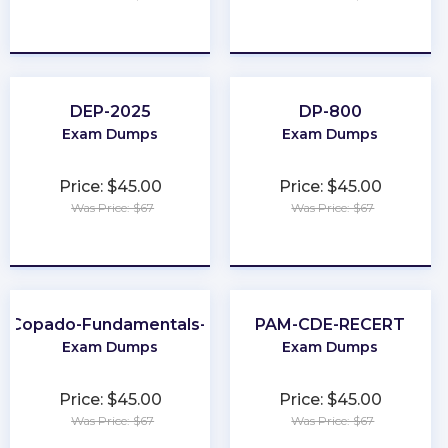
★
★
★
★
★
★
★
★
★
★
DEP-2025
DP-800
Exam Dumps
Exam Dumps
Price: $45.00
Price: $45.00
Was Price: $67
Was Price: $67
★
★
★
★
★
★
★
★
★
★
Copado-Fundamentals-I
PAM-CDE-RECERT
Exam Dumps
Exam Dumps
Price: $45.00
Price: $45.00
Was Price: $67
Was Price: $67