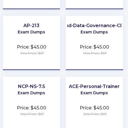
★
★
★
★
★
★
★
★
★
★
AP-213
Cloud-Data-Governance-CD
Exam Dumps
Exam Dumps
Price: $45.00
Price: $45.00
Was Price: $67
Was Price: $67
★
★
★
★
★
★
★
★
★
★
NCP-NS-7.5
ACE-Personal-Trainer
Exam Dumps
Exam Dumps
Price: $45.00
Price: $45.00
Was Price: $67
Was Price: $67
★
★
★
★
★
★
★
★
★
★