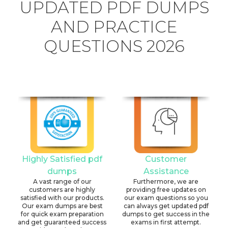
UPDATED PDF DUMPS
AND PRACTICE
QUESTIONS 2026
Highly Satisfied pdf
Customer
dumps
Assistance
A vast range of our
Furthermore, we are
customers are highly
providing free updates on
satisfied with our products.
our exam questions so you
Our exam dumps are best
can always get updated pdf
for quick exam preparation
dumps to get success in the
and get guaranteed success
exams in first attempt.