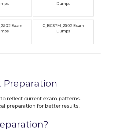
umps
Dumps
_2502 Exam
C_BCSPM_2502 Exam
umps
Dumps
 Preparation
 to reflect current exam patterns.
al preparation for better results.
eparation?