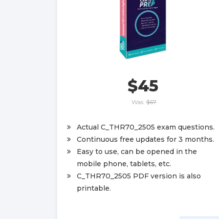
$45
Was:
$67
Actual C_THR70_2505 exam questions.
Continuous free updates for 3 months.
Easy to use, can be opened in the
mobile phone, tablets, etc.
C_THR70_2505 PDF version is also
printable.