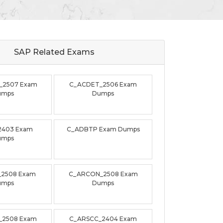
SAP Related
Exams
_2507 Exam
C_ACDET_2506 Exam
umps
Dumps
2403 Exam
C_ADBTP Exam Dumps
umps
_2508 Exam
C_ARCON_2508 Exam
umps
Dumps
_2508 Exam
C_ARSCC_2404 Exam