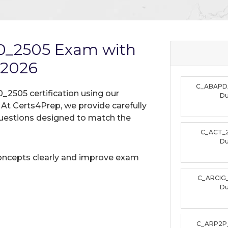
0_2505 Exam with
 2026
C_ABAPD
_2505 certification using our
D
t Certs4Prep, we provide carefully
uestions designed to match the
C_ACT_
D
oncepts clearly and improve exam
C_ARCIG
D
C_ARP2P