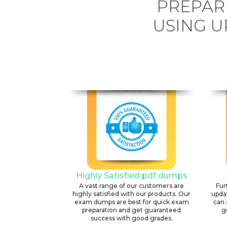
PREPARE
USING U
Highly Satisfied pdf dumps
A vast range of our customers are
Fur
highly satisfied with our products. Our
upda
exam dumps are best for quick exam
can 
preparation and get guaranteed
g
success with good grades.