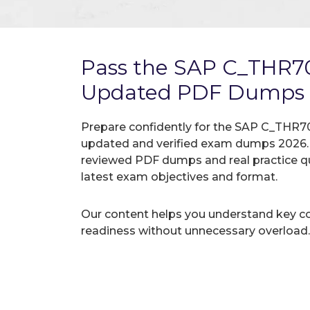
Pass the SAP C_THR7
Updated PDF Dumps
Prepare confidently for the SAP C_THR70
updated and verified exam dumps 2026. A
reviewed PDF dumps and real practice q
latest exam objectives and format.
Our content helps you understand key c
readiness without unnecessary overload.