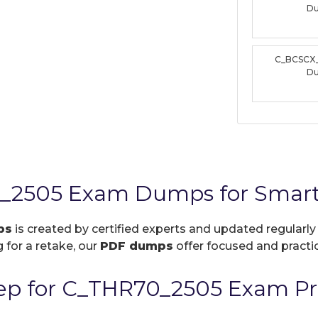
D
C_BCSCX
D
_2505 Exam Dumps for Smart
ps
is created by certified experts and updated regularly
 for a retake, our
PDF dumps
offer focused and practic
ep for C_THR70_2505 Exam Pr