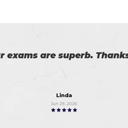
 on my success. All thanks 
 me in the preparation of m
Watson
Jun 18, 2026