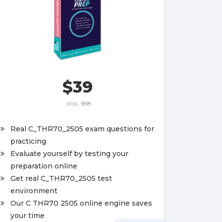
$39
Was:
$58
Real C_THR70_2505 exam questions for
practicing
Evaluate yourself by testing your
preparation online
Get real C_THR70_2505 test
environment
Our C THR70 2505 online engine saves
your time