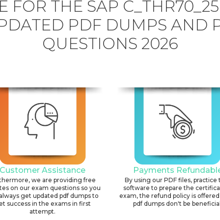
 FOR THE SAP C_THR70_2
PDATED PDF DUMPS AND 
QUESTIONS 2026
Customer Assistance
Payments Refundabl
thermore, we are providing free
By using our PDF files, practice 
tes on our exam questions so you
software to prepare the certific
always get updated pdf dumps to
exam, the refund policy is offered 
et success in the exams in first
pdf dumps don't be beneficial
attempt.