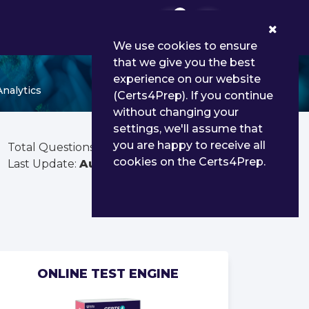
0
We use cookies to ensure
that we give you the best
experience on our website
nalytics
(Certs4Prep). If you continue
without changing your
settings, we'll assume that
you are happy to receive all
Total Questions:
80
cookies on the Certs4Prep.
Last Update:
Aug 03, 2026
ONLINE TEST ENGINE