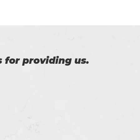
of Certs4prep that
y exam.