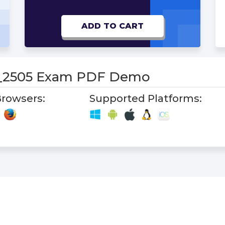
ADD TO CART
_2505 Exam PDF Demo
rowsers:
Supported Platforms: