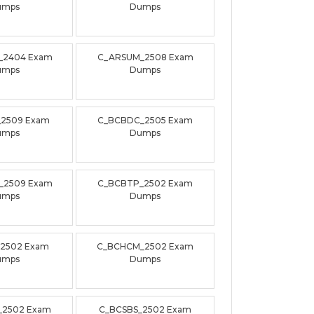
umps
Dumps
_2404 Exam
C_ARSUM_2508 Exam
umps
Dumps
_2509 Exam
C_BCBDC_2505 Exam
umps
Dumps
_2509 Exam
C_BCBTP_2502 Exam
umps
Dumps
_2502 Exam
C_BCHCM_2502 Exam
umps
Dumps
_2502 Exam
C_BCSBS_2502 Exam