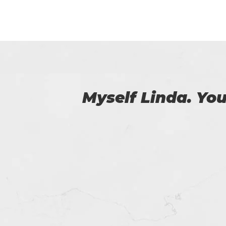
 us.
I am really happy
helped