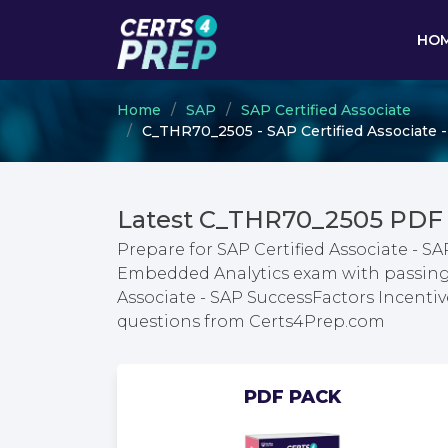
HO
Home
SAP
SAP Certified Associate
C_THR70_2505 - SAP Certified Associate
Latest C_THR70_2505 PDF
Prepare for SAP Certified Associate -
Embedded Analytics exam with passing g
Associate - SAP SuccessFactors Incen
questions from Certs4Prep.com
PDF PACK