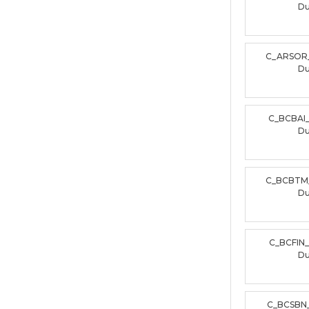
D
C_ARSOR
D
C_BCBAI
D
C_BCBTM
D
C_BCFIN
D
C_BCSBN