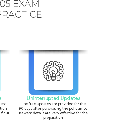
505 EXAM
PRACTICE
e
Uninterrupted Updates
test
The free updates are provided for the
ation
90 days after purchasing the pdf dumps,
if our
newest details are very effective for the
.
preparation.