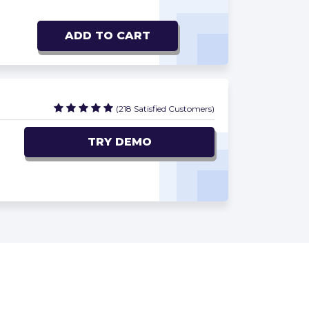
ADD TO CART
(218 Satisfied Customers)
TRY DEMO