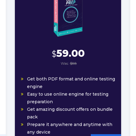
59.00
$
Was:
$88
Get both PDF format and online testing
engine
Easy to use online engine for testing
preparation
Get amazing discount offers on bundle
pack
Prepare it anywhere and anytime with
any device