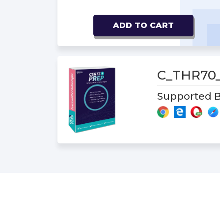
ADD TO CART
C_THR70
Supported B