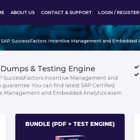
ME
ABOUT US
CONTACT & SUPPORT
LOGIN / REGISTER
 - SAP SuccessFactors Incentive Management and Embedded A
 Dumps & Testing Engine
 SAP SuccessFactors Incentive Management and
uarantee. You can find latest SAP Certified
tive Management and Embedded Analytics exam
BUNDLE (PDF + TEST ENGINE)