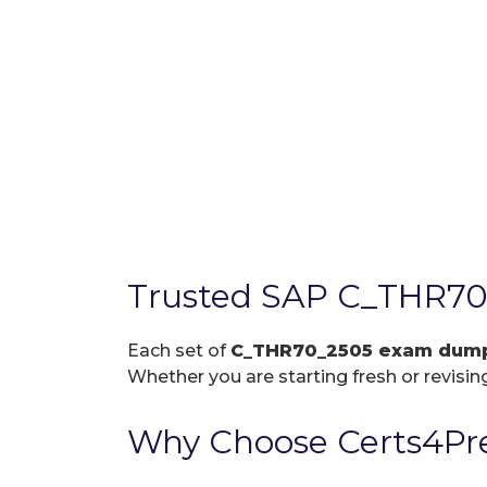
Trusted SAP C_THR70
Each set of
C_THR70_2505 exam dum
Whether you are starting fresh or revising
Why Choose Certs4Pr