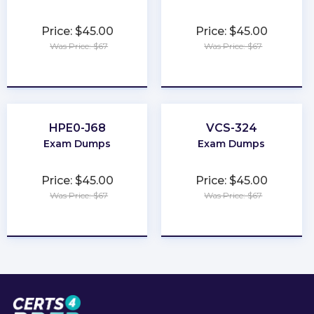
Price: $45.00
Price: $45.00
Was Price: $67
Was Price: $67
★
★
★
★
★
★
★
★
★
★
HPE0-J68
VCS-324
Exam Dumps
Exam Dumps
Price: $45.00
Price: $45.00
Was Price: $67
Was Price: $67
★
★
★
★
★
★
★
★
★
★