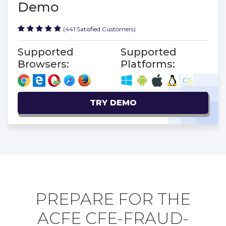
Demo
(441 Satisfied Customers)
Supported
Supported
Browsers:
Platforms:
TRY DEMO
PREPARE FOR THE
ACFE CFE-FRAUD-