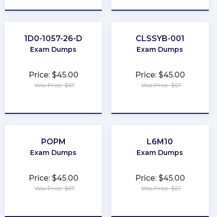
1D0-1057-26-D
CLSSYB-001
Exam Dumps
Exam Dumps
Price: $45.00
Price: $45.00
Was Price: $67
Was Price: $67
★
★
★
★
★
★
★
★
★
★
POPM
L6M10
Exam Dumps
Exam Dumps
Price: $45.00
Price: $45.00
Was Price: $67
Was Price: $67
★
★
★
★
★
★
★
★
★
★