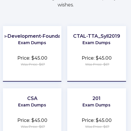
wishes.
eb-Development-Foundation
CTAL-TTA_Syll2019
Exam Dumps
Exam Dumps
Price: $45.00
Price: $45.00
Was Price: $67
Was Price: $67
★
★
★
★
★
★
★
★
★
★
CSA
201
Exam Dumps
Exam Dumps
Price: $45.00
Price: $45.00
Was Price: $67
Was Price: $67