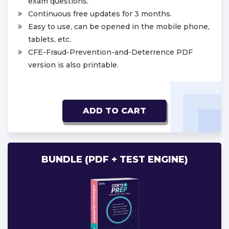
exam questions.
Continuous free updates for 3 months.
Easy to use, can be opened in the mobile phone,
tablets, etc.
CFE-Fraud-Prevention-and-Deterrence PDF
version is also printable.
ADD TO CART
BUNDLE (PDF + TEST ENGINE)