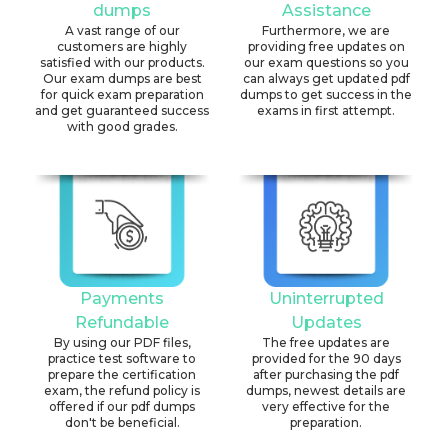
dumps
Assistance
A vast range of our
Furthermore, we are
customers are highly
providing free updates on
satisfied with our products.
our exam questions so you
Our exam dumps are best
can always get updated pdf
for quick exam preparation
dumps to get success in the
and get guaranteed success
exams in first attempt.
with good grades.
Payments
Uninterrupted
Refundable
Updates
By using our PDF files,
The free updates are
practice test software to
provided for the 90 days
prepare the certification
after purchasing the pdf
exam, the refund policy is
dumps, newest details are
offered if our pdf dumps
very effective for the
don't be beneficial.
preparation.