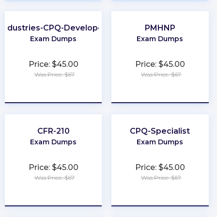
Industries-CPQ-Developer
PMHNP
Exam Dumps
Exam Dumps
Price: $45.00
Price: $45.00
Was Price: $67
Was Price: $67
★
★
★
★
★
★
★
★
★
★
CFR-210
CPQ-Specialist
Exam Dumps
Exam Dumps
Price: $45.00
Price: $45.00
Was Price: $67
Was Price: $67
★
★
★
★
★
★
★
★
★
★