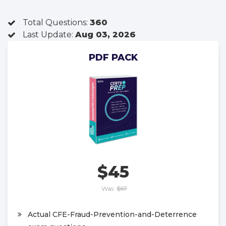
Total Questions:
360
Last Update:
Aug 03, 2026
PDF PACK
$45
Was:
$67
Actual CFE-Fraud-Prevention-and-Deterrence