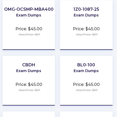
OMG-OCSMP-MBA400
1Z0-1087-25
Exam Dumps
Exam Dumps
Price: $45.00
Price: $45.00
Was Price: $67
Was Price: $67
★
★
★
★
★
★
★
★
★
★
CBDH
BL0-100
Exam Dumps
Exam Dumps
Price: $45.00
Price: $45.00
Was Price: $67
Was Price: $67
★
★
★
★
★
★
★
★
★
★