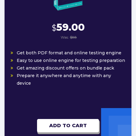
59.00
$
Was:
$88
Get both PDF format and online testing engine
Easy to use online engine for testing preparation
Get amazing discount offers on bundle pack
Prepare it anywhere and anytime with any
device
ADD TO CART