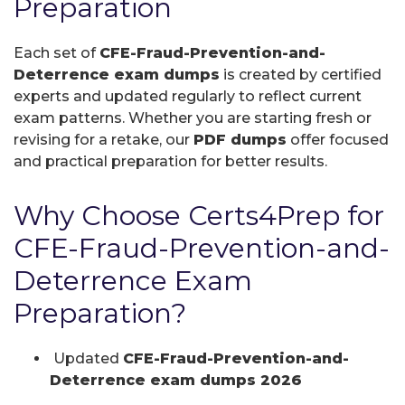
Preparation
Each set of
CFE-Fraud-Prevention-and-
Deterrence exam dumps
is created by certified
experts and updated regularly to reflect current
exam patterns. Whether you are starting fresh or
revising for a retake, our
PDF dumps
offer focused
and practical preparation for better results.
Why Choose Certs4Prep for
CFE-Fraud-Prevention-and-
Deterrence Exam
Preparation?
Updated
CFE-Fraud-Prevention-and-
Deterrence exam dumps 2026