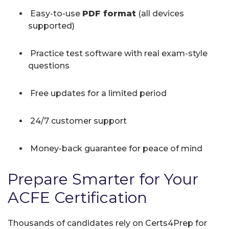
Easy-to-use
PDF format
(all devices
supported)
Practice test software with real exam-style
questions
Free updates for a limited period
24/7 customer support
Money-back guarantee for peace of mind
Prepare Smarter for Your
ACFE Certification
Thousands of candidates rely on Certs4Prep for