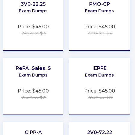
3V0-22.25
PMO-CP
Exam Dumps
Exam Dumps
Price: $45.00
Price: $45.00
Was Price: $67
Was Price: $67
★
★
★
★
★
★
★
★
★
★
RePA_Sales_S
IEPPE
Exam Dumps
Exam Dumps
Price: $45.00
Price: $45.00
Was Price: $67
Was Price: $67
★
★
★
★
★
★
★
★
★
★
CIPP-A
2V0-72.22