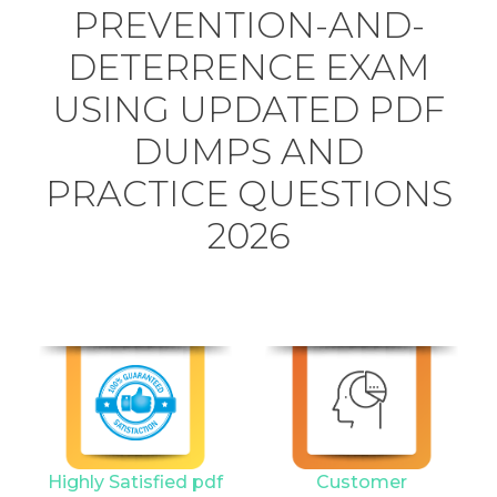
PREVENTION-AND-
DETERRENCE EXAM
USING UPDATED PDF
DUMPS AND
PRACTICE QUESTIONS
2026
Highly Satisfied pdf
Customer