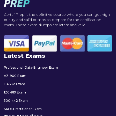
Certs4Prep is the definitive source where you can get high-
quality and valid dumps to prepare for the certification
exam. These exam dumps are latest and valid..
Latest Exams
Professional-Data-Engineer Exam
AZ-900 Exam
DASSM Exam
1Z0-819 Exam
500-442 Exam
SAFe-Practitioner Exam