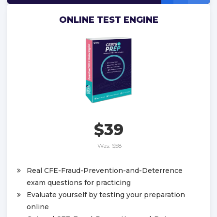
ONLINE TEST ENGINE
$39
Was:
$58
Real CFE-Fraud-Prevention-and-Deterrence
exam questions for practicing
Evaluate yourself by testing your preparation
online