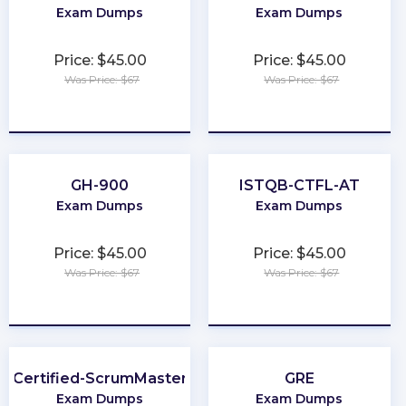
Exam Dumps
Exam Dumps
Price: $45.00
Price: $45.00
Was Price: $67
Was Price: $67
★
★
★
★
★
★
★
★
★
★
GH-900
ISTQB-CTFL-AT
Exam Dumps
Exam Dumps
Price: $45.00
Price: $45.00
Was Price: $67
Was Price: $67
★
★
★
★
★
★
★
★
★
★
Certified-ScrumMaster
GRE
Exam Dumps
Exam Dumps