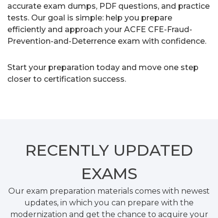
accurate exam dumps, PDF questions, and practice
tests. Our goal is simple: help you prepare
efficiently and approach your ACFE CFE-Fraud-
Prevention-and-Deterrence exam with confidence.
Start your preparation today and move one step
closer to certification success.
RECENTLY
UPDATED
EXAMS
Our exam preparation materials comes with newest
updates, in which you can prepare with the
modernization and get the chance to acquire your