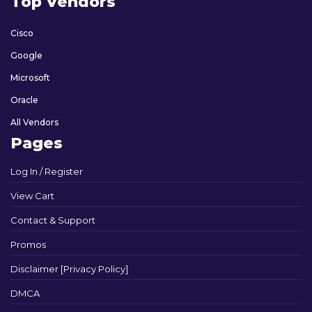
Top Vendors
Cisco
Google
Microsoft
Oracle
All Vendors
Pages
Log In / Register
View Cart
Contact & Support
Promos
Disclaimer [Privacy Policy]
DMCA