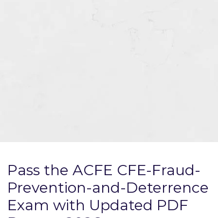
Pass the ACFE CFE-Fraud-
Prevention-and-Deterrence
Exam with Updated PDF