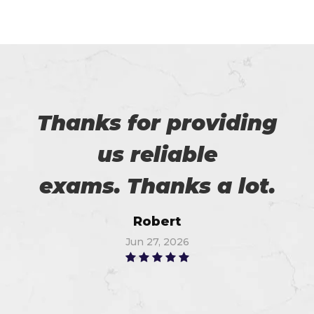
Thanks for providing
us reliable
exams. Thanks a lot.
Robert
Jun 27, 2026