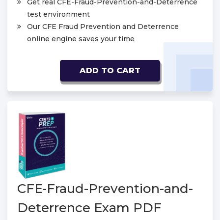
Get real CFE-Fraud-Prevention-and-Deterrence
test environment
Our CFE Fraud Prevention and Deterrence
online engine saves your time
ADD TO CART
CFE-Fraud-Prevention-and-
Deterrence Exam PDF