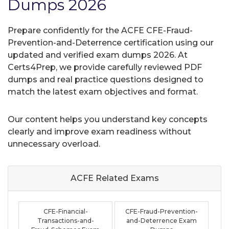
Dumps 2026
Prepare confidently for the ACFE CFE-Fraud-
Prevention-and-Deterrence certification using our
updated and verified exam dumps 2026. At
Certs4Prep, we provide carefully reviewed PDF
dumps and real practice questions designed to
match the latest exam objectives and format.
Our content helps you understand key concepts
clearly and improve exam readiness without
unnecessary overload.
ACFE Related
Exams
CFE-Financial-
CFE-Fraud-Prevention-
Transactions-and-
and-Deterrence Exam