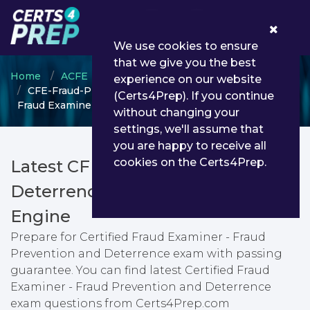
0
We use cookies to ensure
that we give you the best
Home
ACFE
Certified Fraud Examiner
experience on our website
CFE-Fraud-Prevention-and-Deterrence - Certified
(Certs4Prep). If you continue
Fraud Examiner - Fraud Prevention and Deterrence
without changing your
settings, we'll assume that
you are happy to receive all
cookies on the Certs4Prep.
Latest CFE-Fraud-Prevention-and-
Deterrence PDF Dumps & Testing
Engine
Prepare for Certified Fraud Examiner - Fraud
Prevention and Deterrence exam with passing
guarantee. You can find latest Certified Fraud
Examiner - Fraud Prevention and Deterrence
exam questions from Certs4Prep.com