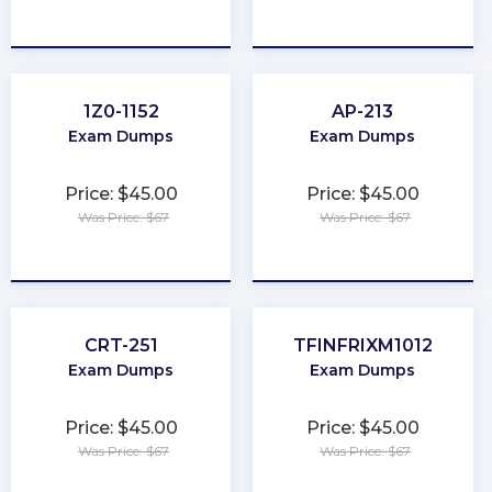
★
★
★
★
★
★
★
★
★
★
1Z0-1152
AP-213
Exam Dumps
Exam Dumps
Price: $45.00
Price: $45.00
Was Price: $67
Was Price: $67
★
★
★
★
★
★
★
★
★
★
CRT-251
TFINFRIXM1012
Exam Dumps
Exam Dumps
Price: $45.00
Price: $45.00
Was Price: $67
Was Price: $67
★
★
★
★
★
★
★
★
★
★