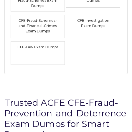
Fraud-Schemes Exam
Dumps
Dumps
CFE-Fraud-Schemes-
CFE-Investigation
and-Financial-Crimes
Exam Dumps
Exam Dumps
CFE-Law Exam Dumps
Trusted ACFE CFE-Fraud-
Prevention-and-Deterrence
Exam Dumps for Smart